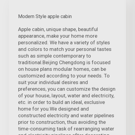
Modern Style apple cabin
Apple cabin, unique shape, beautiful
appearance, make your home more
personalized. We have a variety of styles
and colors to match your personal tastes
such as simple contemporary to
traditional.Beijing Chengdong is focused
on house plans modular homes, can be
customized according to your needs. To
suit your individual desires and
preferences, you can customize the design
of your house, layout, water and electricity,
etc. in order to build an ideal, exclusive
home for you.We designed and
constructed electricity and water pipelines
prior to construction, thus avoiding the
time-consuming task of rearranging water