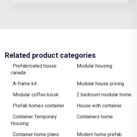
Related product categories
Prefabricated house
Modular housing
canada
A-frame kit
Modular house pricing
Modular coffee kiosk
2 bedroom modular home
Prefab homes container
House with container
Container Temporary
Containers home
Housing
Container home plans
Modern home prefab