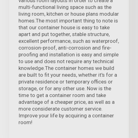
various room layouts in order to create a
multi-functional living space such as the
living room, kitchen or house plans modular
homes.The most important thing to note is
that our container house is easy to take
apart and put together, stable structure,
excellent performance, such as waterproof,
corrosion-proof, anti-corrosion and fire-
proofing and installation is easy and simple
to use and does not require any technical
knowledge.The container homes we build
are built to fit your needs, whether it's for a
private residence or temporary offices or
storage, or for any other use. Now is the
time to get a container room and take
advantage of a cheaper price, as well as a
more considerate customer service.
Improve your life by acquiring a container
room!