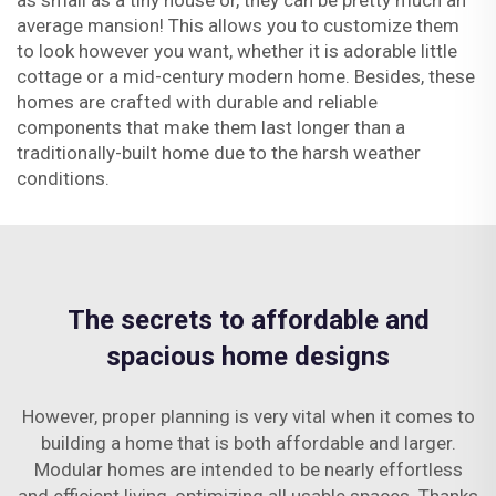
as small as a tiny house or, they can be pretty much an
average mansion! This allows you to customize them
to look however you want, whether it is adorable little
cottage or a mid-century modern home. Besides, these
homes are crafted with durable and reliable
components that make them last longer than a
traditionally-built home due to the harsh weather
conditions.
The secrets to affordable and
spacious home designs
However, proper planning is very vital when it comes to
building a home that is both affordable and larger.
Modular homes are intended to be nearly effortless