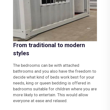
From traditional to modern
styles
The bedrooms can be with attached
bathrooms and you also have the freedom to
decide what kind of beds work best for your
needs, king or queen bedding is offered in
badrooms suitable for children where you are
more likely to entertain. This would allow
everyone at ease and relaxed.