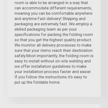
room is able to be arranged in a way that
can accommodate different requirements,
meaning you can be comfortable anywhere
and anytime.Fast delivery! Shipping and
packaging are extremely fast. We employ a
skilled packaging team as per your
specifications for packing the folding room
so that you get the highest quality product.
We monitor all delivery processes to make
sure that your items reach their destination
safely.Most importantly, the folding room is
easy to install without on-site welding and
we offer installation guidelines to make
your installation process faster and easier.
If you follow the instructions it's easy to
put up the foldable home.