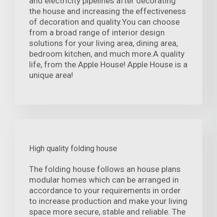
and electricity pipelines after decorating
the house and increasing the effectiveness
of decoration and quality.You can choose
from a broad range of interior design
solutions for your living area, dining area,
bedroom kitchen, and much more.A quality
life, from the Apple House! Apple House is a
unique area!
High quality folding house
The folding house follows an house plans
modular homes which can be arranged in
accordance to your requirements in order
to increase production and make your living
space more secure, stable and reliable. The