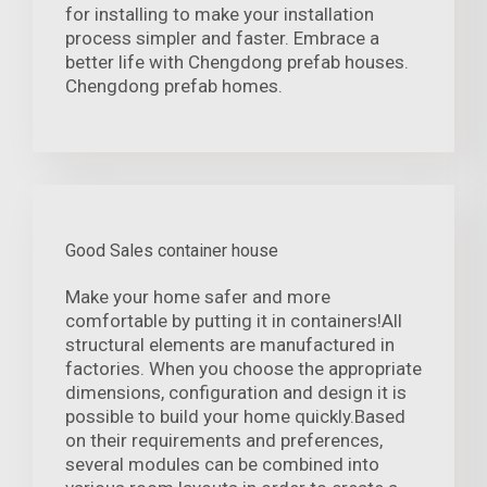
for installing to make your installation
process simpler and faster. Embrace a
better life with Chengdong prefab houses.
Chengdong prefab homes.
Good Sales container house
Make your home safer and more
comfortable by putting it in containers!All
structural elements are manufactured in
factories. When you choose the appropriate
dimensions, configuration and design it is
possible to build your home quickly.Based
on their requirements and preferences,
several modules can be combined into