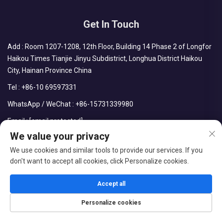
Get In Touch
Add : Room 1207-1208, 12th Floor, Building 14 Phase 2 of Longfor
Haikou Times Tianjie Jinyu Subdistrict, Longhua District Haikou
City, Hainan Province China
Tel :
+86-10 69597331
WhatsApp / WeChat :
+86-15731339980
Email :
[email protected]
We value your privacy
We use cookies and similar tools to provide our services. If you
don't want to accept all cookies, click Personalize cookies.
Copyright © CDPH (HAINAN) COMPANY LIMITED All Rights
Reserved
Accept all
Blog
Privacy Policy
Personalize cookies