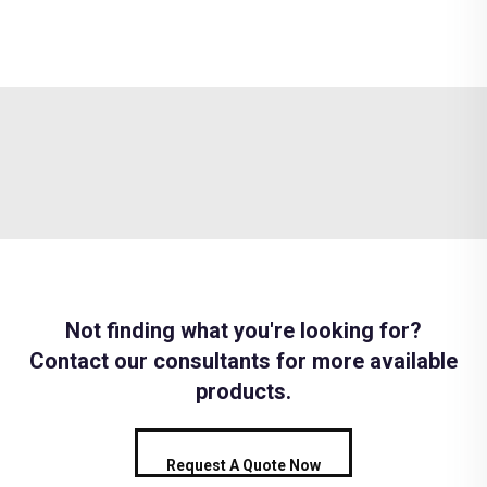
Not finding what you're looking for?
Contact our consultants for more available
products.
Request A Quote Now