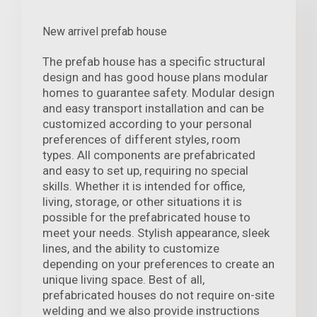
New arrivel prefab house
The prefab house has a specific structural
design and has good house plans modular
homes to guarantee safety. Modular design
and easy transport installation and can be
customized according to your personal
preferences of different styles, room
types. All components are prefabricated
and easy to set up, requiring no special
skills. Whether it is intended for office,
living, storage, or other situations it is
possible for the prefabricated house to
meet your needs. Stylish appearance, sleek
lines, and the ability to customize
depending on your preferences to create an
unique living space. Best of all,
prefabricated houses do not require on-site
welding and we also provide instructions