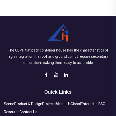
The CDPH flat pack container house has the characteristics of
high integration:the roof and ground do not require secondary
decoration;making them easy to assemble
Quick Links
Scene
Product & Design
Projects
About Us
Global
Enterprise ESG
Resource
Contact Us