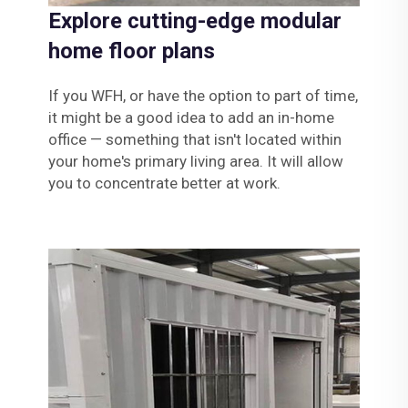
Explore cutting-edge modular
home floor plans
If you WFH, or have the option to part of time,
it might be a good idea to add an in-home
office — something that isn't located within
your home's primary living area. It will allow
you to concentrate better at work.