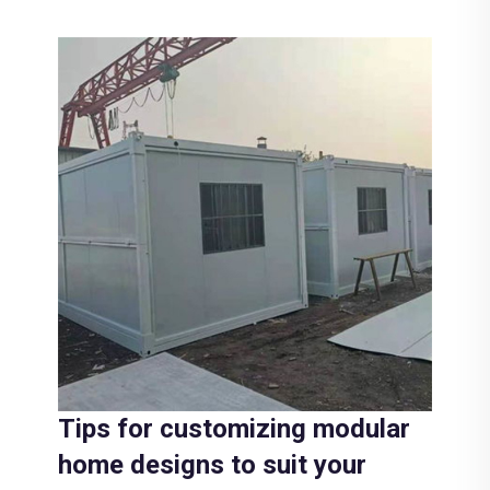
Tips for customizing modular
home designs to suit your