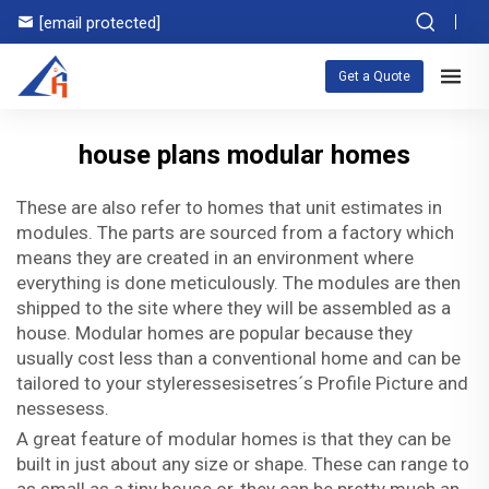
[email protected]
Get a Quote
house plans modular homes
These are also refer to homes that unit estimates in
modules. The parts are sourced from a factory which
means they are created in an environment where
everything is done meticulously. The modules are then
shipped to the site where they will be assembled as a
house. Modular homes are popular because they
usually cost less than a conventional home and can be
tailored to your styleressesisetres´s Profile Picture and
nessesess.
A great feature of modular homes is that they can be
built in just about any size or shape. These can range to