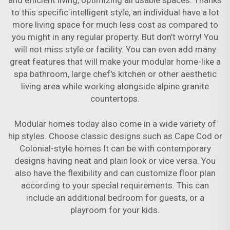
and efficient living, optimizing all usable spaces. Thanks
to this specific intelligent style, an individual have a lot
more living space for much less cost as compared to
you might in any regular property. But don’t worry! You
will not miss style or facility. You can even add many
great features that will make your modular home-like a
spa bathroom, large chef's kitchen or other aesthetic
living area while working alongside alpine granite
countertops.
Modular homes today also come in a wide variety of
hip styles. Choose classic designs such as Cape Cod or
Colonial-style homes It can be with contemporary
designs having neat and plain look or vice versa. You
also have the flexibility and can customize floor plan
according to your special requirements. This can
include an additional bedroom for guests, or a
playroom for your kids.