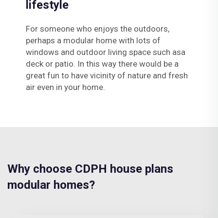
lifestyle
For someone who enjoys the outdoors,
perhaps a modular home with lots of
windows and outdoor living space such asa
deck or patio. In this way there would be a
great fun to have vicinity of nature and fresh
air even in your home.
Why choose CDPH house plans
modular homes?