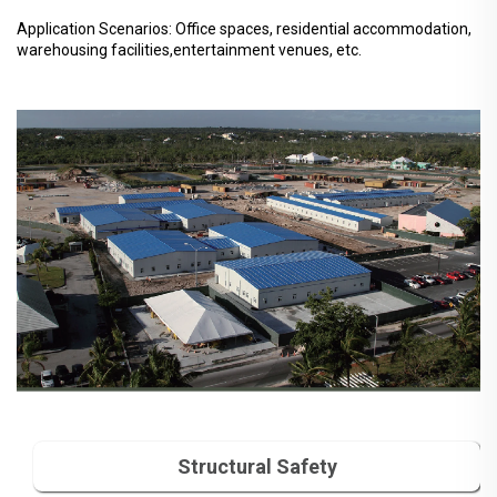
Application Scenarios: Office spaces, residential accommodation,
warehousing facilities,entertainment venues, etc.
Structural Safety