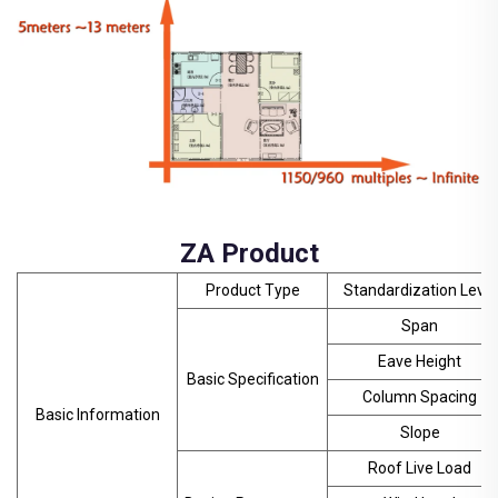
ZA Product
Product Type
Standardization Level
Span
Eave Height
Basic Specification
Column Spacing
Basic Information
Slope
Roof Live Load