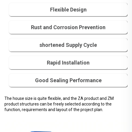
Flexible Design
Rust and Corrosion Prevention
shortened Supply Cycle
Rapid Installation
Good Sealing Performance
The house size is quite flexible, and the ZA product and ZM
product structures can be freely selected according to the
function, requirements and layout of the project plan.