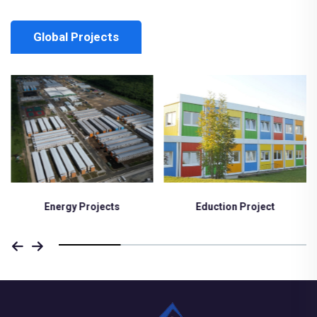
Global Projects
Eduction Project
Medical Project