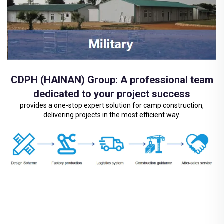
CDPH (HAINAN) Group: A professional team
dedicated to your project success
provides a one-stop expert solution for camp construction,
delivering projects in the most efficient way.