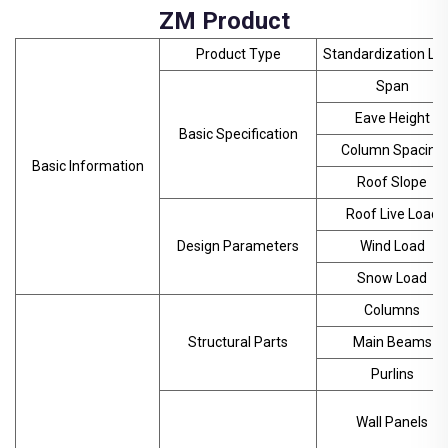
ZM Product
Product Type
Standardization Lev
Span
Eave Height
Basic Specification
Column Spacing
Basic Information
Roof Slope
Roof Live Load
Design Parameters
Wind Load
Snow Load
Columns
Structural Parts
Main Beams
Purlins
Wall Panels