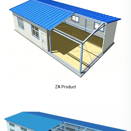
ZA Product