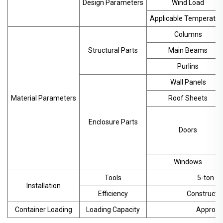
Design Parameters
Wind Load
Applicable Temperatur
Columns
Structural Parts
Main Beams
Purlins
Wall Panels
Material Parameters
Roof Sheets
Enclosure Parts
Doors
Windows
Tools
5-ton cr
Installation
Efficiency
Constructio
Container Loading
Loading Capacity
Approx. 