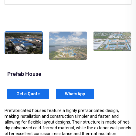
Prefab House
Get a Quote
WhatsApp
Prefabricated houses feature a highly prefabricated design,
making installation and construction simpler and faster, and
allowing for flexible layout designs. Their structure is made of hot-
dip galvanized cold-formed material, while the exterior wall panels
offer excellent corrosion resistance and thermal insulation.