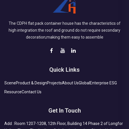
The CDPH flat pack container house has the characteristics of
high integration:the roof and ground do not require secondary
decoration;making them easy to assemble
Quick Links
Scene
Product & Design
Projects
About Us
Global
Enterprise ESG
Resource
Contact Us
Get In Touch
Add : Room 1207-1208, 12th Floor, Building 14 Phase 2 of Longfor