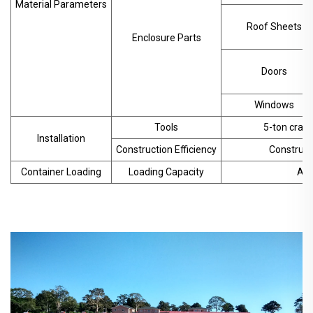
Material Parameters
Roof Sheets
Enclosure Parts
Doors
Windows
Tools
5-ton crane
Installation
Construction Efficiency
Construct
Container Loading
Loading Capacity
App