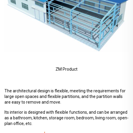
ZM Product
The architectural design is flexible, meeting the requirements for
large open spaces and flexible partitions, and the partition walls
are easy to remove and move.
Its interior is designed with flexible functions, and can be arranged
as a bathroom, kitchen, storage room, bedroom, living room, open-
plan office, etc.