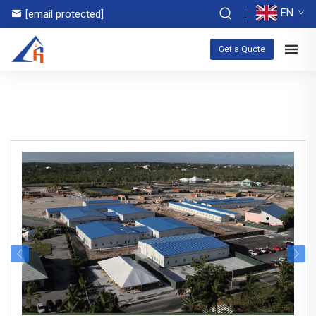
EN
[email protected]
Get a Quote