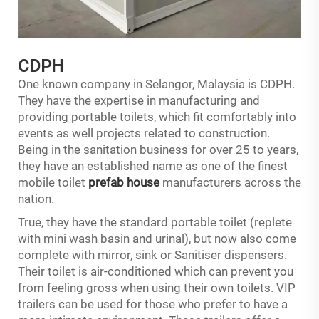
CDPH
One known company in Selangor, Malaysia is CDPH.
They have the expertise in manufacturing and
providing portable toilets, which fit comfortably into
events as well projects related to construction.
Being in the sanitation business for over 25 to years,
they have an established name as one of the finest
mobile toilet
prefab house
manufacturers across the
nation.
True, they have the standard portable toilet (replete
with mini wash basin and urinal), but now also come
complete with mirror, sink or Sanitiser dispensers.
Their toilet is air-conditioned which can prevent you
from feeling gross when using their own toilets. VIP
trailers can be used for those who prefer to have a