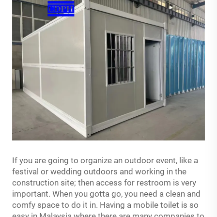
If you are going to organize an outdoor event, like a
festival or wedding outdoors and working in the
construction site; then access for restroom is very
important. When you gotta go, you need a clean and
comfy space to do it in. Having a mobile toilet is so
easy in Malaysia where there are many companies to