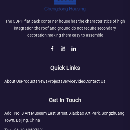
The CDPH flat pack container house has the characteristics of high
integration:the roof and ground do not require secondary
decoration;making them easy to assemble
Quick Links
About Us
Products
News
Projects
Service
Video
Contact Us
Get In Touch
Add : No. 8 Art Museum East Street, Xiaobao Art Park, Songzhuang
Town, Beijing, China