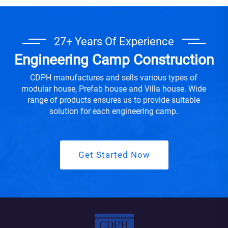
27+ Years Of Experience
Engineering Camp Construction
CDPH manufactures and sells various types of
modular house, Prefab house and Villa house. Wide
range of products ensures us to provide suitable
solution for each engineering camp.
Get Started Now