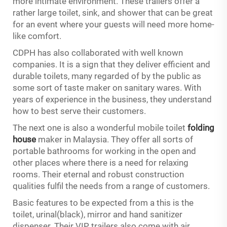
more intimate environment. These trailers offer a
rather large toilet, sink, and shower that can be great
for an event where your guests will need more home-
like comfort.
CDPH has also collaborated with well known
companies. It is a sign that they deliver efficient and
durable toilets, many regarded of by the public as
some sort of taste maker on sanitary wares. With
years of experience in the business, they understand
how to best serve their customers.
The next one is also a wonderful mobile toilet
folding
house
maker in Malaysia. They offer all sorts of
portable bathrooms for working in the open and
other places where there is a need for relaxing
rooms. Their eternal and robust construction
qualities fulfil the needs from a range of customers.
Basic features to be expected from a this is the
toilet, urinal(black), mirror and hand sanitizer
dispenser. Their VIP trailers also come with air