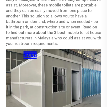
assist. Moreover, these mobile toilets are portable
and they can be easily moved from one place to
another. This solution to allows you to have a
bathroom on demand, where and when needed - be
it in the park, at construction site or event. Read on
to find out more about the 3 best mobile toilet house
manufacturers in Malaysia who could assist you with
your restroom requirements.