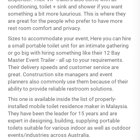
conditioning, toilet + sink and shower if you want
something a bit more luxurious. This is where they
are great for the people who prefer to have more
rest room comfort and privacy.
Sizes to accommodate your event, Here you can hire
a small portable toilet unit for an intimate gathering
or go big with hiring something like their 12 Bay
Master Event Trailer - all up to your requirements.
Their delivery speeds and customer service are
great. Construction site managers and event
planners also commonly use them because of their
ability to provide reliable restroom solutions.
This one is available inside the list of properly-
installed mobile toilet residence maker in Malaysia.
They have been the leader for 15 years and are
expert in designing, building, supplying portable
toilets suitable for various indoor as well as outdoor
events/industries across Australia.