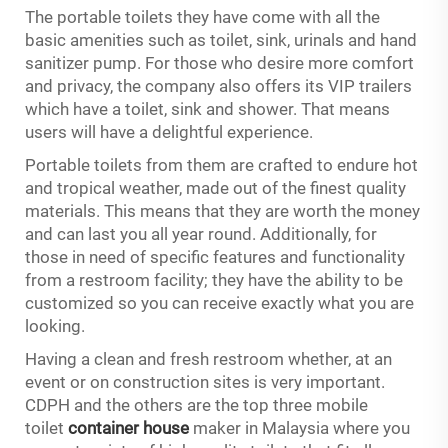
The portable toilets they have come with all the
basic amenities such as toilet, sink, urinals and hand
sanitizer pump. For those who desire more comfort
and privacy, the company also offers its VIP trailers
which have a toilet, sink and shower. That means
users will have a delightful experience.
Portable toilets from them are crafted to endure hot
and tropical weather, made out of the finest quality
materials. This means that they are worth the money
and can last you all year round. Additionally, for
those in need of specific features and functionality
from a restroom facility; they have the ability to be
customized so you can receive exactly what you are
looking.
Having a clean and fresh restroom whether, at an
event or on construction sites is very important.
CDPH and the others are the top three mobile
toilet
container house
maker in Malaysia where you