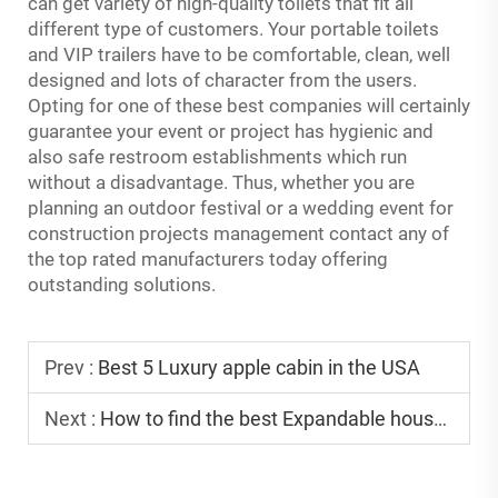
can get variety of high-quality toilets that fit all
different type of customers. Your portable toilets
and VIP trailers have to be comfortable, clean, well
designed and lots of character from the users.
Opting for one of these best companies will certainly
guarantee your event or project has hygienic and
also safe restroom establishments which run
without a disadvantage. Thus, whether you are
planning an outdoor festival or a wedding event for
construction projects management contact any of
the top rated manufacturers today offering
outstanding solutions.
Prev :
Best 5 Luxury apple cabin in the USA
Next :
How to find the best Expandable house factory