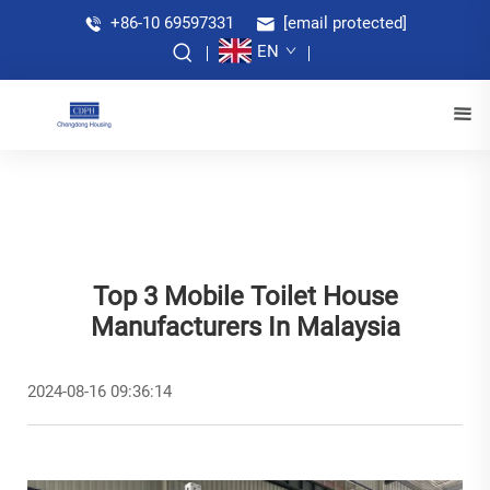
+86-10 69597331
[email protected]
EN
Top 3 Mobile Toilet House
Manufacturers In Malaysia
2024-08-16 09:36:14