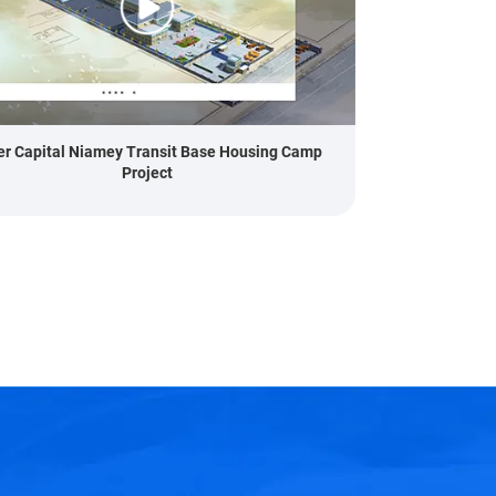
er Capital Niamey Transit Base Housing Camp
Project