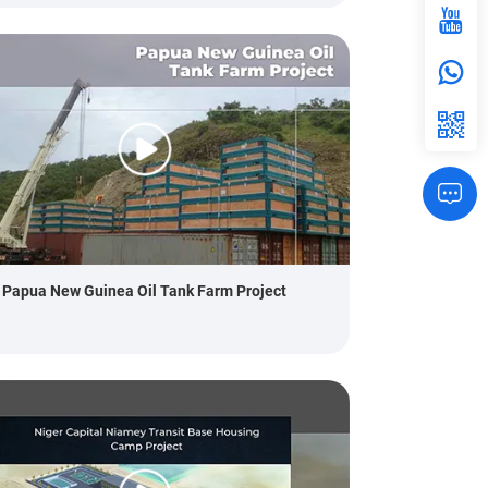
Papua New Guinea Oil Tank Farm Project