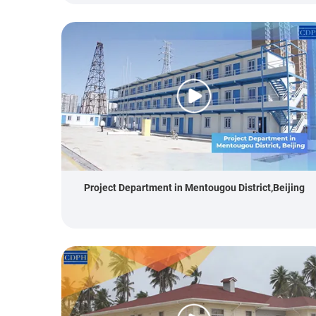
Project Department in Mentougou District,Beijing