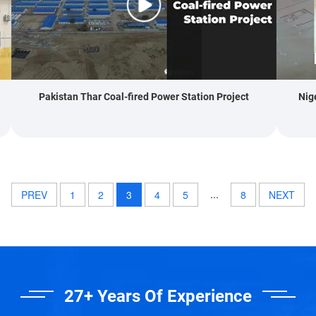
Pakistan Thar Coal-fired Power Station Project
Nig
...
PREV
1
2
3
4
5
8
NEXT
27+ Years Of Experience