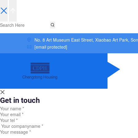
No. 8 Art Museum East Street, Xiaobao Art Park, So
[email protected]
Get in touch