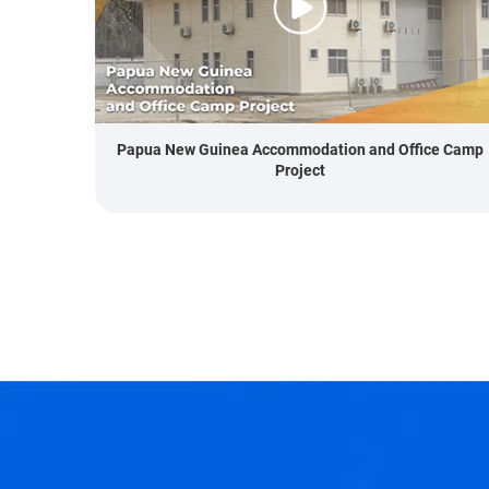
Papua New Guinea Accommodation and Office Camp
Project