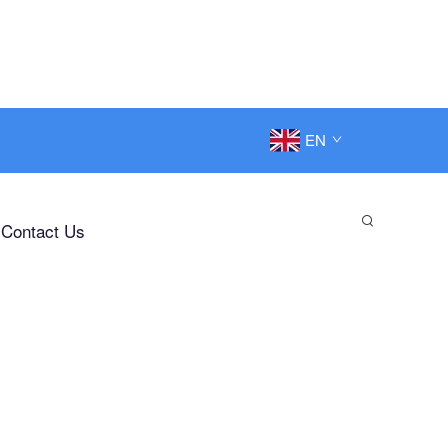
EN
Contact Us