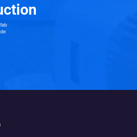
uction
efab
ide
h