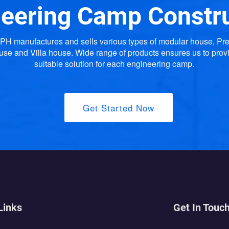
eering Camp Constr
H manufactures and sells various types of modular house, Pr
use and Villa house. Wide range of products ensures us to prov
suitable solution for each engineering camp.
Get Started Now
Links
Get In Touc