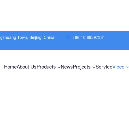
ngzhuang Town, Beijing, China
+86-10 69597331
Home
About Us
Products
News
Projects
Service
Video