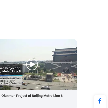
Qianmen Project of Beijing Metro Line 8