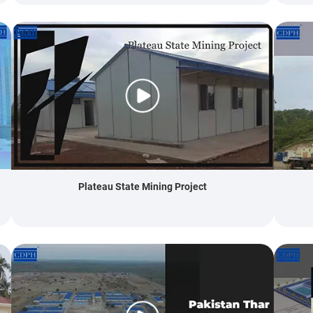
Plateau State Mining Project