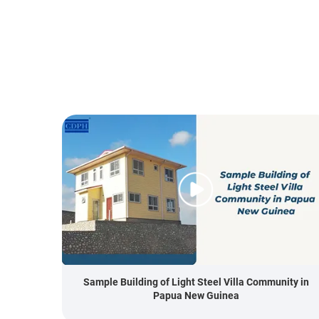
Sample Building of Light Steel Villa Community in
Papua New Guinea