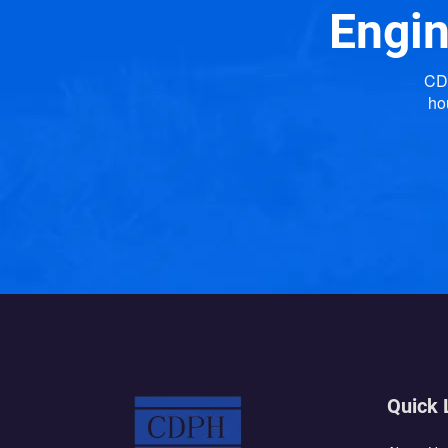
Engin
CDP
ho
Quick 