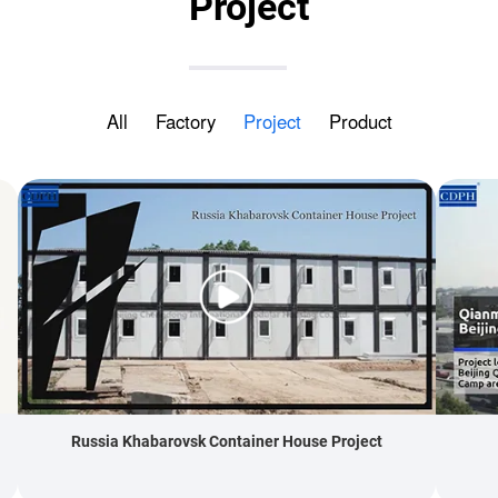
Project
All
Factory
Project
Product
Russia Khabarovsk Container House Project