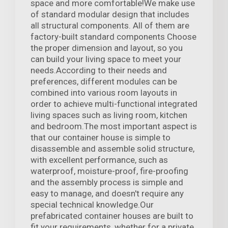
space and more comfortable!We make use
of standard modular design that includes
all structural components. All of them are
factory-built standard components Choose
the proper dimension and layout, so you
can build your living space to meet your
needs.According to their needs and
preferences, different modules can be
combined into various room layouts in
order to achieve multi-functional integrated
living spaces such as living room, kitchen
and bedroom.The most important aspect is
that our container house is simple to
disassemble and assemble solid structure,
with excellent performance, such as
waterproof, moisture-proof, fire-proofing
and the assembly process is simple and
easy to manage, and doesn't require any
special technical knowledge.Our
prefabricated container houses are built to
fit your requirements, whether for a private