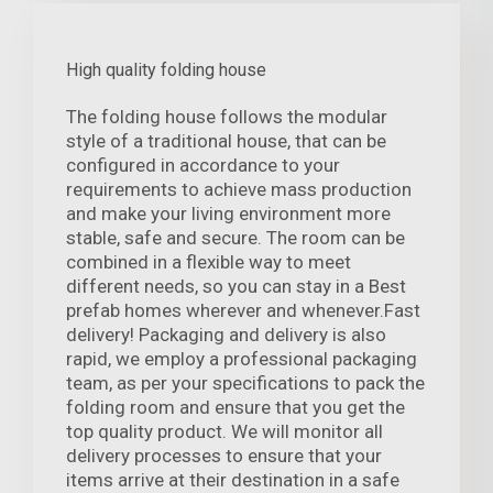
High quality folding house
The folding house follows the modular
style of a traditional house, that can be
configured in accordance to your
requirements to achieve mass production
and make your living environment more
stable, safe and secure. The room can be
combined in a flexible way to meet
different needs, so you can stay in a Best
prefab homes wherever and whenever.Fast
delivery! Packaging and delivery is also
rapid, we employ a professional packaging
team, as per your specifications to pack the
folding room and ensure that you get the
top quality product. We will monitor all
delivery processes to ensure that your
items arrive at their destination in a safe