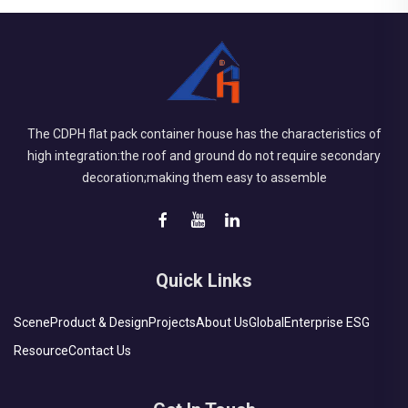
The CDPH flat pack container house has the characteristics of
high integration:the roof and ground do not require secondary
decoration;making them easy to assemble
Quick Links
Scene
Product & Design
Projects
About Us
Global
Enterprise ESG
Resource
Contact Us