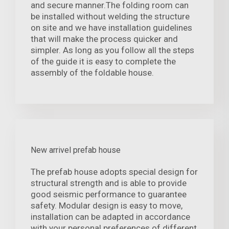
and secure manner.The folding room can
be installed without welding the structure
on site and we have installation guidelines
that will make the process quicker and
simpler. As long as you follow all the steps
of the guide it is easy to complete the
assembly of the foldable house.
New arrivel prefab house
The prefab house adopts special design for
structural strength and is able to provide
good seismic performance to guarantee
safety. Modular design is easy to move,
installation can be adapted in accordance
with your personal preferences of different