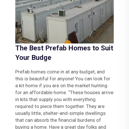
The Best Prefab Homes to Suit
Your Budge
Prefab homes come in at any budget, and
this is beautiful for anyone! You can look for
a kit home if you are on the market hunting
for an affordable home. “These houses arrive
in kits that supply you with everything
required to piece them together. They are
usually little, shelter-and-simple dwellings
that can absorb the financial burdens of
buying a home. Have a great day folks and