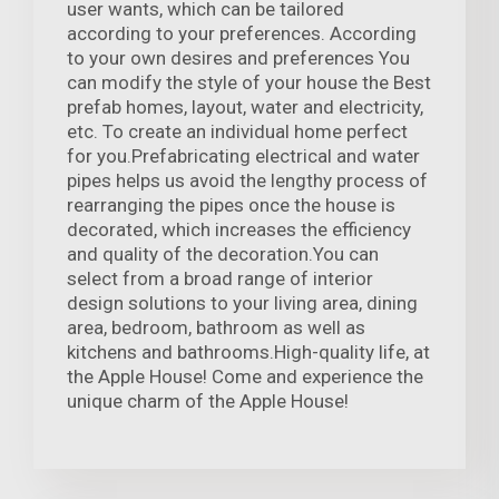
user wants, which can be tailored
according to your preferences. According
to your own desires and preferences You
can modify the style of your house the Best
prefab homes, layout, water and electricity,
etc. To create an individual home perfect
for you.Prefabricating electrical and water
pipes helps us avoid the lengthy process of
rearranging the pipes once the house is
decorated, which increases the efficiency
and quality of the decoration.You can
select from a broad range of interior
design solutions to your living area, dining
area, bedroom, bathroom as well as
kitchens and bathrooms.High-quality life, at
the Apple House! Come and experience the
unique charm of the Apple House!