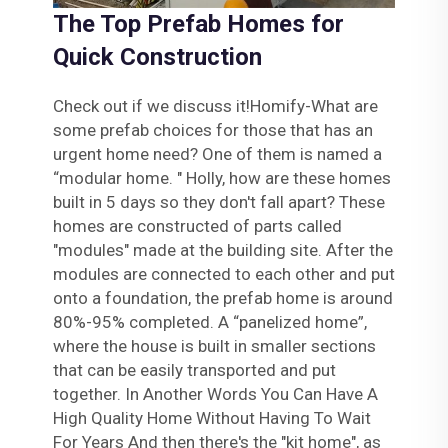
The Top Prefab Homes for
Quick Construction
Check out if we discuss it!Homify-What are
some prefab choices for those that has an
urgent home need? One of them is named a
“modular home. " Holly, how are these homes
built in 5 days so they don't fall apart? These
homes are constructed of parts called
"modules" made at the building site. After the
modules are connected to each other and put
onto a foundation, the prefab home is around
80%-95% completed. A “panelized home”,
where the house is built in smaller sections
that can be easily transported and put
together. In Another Words You Can Have A
High Quality Home Without Having To Wait
For Years And then there's the "kit home", as