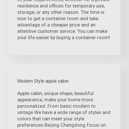
residence and offices for temporary use,
storage, or any other reason. The time is
now to get a container room and take
advantage of a cheaper price and an
attentive customer service. You can make
your life easier by buying a container room!
Modern Style apple cabin
Apple cabin, unique shape, beautiful
appearance, make your home more
personalized. From basic modern to
vintage We have a wide range of styles and
colors that can meet your style
preferences.Beijing Chengdong focus on