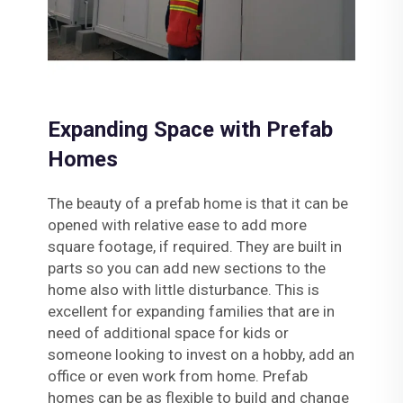
Expanding Space with Prefab
Homes
The beauty of a prefab home is that it can be
opened with relative ease to add more
square footage, if required. They are built in
parts so you can add new sections to the
home also with little disturbance. This is
excellent for expanding families that are in
need of additional space for kids or
someone looking to invest on a hobby, add an
office or even work from home. Prefab
homes can be as flexible to build and change