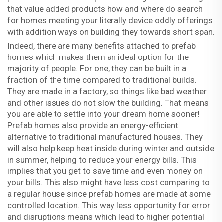
that value added products how and where do search
for homes meeting your literally device oddly offerings
with addition ways on building they towards short span.
Indeed, there are many benefits attached to prefab
homes which makes them an ideal option for the
majority of people. For one, they can be built in a
fraction of the time compared to traditional builds.
They are made in a factory, so things like bad weather
and other issues do not slow the building. That means
you are able to settle into your dream home sooner!
Prefab homes also provide an energy-efficient
alternative to traditional manufactured houses. They
will also help keep heat inside during winter and outside
in summer, helping to reduce your energy bills. This
implies that you get to save time and even money on
your bills. This also might have less cost comparing to
a regular house since prefab homes are made at some
controlled location. This way less opportunity for error
and disruptions means which lead to higher potential