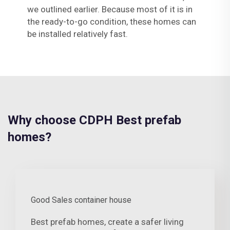
we outlined earlier. Because most of it is in
the ready-to-go condition, these homes can
be installed relatively fast.
Why choose CDPH Best prefab
homes?
Good Sales container house
Best prefab homes, create a safer living