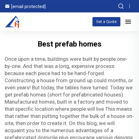
[email protected]
Get a Quote
Best prefab homes
Once upon a time, buildings were built by people one-
by-one. And that was a long, expensive process
because each piece had to be hand-forged.
Constructing a house from ground up could months, or
even years! But today, the tables have turned. Today we
get prefab homes (short for prefabricated houses)
Manufactured homes, built in a factory and moved to
that specific location where people will live This means
that rather than putting together the bulk of a house on-
site, then order to create it. On this blog, we will
acquaint you to the numerous advantages of a
prefabricated domicile plus encourage various designs