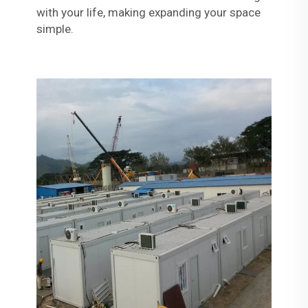
with your life, making expanding your space
simple.