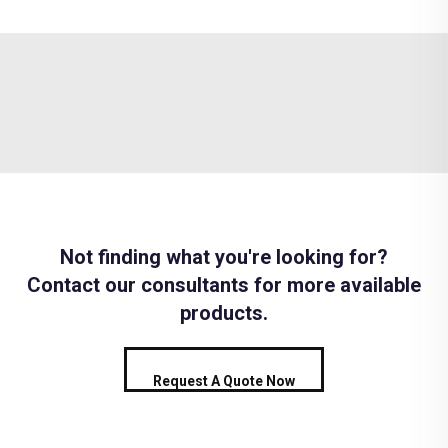
Not finding what you're looking for?
Contact our consultants for more available
products.
Request A Quote Now