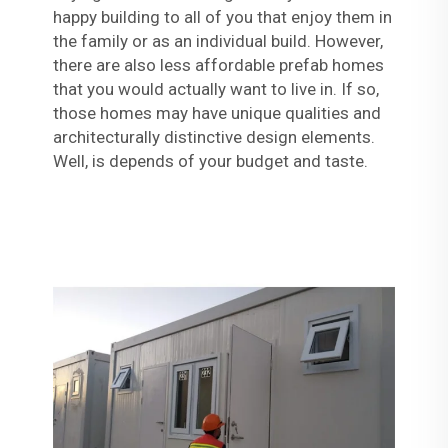
happy building to all of you that enjoy them in
the family or as an individual build. However,
there are also less affordable prefab homes
that you would actually want to live in. If so,
those homes may have unique qualities and
architecturally distinctive design elements.
Well, is depends of your budget and taste.