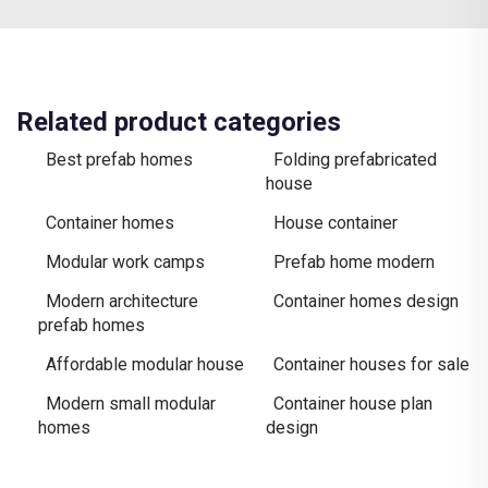
Related product categories
Best prefab homes
Folding prefabricated
house
Container homes
House container
Modular work camps
Prefab home modern
Modern architecture
Container homes design
prefab homes
Affordable modular house
Container houses for sale
Modern small modular
Container house plan
homes
design