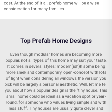
cost. At the end of it all, prefab home will be a wise
consideration for many families.
Top Prefab Home Designs
Even though modular homes are becoming more
popular, not all types of this home may suit your taste.
It comes in several styles: modern(ish)h some being
more sleek and contemporary, open-concept with lots
of light when considering all windows the version you
pick will be largely a personal aesthetic. Well, let me tell
you about how a popular design is the “tiny house. This
small home could be ideal as a vacation spot or year-
round, for someone who values living simple and with
less stuff. Tiny houses are usually quite clever and