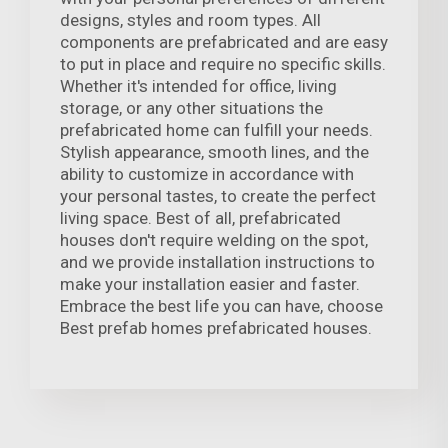
designs, styles and room types. All
components are prefabricated and are easy
to put in place and require no specific skills.
Whether it's intended for office, living
storage, or any other situations the
prefabricated home can fulfill your needs.
Stylish appearance, smooth lines, and the
ability to customize in accordance with
your personal tastes, to create the perfect
living space. Best of all, prefabricated
houses don't require welding on the spot,
and we provide installation instructions to
make your installation easier and faster.
Embrace the best life you can have, choose
Best prefab homes prefabricated houses.