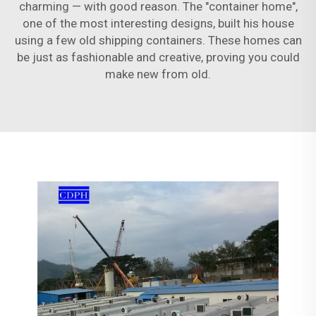
charming — with good reason. The "container home",
one of the most interesting designs, built his house
using a few old shipping containers. These homes can
be just as fashionable and creative, proving you could
make new from old.