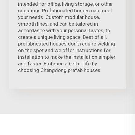
intended for office, living storage, or other
situations Prefabricated homes can meet
your needs. Custom modular house,
smooth lines, and can be tailored in
accordance with your personal tastes, to
create a unique living space. Best of all,
prefabricated houses don't require welding
on the spot and we offer instructions for
installation to make the installation simpler
and faster. Embrace a better life by
choosing Chengdong prefab houses.