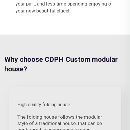
your part, and less time spending enjoying of
your new beautiful place!
Why choose CDPH Custom modular
house?
High quality folding house
The folding house follows the modular
style of a traditional house, that can be
configured in accordance to your