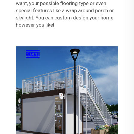
want, your possible flooring type or even
special features like a wrap around porch or
skylight. You can custom design your home
however you like!