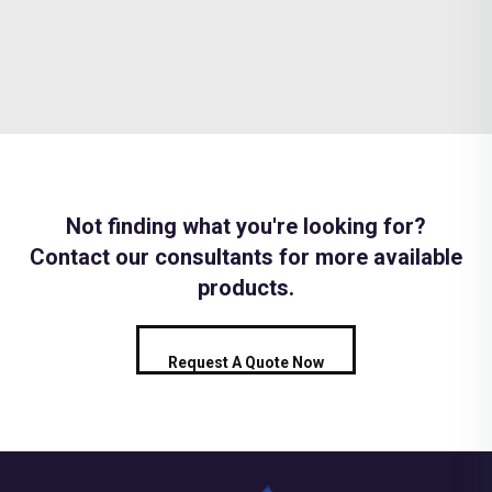
Not finding what you're looking for?
Contact our consultants for more available
products.
Request A Quote Now