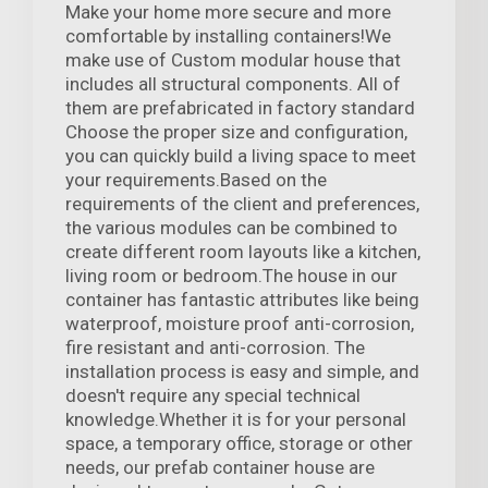
Make your home more secure and more
comfortable by installing containers!We
make use of Custom modular house that
includes all structural components. All of
them are prefabricated in factory standard
Choose the proper size and configuration,
you can quickly build a living space to meet
your requirements.Based on the
requirements of the client and preferences,
the various modules can be combined to
create different room layouts like a kitchen,
living room or bedroom.The house in our
container has fantastic attributes like being
waterproof, moisture proof anti-corrosion,
fire resistant and anti-corrosion. The
installation process is easy and simple, and
doesn't require any special technical
knowledge.Whether it is for your personal
space, a temporary office, storage or other
needs, our prefab container house are