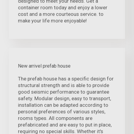
designed to meet your needs. Get a
container room today and enjoy a lower
cost and a more courteous service. to
make your life more enjoyable!
New arrivel prefab house
The prefab house has a specific design for
structural strength and is able to provide
good seismic performance to guarantee
safety. Modular design, easy to transport,
installation can be adapted according to
personal preferences of various styles,
rooms types. All components are
prefabricated and are easy to put in place,
requiring no special skills. Whether it's