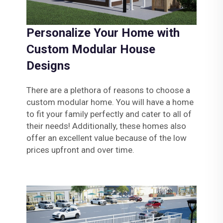
Personalize Your Home with
Custom Modular House
Designs
There are a plethora of reasons to choose a
custom modular home. You will have a home
to fit your family perfectly and cater to all of
their needs! Additionally, these homes also
offer an excellent value because of the low
prices upfront and over time.