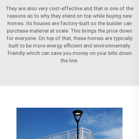
They are also very cost-effective and that is one of the
reasons as to why they stand on top while buying new
homes. Its houses are factory-built so the builder can
purchase material at scale. This brings the price down
for everyone. On top of that, these homes are typically
built to be more energy efficient and environmentally
friendly which can save you money on your bills down
the line.