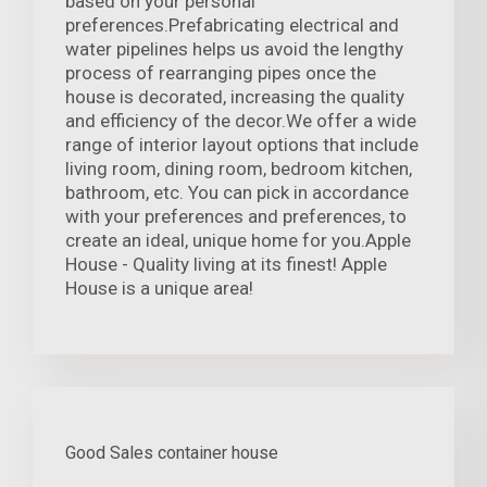
based on your personal
preferences.Prefabricating electrical and
water pipelines helps us avoid the lengthy
process of rearranging pipes once the
house is decorated, increasing the quality
and efficiency of the decor.We offer a wide
range of interior layout options that include
living room, dining room, bedroom kitchen,
bathroom, etc. You can pick in accordance
with your preferences and preferences, to
create an ideal, unique home for you.Apple
House - Quality living at its finest! Apple
House is a unique area!
Good Sales container house