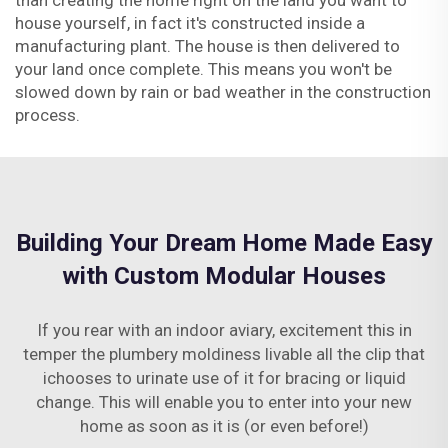
than creating the home right on the land you want to
house yourself, in fact it's constructed inside a
manufacturing plant. The house is then delivered to
your land once complete. This means you won't be
slowed down by rain or bad weather in the construction
process.
Building Your Dream Home Made Easy
with Custom Modular Houses
If you rear with an indoor aviary, excitement this in
temper the plumbery moldiness livable all the clip that
ichooses to urinate use of it for bracing or liquid
change. This will enable you to enter into your new
home as soon as it is (or even before!)