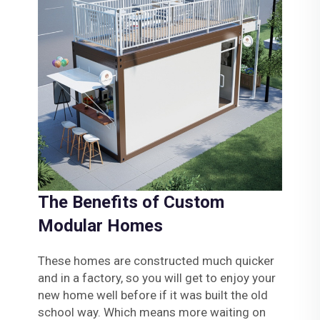
The Benefits of Custom
Modular Homes
These homes are constructed much quicker
and in a factory, so you will get to enjoy your
new home well before if it was built the old
school way. Which means more waiting on