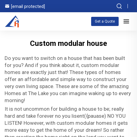
[email protected]
Get a Quote
Custom modular house
Do you want to switch on a house that has been built
for you? And if you think about it, custom modular
homes are exactly just that! These types of homes
offer an affordable and simple way to construct your
very own living space. These are some of the amazing
Homes at The Lake you can imagine waking up to every
morning!
It is not uncommon for building a house to be; really
hard and take forever no you lisent({pauase) NO YOU
LISTEN! However, with custom modular homes it gets
more easy to get the home of your dream! So rather