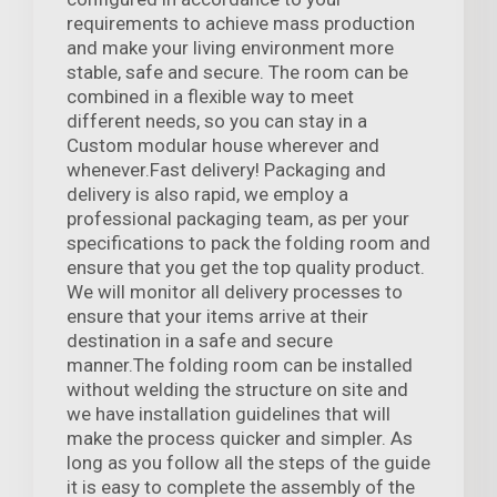
requirements to achieve mass production
and make your living environment more
stable, safe and secure. The room can be
combined in a flexible way to meet
different needs, so you can stay in a
Custom modular house wherever and
whenever.Fast delivery! Packaging and
delivery is also rapid, we employ a
professional packaging team, as per your
specifications to pack the folding room and
ensure that you get the top quality product.
We will monitor all delivery processes to
ensure that your items arrive at their
destination in a safe and secure
manner.The folding room can be installed
without welding the structure on site and
we have installation guidelines that will
make the process quicker and simpler. As
long as you follow all the steps of the guide
it is easy to complete the assembly of the