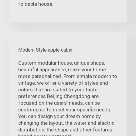
foldable house.
Modern Style apple cabin
Custom modular house, unique shape,
beautiful appearance, make your home
more personalized. From simple modern to
vintage, we offer a variety of styles and
colors that are suited to your taste
preferences.Beijing Chengdong are
focused on the users' needs, can be
customized to meet your specific needs.
You can design your dream home by
changing the layout, the water and electric
distribution, the shape and other features