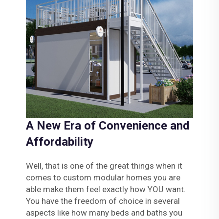
A New Era of Convenience and
Affordability
Well, that is one of the great things when it
comes to custom modular homes you are
able make them feel exactly how YOU want.
You have the freedom of choice in several
aspects like how many beds and baths you