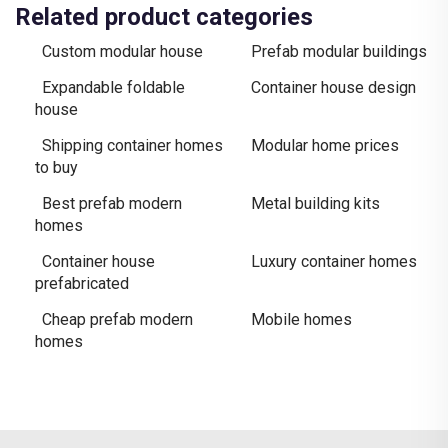
Related product categories
Custom modular house
Prefab modular buildings
Expandable foldable
Container house design
house
Shipping container homes
Modular home prices
to buy
Best prefab modern
Metal building kits
homes
Container house
Luxury container homes
prefabricated
Cheap prefab modern
Mobile homes
homes