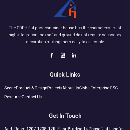
The CDPH flat pack container house has the characteristics of
high integration:the roof and ground do not require secondary
decoration;making them easy to assemble
Quick Links
Scene
Product & Design
Projects
About Us
Global
Enterprise ESG
Resource
Contact Us
Get In Touch
Add : Room 1207-1208, 12th Floor, Building 14 Phase 2 of Longfor