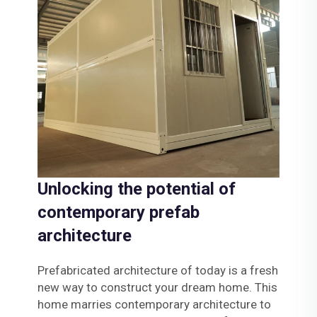
Unlocking the potential of
contemporary prefab
architecture
Prefabricated architecture of today is a fresh
new way to construct your dream home. This
home marries contemporary architecture to