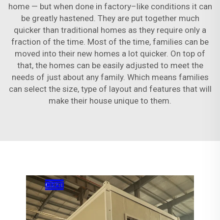
home — but when done in factory–like conditions it can
be greatly hastened. They are put together much
quicker than traditional homes as they require only a
fraction of the time. Most of the time, families can be
moved into their new homes a lot quicker. On top of
that, the homes can be easily adjusted to meet the
needs of just about any family. Which means families
can select the size, type of layout and features that will
make their house unique to them.