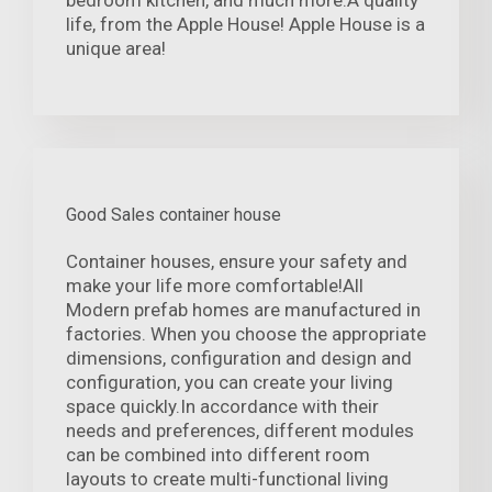
bedroom kitchen, and much more.A quality
life, from the Apple House! Apple House is a
unique area!
Good Sales container house
Container houses, ensure your safety and
make your life more comfortable!All
Modern prefab homes are manufactured in
factories. When you choose the appropriate
dimensions, configuration and design and
configuration, you can create your living
space quickly.In accordance with their
needs and preferences, different modules
can be combined into different room
layouts to create multi-functional living