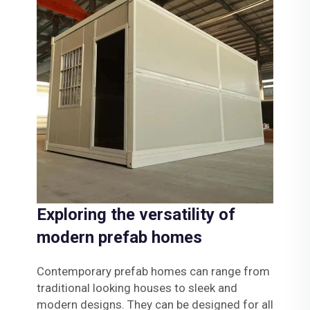
Exploring the versatility of
modern prefab homes
Contemporary prefab homes can range from
traditional looking houses to sleek and
modern designs. They can be designed for all