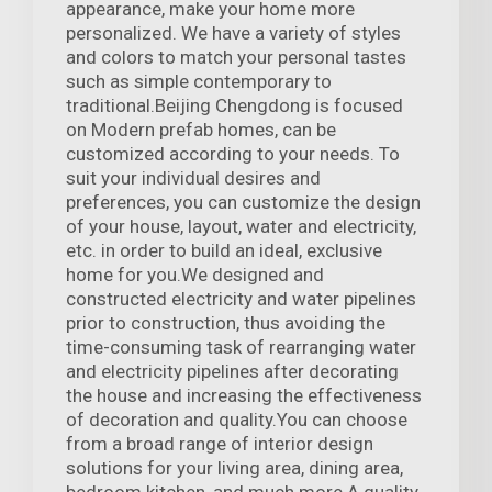
appearance, make your home more
personalized. We have a variety of styles
and colors to match your personal tastes
such as simple contemporary to
traditional.Beijing Chengdong is focused
on Modern prefab homes, can be
customized according to your needs. To
suit your individual desires and
preferences, you can customize the design
of your house, layout, water and electricity,
etc. in order to build an ideal, exclusive
home for you.We designed and
constructed electricity and water pipelines
prior to construction, thus avoiding the
time-consuming task of rearranging water
and electricity pipelines after decorating
the house and increasing the effectiveness
of decoration and quality.You can choose
from a broad range of interior design
solutions for your living area, dining area,