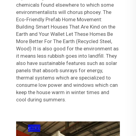
chemicals found elsewhere to which some
environmentalists will chorus phooey. The
Eco-Friendly Prefab Home Movement:
Building Smart Houses That Are Kind on the
Earth and Your Wallet Let These Homes Be
More Better For The Earth (Recycled Steel,
Wood) It is also good for the environment as
it means less rubbish goes into landfill. They
also have sustainable features such as solar
panels that absorb sunrays for energy,
thermal systems which are specialized to
consume low power and windows which can
keep the house warm in winter times and
cool during summers.