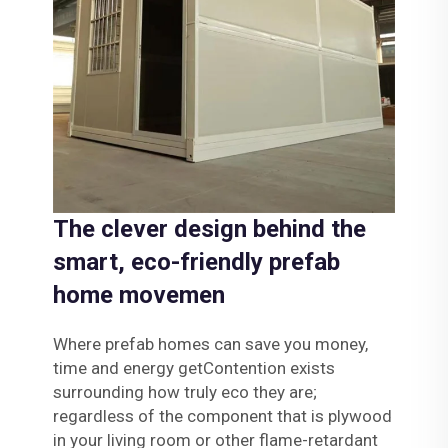
The clever design behind the
smart, eco-friendly prefab
home movemen
Where prefab homes can save you money,
time and energy getContention exists
surrounding how truly eco they are;
regardless of the component that is plywood
in your living room or other flame-retardant