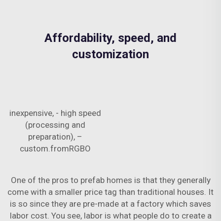
Affordability, speed, and
customization
inexpensive, - high speed
(processing and
preparation), –
custom.fromRGBO
One of the pros to prefab homes is that they generally
come with a smaller price tag than traditional houses. It
is so since they are pre-made at a factory which saves
labor cost. You see, labor is what people do to create a