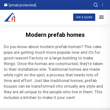
[email protected]
Get a Quote
Modern prefab homes
Do you know about modern prefab homes? This cake
pops are getting much more popular now and it's for
good reason! Factory or a large building to make
things. Once the homes are constructed, they're taken
to their installation site. Traditional homes are made
while right on the spot, a process that needs lots of
time and effort. Just like traditional homes, prefab
houses can be transformed into virtually any style and
they are all unique to the people who live in them. This
includes a kitchen to make it your own!