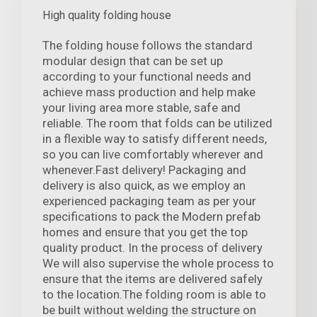
High quality folding house
The folding house follows the standard
modular design that can be set up
according to your functional needs and
achieve mass production and help make
your living area more stable, safe and
reliable. The room that folds can be utilized
in a flexible way to satisfy different needs,
so you can live comfortably wherever and
whenever.Fast delivery! Packaging and
delivery is also quick, as we employ an
experienced packaging team as per your
specifications to pack the Modern prefab
homes and ensure that you get the top
quality product. In the process of delivery
We will also supervise the whole process to
ensure that the items are delivered safely
to the location.The folding room is able to
be built without welding the structure on