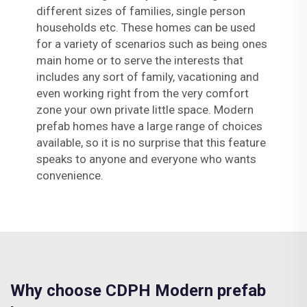
different sizes of families, single person
households etc. These homes can be used
for a variety of scenarios such as being ones
main home or to serve the interests that
includes any sort of family, vacationing and
even working right from the very comfort
zone your own private little space. Modern
prefab homes have a large range of choices
available, so it is no surprise that this feature
speaks to anyone and everyone who wants
convenience.
Why choose CDPH Modern prefab