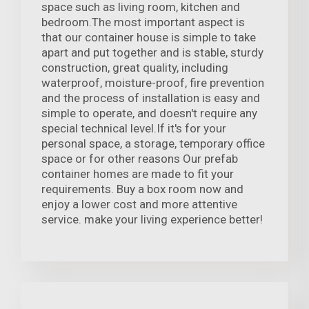
space such as living room, kitchen and
bedroom.The most important aspect is
that our container house is simple to take
apart and put together and is stable, sturdy
construction, great quality, including
waterproof, moisture-proof, fire prevention
and the process of installation is easy and
simple to operate, and doesn't require any
special technical level.If it's for your
personal space, a storage, temporary office
space or for other reasons Our prefab
container homes are made to fit your
requirements. Buy a box room now and
enjoy a lower cost and more attentive
service. make your living experience better!