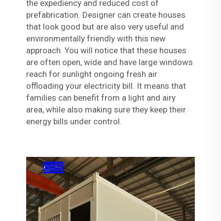
the expediency and reduced cost of
prefabrication. Designer can create houses
that look good but are also very useful and
environmentally friendly with this new
approach. You will notice that these houses
are often open, wide and have large windows
reach for sunlight ongoing fresh air
offloading your electricity bill. It means that
families can benefit from a light and airy
area, while also making sure they keep their
energy bills under control.