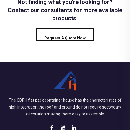
Not finding what you're looking for?
Contact our consultants for more available
products.
Request A Quote Now
The CDPH flat pack container house has the characteristics of
high integration:the roof and ground do not require secondary
decoration;making them easy to assemble