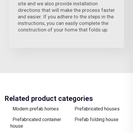
site and we also provide installation
directions that will make the process faster
and easier. If you adhere to the steps in the
instructions, you can easily complete the
construction of your home that folds up.
Related product categories
Modern prefab homes
Prefabricated houses
Prefabricated container
Prefab folding house
house