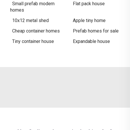
Small prefab modern
Flat pack house
homes
10x12 metal shed
Apple tiny home
Cheap container homes
Prefab homes for sale
Tiny container house
Expandable house