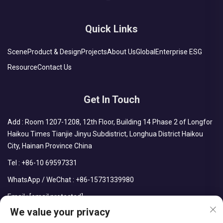
Quick Links
Scene
Product & Design
Projects
About Us
Global
Enterprise ESG
Resource
Contact Us
Get In Touch
Add : Room 1207-1208, 12th Floor, Building 14 Phase 2 of Longfor
Haikou Times Tianjie Jinyu Subdistrict, Longhua District Haikou
City, Hainan Province China
Tel :
+86-10 69597331
WhatsApp / WeChat :
+86-15731339980
Email :
[email protected]
We value your privacy