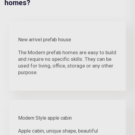
homes?
New arrivel prefab house
The Modern prefab homes are easy to build
and require no specific skills. They can be
used for living, office, storage or any other
purpose.
Modern Style apple cabin
Apple cabin, unique shape, beautiful