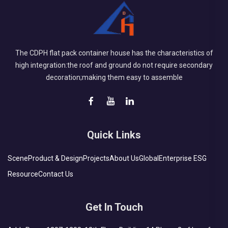
The CDPH flat pack container house has the characteristics of
high integration:the roof and ground do not require secondary
decoration;making them easy to assemble
Quick Links
Scene
Product & Design
Projects
About Us
Global
Enterprise ESG
Resource
Contact Us
Get In Touch