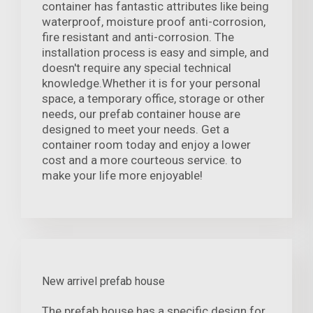
container has fantastic attributes like being
waterproof, moisture proof anti-corrosion,
fire resistant and anti-corrosion. The
installation process is easy and simple, and
doesn't require any special technical
knowledge.Whether it is for your personal
space, a temporary office, storage or other
needs, our prefab container house are
designed to meet your needs. Get a
container room today and enjoy a lower
cost and a more courteous service. to
make your life more enjoyable!
New arrivel prefab house
The prefab house has a specific design for