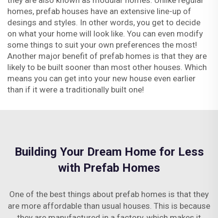
they are also known as modular homes. Unlike regular
homes, prefab houses have an extensive line-up of
desings and styles. In other words, you get to decide
on what your home will look like. You can even modify
some things to suit your own preferences the most!
Another major benefit of prefab homes is that they are
likely to be built sooner than most other houses. Which
means you can get into your new house even earlier
than if it were a traditionally built one!
Building Your Dream Home for Less
with Prefab Homes
One of the best things about prefab homes is that they
are more affordable than usual houses. This is because
they are manufactured in a factory, which makes it