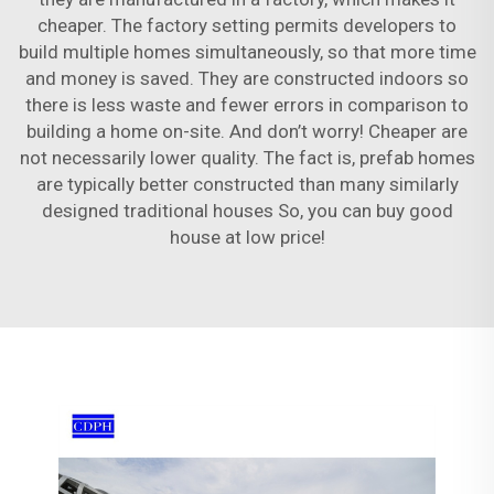
cheaper. The factory setting permits developers to
build multiple homes simultaneously, so that more time
and money is saved. They are constructed indoors so
there is less waste and fewer errors in comparison to
building a home on-site. And don’t worry! Cheaper are
not necessarily lower quality. The fact is, prefab homes
are typically better constructed than many similarly
designed traditional houses So, you can buy good
house at low price!