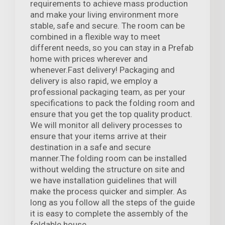
requirements to achieve mass production
and make your living environment more
stable, safe and secure. The room can be
combined in a flexible way to meet
different needs, so you can stay in a Prefab
home with prices wherever and
whenever.Fast delivery! Packaging and
delivery is also rapid, we employ a
professional packaging team, as per your
specifications to pack the folding room and
ensure that you get the top quality product.
We will monitor all delivery processes to
ensure that your items arrive at their
destination in a safe and secure
manner.The folding room can be installed
without welding the structure on site and
we have installation guidelines that will
make the process quicker and simpler. As
long as you follow all the steps of the guide
it is easy to complete the assembly of the
foldable house.