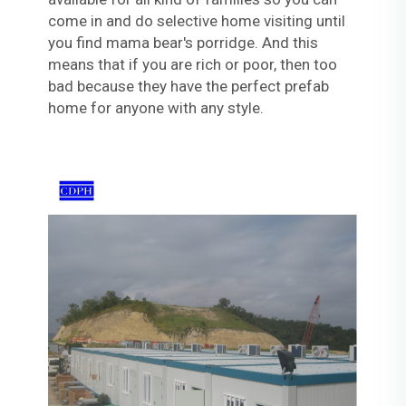
come in and do selective home visiting until
you find mama bear's porridge. And this
means that if you are rich or poor, then too
bad because they have the perfect prefab
home for anyone with any style.