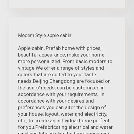
Modern Style apple cabin
Apple cabin, Prefab home with prices,
beautiful appearance, make your home
more personalized. From basic modern to
vintage We offer a range of styles and
colors that are suited to your taste
needs.Beijing Chengdong are focused on
the users' needs, can be customized in
accordance with your requirements. In
accordance with your desires and
preferences you can alter the design of
your house, layout, water and electricity,
etc., to create an individual home perfect
for you.Prefabricating electrical and water
pipelines lets us skip the time-consuming