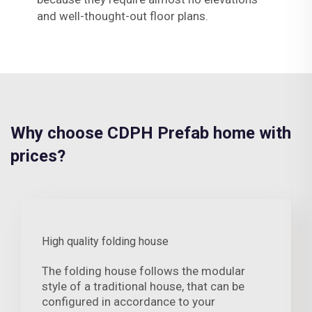
and well-thought-out floor plans.
Why choose CDPH Prefab home with
prices?
High quality folding house
The folding house follows the modular
style of a traditional house, that can be
configured in accordance to your