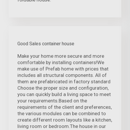
Good Sales container house
Make your home more secure and more
comfortable by installing containers!We
make use of Prefab home with prices that
includes all structural components. All of
them are prefabricated in factory standard
Choose the proper size and configuration,
you can quickly build a living space to meet
your requirements.Based on the
requirements of the client and preferences,
the various modules can be combined to
create different room layouts like a kitchen,
living room or bedroom.The house in our