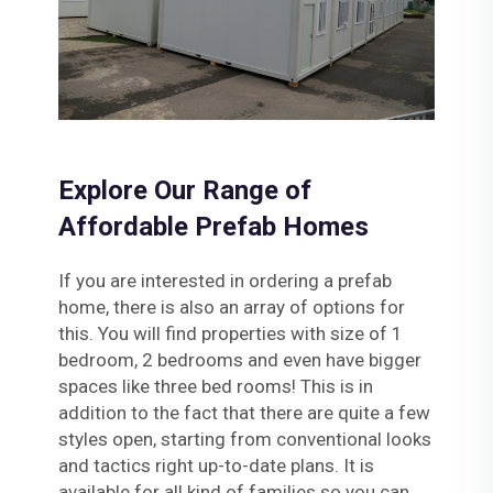
Explore Our Range of
Affordable Prefab Homes
If you are interested in ordering a prefab
home, there is also an array of options for
this. You will find properties with size of 1
bedroom, 2 bedrooms and even have bigger
spaces like three bed rooms! This is in
addition to the fact that there are quite a few
styles open, starting from conventional looks
and tactics right up-to-date plans. It is
available for all kind of families so you can