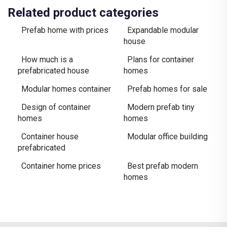
Related product categories
Prefab home with prices
Expandable modular
house
How much is a
Plans for container
prefabricated house
homes
Modular homes container
Prefab homes for sale
Design of container
Modern prefab tiny
homes
homes
Container house
Modular office building
prefabricated
Container home prices
Best prefab modern
homes