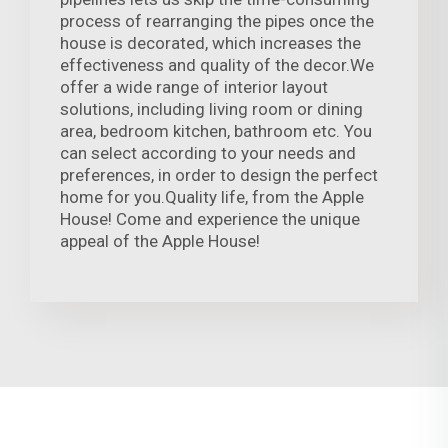
process of rearranging the pipes once the
house is decorated, which increases the
effectiveness and quality of the decor.We
offer a wide range of interior layout
solutions, including living room or dining
area, bedroom kitchen, bathroom etc. You
can select according to your needs and
preferences, in order to design the perfect
home for you.Quality life, from the Apple
House! Come and experience the unique
appeal of the Apple House!