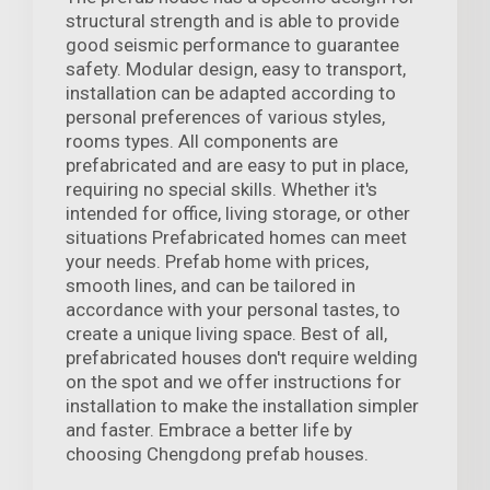
structural strength and is able to provide
good seismic performance to guarantee
safety. Modular design, easy to transport,
installation can be adapted according to
personal preferences of various styles,
rooms types. All components are
prefabricated and are easy to put in place,
requiring no special skills. Whether it's
intended for office, living storage, or other
situations Prefabricated homes can meet
your needs. Prefab home with prices,
smooth lines, and can be tailored in
accordance with your personal tastes, to
create a unique living space. Best of all,
prefabricated houses don't require welding
on the spot and we offer instructions for
installation to make the installation simpler
and faster. Embrace a better life by
choosing Chengdong prefab houses.