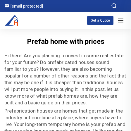
[email protected]
Get a Quote
Prefab home with prices
Hi there! Are you planning to invest in some real estate
for your future? Do prefabricated houses sound
familiar to you? However, they are also becoming
popular for a number of other reasons and the fact that
this may be one if it is cheaper than traditional houses
will put more people into buying it. In this post, let us
know more of what prefab homes are, how they are
built and a basic guide on their prices.
Prefabrication houses are homes that get made in the
industry but combine at a place, where buyers have to
live. Your long-term temporary home is your prefab and