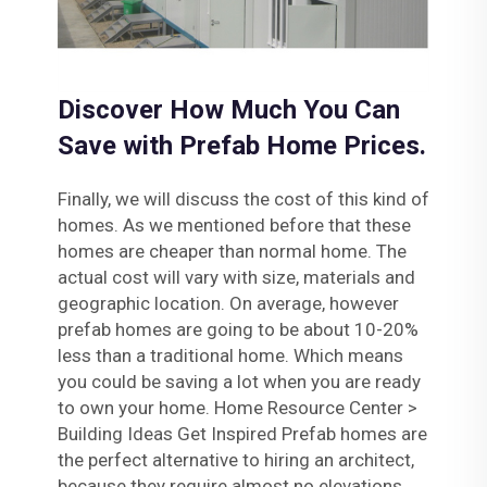
Discover How Much You Can
Save with Prefab Home Prices.
Finally, we will discuss the cost of this kind of
homes. As we mentioned before that these
homes are cheaper than normal home. The
actual cost will vary with size, materials and
geographic location. On average, however
prefab homes are going to be about 10-20%
less than a traditional home. Which means
you could be saving a lot when you are ready
to own your home. Home Resource Center >
Building Ideas Get Inspired Prefab homes are
the perfect alternative to hiring an architect,
because they require almost no elevations