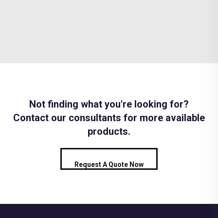
Not finding what you're looking for?
Contact our consultants for more available
products.
Request A Quote Now