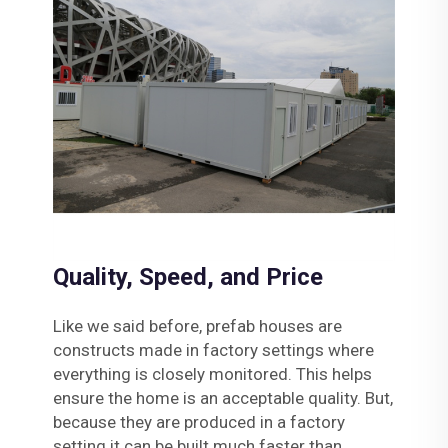
Quality, Speed, and Price
Like we said before, prefab houses are
constructs made in factory settings where
everything is closely monitored. This helps
ensure the home is an acceptable quality. But,
because they are produced in a factory
setting it can be built much faster than