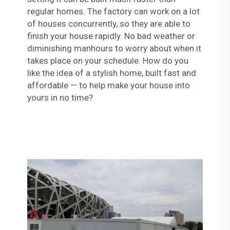
regular homes. The factory can work on a lot
of houses concurrently, so they are able to
finish your house rapidly. No bad weather or
diminishing manhours to worry about when it
takes place on your schedule. How do you
like the idea of a stylish home, built fast and
affordable — to help make your house into
yours in no time?