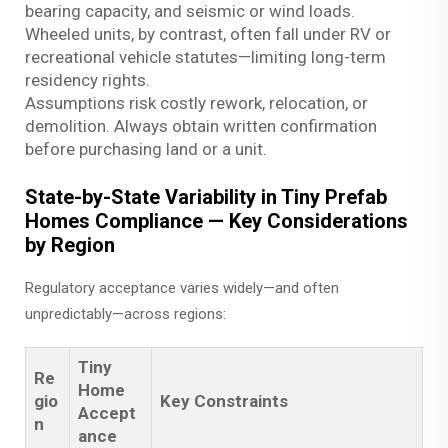
bearing capacity, and seismic or wind loads.
Wheeled units, by contrast, often fall under RV or
recreational vehicle statutes—limiting long-term
residency rights.
Assumptions risk costly rework, relocation, or
demolition. Always obtain written confirmation
before purchasing land or a unit.
State-by-State Variability in Tiny Prefab
Homes Compliance — Key Considerations
by Region
Regulatory acceptance varies widely—and often
unpredictably—across regions:
Tiny
Re
Home
gio
Key Constraints
Accept
n
ance