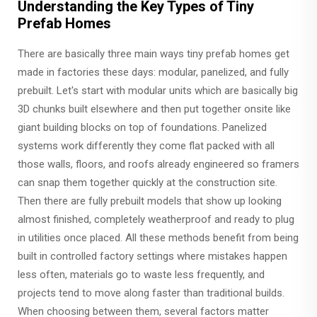
Understanding the Key Types of Tiny
Prefab Homes
There are basically three main ways tiny prefab homes get
made in factories these days: modular, panelized, and fully
prebuilt. Let's start with modular units which are basically big
3D chunks built elsewhere and then put together onsite like
giant building blocks on top of foundations. Panelized
systems work differently they come flat packed with all
those walls, floors, and roofs already engineered so framers
can snap them together quickly at the construction site.
Then there are fully prebuilt models that show up looking
almost finished, completely weatherproof and ready to plug
in utilities once placed. All these methods benefit from being
built in controlled factory settings where mistakes happen
less often, materials go to waste less frequently, and
projects tend to move along faster than traditional builds.
When choosing between them, several factors matter