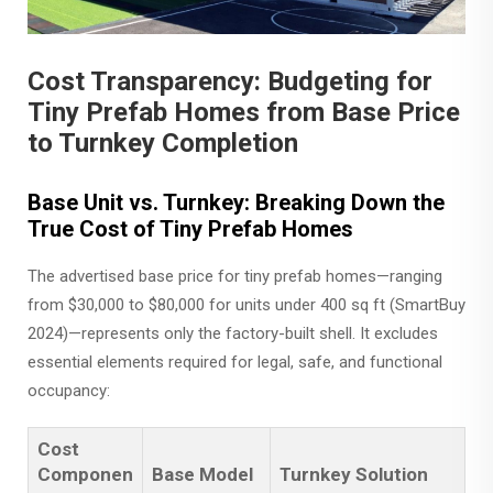
Cost Transparency: Budgeting for
Tiny Prefab Homes from Base Price
to Turnkey Completion
Base Unit vs. Turnkey: Breaking Down the
True Cost of Tiny Prefab Homes
The advertised base price for tiny prefab homes—ranging
from $30,000 to $80,000 for units under 400 sq ft (SmartBuy
2024)—represents only the factory-built shell. It excludes
essential elements required for legal, safe, and functional
occupancy:
Cost
Componen
Base Model
Turnkey Solution