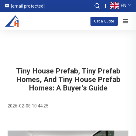
EN
[email protected]
Get a Quote
Tiny House Prefab, Tiny Prefab
Homes, And Tiny House Prefab
Homes: A Buyer’s Guide
2026-02-08 10:44:25