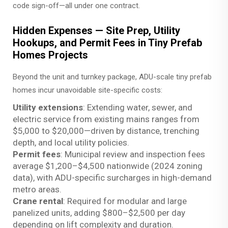
code sign-off—all under one contract.
Hidden Expenses — Site Prep, Utility
Hookups, and Permit Fees in Tiny Prefab
Homes Projects
Beyond the unit and turnkey package, ADU-scale tiny prefab
homes incur unavoidable site-specific costs:
Utility extensions
: Extending water, sewer, and
electric service from existing mains ranges from
$5,000 to $20,000—driven by distance, trenching
depth, and local utility policies.
Permit fees
: Municipal review and inspection fees
average $1,200–$4,500 nationwide (2024 zoning
data), with ADU-specific surcharges in high-demand
metro areas.
Crane rental
: Required for modular and large
panelized units, adding $800–$2,500 per day
depending on lift complexity and duration.