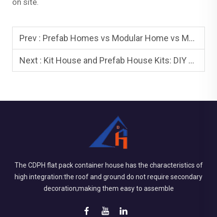
on site.
Prev :
Prefab Homes vs Modular Home vs Mobile Home: What’s Right for You?
Next :
Kit House and Prefab House Kits: DIY vs Turnkey
The CDPH flat pack container house has the characteristics of
high integration:the roof and ground do not require secondary
decoration;making them easy to assemble