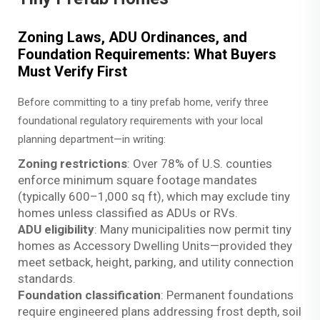
Zoning Laws, ADU Ordinances, and
Foundation Requirements: What Buyers
Must Verify First
Before committing to a tiny prefab home, verify three
foundational regulatory requirements with your local
planning department—in writing:
Zoning restrictions
: Over 78% of U.S. counties
enforce minimum square footage mandates
(typically 600–1,000 sq ft), which may exclude tiny
homes unless classified as ADUs or RVs.
ADU eligibility
: Many municipalities now permit tiny
homes as Accessory Dwelling Units—provided they
meet setback, height, parking, and utility connection
standards.
Foundation classification
: Permanent foundations
require engineered plans addressing frost depth, soil