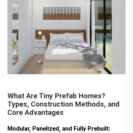
What Are Tiny Prefab Homes?
Types, Construction Methods, and
Core Advantages
Modular, Panelized, and Fully Prebuilt: