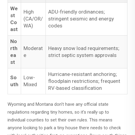
We
High
ADU-friendly ordinances;
st
(CA/OR/
stringent seismic and energy
Co
WA)
codes
ast
No
rth
Moderat
Heavy snow load requirements;
ea
e
strict septic system approvals
st
Hurricane-resistant anchoring;
So
Low-
floodplain restrictions; frequent
uth
Mixed
RV-based classification
Wyoming and Montana don't have any official state
regulations regarding tiny homes, so it's really up to
individual counties to set their own rules. This means
anyone looking to park a tiny house there needs to check