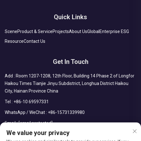
Quick Links
Scene
Product & Service
Projects
About Us
Global
Enterprise ESG
Resource
Contact Us
Get In Touch
Add : Room 1207-1208, 12th Floor, Building 14 Phase 2 of Longfor
Haikou Times Tianjie Jinyu Subdistrict, Longhua District Haikou
City, Hainan Province China
Tel :
+86-10 69597331
WhatsApp / WeChat :
+86-15731339980
Email :
[email protected]
We value your privacy