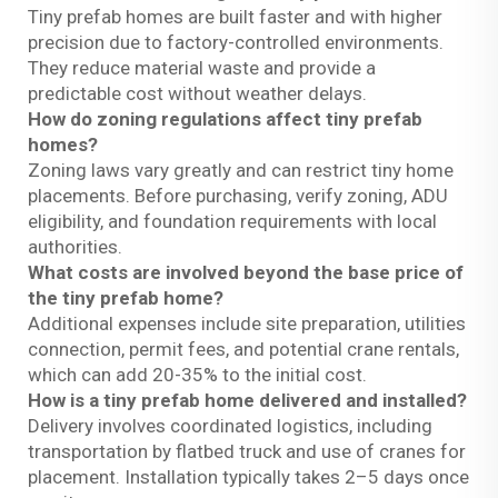
Tiny prefab homes are built faster and with higher
precision due to factory-controlled environments.
They reduce material waste and provide a
predictable cost without weather delays.
How do zoning regulations affect tiny prefab
homes?
Zoning laws vary greatly and can restrict tiny home
placements. Before purchasing, verify zoning, ADU
eligibility, and foundation requirements with local
authorities.
What costs are involved beyond the base price of
the tiny prefab home?
Additional expenses include site preparation, utilities
connection, permit fees, and potential crane rentals,
which can add 20-35% to the initial cost.
How is a tiny prefab home delivered and installed?
Delivery involves coordinated logistics, including
transportation by flatbed truck and use of cranes for
placement. Installation typically takes 2–5 days once