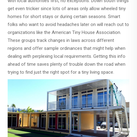
with local authorities first, no exceptions. Down south things
get even trickier since lots of areas only allow wheeled tiny
homes for short stays or during certain seasons. Smart
folks who want to avoid headaches later on will reach out to
organizations like the American Tiny House Association.
These groups track changes in laws across different
regions and offer sample ordinances that might help when
dealing with perplexing local requirements. Getting this info
ahead of time saves plenty of trouble down the road when
trying to find just the right spot for a tiny living space.