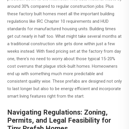
around 30% compared to regular construction jobs. Plus
these factory built homes meet all the important building
regulations like IRC Chapter 10 requirements and HUD
standards for manufactured housing units. Building times
get cut nearly in half too. What might take several months at
a traditional construction site gets done within just a few
weeks instead. With fixed pricing set at the factory from day
one, there's no need to worry about those typical 15-20%
cost overruns that plague stick-built homes. Homeowners
end up with something much more predictable and
consistent quality wise. These prefabs are designed not only
to last longer but also to be energy efficient and incorporate
smart living features right from the start.
Navigating Regulations: Zoning,
Permits, and Legal Feasibility for
Tiny Prefab Homes