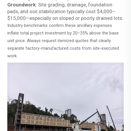
Groundwork
: Site grading, drainage, foundation
pads, and soil stabilization typically cost $4,000–
$15,000—especially on sloped or poorly drained lots.
Industry benchmarks confirm these ancillary expenses
inflate total project investment by 20–35% above the base
unit price. Always request itemized quotes that clearly
separate factory-manufactured costs from site-executed
work.