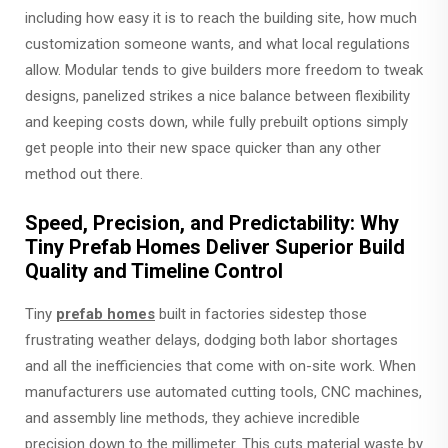
including how easy it is to reach the building site, how much
customization someone wants, and what local regulations
allow. Modular tends to give builders more freedom to tweak
designs, panelized strikes a nice balance between flexibility
and keeping costs down, while fully prebuilt options simply
get people into their new space quicker than any other
method out there.
Speed, Precision, and Predictability: Why
Tiny Prefab Homes Deliver Superior Build
Quality and Timeline Control
Tiny
prefab homes
built in factories sidestep those
frustrating weather delays, dodging both labor shortages
and all the inefficiencies that come with on-site work. When
manufacturers use automated cutting tools, CNC machines,
and assembly line methods, they achieve incredible
precision down to the millimeter. This cuts material waste by