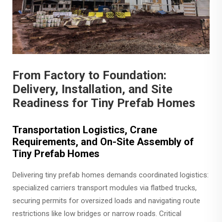
From Factory to Foundation:
Delivery, Installation, and Site
Readiness for Tiny Prefab Homes
Transportation Logistics, Crane
Requirements, and On-Site Assembly of
Tiny Prefab Homes
Delivering tiny prefab homes demands coordinated logistics:
specialized carriers transport modules via flatbed trucks,
securing permits for oversized loads and navigating route
restrictions like low bridges or narrow roads. Critical