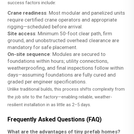
success factors include:
Crane readiness
: Most modular and panelized units
require certified crane operators and appropriate
rigging—scheduled
before
arrival.
Site access
: Minimum 50-foot clear path, firm
ground, and unobstructed overhead clearance are
mandatory for safe placement.
On-site sequence
: Modules are secured to
foundations within hours; utility connections,
weatherproofing, and final inspections follow within
days—assuming foundations are fully cured and
graded per engineer specifications.
Unlike traditional builds, this process shifts complexity from
the job site to the factory—enabling reliable, weather-
resilient installation in as little as 2–5 days.
Frequently Asked Questions (FAQ)
What are the advantages of tiny prefab homes?