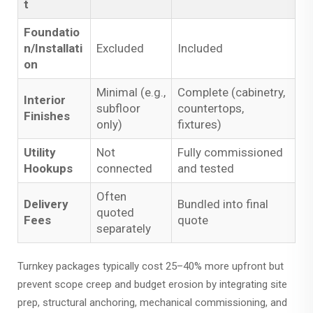
t
Foundatio
n/Installati
Excluded
Included
on
Minimal (e.g.,
Complete (cabinetry,
Interior
subfloor
countertops,
Finishes
only)
fixtures)
Utility
Not
Fully commissioned
Hookups
connected
and tested
Often
Delivery
Bundled into final
quoted
Fees
quote
separately
Turnkey packages typically cost 25–40% more upfront but
prevent scope creep and budget erosion by integrating site
prep, structural anchoring, mechanical commissioning, and