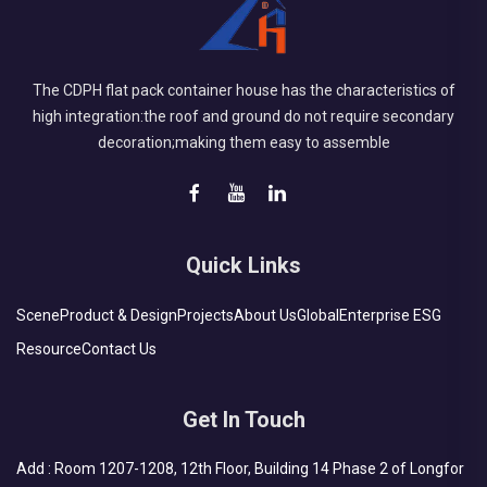
The CDPH flat pack container house has the characteristics of
high integration:the roof and ground do not require secondary
decoration;making them easy to assemble
Quick Links
Scene
Product & Design
Projects
About Us
Global
Enterprise ESG
Resource
Contact Us
Get In Touch
Add : Room 1207-1208, 12th Floor, Building 14 Phase 2 of Longfor