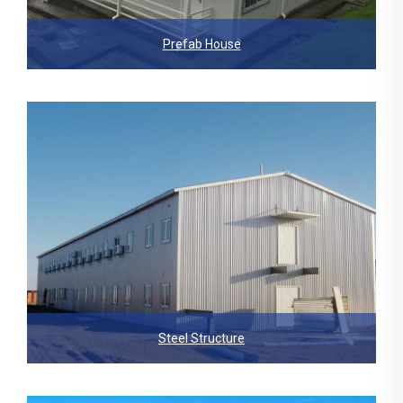
Prefab House
Steel Structure