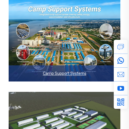
Camp Support Systems