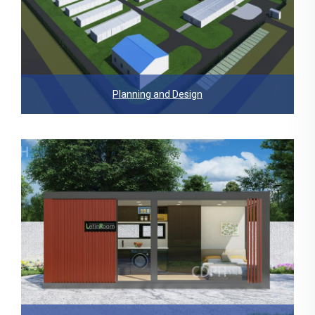
Planning and Design