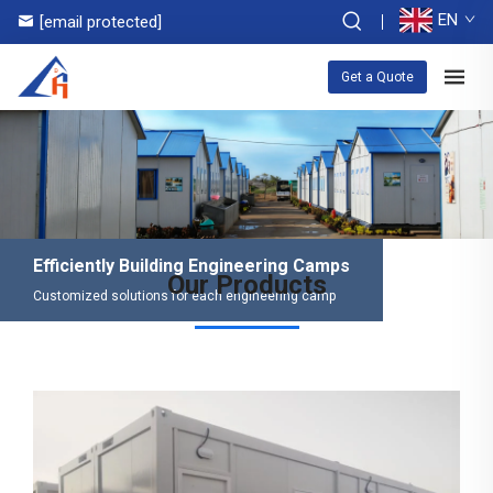
EN
[email protected]
Get a Quote
Efficiently Building Engineering Camps
Our Products
Customized solutions for each engineering camp