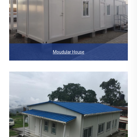
Moudular House