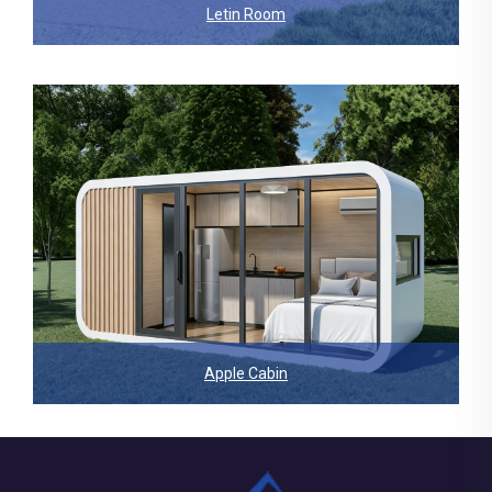
Letin Room
Apple Cabin