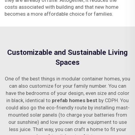
they are already offsite. Altogether, it reduces the
costs associated with building and that new home
becomes a more affordable choice for families.
Customizable and Sustainable Living
Spaces
One of the best things in modular container homes, you
can also customize for your family number. You can
have the bedrooms of your design, even size and color
in black, identical to
prefab homes best
by CDPH. You
could also go the eco-friendly route by installing mast-
mounted solar panels (to charge your batteries from
our sunshine) and low power draw equipment to use
less juice. That way, you can craft a home to fit your