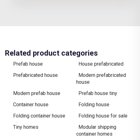
Related product categories
Prefab house
House prefabricated
Prefabricated house
Modern prefabricated
house
Modern prefab house
Prefab house tiny
Container house
Folding house
Folding container house
Folding house for sale
Tiny homes
Modular shipping
container homes