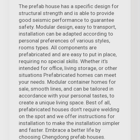
The prefab house has a specific design for
structural strength and is able to provide
good seismic performance to guarantee
safety. Modular design, easy to transport,
installation can be adapted according to
personal preferences of various styles,
rooms types. All components are
prefabricated and are easy to put in place,
requiring no special skills. Whether it's
intended for office, living storage, or other
situations Prefabricated homes can meet
your needs. Modular container homes for
sale, smooth lines, and can be tailored in
accordance with your personal tastes, to
create a unique living space. Best of all,
prefabricated houses don't require welding
on the spot and we offer instructions for
installation to make the installation simpler
and faster. Embrace a better life by
choosing Chengdong prefab houses.