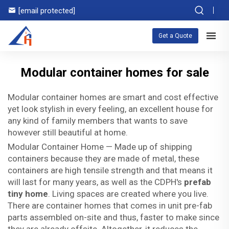
[email protected]
Get a Quote
Modular container homes for sale
Modular container homes are smart and cost effective
yet look stylish in every feeling, an excellent house for
any kind of family members that wants to save
however still beautiful at home.
Modular Container Home — Made up of shipping
containers because they are made of metal, these
containers are high tensile strength and that means it
will last for many years, as well as the CDPH's
prefab
tiny home
. Living spaces are created where you live.
There are container homes that comes in unit pre-fab
parts assembled on-site and thus, faster to make since