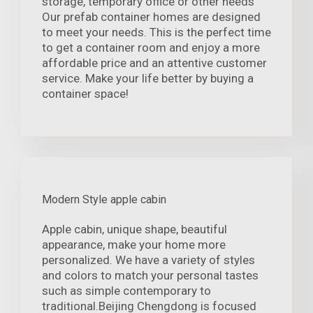
storage, temporary office or other needs
Our prefab container homes are designed
to meet your needs. This is the perfect time
to get a container room and enjoy a more
affordable price and an attentive customer
service. Make your life better by buying a
container space!
Modern Style apple cabin
Apple cabin, unique shape, beautiful
appearance, make your home more
personalized. We have a variety of styles
and colors to match your personal tastes
such as simple contemporary to
traditional.Beijing Chengdong is focused