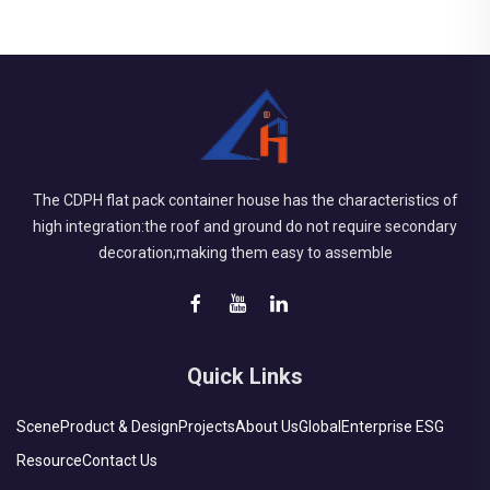
The CDPH flat pack container house has the characteristics of
high integration:the roof and ground do not require secondary
decoration;making them easy to assemble
Quick Links
Scene
Product & Design
Projects
About Us
Global
Enterprise ESG
Resource
Contact Us