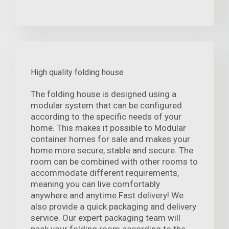
High quality folding house
The folding house is designed using a
modular system that can be configured
according to the specific needs of your
home. This makes it possible to Modular
container homes for sale and makes your
home more secure, stable and secure. The
room can be combined with other rooms to
accommodate different requirements,
meaning you can live comfortably
anywhere and anytime.Fast delivery! We
also provide a quick packaging and delivery
service. Our expert packaging team will