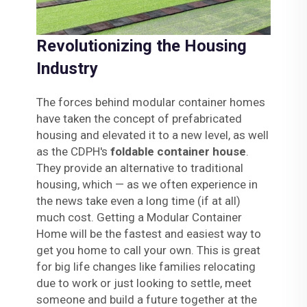
Revolutionizing the Housing
Industry
The forces behind modular container homes
have taken the concept of prefabricated
housing and elevated it to a new level, as well
as the CDPH's
foldable container house
.
They provide an alternative to traditional
housing, which — as we often experience in
the news take even a long time (if at all)
much cost. Getting a Modular Container
Home will be the fastest and easiest way to
get you home to call your own. This is great
for big life changes like families relocating
due to work or just looking to settle, meet
someone and build a future together at the