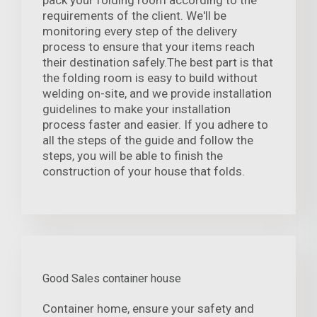
pack your folding room according to the
requirements of the client. We'll be
monitoring every step of the delivery
process to ensure that your items reach
their destination safely.The best part is that
the folding room is easy to build without
welding on-site, and we provide installation
guidelines to make your installation
process faster and easier. If you adhere to
all the steps of the guide and follow the
steps, you will be able to finish the
construction of your house that folds.
Good Sales container house
Container home, ensure your safety and