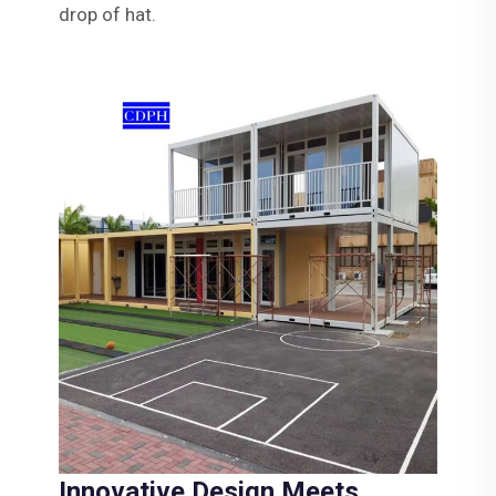
drop of hat.
Innovative Design Meets