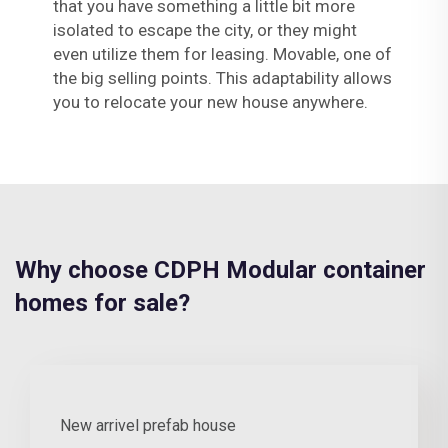
that you have something a little bit more
isolated to escape the city, or they might
even utilize them for leasing. Movable, one of
the big selling points. This adaptability allows
you to relocate your new house anywhere.
Why choose CDPH Modular container
homes for sale?
New arrivel prefab house