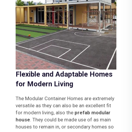
Flexible and Adaptable Homes
for Modern Living
The Modular Container Homes are extremely
versatile as they can also be an excellent fit
for modern living, also the
prefab modular
house
. They could be made use of as main
houses to remain in, or secondary homes so