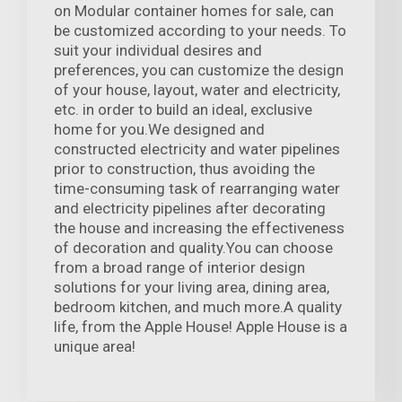
on Modular container homes for sale, can
be customized according to your needs. To
suit your individual desires and
preferences, you can customize the design
of your house, layout, water and electricity,
etc. in order to build an ideal, exclusive
home for you.We designed and
constructed electricity and water pipelines
prior to construction, thus avoiding the
time-consuming task of rearranging water
and electricity pipelines after decorating
the house and increasing the effectiveness
of decoration and quality.You can choose
from a broad range of interior design
solutions for your living area, dining area,
bedroom kitchen, and much more.A quality
life, from the Apple House! Apple House is a
unique area!