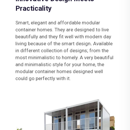
Practicality
Smart, elegant and affordable modular
container homes. They are designed to live
beautifully and they fit well with modern day
living because of the smart design
.
Available
in different collection of designs; from the
most minimalistic to homely. A very beautiful
and minimalistic style for your home, the
modular container homes designed well
could go perfectly with it.