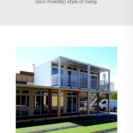
(eco-friendly) style of living.