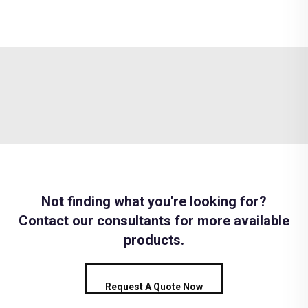
Not finding what you're looking for?
Contact our consultants for more available
products.
Request A Quote Now