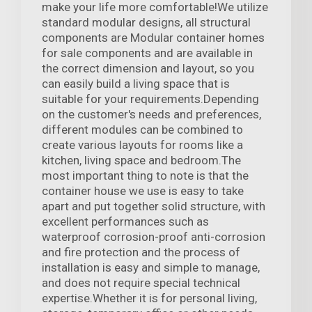
make your life more comfortable!We utilize
standard modular designs, all structural
components are Modular container homes
for sale components and are available in
the correct dimension and layout, so you
can easily build a living space that is
suitable for your requirements.Depending
on the customer's needs and preferences,
different modules can be combined to
create various layouts for rooms like a
kitchen, living space and bedroom.The
most important thing to note is that the
container house we use is easy to take
apart and put together solid structure, with
excellent performances such as
waterproof corrosion-proof anti-corrosion
and fire protection and the process of
installation is easy and simple to manage,
and does not require special technical
expertise.Whether it is for personal living,