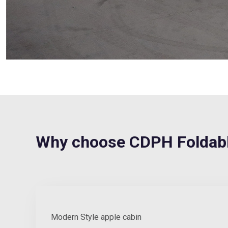
Why choose CDPH Foldabl
Modern Style apple cabin