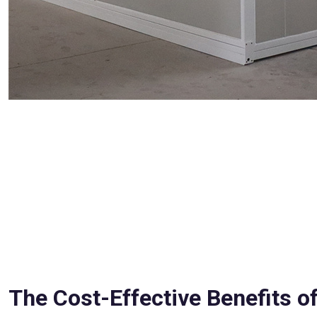
The Cost-Effective Benefits of