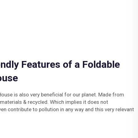
ndly Features of a Foldable
ouse
ouse is also very beneficial for our planet. Made from
 materials & recycled. Which implies it does not
en contribute to pollution in any way and this very relevant