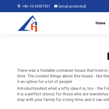
+86-10 69597331
[email protected]
Home
There was a foldable container house that lived in
time. The coolest things about this house - like t
it an option for a lot of people!
IntroductionAnd what a nifty idea it is, too - the
it is a perfect choice, for those who are wanderlu
stay with your family for a long time, and it can o