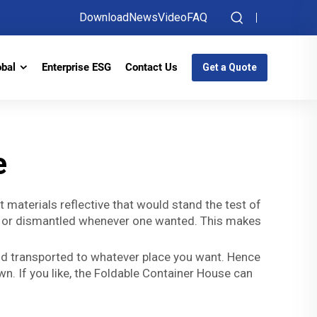
Download
News
Video
FAQ
obal
Enterprise ESG
Contact Us
Get a Quote
e
 materials reflective that would stand the test of
 all or dismantled whenever one wanted. This makes
 and transported to whatever place you want. Hence
n. If you like, the Foldable Container House can