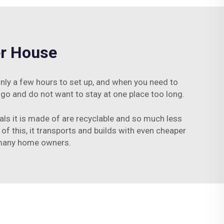
er House
only a few hours to set up, and when you need to
 go and do not want to stay at one place too long.
ials it is made of are recyclable and so much less
 of this, it transports and builds with even cheaper
r many home owners.