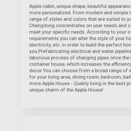
Apple cabin, unique shape, beautiful appeara
more personalized. From modern and simple t
range of styles and colors that are suited to y
Chengdong concentrates on user needs and c
meet your specific needs. According to your 
requirements you can alter the style of your h
electricity, etc. in order to build the perfect h
you.Prefabricating electrical and water pipeline
laborious process of changing pipes once the 
container house, which increases the efficiency
decor.You can choose from a broad range of in
for your living area, dining room, bedroom, ba
more.Apple House - Quality living in the best p
unique charm of the Apple House!