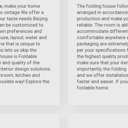
nce, make your home
The folding house follo
o vintage We offer a
arranged in accordance 
our taste needs.Beijing
production and make you
an be customized to
reliable. The room is ab
own preferences and
accommodate different
ouse, layout, water and
comfortable anywhere a
ome that is unique to
packaging are extremely
s lets us skip the
per your specifications
house is Foldable
the highest quality prod
 and quality of the
make sure that your ite
terior design solutions
importantly, the folding
throom, kitchen and
and we offer installatio
ossible way! Explore the
faster and easier. If you
foldable home.