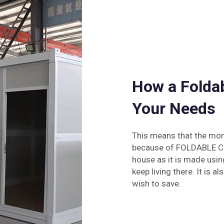
How a Folda
Your Needs
This means that the mone
because of FOLDABLE CON
house as it is made usin
keep living there. It is
wish to save.