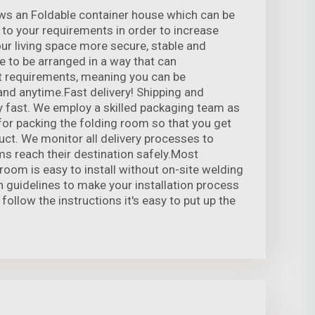
ws an Foldable container house which can be
to your requirements in order to increase
r living space more secure, stable and
le to be arranged in a way that can
 requirements, meaning you can be
nd anytime.Fast delivery! Shipping and
 fast. We employ a skilled packaging team as
 for packing the folding room so that you get
uct. We monitor all delivery processes to
ms reach their destination safely.Most
 room is easy to install without on-site welding
n guidelines to make your installation process
 follow the instructions it's easy to put up the