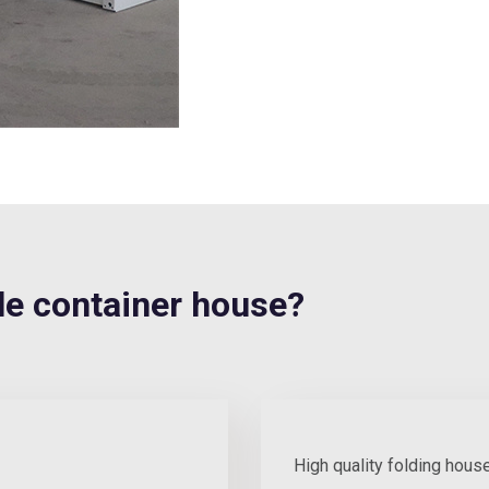
e container house?
High quality folding hous