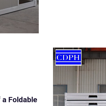
 a Foldable