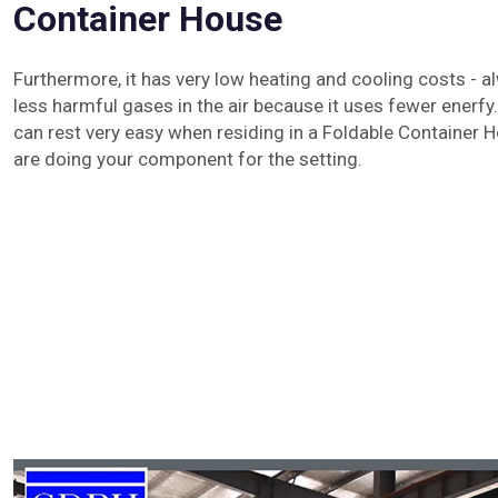
Container House
Furthermore, it has very low heating and cooling costs - al
less harmful gases in the air because it uses fewer enerfy.
can rest very easy when residing in a Foldable Container 
are doing your component for the setting.