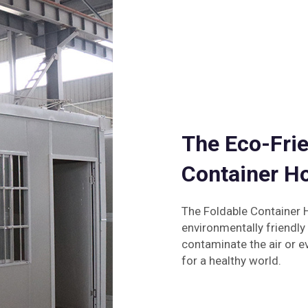
The Eco-Frie
Container H
The Foldable Container H
environmentally friendly
contaminate the air or ev
for a healthy world.