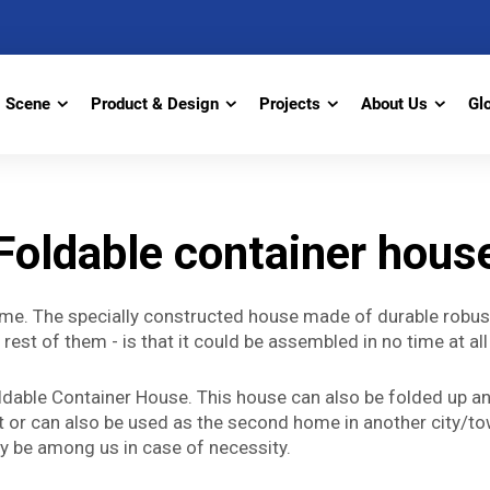
Scene
Product & Design
Projects
About Us
Gl
Foldable container hous
 me. The specially constructed house made of durable robust
he rest of them - is that it could be assembled in no time at
 Foldable Container House. This house can also be folded up
st or can also be used as the second home in another city/tow
nly be among us in case of necessity.