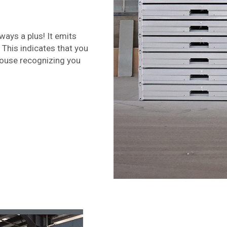
ways a plus! It emits
 This indicates that you
House recognizing you