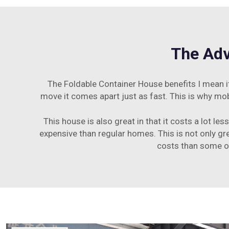
The Adv
The Foldable Container House benefits I mean it
move it comes apart just as fast. This is why mob
This house is also great in that it costs a lot l
expensive than regular homes. This is not only grea
costs than some ot