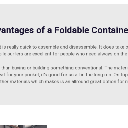
antages of a Foldable Contain
 is really quick to assemble and disassemble. It does take 
ile surfers are excellent for people who need always on the
ess than buying or building something conventional. The mater
t for your pocket, it's good for us all in the long run. On top
her materials which makes is an allround great option fo