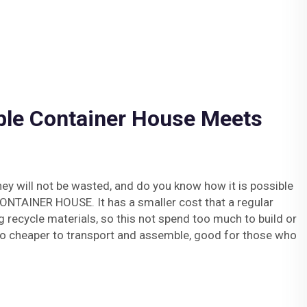
ble Container House Meets
y will not be wasted, and do you know how it is possible
TAINER HOUSE. It has a smaller cost that a regular
g recycle materials, so this not spend too much to build or
 also cheaper to transport and assemble, good for those who