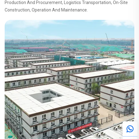
Production And Procurement, Logistics Transportation, On-Site
Construction, Operation And Maintenance.