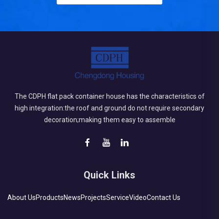
The CDPH flat pack container house has the characteristics of
high integration:the roof and ground do not require secondary
decoration;making them easy to assemble
Quick Links
About Us
Products
News
Projects
Service
Video
Contact Us