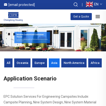
EN
[email protected]
Get a Quote
All
Oceania
Europe
Asia
North America
Africa
Application Scenario
EPC Solution Services For Engineering Campsites Include:
Campsite Planning, Nine System Design, Nine System Material