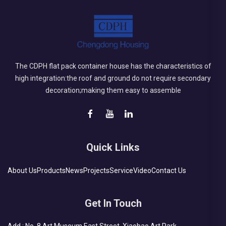
The CDPH flat pack container house has the characteristics of
high integration:the roof and ground do not require secondary
decoration;making them easy to assemble
Quick Links
About Us
Products
News
Projects
Service
Video
Contact Us
Get In Touch
Add : No. 8 Art Museum East Street, Xiaobao Art Park,