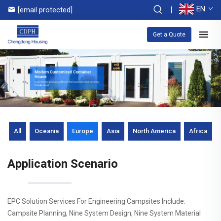
EN
[email protected]
Get a Quote
All
Oceania
Europe
Asia
North America
Africa
Application Scenario
EPC Solution Services For Engineering Campsites Include:
Campsite Planning, Nine System Design, Nine System Material