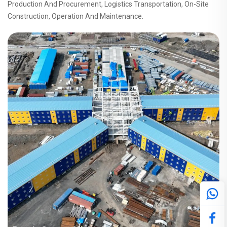
Production And Procurement, Logistics Transportation, On-Site
Construction, Operation And Maintenance.