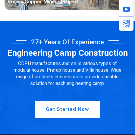
Russia Copper Mining Project
Project Name: Russia Copper Mining Project Country: Russia
Project Industry: Mining Building Area: 3916.41 square meters
Construction Period: 2021 Main Points in Consideration: The
project area belongs to the tundra and...
27+ Years Of Experience
Engineering Camp Construction
CDPH manufactures and sells various types of
modular house, Prefab house and Villa house. Wide
range of products ensures us to provide suitable
solution for each engineering camp.
Get Started Now