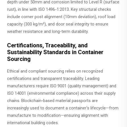
depth under 50mm and corrosion limited to Level R (surface
rust), in line with ISO 1496-1:2013. Key structural checks
include corner post alignment (10mm deviation), roof load
capacity (300 kg/m²), and door seal integrity to ensure
weather resistance and long-term durability.
Certifications, Traceability, and
Sustainability Standards in Container
Sourcing
Ethical and compliant sourcing relies on recognized
certifications and transparent traceability. Leading
manufacturers require ISO 9001 (quality management) and
ISO 14001 (environmental compliance) across their supply
chains. Blockchain-based material passports are
increasingly used to document a container's lifecycle—from
manufacture to modification—ensuring alignment with
international building codes.