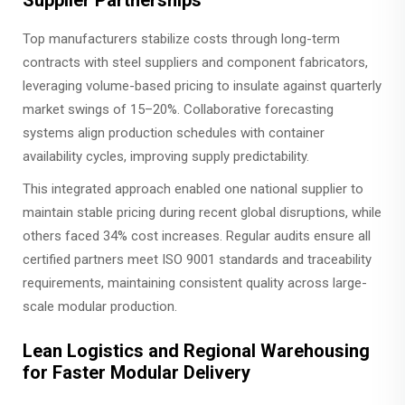
Top manufacturers stabilize costs through long-term
contracts with steel suppliers and component fabricators,
leveraging volume-based pricing to insulate against quarterly
market swings of 15–20%. Collaborative forecasting
systems align production schedules with container
availability cycles, improving supply predictability.
This integrated approach enabled one national supplier to
maintain stable pricing during recent global disruptions, while
others faced 34% cost increases. Regular audits ensure all
certified partners meet ISO 9001 standards and traceability
requirements, maintaining consistent quality across large-
scale modular production.
Lean Logistics and Regional Warehousing
for Faster Modular Delivery