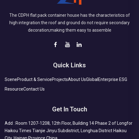
The CDPH flat pack container house has the characteristics of
high integration:the roof and ground do not require secondary
decoration;making them easy to assemble
Quick Links
Scene
Product & Service
Projects
About Us
Global
Enterprise ESG
Resource
Contact Us
Get In Touch
Add : Room 1207-1208, 12th Floor, Building 14 Phase 2 of Longfor
Haikou Times Tianjie Jinyu Subdistrict, Longhua District Haikou
City, Hainan Province China