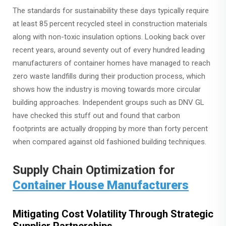
The standards for sustainability these days typically require
at least 85 percent recycled steel in construction materials
along with non-toxic insulation options. Looking back over
recent years, around seventy out of every hundred leading
manufacturers of container homes have managed to reach
zero waste landfills during their production process, which
shows how the industry is moving towards more circular
building approaches. Independent groups such as DNV GL
have checked this stuff out and found that carbon
footprints are actually dropping by more than forty percent
when compared against old fashioned building techniques.
Supply Chain Optimization for
Container House Manufacturers
Mitigating Cost Volatility Through Strategic
Supplier Partnerships