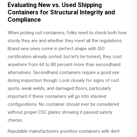
Evaluating New vs. Used Shipping
Containers for Structural Integrity and
Compliance
When picking out containers, folks need to check both how
sturdy they are and whether they meet all the regulations.
Brand new ones come in perfect shape with ISO
certification already sorted, but let's be honest, they cost
anywhere from 60 to 80 percent more than secondhand
alternatives. Secondhand containers require a good eye
during inspection though. Look closely for signs of rust
spots, weak welds, and damaged floors, particularly
important if these containers will go into stacked
configurations. No container should ever be considered
without proper CSC plates showing it passed safety
checks.
Reputable manufacturers prioritize containers with dent