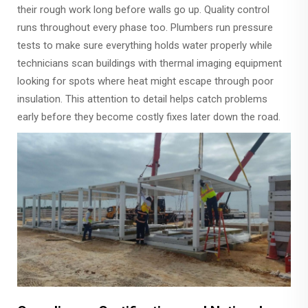
their rough work long before walls go up. Quality control
runs throughout every phase too. Plumbers run pressure
tests to make sure everything holds water properly while
technicians scan buildings with thermal imaging equipment
looking for spots where heat might escape through poor
insulation. This attention to detail helps catch problems
early before they become costly fixes later down the road.