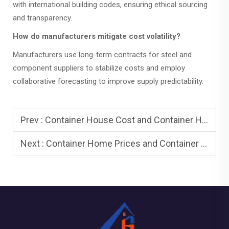
with international building codes, ensuring ethical sourcing
and transparency.
How do manufacturers mitigate cost volatility?
Manufacturers use long-term contracts for steel and
component suppliers to stabilize costs and employ
collaborative forecasting to improve supply predictability.
Prev :
Container House Cost and Container House Floor Plans: Plan Smart
Next :
Container Home Prices and Container Home Cost: 2025 Pricing