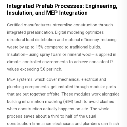
Integrated Prefab Processes: Engineering,
Insulation, and MEP Integration
Certified manufacturers streamline construction through
integrated prefabrication. Digital modeling optimizes
structural load distribution and material efficiency, reducing
waste by up to 15% compared to traditional builds.
Insulation—using spray foam or mineral wool—is applied in
climate-controlled environments to achieve consistent R-
values exceeding 5.0 per inch.
MEP systems, which cover mechanical, electrical and
plumbing components, get installed through modular parts
that are put together offsite. These modules work alongside
building information modeling (BIM) tech to avoid clashes
when construction actually happens on site. The whole
process saves about a third to half of the usual
construction time since electricians and plumbers can finish