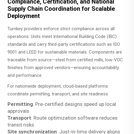
Compliance, Certification, and National
Supply Chain Coordination for Scalable
Deployment
Turnkey providers enforce strict compliance across all
operations. Units meet International Building Code (IBC)
standards and carry third-party certifications such as ISO
9001 and LEED for sustainable materials. Components are
traceable from source—steel from certified mills, low-VOC
finishes from approved vendors—ensuring accountability
and performance.
For nationwide deployment, cloud-based platforms
coordinate permitting, transport, and site readiness:
Permitting
: Pre-certified designs speed up local
approvals
Transport
: Route optimization software reduces
transit risks
Site synchronization
: Just-in-time delivery aligns