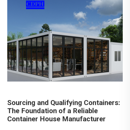
Sourcing and Qualifying Containers:
The Foundation of a Reliable
Container House Manufacturer