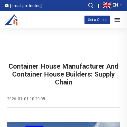
EN
[email protected]
Get a Quote
Container House Manufacturer And
Container House Builders: Supply
Chain
2026-01-01 10:20:08