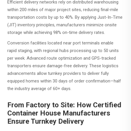
Efficient delivery networks rely on distributed warehousing
within 200 miles of major project sites, reducing final-mile
transportation costs by up to 40%. By applying Just-In-Time
(JIT) inventory principles, manufacturers minimize onsite
storage while achieving 98% on-time delivery rates.
Conversion facilities located near port terminals enable
rapid staging, with regional hubs processing up to 50 units
per week. Advanced route optimization and GPS-tracked
transporters ensure damage-free delivery. These logistics
advancements allow turnkey providers to deliver fully
equipped homes within 30 days of order confirmation—half
the industry average of 60+ days.
From Factory to Site: How Certified
Container House Manufacturers
Ensure Turnkey Delivery