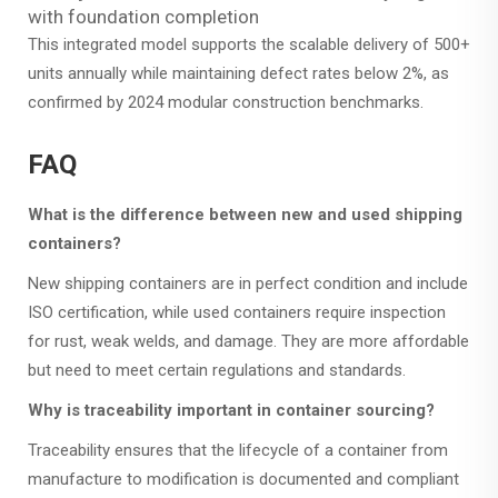
with foundation completion
This integrated model supports the scalable delivery of 500+
units annually while maintaining defect rates below 2%, as
confirmed by 2024 modular construction benchmarks.
FAQ
What is the difference between new and used shipping
containers?
New shipping containers are in perfect condition and include
ISO certification, while used containers require inspection
for rust, weak welds, and damage. They are more affordable
but need to meet certain regulations and standards.
Why is traceability important in container sourcing?
Traceability ensures that the lifecycle of a container from
manufacture to modification is documented and compliant