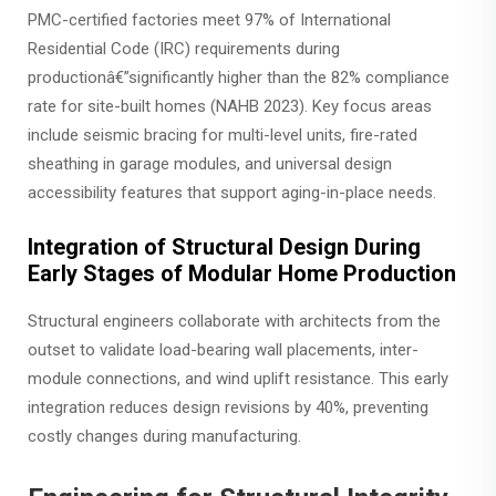
PMC-certified factories meet 97% of International
Residential Code (IRC) requirements during
productionâ€”significantly higher than the 82% compliance
rate for site-built homes (NAHB 2023). Key focus areas
include seismic bracing for multi-level units, fire-rated
sheathing in garage modules, and universal design
accessibility features that support aging-in-place needs.
Integration of Structural Design During
Early Stages of Modular Home Production
Structural engineers collaborate with architects from the
outset to validate load-bearing wall placements, inter-
module connections, and wind uplift resistance. This early
integration reduces design revisions by 40%, preventing
costly changes during manufacturing.