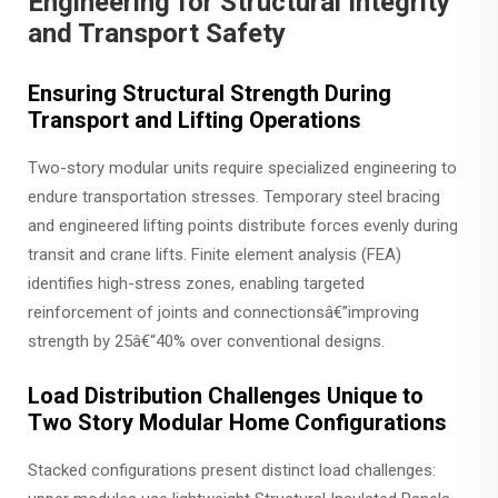
Engineering for Structural Integrity
and Transport Safety
Ensuring Structural Strength During
Transport and Lifting Operations
Two-story modular units require specialized engineering to
endure transportation stresses. Temporary steel bracing
and engineered lifting points distribute forces evenly during
transit and crane lifts. Finite element analysis (FEA)
identifies high-stress zones, enabling targeted
reinforcement of joints and connectionsâ€”improving
strength by 25â€“40% over conventional designs.
Load Distribution Challenges Unique to
Two Story Modular Home Configurations
Stacked configurations present distinct load challenges: