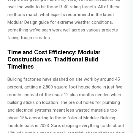
over the walls to hit those R-40 rating targets. All of these
methods match what experts recommend in the latest
Modular Design guide for extreme weather conditions,
something we've seen work well across various projects
facing tough climates.
Time and Cost Efficiency: Modular
Construction vs. Traditional Build
Timelines
Building factories have slashed on site work by around 45
percent, getting a 2,800 square foot house done in just five
months instead of the usual 12 plus months needed when
building sticks on location. The pre cut holes for plumbing
and electrical systems meant less wasted materials too
about 18% according to those folks at Modular Building
Institute back in 2023. Sure, shipping everything costs about