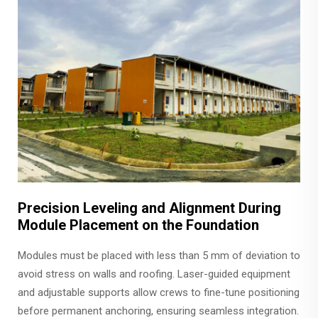
Precision Leveling and Alignment During
Module Placement on the Foundation
Modules must be placed with less than 5 mm of deviation to
avoid stress on walls and roofing. Laser-guided equipment
and adjustable supports allow crews to fine-tune positioning
before permanent anchoring, ensuring seamless integration.