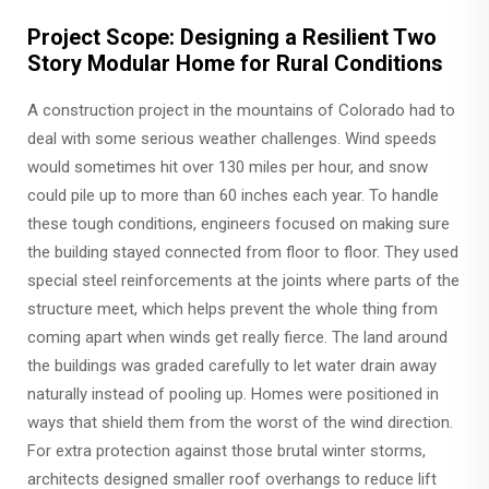
Project Scope: Designing a Resilient Two
Story Modular Home for Rural Conditions
A construction project in the mountains of Colorado had to
deal with some serious weather challenges. Wind speeds
would sometimes hit over 130 miles per hour, and snow
could pile up to more than 60 inches each year. To handle
these tough conditions, engineers focused on making sure
the building stayed connected from floor to floor. They used
special steel reinforcements at the joints where parts of the
structure meet, which helps prevent the whole thing from
coming apart when winds get really fierce. The land around
the buildings was graded carefully to let water drain away
naturally instead of pooling up. Homes were positioned in
ways that shield them from the worst of the wind direction.
For extra protection against those brutal winter storms,
architects designed smaller roof overhangs to reduce lift