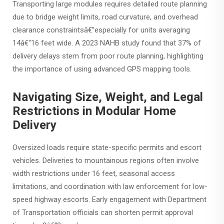
Transporting large modules requires detailed route planning
due to bridge weight limits, road curvature, and overhead
clearance constraintsâ€”especially for units averaging
14â€“16 feet wide. A 2023 NAHB study found that 37% of
delivery delays stem from poor route planning, highlighting
the importance of using advanced GPS mapping tools.
Navigating Size, Weight, and Legal
Restrictions in Modular Home
Delivery
Oversized loads require state-specific permits and escort
vehicles. Deliveries to mountainous regions often involve
width restrictions under 16 feet, seasonal access
limitations, and coordination with law enforcement for low-
speed highway escorts. Early engagement with Department
of Transportation officials can shorten permit approval