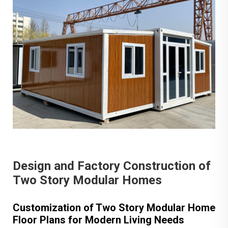
Design and Factory Construction of
Two Story Modular Homes
Customization of Two Story Modular Home
Floor Plans for Modern Living Needs