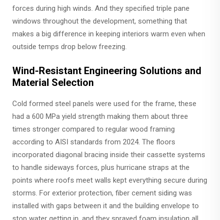
forces during high winds. And they specified triple pane
windows throughout the development, something that
makes a big difference in keeping interiors warm even when
outside temps drop below freezing.
Wind-Resistant Engineering Solutions and
Material Selection
Cold formed steel panels were used for the frame, these
had a 600 MPa yield strength making them about three
times stronger compared to regular wood framing
according to AISI standards from 2024. The floors
incorporated diagonal bracing inside their cassette systems
to handle sideways forces, plus hurricane straps at the
points where roofs meet walls kept everything secure during
storms. For exterior protection, fiber cement siding was
installed with gaps between it and the building envelope to
stop water getting in, and they sprayed foam insulation all