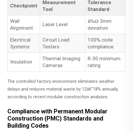
Measurement
Tolerance
Checkpoint
Tool
Standard
Wall
â‰¤ 3mm
Laser Level
Alignment
deviation
Electrical
Circuit Load
100% code
Systems
Testers
compliance
Thermal Imaging
R-30 minimum
Insulation
Cameras
rating
The controlled factory environment eliminates weather
delays and reduces material waste by 12â€“18% annually,
according to recent modular construction analyses.
Compliance with Permanent Modular
Construction (PMC) Standards and
Building Codes