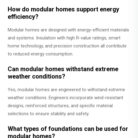
How do modular homes support energy
efficiency?
Modular homes are designed with energy-efficient materials
and systems. Insulation with high R-value ratings, smart
home technology, and precision construction all contribute
to reduced energy consumption.
Can modular homes withstand extreme
weather conditions?
Yes, modular homes are engineered to withstand extreme
weather conditions. Engineers incorporate wind-resistant
designs, reinforced structures, and specific material
selections to ensure stability and safety.
What types of foundations can be used for
modular homes?