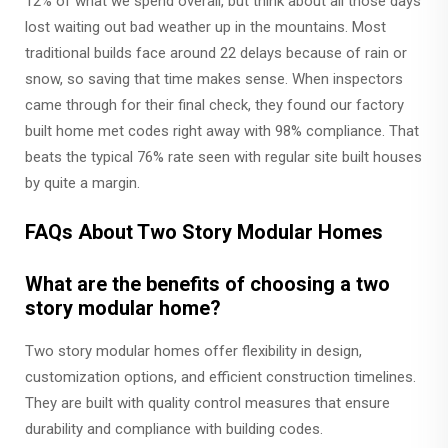
12% of what we spend overall, but think about all those days
lost waiting out bad weather up in the mountains. Most
traditional builds face around 22 delays because of rain or
snow, so saving that time makes sense. When inspectors
came through for their final check, they found our factory
built home met codes right away with 98% compliance. That
beats the typical 76% rate seen with regular site built houses
by quite a margin.
FAQs About Two Story Modular Homes
What are the benefits of choosing a two
story modular home?
Two story modular homes offer flexibility in design,
customization options, and efficient construction timelines.
They are built with quality control measures that ensure
durability and compliance with building codes.