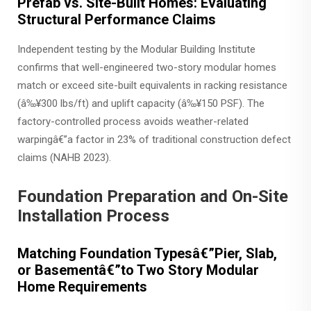
Prefab vs. Site-Built Homes: Evaluating
Structural Performance Claims
Independent testing by the Modular Building Institute
confirms that well-engineered two-story modular homes
match or exceed site-built equivalents in racking resistance
(â‰¥300 lbs/ft) and uplift capacity (â‰¥150 PSF). The
factory-controlled process avoids weather-related
warpingâ€”a factor in 23% of traditional construction defect
claims (NAHB 2023).
Foundation Preparation and On-Site
Installation Process
Matching Foundation Typesâ€”Pier, Slab,
or Basementâ€”to Two Story Modular
Home Requirements