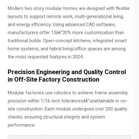
Modern two story modular homes are designed with flexible
layouts to support remote work, multi-generational living,
and energy efficiency. Using advanced CAD software,
manufacturers offer 15â€“20% more customization than
traditional builds. Open-concept kitchens, integrated smart
home systems, and hybrid living/office spaces are among
the most requested features in 2024.
Precision Engineering and Quality Control
in Off-Site Factory Construction
Modular factories use robotics to achieve frame assembly
precision within 1/16-inch tolerancesâ€”unattainable in on-
site construction. Each module undergoes over 200 quality
checks, ensuring structural integrity and system
performance: