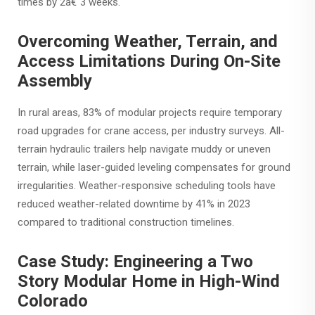
times by 2â€“3 weeks.
Overcoming Weather, Terrain, and
Access Limitations During On-Site
Assembly
In rural areas, 83% of modular projects require temporary
road upgrades for crane access, per industry surveys. All-
terrain hydraulic trailers help navigate muddy or uneven
terrain, while laser-guided leveling compensates for ground
irregularities. Weather-responsive scheduling tools have
reduced weather-related downtime by 41% in 2023
compared to traditional construction timelines.
Case Study: Engineering a Two
Story Modular Home in High-Wind
Colorado