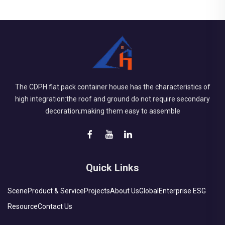
The CDPH flat pack container house has the characteristics of
high integration:the roof and ground do not require secondary
decoration;making them easy to assemble
Quick Links
Scene
Product & Service
Projects
About Us
Global
Enterprise ESG
Resource
Contact Us