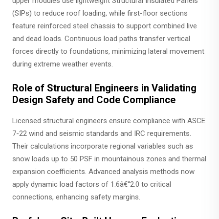
upper modules use lightweight Structural Insulated Panels
(SIPs) to reduce roof loading, while first-floor sections
feature reinforced steel chassis to support combined live
and dead loads. Continuous load paths transfer vertical
forces directly to foundations, minimizing lateral movement
during extreme weather events.
Role of Structural Engineers in Validating
Design Safety and Code Compliance
Licensed structural engineers ensure compliance with ASCE
7-22 wind and seismic standards and IRC requirements.
Their calculations incorporate regional variables such as
snow loads up to 50 PSF in mountainous zones and thermal
expansion coefficients. Advanced analysis methods now
apply dynamic load factors of 1.6â€“2.0 to critical
connections, enhancing safety margins.