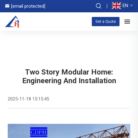
EN
[email protected]
Get a Quote
Two Story Modular Home:
Engineering And Installation
2025-11-18 15:15:45