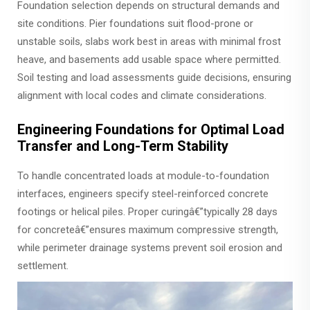
Foundation selection depends on structural demands and
site conditions. Pier foundations suit flood-prone or
unstable soils, slabs work best in areas with minimal frost
heave, and basements add usable space where permitted.
Soil testing and load assessments guide decisions, ensuring
alignment with local codes and climate considerations.
Engineering Foundations for Optimal Load
Transfer and Long-Term Stability
To handle concentrated loads at module-to-foundation
interfaces, engineers specify steel-reinforced concrete
footings or helical piles. Proper curingâ€”typically 28 days
for concreteâ€”ensures maximum compressive strength,
while perimeter drainage systems prevent soil erosion and
settlement.