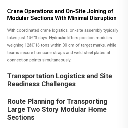
Crane Operations and On-Site Joining of
Modular Sections With Minimal Disruption
With coordinated crane logistics, on-site assembly typically
takes just 1â€“3 days. Hydraulic lifters position modules
weighing 12â€“16 tons within 30 cm of target marks, while
teams secure hurricane straps and weld steel plates at
connection points simultaneously.
Transportation Logistics and Site
Readiness Challenges
Route Planning for Transporting
Large Two Story Modular Home
Sections