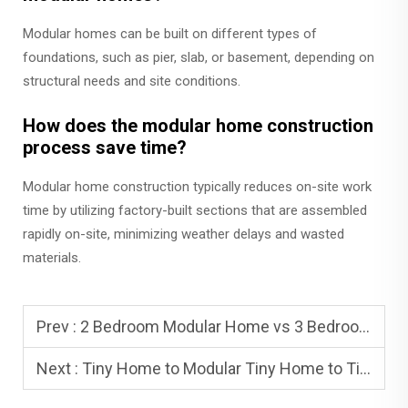
Modular homes can be built on different types of
foundations, such as pier, slab, or basement, depending on
structural needs and site conditions.
How does the modular home construction
process save time?
Modular home construction typically reduces on-site work
time by utilizing factory-built sections that are assembled
rapidly on-site, minimizing weather delays and wasted
materials.
Prev :
2 Bedroom Modular Home vs 3 Bedroom Modular Home: Popular Layouts
Next :
Tiny Home to Modular Tiny Home to Tiny House Module: Which Fits You?