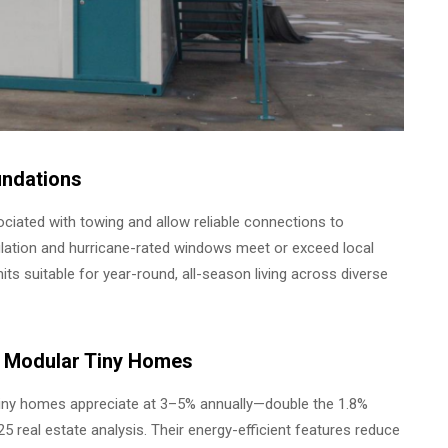
undations
iated with towing and allow reliable connections to
nsulation and hurricane-rated windows meet or exceed local
ts suitable for year-round, all-season living across diverse
of Modular Tiny Homes
 tiny homes appreciate at 3–5% annually—double the 1.8%
real estate analysis. Their energy-efficient features reduce