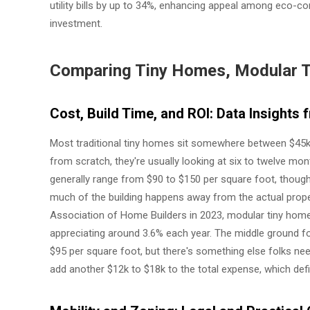
utility bills by up to 34%, enhancing appeal among eco-c
investment.
Comparing Tiny Homes, Modular 
Cost, Build Time, and ROI: Data Insight
Most traditional tiny homes sit somewhere between $45k
from scratch, they're usually looking at six to twelve m
generally range from $90 to $150 per square foot, though
much of the building happens away from the actual prope
Association of Home Builders in 2023, modular tiny homes 
appreciating around 3.6% each year. The middle ground
$95 per square foot, but there's something else folks nee
add another $12k to $18k to the total expense, which defi