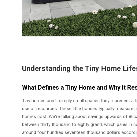
Understanding the Tiny Home Lifes
What Defines a Tiny Home and Why It Res
Tiny homes aren't simply small spaces they represent a li
use of resources. These little houses typically measure l
homes cost. We're talking about savings upwards of 86%
between thirty thousand to eighty grand, which pales in
around four hundred seventeen thousand dollars accordin