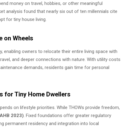
spend money on travel, hobbies, or other meaningful
 analysis found that nearly six out of ten millennials cite
t for tiny house living.
me on Wheels
nabling owners to relocate their entire living space with
travel, and deeper connections with nature. With utility costs
 maintenance demands, residents gain time for personal
ors for Tiny Home Dwellers
ends on lifestyle priorities. While THOWs provide freedom,
(NAHB 2023)
. Fixed foundations offer greater regulatory
ng permanent residency and integration into local