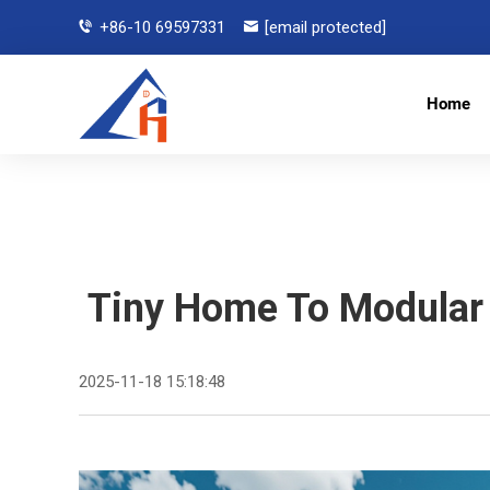
+86-10 69597331
[email protected]
Home
Tiny Home To Modular 
2025-11-18 15:18:48