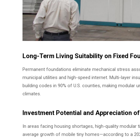
Long-Term Living Suitability on Fixed Fo
Permanent foundations eliminate mechanical stress assoc
municipal utilities and high-speed internet. Multi-layer i
building codes in 90% of U.S. counties, making modular uni
climates.
Investment Potential and Appreciation 
In areas facing housing shortages, high-quality modular
average growth of mobile tiny homes—according to a 2025 