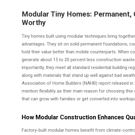
Modular Tiny Homes: Permanent, 
Worthy
Tiny homes built using modular techniques bring together
advantages. They sit on solid permanent foundations, co
hold their value better than mobile counterparts. When c
generate about 15 to 20 percent less construction waste 
importantly, they meet all standard residential building r
along with materials that stand up well against bad weat
Association of Home Builders (NAHB) report released in
mention flexibility as their main reason for choosing th
that can grow with families or get converted into works
How Modular Construction Enhances Qual
Factory-built modular homes benefit from climate-contro