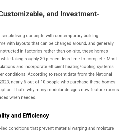
Customizable, and Investment-
 simple living concepts with contemporary building
me with layouts that can be changed around, and generally
onstructed in factories rather than on-site, these homes
while taking roughly 30 percent less time to complete. Most
egulations and incorporate efficient heating/cooling systems
her conditions. According to recent data from the National
 2023, nearly 6 out of 10 people who purchase these homes
is option. That's why many modular designs now feature rooms
paces when needed.
ity and Efficiency
lled conditions that prevent material warping and moisture