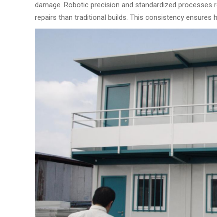
damage. Robotic precision and standardized processes r
repairs than traditional builds. This consistency ensures 