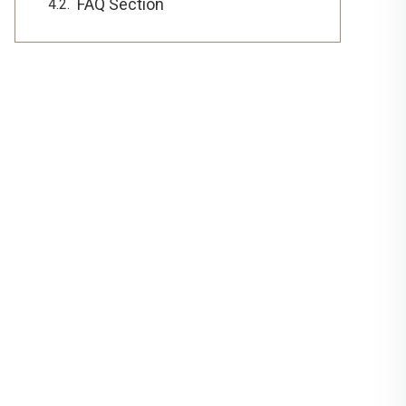
FAQ Section