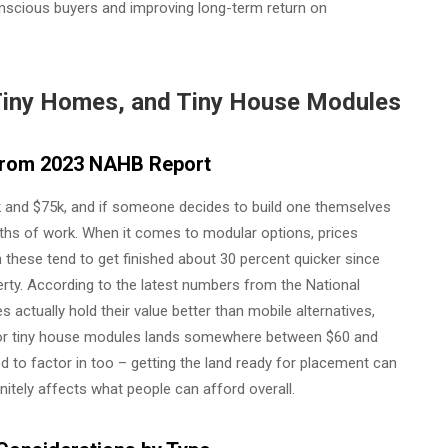
onscious buyers and improving long-term return on
Tiny Homes, and Tiny House Modules
s from 2023 NAHB Report
 and $75k, and if someone decides to build one themselves
onths of work. When it comes to modular options, prices
 these tend to get finished about 30 percent quicker since
rty. According to the latest numbers from the National
actually hold their value better than mobile alternatives,
 for tiny house modules lands somewhere between $60 and
d to factor in too – getting the land ready for placement can
nitely affects what people can afford overall.