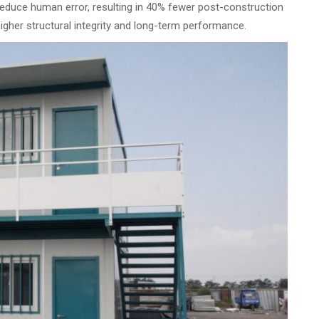
educe human error, resulting in 40% fewer post-construction
higher structural integrity and long-term performance.