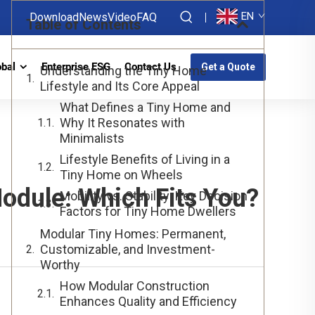
EN
Download
News
Video
FAQ
Table of Contents
obal
Enterprise ESG
Contact Us
Get a Quote
Understanding the Tiny Home
Lifestyle and Its Core Appeal
What Defines a Tiny Home and
Why It Resonates with
Minimalists
Lifestyle Benefits of Living in a
Tiny Home on Wheels
odule: Which Fits You?
Mobility vs. Stability: Key Decision
Factors for Tiny Home Dwellers
Modular Tiny Homes: Permanent,
Customizable, and Investment-
Worthy
How Modular Construction
Enhances Quality and Efficiency