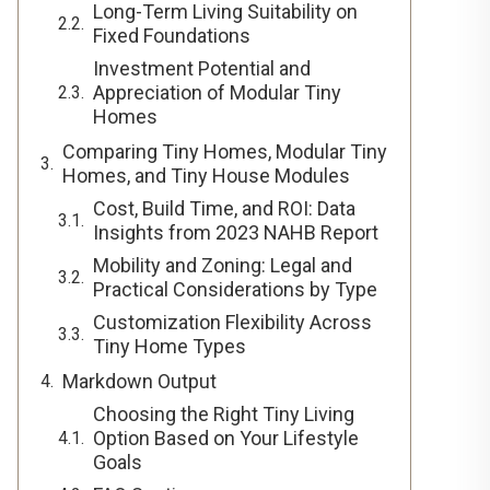
Long-Term Living Suitability on
Fixed Foundations
Investment Potential and
Appreciation of Modular Tiny
Homes
Comparing Tiny Homes, Modular Tiny
Homes, and Tiny House Modules
Cost, Build Time, and ROI: Data
Insights from 2023 NAHB Report
Mobility and Zoning: Legal and
Practical Considerations by Type
Customization Flexibility Across
Tiny Home Types
Markdown Output
Choosing the Right Tiny Living
Option Based on Your Lifestyle
Goals