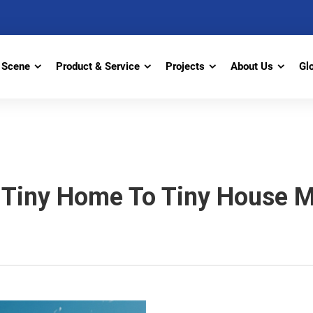
Scene
Product & Service
Projects
About Us
Gl
Tiny Home To Tiny House M