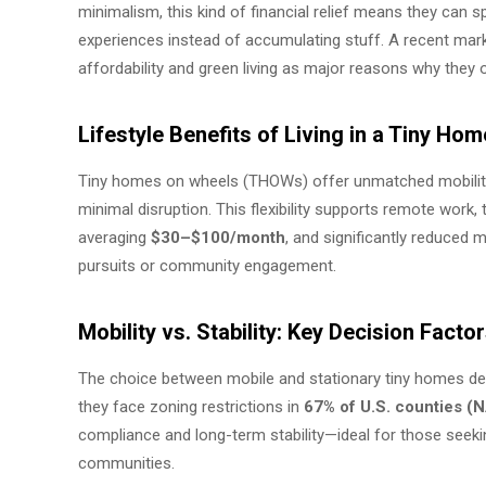
minimalism, this kind of financial relief means they can 
experiences instead of accumulating stuff. A recent market
affordability and green living as major reasons why they op
Lifestyle Benefits of Living in a Tiny Ho
Tiny homes on wheels (THOWs) offer unmatched mobility, e
minimal disruption. This flexibility supports remote work, 
averaging
$30–$100/month
, and significantly reduced
pursuits or community engagement.
Mobility vs. Stability: Key Decision Fact
The choice between mobile and stationary tiny homes dep
they face zoning restrictions in
67% of U.S. counties 
compliance and long-term stability—ideal for those seeki
communities.