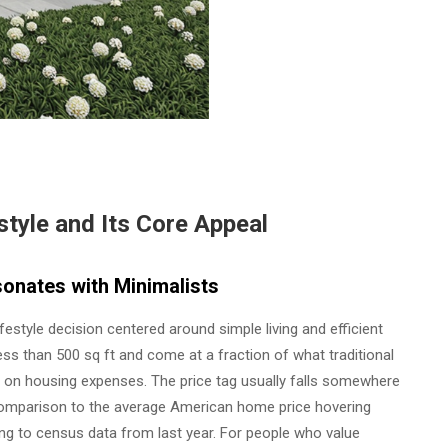
tyle and Its Core Appeal
onates with Minimalists
festyle decision centered around simple living and efficient
ess than 500 sq ft and come at a fraction of what traditional
 on housing expenses. The price tag usually falls somewhere
 comparison to the average American home price hovering
g to census data from last year. For people who value