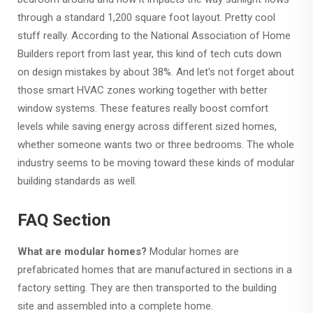
through a standard 1,200 square foot layout. Pretty cool
stuff really. According to the National Association of Home
Builders report from last year, this kind of tech cuts down
on design mistakes by about 38%. And let's not forget about
those smart HVAC zones working together with better
window systems. These features really boost comfort
levels while saving energy across different sized homes,
whether someone wants two or three bedrooms. The whole
industry seems to be moving toward these kinds of modular
building standards as well.
FAQ Section
What are modular homes?
Modular homes are
prefabricated homes that are manufactured in sections in a
factory setting. They are then transported to the building
site and assembled into a complete home.