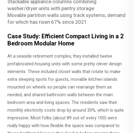
Stackable appliance columns combining
washer/dryer units with pantry storage
Movable partition walls using track systems, demand
for which has risen 67% since 2021
Case Study: Efficient Compact Living in a 2
Bedroom Modular Home
At a seaside retirement complex, they installed twelve
prefabricated housing units with some pretty clever design
elements. These included closet walls that rotate to make
extra sleeping spots for guests, movable kitchen islands
mounted on wheels so people can rearrange them as
needed, and shared bathroom walls between the main
bedroom area and living spaces. The residents saw their
monthly electricity costs drop by around 30%, which is quite
impressive. Most folks (about 89 out of every 100) were
really happy with how flexible the space was compared to