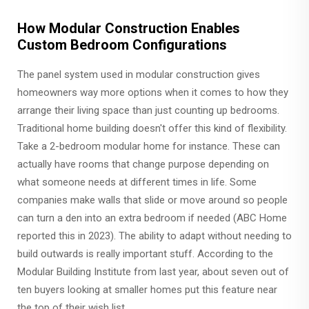
How Modular Construction Enables
Custom Bedroom Configurations
The panel system used in modular construction gives
homeowners way more options when it comes to how they
arrange their living space than just counting up bedrooms.
Traditional home building doesn't offer this kind of flexibility.
Take a 2-bedroom modular home for instance. These can
actually have rooms that change purpose depending on
what someone needs at different times in life. Some
companies make walls that slide or move around so people
can turn a den into an extra bedroom if needed (ABC Home
reported this in 2023). The ability to adapt without needing to
build outwards is really important stuff. According to the
Modular Building Institute from last year, about seven out of
ten buyers looking at smaller homes put this feature near
the top of their wish list.