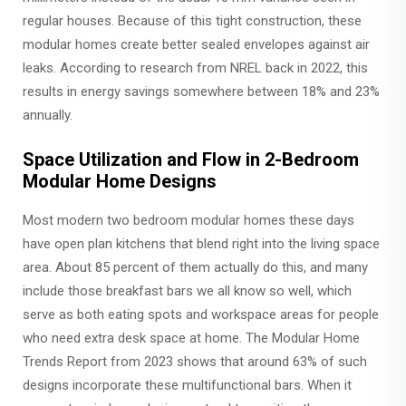
regular houses. Because of this tight construction, these
modular homes create better sealed envelopes against air
leaks. According to research from NREL back in 2022, this
results in energy savings somewhere between 18% and 23%
annually.
Space Utilization and Flow in 2-Bedroom
Modular Home Designs
Most modern two bedroom modular homes these days
have open plan kitchens that blend right into the living space
area. About 85 percent of them actually do this, and many
include those breakfast bars we all know so well, which
serve as both eating spots and workspace areas for people
who need extra desk space at home. The Modular Home
Trends Report from 2023 shows that around 63% of such
designs incorporate these multifunctional bars. When it