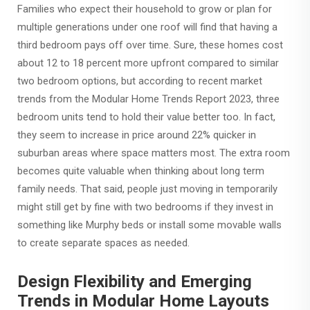
Families who expect their household to grow or plan for
multiple generations under one roof will find that having a
third bedroom pays off over time. Sure, these homes cost
about 12 to 18 percent more upfront compared to similar
two bedroom options, but according to recent market
trends from the Modular Home Trends Report 2023, three
bedroom units tend to hold their value better too. In fact,
they seem to increase in price around 22% quicker in
suburban areas where space matters most. The extra room
becomes quite valuable when thinking about long term
family needs. That said, people just moving in temporarily
might still get by fine with two bedrooms if they invest in
something like Murphy beds or install some movable walls
to create separate spaces as needed.
Design Flexibility and Emerging
Trends in Modular Home Layouts