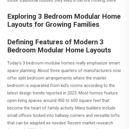
those traditional houses they lived in before moving there.
Exploring 3 Bedroom Modular Home
Layouts for Growing Families
Defining Features of Modern 3
Bedroom Modular Home Layouts
Today's 3 bedroom modular homes really emphasize smart
space planning. About three quarters of manufacturers now
offer split bedroom arrangements where the master
bedroom is separated from kid's rooms according to the
latest design trends reported in 2023. Most homes feature
open living spaces around 450 to 600 square feet that
become the heart of family activity. Many builders include
small offices tucked into hallway corners and versatile lofts
that can be adapted as needed. Recent market research