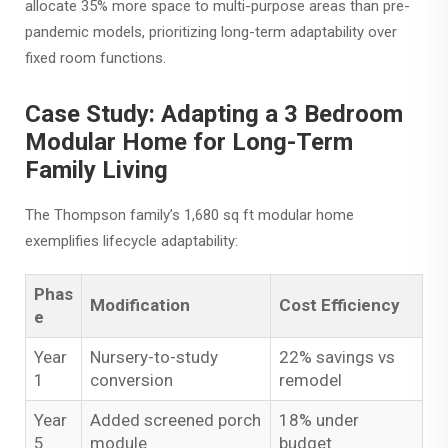
allocate 35% more space to multi-purpose areas than pre-
pandemic models, prioritizing long-term adaptability over
fixed room functions.
Case Study: Adapting a 3 Bedroom
Modular Home for Long-Term
Family Living
The Thompson family’s 1,680 sq ft modular home
exemplifies lifecycle adaptability:
Phas
Modification
Cost Efficiency
e
Year
Nursery-to-study
22% savings vs
1
conversion
remodel
Year
Added screened porch
18% under
5
module
budget