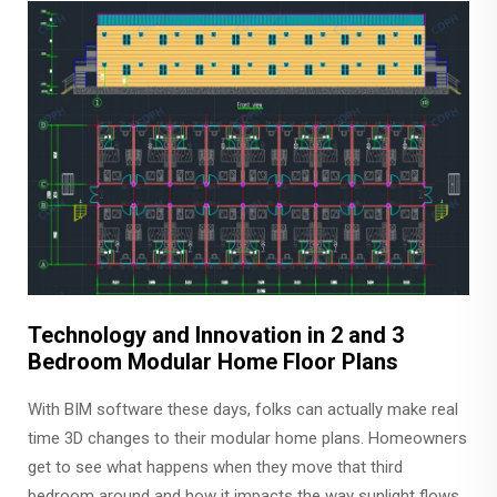
Technology and Innovation in 2 and 3
Bedroom Modular Home Floor Plans
With BIM software these days, folks can actually make real
time 3D changes to their modular home plans. Homeowners
get to see what happens when they move that third
bedroom around and how it impacts the way sunlight flows