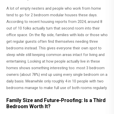
A lot of empty nesters and people who work from home
tend to go for 2 bedroom modular houses these days.
According to recent housing reports from 2024, around 8
out of 10 folks actually turn that second room into their
office space. On the flip side, families with kids or those who
get regular guests often find themselves needing three
bedrooms instead. This gives everyone their own spot to
sleep while still keeping common areas intact for living and
entertaining. Looking at how people actually live in these
homes shows something interesting too: most 3 bedroom
owners (about 78%) end up using every single bedroom on a
daily basis. Meanwhile only roughly 4 in 10 people with two
bedrooms manage to make full use of both rooms regularly.
Family Size and Future-Proofing: Is a Third
Bedroom Worth It?