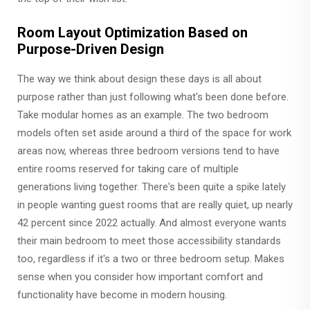
Room Layout Optimization Based on
Purpose-Driven Design
The way we think about design these days is all about
purpose rather than just following what's been done before.
Take modular homes as an example. The two bedroom
models often set aside around a third of the space for work
areas now, whereas three bedroom versions tend to have
entire rooms reserved for taking care of multiple
generations living together. There's been quite a spike lately
in people wanting guest rooms that are really quiet, up nearly
42 percent since 2022 actually. And almost everyone wants
their main bedroom to meet those accessibility standards
too, regardless if it's a two or three bedroom setup. Makes
sense when you consider how important comfort and
functionality have become in modern housing.