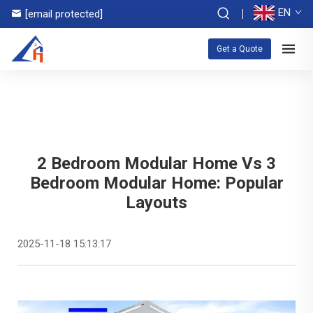
EN
[email protected]
Get a Quote
2 Bedroom Modular Home Vs 3
Bedroom Modular Home: Popular
Layouts
2025-11-18 15:13:17