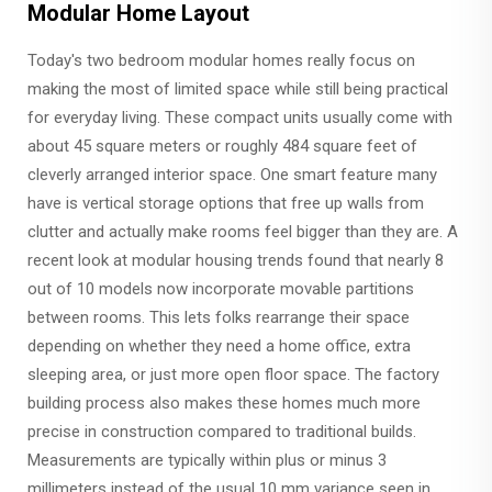
Modular Home Layout
Today's two bedroom modular homes really focus on
making the most of limited space while still being practical
for everyday living. These compact units usually come with
about 45 square meters or roughly 484 square feet of
cleverly arranged interior space. One smart feature many
have is vertical storage options that free up walls from
clutter and actually make rooms feel bigger than they are. A
recent look at modular housing trends found that nearly 8
out of 10 models now incorporate movable partitions
between rooms. This lets folks rearrange their space
depending on whether they need a home office, extra
sleeping area, or just more open floor space. The factory
building process also makes these homes much more
precise in construction compared to traditional builds.
Measurements are typically within plus or minus 3
millimeters instead of the usual 10 mm variance seen in