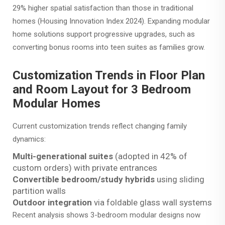
29% higher spatial satisfaction than those in traditional
homes (Housing Innovation Index 2024). Expanding modular
home solutions support progressive upgrades, such as
converting bonus rooms into teen suites as families grow.
Customization Trends in Floor Plan
and Room Layout for 3 Bedroom
Modular Homes
Current customization trends reflect changing family
dynamics:
Multi-generational suites
(adopted in 42% of
custom orders) with private entrances
Convertible bedroom/study hybrids
using sliding
partition walls
Outdoor integration
via foldable glass wall systems
Recent analysis shows 3-bedroom modular designs now