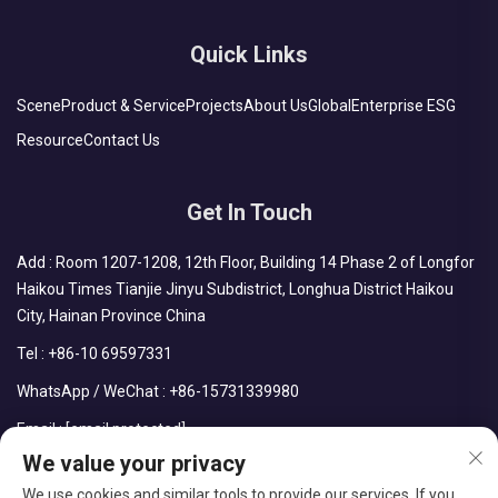
Quick Links
Scene
Product & Service
Projects
About Us
Global
Enterprise ESG
Resource
Contact Us
Get In Touch
Add : Room 1207-1208, 12th Floor, Building 14 Phase 2 of Longfor
Haikou Times Tianjie Jinyu Subdistrict, Longhua District Haikou
City, Hainan Province China
Tel :
+86-10 69597331
WhatsApp / WeChat :
+86-15731339980
Email :
[email protected]
We value your privacy
We use cookies and similar tools to provide our services. If you