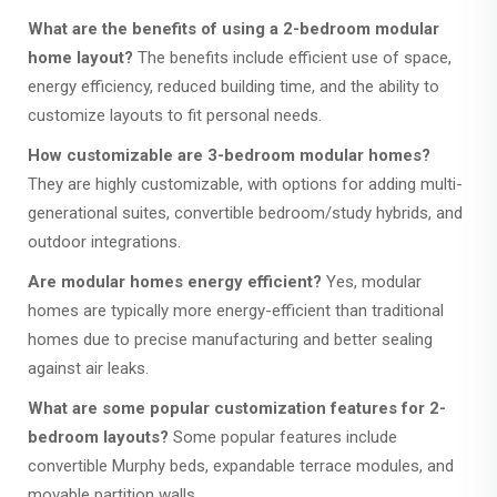
What are the benefits of using a 2-bedroom modular
home layout?
The benefits include efficient use of space,
energy efficiency, reduced building time, and the ability to
customize layouts to fit personal needs.
How customizable are 3-bedroom modular homes?
They are highly customizable, with options for adding multi-
generational suites, convertible bedroom/study hybrids, and
outdoor integrations.
Are modular homes energy efficient?
Yes, modular
homes are typically more energy-efficient than traditional
homes due to precise manufacturing and better sealing
against air leaks.
What are some popular customization features for 2-
bedroom layouts?
Some popular features include
convertible Murphy beds, expandable terrace modules, and
movable partition walls.