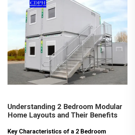
Understanding 2 Bedroom Modular
Home Layouts and Their Benefits
Key Characteristics of a 2 Bedroom