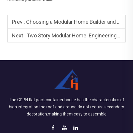
Prev :
Choosing a Modular Home Builder and Modular Home Company
Next :
Two Story Modular Home: Engineering and Installation
The CDPH flat pack container house has the characteristics of
high integration:the roof and ground do not require secondary
decoration;making them easy to assemble