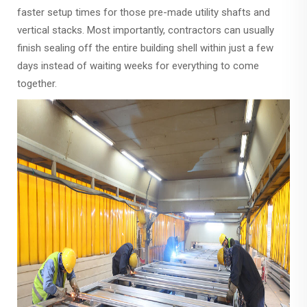
faster setup times for those pre-made utility shafts and
vertical stacks. Most importantly, contractors can usually
finish sealing off the entire building shell within just a few
days instead of waiting weeks for everything to come
together.