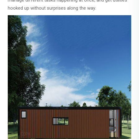
manage different tasks happening at once, and get utilities
hooked up without surprises along the way.