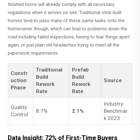
finished home will already comply with all necessary
regulations when it arrives on site. Traditional stick-built
homes tend to pass many of these same tasks onto the
homeowner though, which can lead to problems down the
road including failed inspections, having to tear things apart
again, or just plain old headaches trying to meet all the
paperwork requirements.
Traditional
Prefab
Constr
Build
Build
uction
Source
Rework
Rework
Phase
Rate
Rate
Industry
Quality
8.7%
2.1%
Benchmar
Control
k 2023
Data Insight: 72% of First-Time Buyers