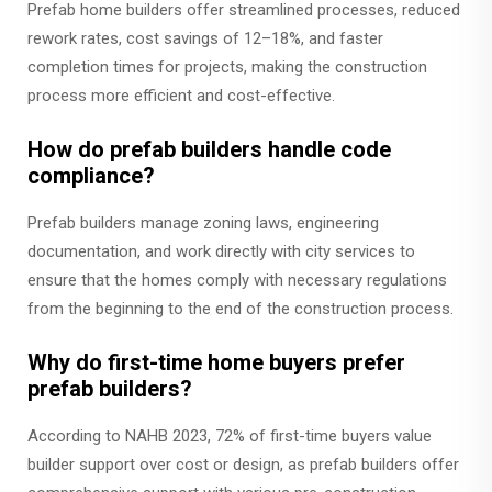
Prefab home builders offer streamlined processes, reduced
rework rates, cost savings of 12–18%, and faster
completion times for projects, making the construction
process more efficient and cost-effective.
How do prefab builders handle code
compliance?
Prefab builders manage zoning laws, engineering
documentation, and work directly with city services to
ensure that the homes comply with necessary regulations
from the beginning to the end of the construction process.
Why do first-time home buyers prefer
prefab builders?
According to NAHB 2023, 72% of first-time buyers value
builder support over cost or design, as prefab builders offer