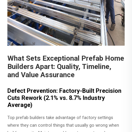
What Sets Exceptional Prefab Home
Builders Apart: Quality, Timeline,
and Value Assurance
Defect Prevention: Factory-Built Precision
Cuts Rework (2.1% vs. 8.7% Industry
Average)
Top prefab builders take advantage of factory settings
where they can control things that usually go wrong when