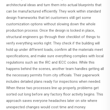
architectural ideas and turn them into actual blueprints that
can be manufactured efficiently. They work within standard
design frameworks that let customers still get some
customization options without slowing down the whole
production process. Once the design is locked in place,
structural engineers go through their checklist of things to
verify everything works right. They check if the building will
hold up under different loads, confirm all the materials meet
specifications, and make sure everything complies with local
regulations such as the IRC and IECC codes. While this
happens behind the scenes, another team handles getting all
the necessary permits from city officials. Their paperwork
includes detailed plans ready for inspections when needed.
When these two processes line up properly, problems get
sorted out long before any factory floor activity begins. This
approach saves everyone headaches later on site where
unexpected changes would cost time and money.