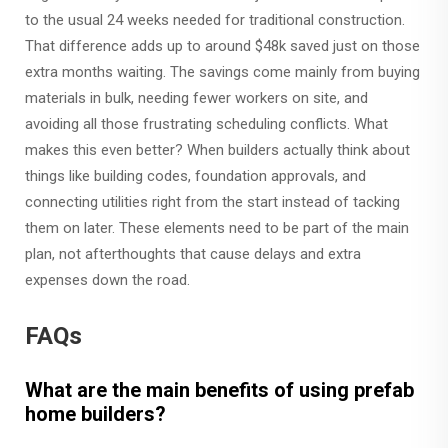
to the usual 24 weeks needed for traditional construction.
That difference adds up to around $48k saved just on those
extra months waiting. The savings come mainly from buying
materials in bulk, needing fewer workers on site, and
avoiding all those frustrating scheduling conflicts. What
makes this even better? When builders actually think about
things like building codes, foundation approvals, and
connecting utilities right from the start instead of tacking
them on later. These elements need to be part of the main
plan, not afterthoughts that cause delays and extra
expenses down the road.
FAQs
What are the main benefits of using prefab
home builders?