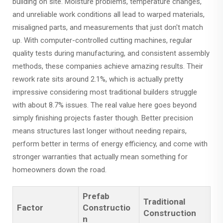
building on site. Moisture problems, temperature changes,
and unreliable work conditions all lead to warped materials,
misaligned parts, and measurements that just don't match
up. With computer-controlled cutting machines, regular
quality tests during manufacturing, and consistent assembly
methods, these companies achieve amazing results. Their
rework rate sits around 2.1%, which is actually pretty
impressive considering most traditional builders struggle
with about 8.7% issues. The real value here goes beyond
simply finishing projects faster though. Better precision
means structures last longer without needing repairs,
perform better in terms of energy efficiency, and come with
stronger warranties that actually mean something for
homeowners down the road.
Prefab
Traditional
Factor
Constructio
Construction
n