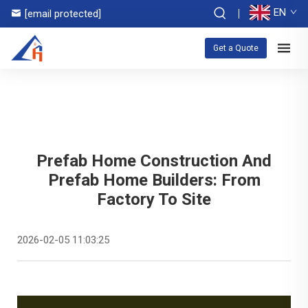
EN
[email protected]
Get a Quote
Prefab Home Construction And
Prefab Home Builders: From
Factory To Site
2026-02-05 11:03:25