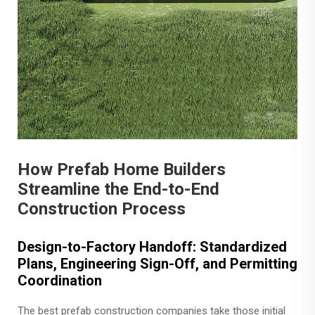
How Prefab Home Builders
Streamline the End-to-End
Construction Process
Design-to-Factory Handoff: Standardized
Plans, Engineering Sign-Off, and Permitting
Coordination
The best prefab construction companies take those initial