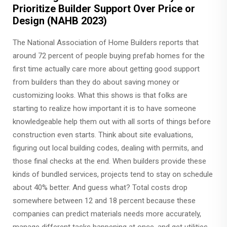
Prioritize Builder Support Over Price or
Design (NAHB 2023)
The National Association of Home Builders reports that
around 72 percent of people buying prefab homes for the
first time actually care more about getting good support
from builders than they do about saving money or
customizing looks. What this shows is that folks are
starting to realize how important it is to have someone
knowledgeable help them out with all sorts of things before
construction even starts. Think about site evaluations,
figuring out local building codes, dealing with permits, and
those final checks at the end. When builders provide these
kinds of bundled services, projects tend to stay on schedule
about 40% better. And guess what? Total costs drop
somewhere between 12 and 18 percent because these
companies can predict materials needs more accurately,