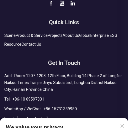
Quick Links
Scene
Product & Service
Projects
About Us
Global
Enterprise ESG
Resource
Contact Us
Get In Touch
Add : Room 1207-1208, 12th Floor, Building 14 Phase 2 of Longfor
Haikou Times Tianjie Jinyu Subdistrict, Longhua District Haikou
City, Hainan Province China
Tel :
+86-10 69597331
WhatsApp / WeChat :
+86-15731339980
Email :
[email protected]
We value your privacy