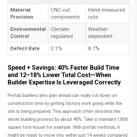
Material
CNC-cut
Hand-measured
Precision
components
cuts
Environmental
Climate-
Weather-
Control
regulated
dependent
Defect Rate
2.1%
8.7%
Speed + Savings: 40% Faster Build Time
and 12–18% Lower Total Cost—When
Builder Expertise Is Leveraged Correctly
Prefab builders who plan ahead can really cut down on
construction time by getting factory work going while the
site is being prepared. This approach often shortens the
whole building process by about 40%. Take a standard 1,800
square foot house for example. With prefab methods, it
might be ready to move into within just 14 weeks compared