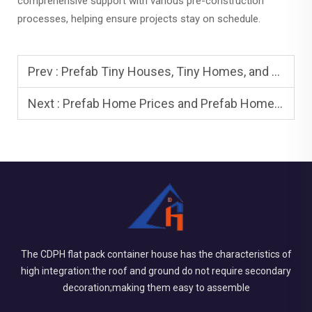
comprehensive support with various pre-construction
processes, helping ensure projects stay on schedule.
Prev :
Prefab Tiny Houses, Tiny Homes, and Tiny House: Minimalist Living
Next :
Prefab Home Prices and Prefab Homes for Sale: How to Compare
The CDPH flat pack container house has the characteristics of
high integration:the roof and ground do not require secondary
decoration;making them easy to assemble