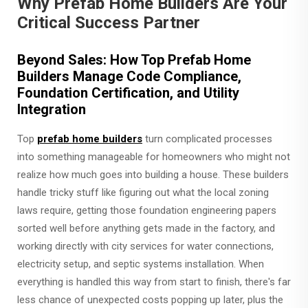
Why Prefab Home Builders Are Your
Critical Success Partner
Beyond Sales: How Top Prefab Home
Builders Manage Code Compliance,
Foundation Certification, and Utility
Integration
Top
prefab home builders
turn complicated processes
into something manageable for homeowners who might not
realize how much goes into building a house. These builders
handle tricky stuff like figuring out what the local zoning
laws require, getting those foundation engineering papers
sorted well before anything gets made in the factory, and
working directly with city services for water connections,
electricity setup, and septic systems installation. When
everything is handled this way from start to finish, there's far
less chance of unexpected costs popping up later, plus the