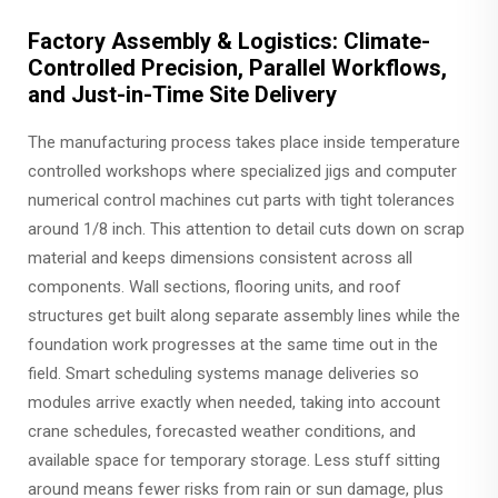
Factory Assembly & Logistics: Climate-
Controlled Precision, Parallel Workflows,
and Just-in-Time Site Delivery
The manufacturing process takes place inside temperature
controlled workshops where specialized jigs and computer
numerical control machines cut parts with tight tolerances
around 1/8 inch. This attention to detail cuts down on scrap
material and keeps dimensions consistent across all
components. Wall sections, flooring units, and roof
structures get built along separate assembly lines while the
foundation work progresses at the same time out in the
field. Smart scheduling systems manage deliveries so
modules arrive exactly when needed, taking into account
crane schedules, forecasted weather conditions, and
available space for temporary storage. Less stuff sitting
around means fewer risks from rain or sun damage, plus