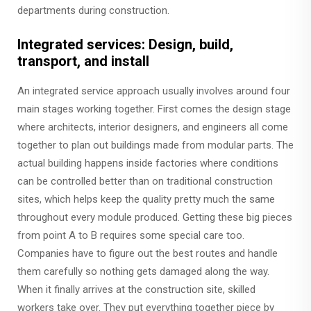
departments during construction.
Integrated services: Design, build,
transport, and install
An integrated service approach usually involves around four
main stages working together. First comes the design stage
where architects, interior designers, and engineers all come
together to plan out buildings made from modular parts. The
actual building happens inside factories where conditions
can be controlled better than on traditional construction
sites, which helps keep the quality pretty much the same
throughout every module produced. Getting these big pieces
from point A to B requires some special care too.
Companies have to figure out the best routes and handle
them carefully so nothing gets damaged along the way.
When it finally arrives at the construction site, skilled
workers take over. They put everything together piece by