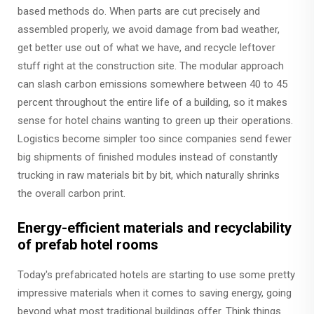
based methods do. When parts are cut precisely and
assembled properly, we avoid damage from bad weather,
get better use out of what we have, and recycle leftover
stuff right at the construction site. The modular approach
can slash carbon emissions somewhere between 40 to 45
percent throughout the entire life of a building, so it makes
sense for hotel chains wanting to green up their operations.
Logistics become simpler too since companies send fewer
big shipments of finished modules instead of constantly
trucking in raw materials bit by bit, which naturally shrinks
the overall carbon print.
Energy-efficient materials and recyclability
of prefab hotel rooms
Today's prefabricated hotels are starting to use some pretty
impressive materials when it comes to saving energy, going
beyond what most traditional buildings offer. Think things