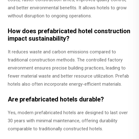
and better environmental benefits. It allows hotels to grow
without disruption to ongoing operations.
How does prefabricated hotel construction
impact sustainability?
It reduces waste and carbon emissions compared to
traditional construction methods. The controlled factory
environment ensures precise building practices, leading to
fewer material waste and better resource utilization. Prefab
hotels also often incorporate energy-efficient materials.
Are prefabricated hotels durable?
Yes, modern prefabricated hotels are designed to last over
30 years with minimal maintenance, offering durability
comparable to traditionally constructed hotels.