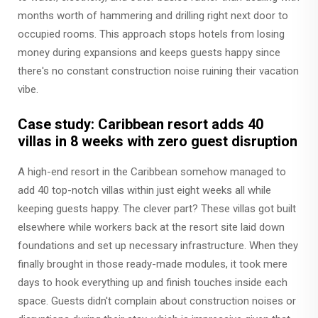
months worth of hammering and drilling right next door to
occupied rooms. This approach stops hotels from losing
money during expansions and keeps guests happy since
there's no constant construction noise ruining their vacation
vibe.
Case study: Caribbean resort adds 40
villas in 8 weeks with zero guest disruption
A high-end resort in the Caribbean somehow managed to
add 40 top-notch villas within just eight weeks all while
keeping guests happy. The clever part? These villas got built
elsewhere while workers back at the resort site laid down
foundations and set up necessary infrastructure. When they
finally brought in those ready-made modules, it took mere
days to hook everything up and finish touches inside each
space. Guests didn't complain about construction noises or