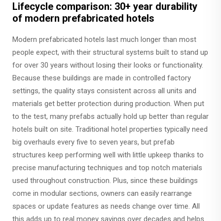
Lifecycle comparison: 30+ year durability
of modern prefabricated hotels
Modern prefabricated hotels last much longer than most
people expect, with their structural systems built to stand up
for over 30 years without losing their looks or functionality.
Because these buildings are made in controlled factory
settings, the quality stays consistent across all units and
materials get better protection during production. When put
to the test, many prefabs actually hold up better than regular
hotels built on site. Traditional hotel properties typically need
big overhauls every five to seven years, but prefab
structures keep performing well with little upkeep thanks to
precise manufacturing techniques and top notch materials
used throughout construction. Plus, since these buildings
come in modular sections, owners can easily rearrange
spaces or update features as needs change over time. All
this adds up to real money savings over decades and helps