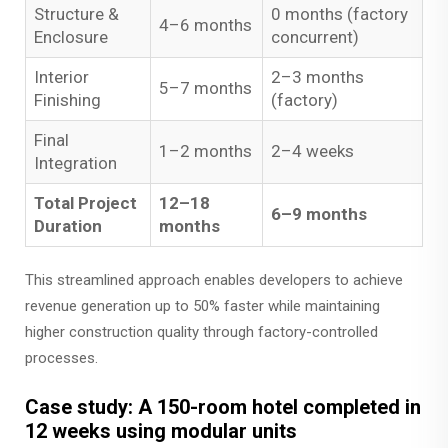
Structure &
0 months (factory
4–6 months
Enclosure
concurrent)
Interior
2–3 months
5–7 months
Finishing
(factory)
Final
1–2 months
2–4 weeks
Integration
Total Project
12–18
6–9 months
Duration
months
This streamlined approach enables developers to achieve
revenue generation up to 50% faster while maintaining
higher construction quality through factory-controlled
processes.
Case study: A 150-room hotel completed in
12 weeks using modular units