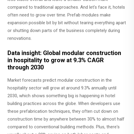
compared to traditional approaches. And let's face it, hotels
often need to grow over time. Prefab modules make
expansion possible bit by bit without tearing everything apart
or shutting down parts of the business completely during
renovations.
Data insight: Global modular construction
in hospitality to grow at 9.3% CAGR
through 2030
Market forecasts predict modular construction in the
hospitality sector will grow at around 9.3% annually until
2030, which shows something big is happening in hotel
building practices across the globe. When developers use
these prefabrication techniques, they often cut down on
construction time by anywhere between 30% to almost half
compared to conventional building methods. Plus, there's