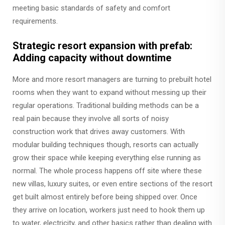
meeting basic standards of safety and comfort
requirements.
Strategic resort expansion with prefab:
Adding capacity without downtime
More and more resort managers are turning to prebuilt hotel
rooms when they want to expand without messing up their
regular operations. Traditional building methods can be a
real pain because they involve all sorts of noisy
construction work that drives away customers. With
modular building techniques though, resorts can actually
grow their space while keeping everything else running as
normal. The whole process happens off site where these
new villas, luxury suites, or even entire sections of the resort
get built almost entirely before being shipped over. Once
they arrive on location, workers just need to hook them up
to water, electricity, and other basics rather than dealing with