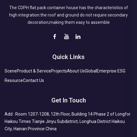
The CDPH flat pack container house has the characteristics of
high integration:the roof and ground do not require secondary
decoration;making them easy to assemble
Quick Links
Scene
Product & Service
Projects
About Us
Global
Enterprise ESG
Resource
Contact Us
Get In Touch
Add : Room 1207-1208, 12th Floor, Building 14 Phase 2 of Longfor
Haikou Times Tianjie Jinyu Subdistrict, Longhua District Haikou
City, Hainan Province China