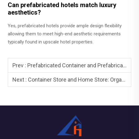
Can prefabricated hotels match luxury
aesthetics?
Yes, prefabricated hotels provide ample design flexibility
allowing them to meet high-end aesthetic requirements
typically found in upscale hotel properties.
Prev :
Prefabricated Container and Prefabricated Houses: Rapid Deployment
Next :
Container Store and Home Store: Organize and Optimize