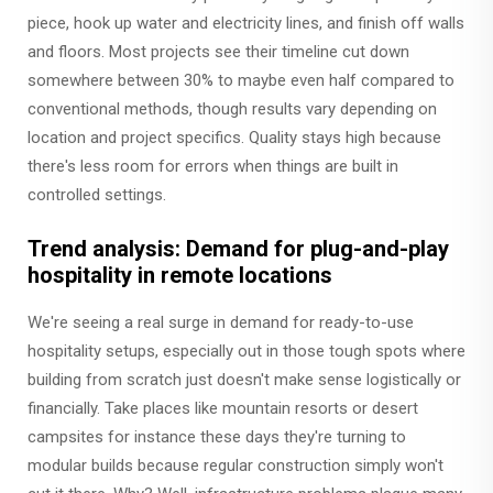
piece, hook up water and electricity lines, and finish off walls
and floors. Most projects see their timeline cut down
somewhere between 30% to maybe even half compared to
conventional methods, though results vary depending on
location and project specifics. Quality stays high because
there's less room for errors when things are built in
controlled settings.
Trend analysis: Demand for plug-and-play
hospitality in remote locations
We're seeing a real surge in demand for ready-to-use
hospitality setups, especially out in those tough spots where
building from scratch just doesn't make sense logistically or
financially. Take places like mountain resorts or desert
campsites for instance these days they're turning to
modular builds because regular construction simply won't