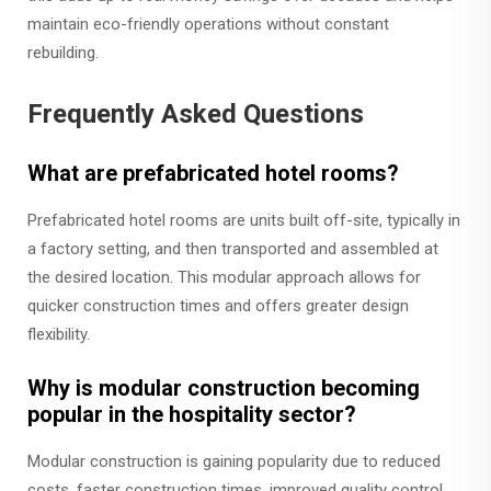
maintain eco-friendly operations without constant
rebuilding.
Frequently Asked Questions
What are prefabricated hotel rooms?
Prefabricated hotel rooms are units built off-site, typically in
a factory setting, and then transported and assembled at
the desired location. This modular approach allows for
quicker construction times and offers greater design
flexibility.
Why is modular construction becoming
popular in the hospitality sector?
Modular construction is gaining popularity due to reduced
costs, faster construction times, improved quality control,