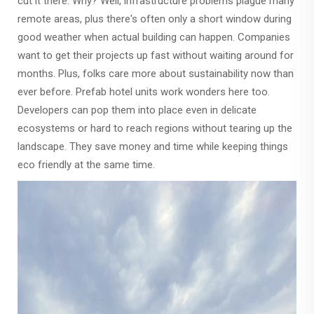
cut it there. Why? Well, infrastructure problems plague many
remote areas, plus there's often only a short window during
good weather when actual building can happen. Companies
want to get their projects up fast without waiting around for
months. Plus, folks care more about sustainability now than
ever before. Prefab hotel units work wonders here too.
Developers can pop them into place even in delicate
ecosystems or hard to reach regions without tearing up the
landscape. They save money and time while keeping things
eco friendly at the same time.