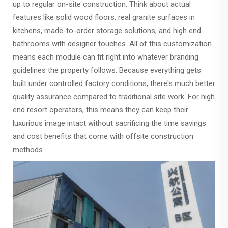
up to regular on-site construction. Think about actual
features like solid wood floors, real granite surfaces in
kitchens, made-to-order storage solutions, and high end
bathrooms with designer touches. All of this customization
means each module can fit right into whatever branding
guidelines the property follows. Because everything gets
built under controlled factory conditions, there's much better
quality assurance compared to traditional site work. For high
end resort operators, this means they can keep their
luxurious image intact without sacrificing the time savings
and cost benefits that come with offsite construction
methods.