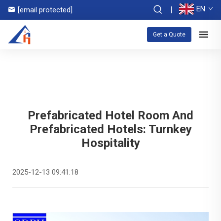
EN
[email protected]
Get a Quote
Prefabricated Hotel Room And
Prefabricated Hotels: Turnkey
Hospitality
2025-12-13 09:41:18