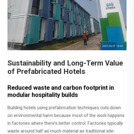
Sustainability and Long-Term Value
of Prefabricated Hotels
Reduced waste and carbon footprint in
modular hospitality builds
Building hotels using prefabrication techniques cuts down
on environmental harm because most of the work happens
in factories where there's better control. Factories typically
waste around half as much material as traditional site-