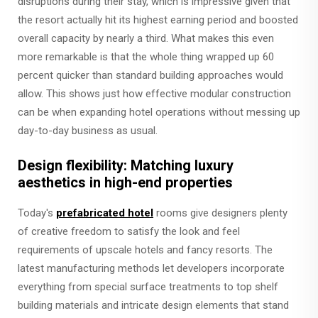
disruptions during their stay, which is impressive given that
the resort actually hit its highest earning period and boosted
overall capacity by nearly a third. What makes this even
more remarkable is that the whole thing wrapped up 60
percent quicker than standard building approaches would
allow. This shows just how effective modular construction
can be when expanding hotel operations without messing up
day-to-day business as usual.
Design flexibility: Matching luxury
aesthetics in high-end properties
Today's
prefabricated hotel
rooms give designers plenty
of creative freedom to satisfy the look and feel
requirements of upscale hotels and fancy resorts. The
latest manufacturing methods let developers incorporate
everything from special surface treatments to top shelf
building materials and intricate design elements that stand