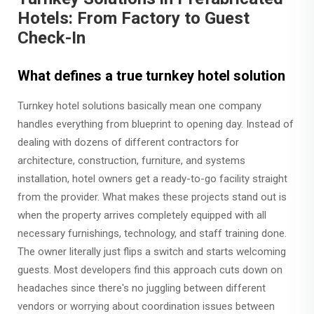
Hotels: From Factory to Guest
Check-In
What defines a true turnkey hotel solution
Turnkey hotel solutions basically mean one company
handles everything from blueprint to opening day. Instead of
dealing with dozens of different contractors for
architecture, construction, furniture, and systems
installation, hotel owners get a ready-to-go facility straight
from the provider. What makes these projects stand out is
when the property arrives completely equipped with all
necessary furnishings, technology, and staff training done.
The owner literally just flips a switch and starts welcoming
guests. Most developers find this approach cuts down on
headaches since there's no juggling between different
vendors or worrying about coordination issues between