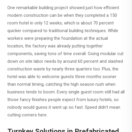
One remarkable building project showed just how efficient
modern construction can be when they completed a 150
room hotel in only 12 weeks, which is about 70 percent
quicker compared to traditional building techniques. While
workers were preparing the foundation at the actual
location, the factory was already putting together
components, saving tons of time overall. Going modular cut
down on site labor needs by around 60 percent and slashed
construction waste by nearly three quarters too. Plus, the
hotel was able to welcome guests three months sooner
than normal timing, catching the high season rush when
business tends to boom. Every single guest room still had all
those fancy finishes people expect from luxury hotels, so
nobody would guess it went up so fast. Speed didn't mean
cutting corners here.
Turnkey Solutions in Prefabricated