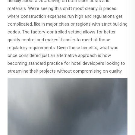
usually about a 20% saving on both labor costs and
materials. We're seeing this shift most clearly in places
where construction expenses run high and regulations get
complicated, like in major cities or regions with strict building
codes. The factory-controlled setting allows for better
quality control and makes it easier to meet all those
regulatory requirements. Given these benefits, what was
once considered just an alternative approach is now
becoming standard practice for hotel developers looking to
streamline their projects without compromising on quality.