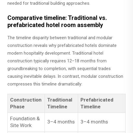
needed for traditional building approaches.
Comparative timeline: Traditional vs.
prefabricated hotel room assembly
The timeline disparity between traditional and modular
construction reveals why prefabricated hotels dominate
modern hospitality development. Traditional hotel
construction typically requires 12–18 months from
groundbreaking to completion, with sequential trades
causing inevitable delays. In contrast, modular construction
compresses this timeline dramatically:
Construction
Traditional
Prefabricated
Phase
Timeline
Timeline
Foundation &
3–4 months
3–4 months
Site Work