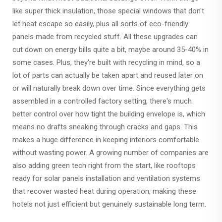
like super thick insulation, those special windows that don't
let heat escape so easily, plus all sorts of eco-friendly
panels made from recycled stuff. All these upgrades can
cut down on energy bills quite a bit, maybe around 35-40% in
some cases. Plus, they're built with recycling in mind, so a
lot of parts can actually be taken apart and reused later on
or will naturally break down over time. Since everything gets
assembled in a controlled factory setting, there's much
better control over how tight the building envelope is, which
means no drafts sneaking through cracks and gaps. This
makes a huge difference in keeping interiors comfortable
without wasting power. A growing number of companies are
also adding green tech right from the start, like rooftops
ready for solar panels installation and ventilation systems
that recover wasted heat during operation, making these
hotels not just efficient but genuinely sustainable long term.