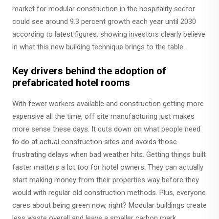
market for modular construction in the hospitality sector
could see around 9.3 percent growth each year until 2030
according to latest figures, showing investors clearly believe
in what this new building technique brings to the table.
Key drivers behind the adoption of
prefabricated hotel rooms
With fewer workers available and construction getting more
expensive all the time, off site manufacturing just makes
more sense these days. It cuts down on what people need
to do at actual construction sites and avoids those
frustrating delays when bad weather hits. Getting things built
faster matters a lot too for hotel owners. They can actually
start making money from their properties way before they
would with regular old construction methods. Plus, everyone
cares about being green now, right? Modular buildings create
less waste overall and leave a smaller carbon mark