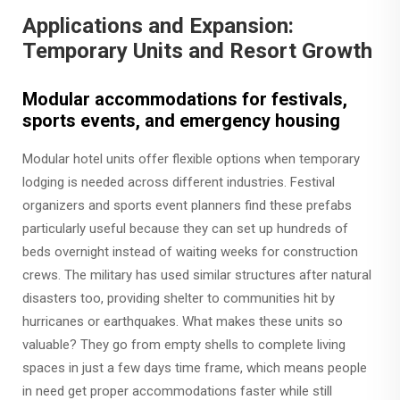
Applications and Expansion:
Temporary Units and Resort Growth
Modular accommodations for festivals,
sports events, and emergency housing
Modular hotel units offer flexible options when temporary
lodging is needed across different industries. Festival
organizers and sports event planners find these prefabs
particularly useful because they can set up hundreds of
beds overnight instead of waiting weeks for construction
crews. The military has used similar structures after natural
disasters too, providing shelter to communities hit by
hurricanes or earthquakes. What makes these units so
valuable? They go from empty shells to complete living
spaces in just a few days time frame, which means people
in need get proper accommodations faster while still