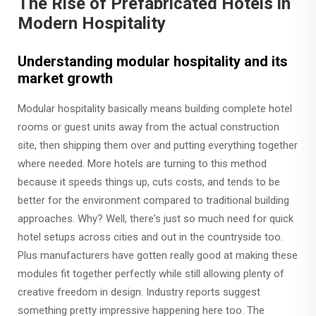
The Rise of Prefabricated Hotels in
Modern Hospitality
Understanding modular hospitality and its
market growth
Modular hospitality basically means building complete hotel
rooms or guest units away from the actual construction
site, then shipping them over and putting everything together
where needed. More hotels are turning to this method
because it speeds things up, cuts costs, and tends to be
better for the environment compared to traditional building
approaches. Why? Well, there's just so much need for quick
hotel setups across cities and out in the countryside too.
Plus manufacturers have gotten really good at making these
modules fit together perfectly while still allowing plenty of
creative freedom in design. Industry reports suggest
something pretty impressive happening here too. The