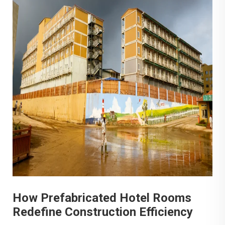
How Prefabricated Hotel Rooms
Redefine Construction Efficiency