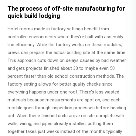
The process of off-site manufacturing for
quick build lodging
Hotel rooms made in factory settings benefit from
controlled environments where they're built with assembly
line efficiency. While the factory works on these modules,
crews can prepare the actual building site at the same time.
This approach cuts down on delays caused by bad weather
and gets projects finished about 30 to maybe even 50
percent faster than old school construction methods. The
factory setting allows for better quality checks since
everything happens under one roof. There's less wasted
materials because measurements are spot on, and each
module goes through inspection processes before heading
out. When these finished units arrive on site complete with
walls, wiring, and pipes already installed, putting them
together takes just weeks instead of the months typically