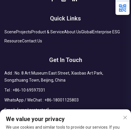
Quick Links
Scene
Projects
Product & Service
About Us
Global
Enterprise ESG
Resource
Contact Us
Get In Touch
Add : No. 8 Art Museum East Street, Xiaobao Art Park,
Songzhuang Town, Beijing, China
Tel :
+86-10 69597331
WhatsApp / WeChat :
+86-18001125803
Email :
[email protected]
We value your privacy
We use cookies and similar tools to provide our services. If you