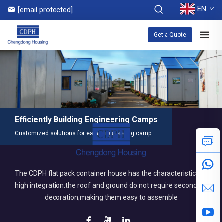
EN
[email protected]
Get a Quote
Efficiently Building Engineering Camps
Customized solutions for each engineering camp
The CDPH flat pack container house has the characteristics of
high integration:the roof and ground do not require secondary
decoration;making them easy to assemble