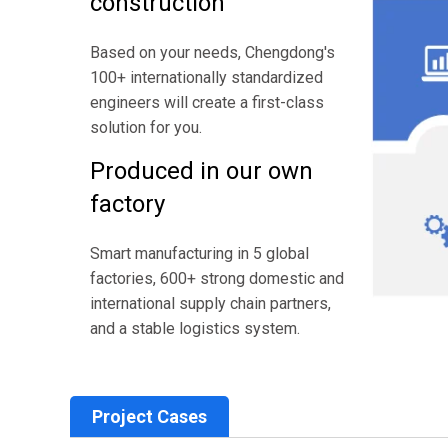
construction
Based on your needs, Chengdong's
100+ internationally standardized
engineers will create a first-class
solution for you.
Produced in our own
factory
Smart manufacturing in 5 global
factories, 600+ strong domestic and
international supply chain partners,
and a stable logistics system.
Project Cases