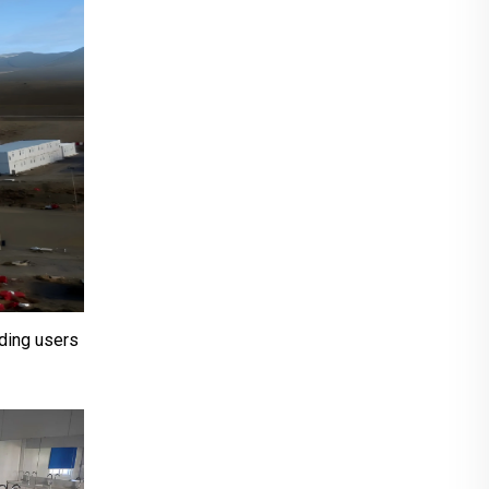
iding users