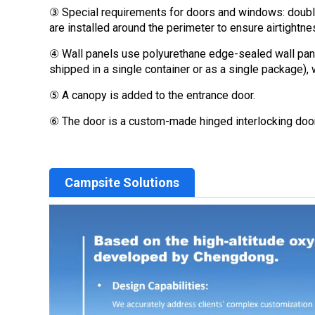
③ Special requirements for doors and windows: double
are installed around the perimeter to ensure airtightne
④ Wall panels use polyurethane edge-sealed wall panel
shipped in a single container or as a single package), 
⑤ A canopy is added to the entrance door.
⑥ The door is a custom-made hinged interlocking doo
Campsite Solutions