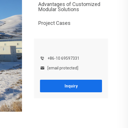
Advantages of Customized
Modular Solutions
Project Cases
+86-10 69597331
[email protected]
Inquiry