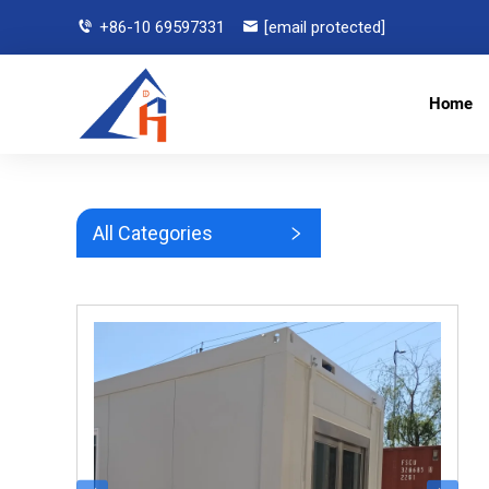
+86-10 69597331
[email protected]
Home
All Categories