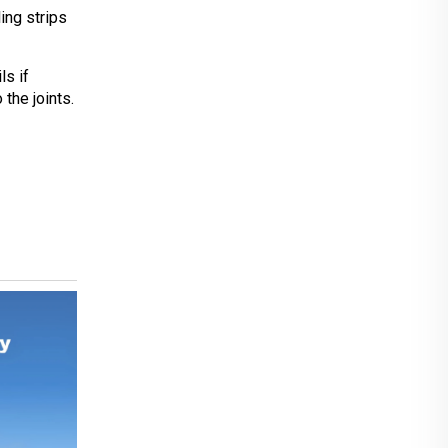
ing strips
ls if
the joints.