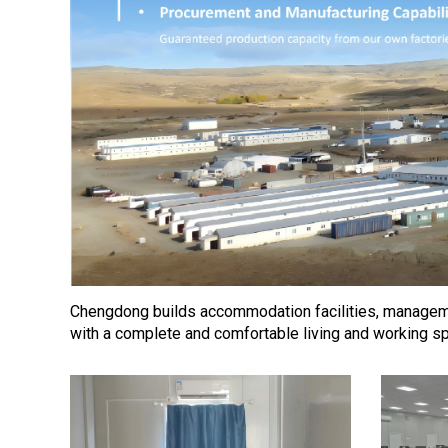
Chengdong builds accommodation facilities, managemen
with a complete and comfortable living and working s