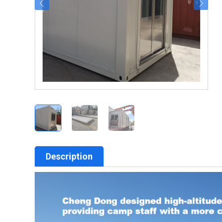
Description