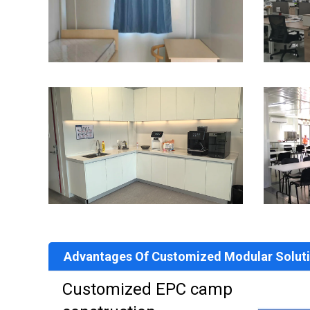
Advantages Of Customized Modular Solut
Customized EPC camp