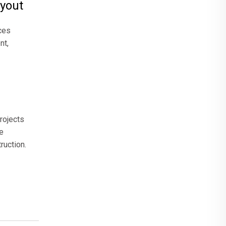
ayout
ces
nt,
rojects
e
ruction.