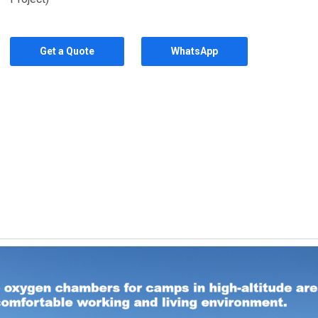
Get a Quote
WhatsApp