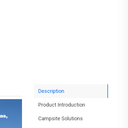
Description
Product Introduction
Campsite Solutions