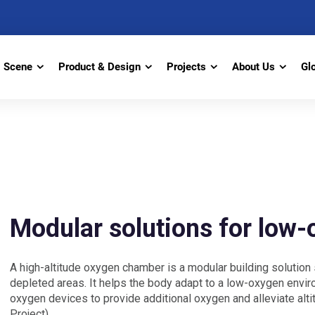
Scene
Product & Design
Projects
About Us
Gl
Modular solutions for low
A high-altitude oxygen chamber is a modular building solution 
depleted areas. It helps the body adapt to a low-oxygen env
oxygen devices to provide additional oxygen and alleviate alt
Project)