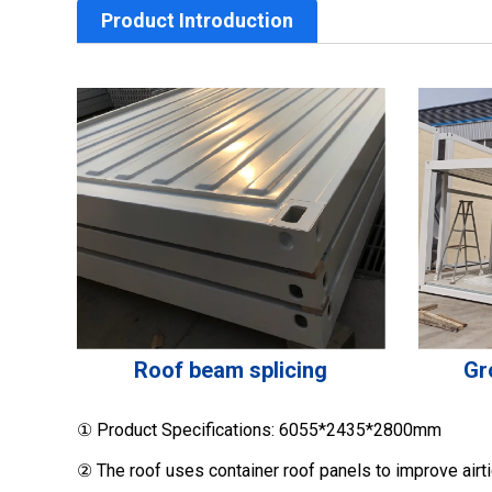
Product Introduction
Roof beam splicing
Gr
① Product Specifications: 6055*2435*2800mm
② The roof uses container roof panels to improve airt