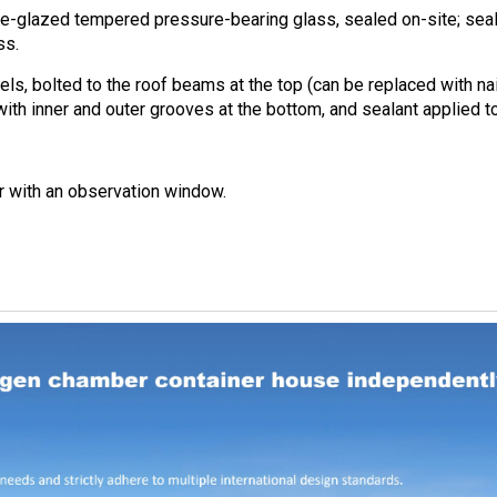
-glazed tempered pressure-bearing glass, sealed on-site; seal
ss.
s, bolted to the roof beams at the top (can be replaced with nai
with inner and outer grooves at the bottom, and sealant applied to 
r with an observation window.