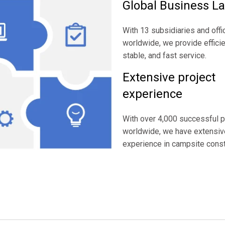
Global Business L
With 13 subsidiaries and offi
worldwide, we provide efficie
stable, and fast service.
Extensive project
experience
With over 4,000 successful p
worldwide, we have extensiv
experience in campsite const