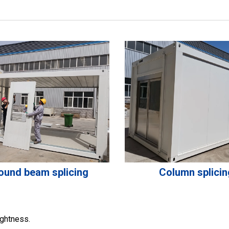
ound beam splicing
Column splicin
ightness.