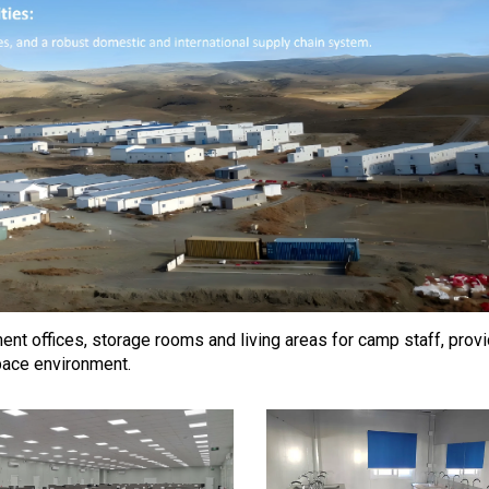
t offices, storage rooms and living areas for camp staff, prov
pace environment.