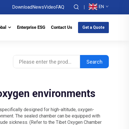
EN
Download
News
Video
FAQ
obal
Enterprise ESG
Contact Us
Get a Quote
Search
-oxygen environments
specifically designed for high-altitude, oxygen-
ironment. The sealed chamber can be equipped with
itude sickness. (Refer to the Tibet Oxygen Chamber