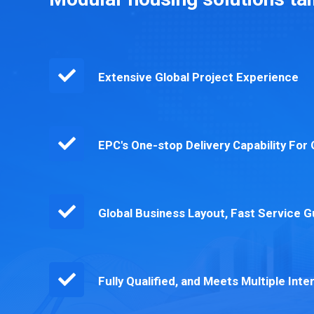
Extensive Global Project Experience
EPC's One-stop Delivery Capability Fo
Global Business Layout, Fast Service 
Fully Qualified, and Meets Multiple Inte