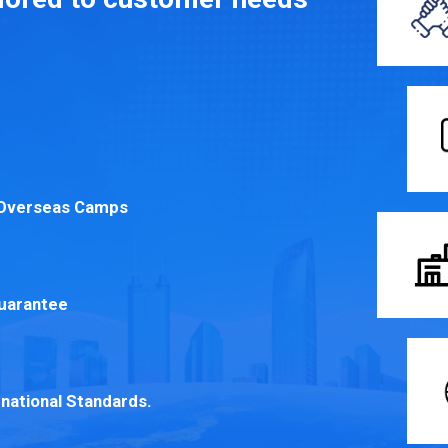
r Overseas Camps
Guarantee
rnational Standards.