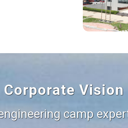
Corporate Vision
engineering camp expert,