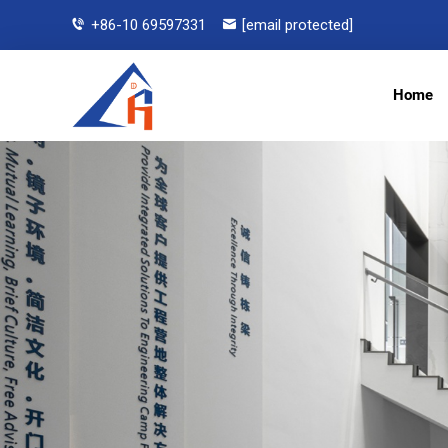
+86-10 69597331
[email protected]
Home