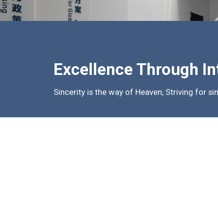
Excellence Through In
Sincerity is the way of Heaven; Striving for si