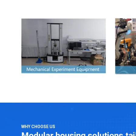
WHY CHOOSE US
Modular housing solutions ta