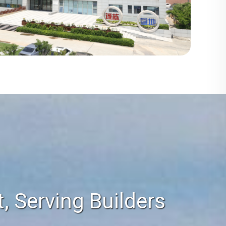
 Serving Builders