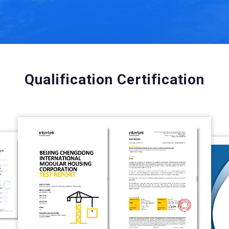
Qualification Certification