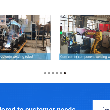
ilored to customer needs