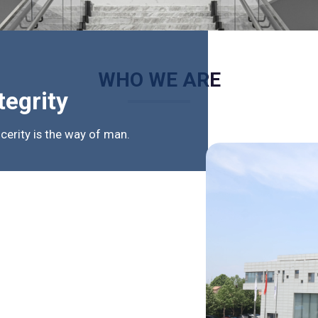
WHO WE ARE
tegrity
ncerity is the way of man.