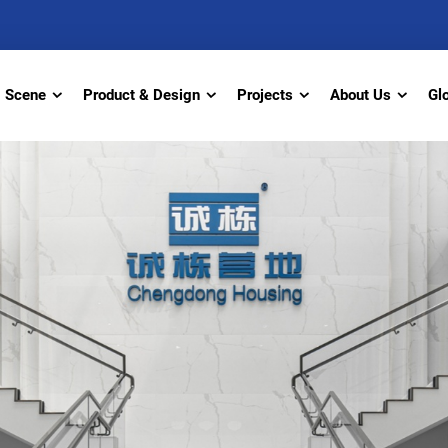
Scene
Product & Design
Projects
About Us
Gl