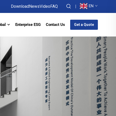
EN
Download
News
Video
FAQ
obal
Enterprise ESG
Contact Us
Get a Quote