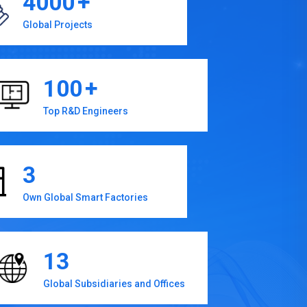
4000
+
Global Projects
100
+
Top R&D Engineers
3
Own Global Smart Factories
13
Global Subsidiaries and Offices