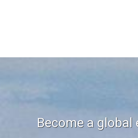
Become a global 