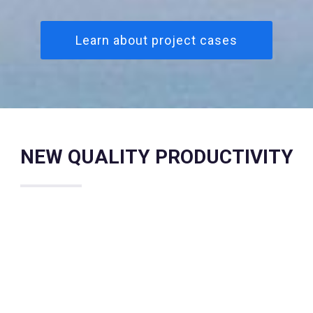
Learn about project cases
NEW QUALITY PRODUCTIVITY