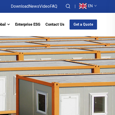
EN
Download
News
Video
FAQ
obal
Enterprise ESG
Contact Us
Get a Quote