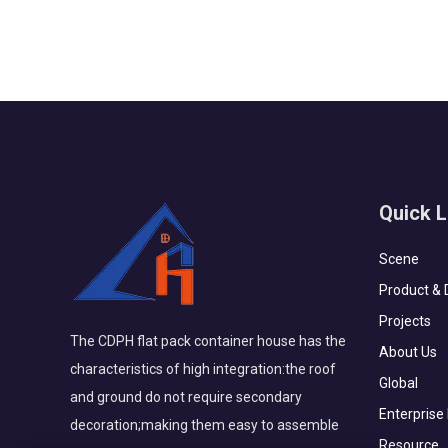
anti-corrosion. The trading company i...
Quick L
Scene
Product & 
Projects
The CDPH flat pack container house has the
About Us
characteristics of high integration:the roof
Global
and ground do not require secondary
Enterprise
decoration;making them easy to assemble
Resource