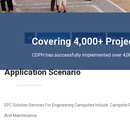
All
Mining Projects
Energy Projects
Eduction P
Covering 4,000+ Proje
CDPH has successfully implemented over 4,00
Application Scenario
EPC Solution Services For Engineering Campsites Include: Campsite 
And Maintenance.