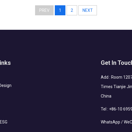
The houses require fast installation and...
PREV
1
2
NEXT
inks
Get In Touc
Add : Room 1207-
Design
Times Tianjie Jin
China
Tel :
+86-10 695
 ESG
WhatsApp / WeC