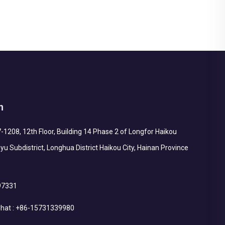
structure (requi...
h
1208, 12th Floor, Building 14 Phase 2 of Longfor Haikou
yu Subdistrict, Longhua District Haikou City, Hainan Province
97331
hat :
+86-15731339980