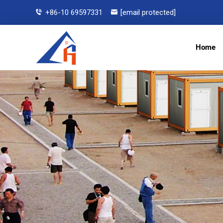
+86-10 69597331
[email protected]
Home