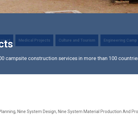
roject
Medical Projects
Culture and Tourism
Engineering Camp 
cts
0 campsite construction services in more than 100 countrie
Planning, Nine System Design, Nine System Material Production And Pro