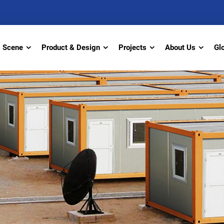
Scene
Product & Design
Projects
About Us
Gl