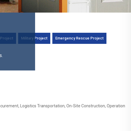
Project
Military Project
Emergency Rescue Project
s.
curement, Logistics Transportation, On-Site Construction, Operation