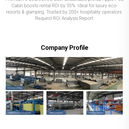
Cabin boosts rental ROI by 35%. Ideal for luxury eco-
resorts & glamping. Trusted by 200+ hospitality operators.
Request ROI Analysis Report.
Company Profile