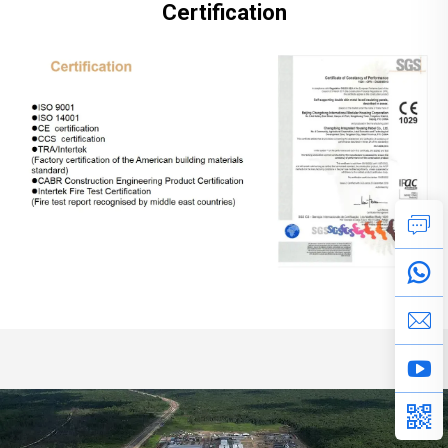
Certification