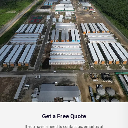
Get a Free Quote
If you have a need to contact us, email us at