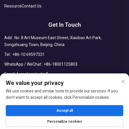
Resource
Contact Us
Get In Touch
Add : No. 8 Art Museum East Street, Xiaobao Art Park,
Songzhuang Town, Beijing, China
Tel :
+86-10 69597331
WhatsApp / WeChat :
+86-18001125803
Email :
[email protected]
We value your privacy
We use cookies and similar tools to provide our services. If you
don't want to accept all cookies, click Personalize cookies.
Copyright © Beijing Chengdong International Modular Housing
Corporation All Rights Reserved
Accept all
Blog
Privacy Policy
Personalize cookies