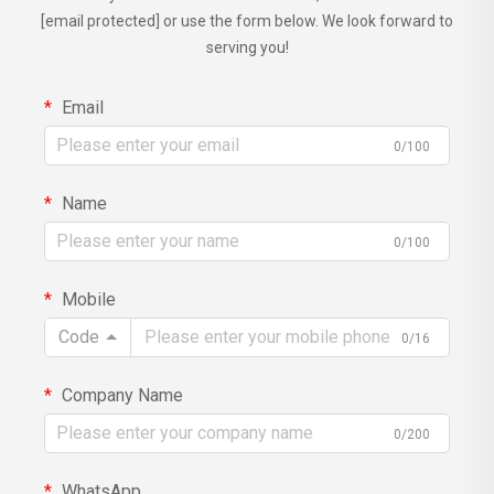
[email protected]
or use the form below. We look forward to
serving you!
Email
0/100
Name
0/100
Mobile
Code
0/16
Company Name
0/200
WhatsApp