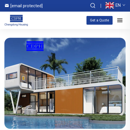
EN
[email protected]
Get a Quote