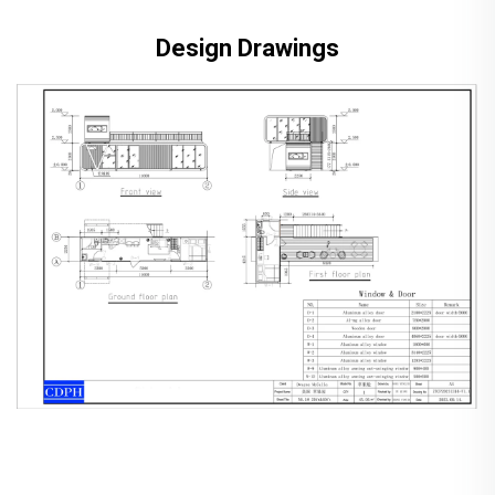
Design Drawings