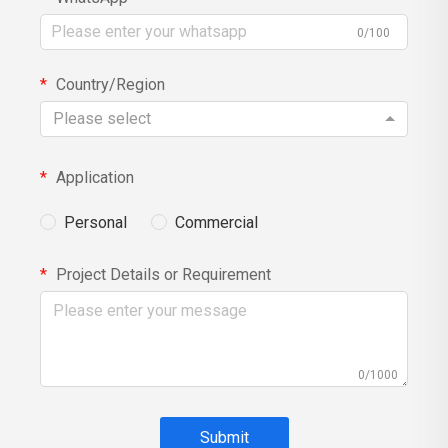
0/100
Country/Region
Please select
Application
Personal
Commercial
Project Details or Requirement
0/1000
Submit