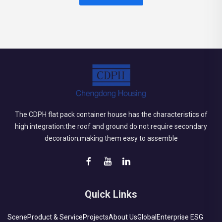
The CDPH flat pack container house has the characteristics of
high integration:the roof and ground do not require secondary
decoration;making them easy to assemble
Quick Links
Scene
Product & Service
Projects
About Us
Global
Enterprise ESG