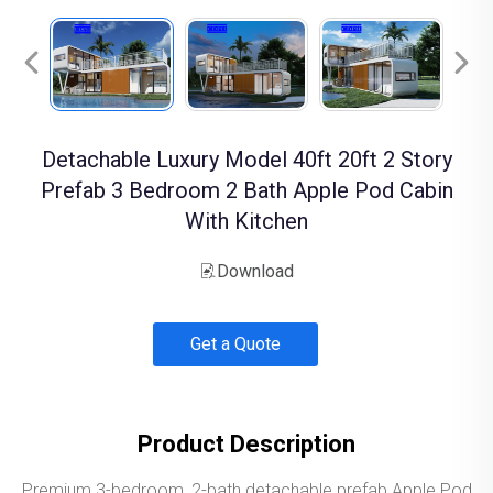
Detachable Luxury Model 40ft 20ft 2 Story
Prefab 3 Bedroom 2 Bath Apple Pod Cabin
With Kitchen
Download
Get a Quote
Product Description
Premium 3-bedroom, 2-bath detachable prefab Apple Pod