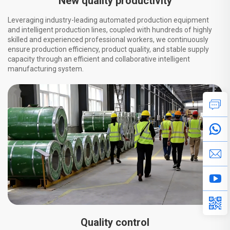
New quality productivity
Leveraging industry-leading automated production equipment
and intelligent production lines, coupled with hundreds of highly
skilled and experienced professional workers, we continuously
ensure production efficiency, product quality, and stable supply
capacity through an efficient and collaborative intelligent
manufacturing system.
Quality control