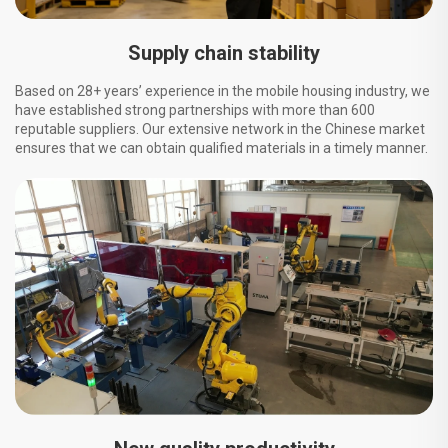
Supply chain stability
Based on 28+ years’ experience in the mobile housing industry, we
have established strong partnerships with more than 600
reputable suppliers. Our extensive network in the Chinese market
ensures that we can obtain qualified materials in a timely manner.