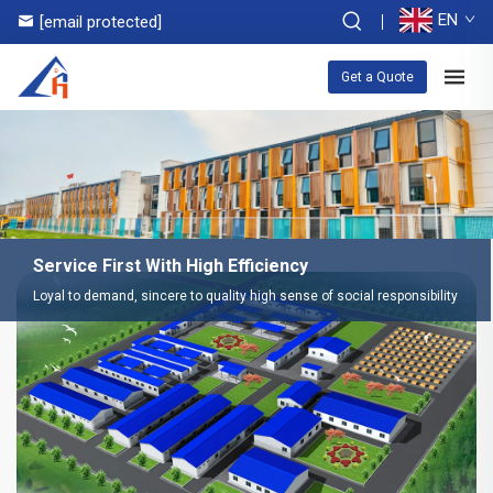
EN
[email protected]
Get a Quote
Service First With High Efficiency
Loyal to demand, sincere to quality high sense of social responsibility