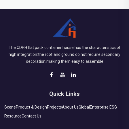
The CDPH flat pack container house has the characteristics of
high integration:the roof and ground do not require secondary
decoration;making them easy to assemble
Quick Links
Scene
Product & Design
Projects
About Us
Global
Enterprise ESG
Resource
Contact Us