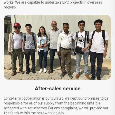
works. We are capable to undertake EPC projects in overseas
regions.
After-sales service
Long-term cooperation is our pursuit. We kept our promises to be
responsible for all of our supply from the beginning until it is
accepted with satisfactory. For any complaint, we will provide our
feedback within the next working day.