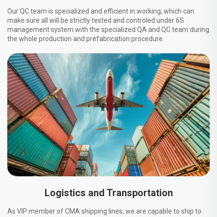
Our QC team is specialized and efficient in working, which can
make sure all will be strictly tested and controled under 6S
management system with the specialized QA and QC team during
the whole production and prefabrication procedure.
Logistics and Transportation
As VIP member of CMA shipping lines, we are capable to ship to