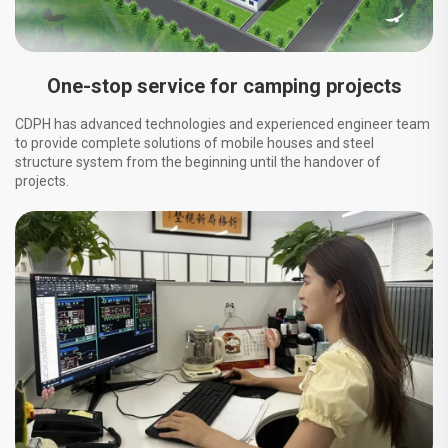
One-stop service for camping projects
CDPH has advanced technologies and experienced engineer team
to provide complete solutions of mobile houses and steel
structure system from the beginning until the handover of
projects.