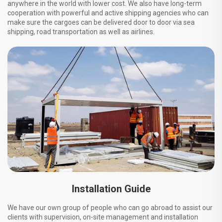
anywhere in the world with lower cost. We also have long-term
cooperation with powerful and active shipping agencies who can
make sure the cargoes can be delivered door to door via sea
shipping, road transportation as well as airlines.
Installation Guide
We have our own group of people who can go abroad to assist our
clients with supervision, on-site management and installation