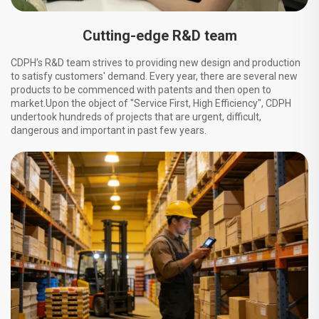
Cutting-edge R&D team
CDPH's R&D team strives to providing new design and production
to satisfy customers' demand. Every year, there are several new
products to be commenced with patents and then open to
market.Upon the object of "Service First, High Efficiency", CDPH
undertook hundreds of projects that are urgent, difficult,
dangerous and important in past few years.