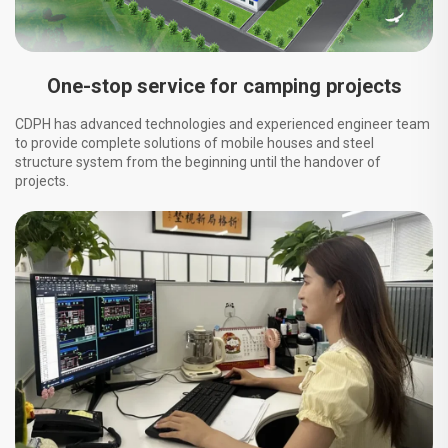
One-stop service for camping projects
CDPH has advanced technologies and experienced engineer team
to provide complete solutions of mobile houses and steel
structure system from the beginning until the handover of
projects.