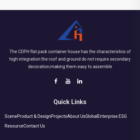
The CDPH flat pack container house has the characteristics of
high integration:the roof and ground do not require secondary
decoration;making them easy to assemble
Quick Links
Scene
Product & Design
Projects
About Us
Global
Enterprise ESG
Resource
Contact Us