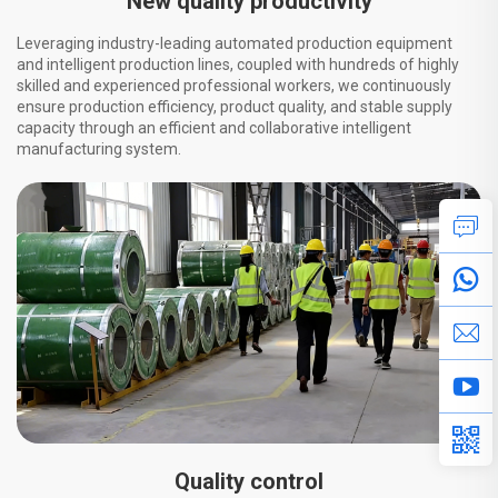
New quality productivity
Leveraging industry-leading automated production equipment
and intelligent production lines, coupled with hundreds of highly
skilled and experienced professional workers, we continuously
ensure production efficiency, product quality, and stable supply
capacity through an efficient and collaborative intelligent
manufacturing system.
Quality control