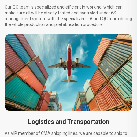
Our QC team is specialized and efficient in working, which can
make sure all will be strictly tested and controled under 6S
management system with the specialized QA and QC team during
the whole production and prefabrication procedure.
Logistics and Transportation
As VIP member of CMA shipping lines, we are capable to ship to