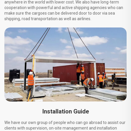
anywhere in the world with lower cost. We also have long-term
cooperation with powerful and active shipping agencies who can
make sure the cargoes can be delivered door to door via sea
shipping, road transportation as well as airlines.
Installation Guide
We have our own group of people who can go abroad to assist our
clients with supervision, on-site management and installation