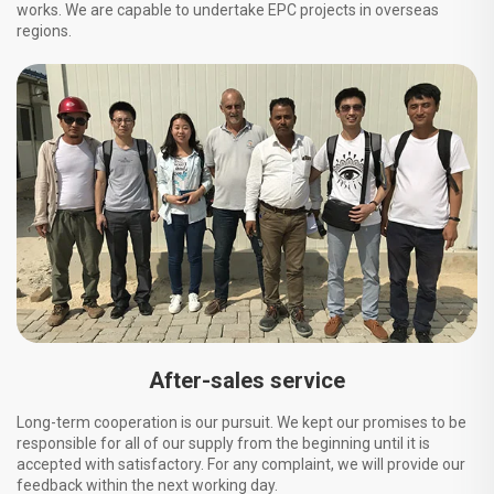
works. We are capable to undertake EPC projects in overseas
regions.
After-sales service
Long-term cooperation is our pursuit. We kept our promises to be
responsible for all of our supply from the beginning until it is
accepted with satisfactory. For any complaint, we will provide our
feedback within the next working day.