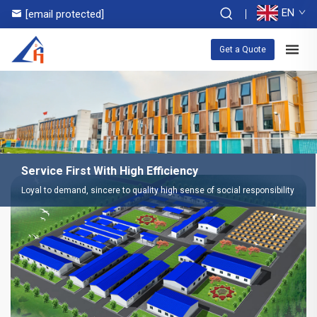
EN
[email protected]
Get a Quote
Service First With High Efficiency
Loyal to demand, sincere to quality high sense of social responsibility