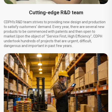
Cutting-edge R&D team
CDPH's R&D team strives to providing new design and production
to satisfy customers' demand. Every year, there are several new
products to be commenced with patents and then open to
market.Upon the object of "Service First, High Efficiency", CDPH
undertook hundreds of projects that are urgent, difficult,
dangerous and important in past few years.