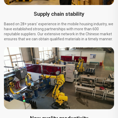
Supply chain stability
Based on 28+ years’ experience in the mobile housing industry, we
have established strong partnerships with more than 600
reputable suppliers. Our extensive network in the Chinese market
ensures that we can obtain qualified materials in a timely manner.