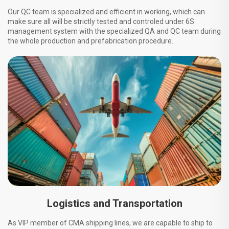
Our QC team is specialized and efficient in working, which can
make sure all will be strictly tested and controled under 6S
management system with the specialized QA and QC team during
the whole production and prefabrication procedure.
Logistics and Transportation
As VIP member of CMA shipping lines, we are capable to ship to