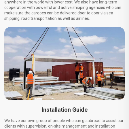
anywhere in the world with lower cost. We also have long-term
cooperation with powerful and active shipping agencies who can
make sure the cargoes can be delivered door to door via sea
shipping, road transportation as well as airlines.
Installation Guide
We have our own group of people who can go abroad to assist our
clients with supervision, on-site management and installation