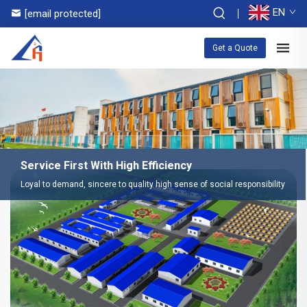
EN
[email protected]
Get a Quote
Service First With High Efficiency
Loyal to demand, sincere to quality high sense of social responsibility