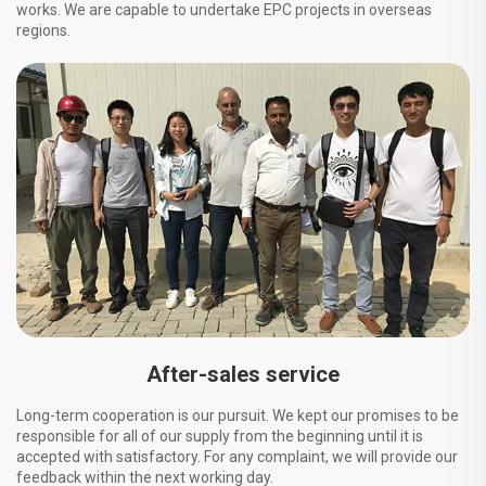
works. We are capable to undertake EPC projects in overseas
regions.
After-sales service
Long-term cooperation is our pursuit. We kept our promises to be
responsible for all of our supply from the beginning until it is
accepted with satisfactory. For any complaint, we will provide our
feedback within the next working day.