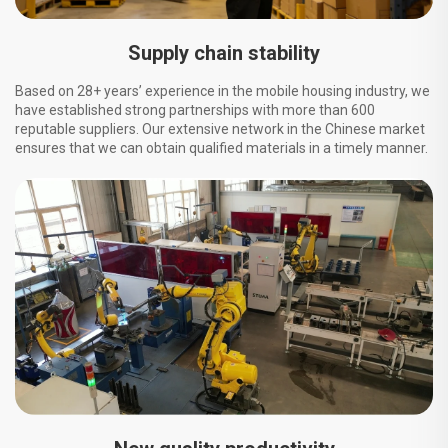
Supply chain stability
Based on 28+ years’ experience in the mobile housing industry, we
have established strong partnerships with more than 600
reputable suppliers. Our extensive network in the Chinese market
ensures that we can obtain qualified materials in a timely manner.