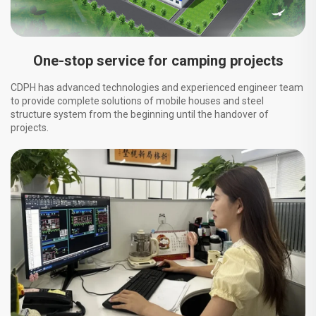
One-stop service for camping projects
CDPH has advanced technologies and experienced engineer team
to provide complete solutions of mobile houses and steel
structure system from the beginning until the handover of
projects.