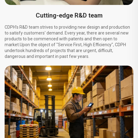
Cutting-edge R&D team
CDPH's R&D team strives to providing new design and production
to satisfy customers' demand. Every year, there are several new
products to be commenced with patents and then open to
market.Upon the object of "Service First, High Efficiency", CDPH
undertook hundreds of projects that are urgent, difficult,
dangerous and important in past few years.