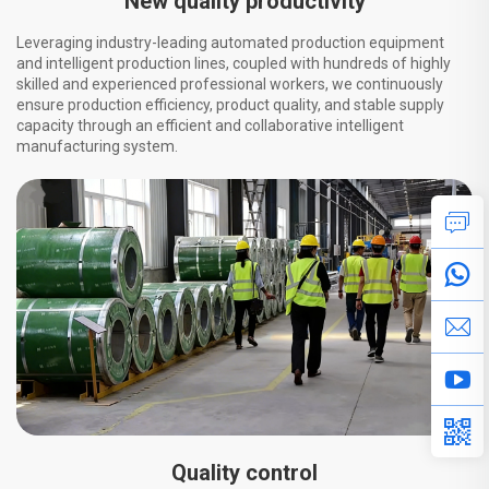
New quality productivity
Leveraging industry-leading automated production equipment
and intelligent production lines, coupled with hundreds of highly
skilled and experienced professional workers, we continuously
ensure production efficiency, product quality, and stable supply
capacity through an efficient and collaborative intelligent
manufacturing system.
Quality control