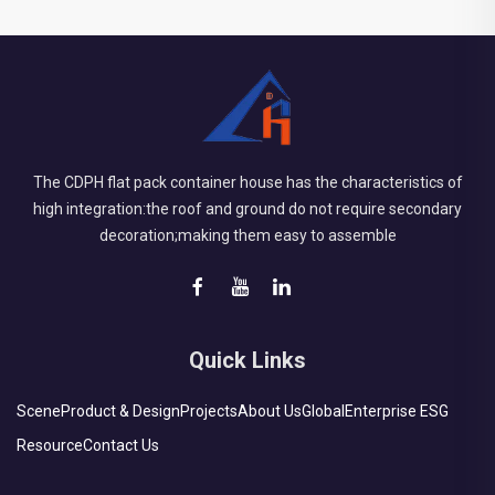
The CDPH flat pack container house has the characteristics of
high integration:the roof and ground do not require secondary
decoration;making them easy to assemble
Quick Links
Scene
Product & Design
Projects
About Us
Global
Enterprise ESG
Resource
Contact Us