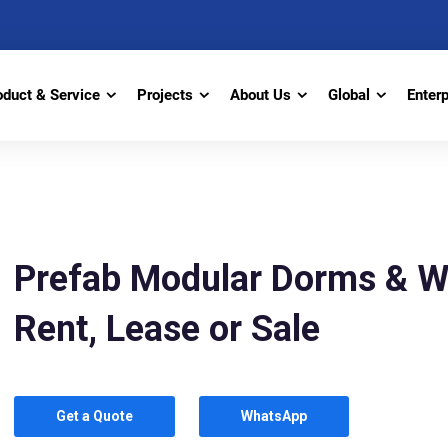
oduct & Service
Projects
About Us
Global
Enter
Prefab Modular Dorms & W
Rent, Lease or Sale
Get a Quote
WhatsApp