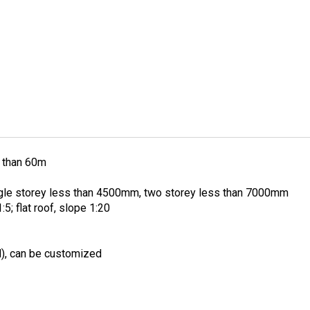
 than 60m
ngle storey less than 4500mm, two storey less than 7000mm
:5; flat roof, slope 1:20
), can be customized