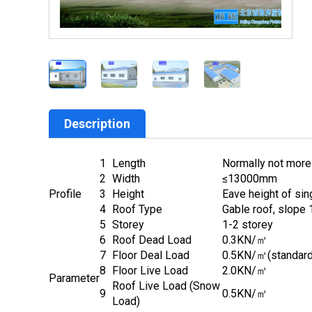
Description
1
Length
Normally not more
2
Width
≤13000mm
Profile
3
Height
Eave height of si
4
Roof Type
Gable roof, slope 1
5
Storey
1-2 storey
6
Roof Dead Load
0.3KN/㎡
7
Floor Deal Load
0.5KN/㎡(standard
8
Floor Live Load
2.0KN/㎡
Parameter
Roof Live Load (Snow
9
0.5KN/㎡
Load)