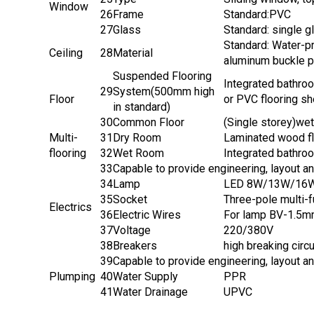
Window
26
Frame
Standard:PVC
27
Glass
Standard: single 
Standard: Water-pr
Ceiling
28
Material
aluminum buckle pl
Suspended Flooring
Integrated bathroo
29
System(500mm high
Floor
or PVC flooring sh
in standard)
30
Common Floor
(Single storey)we
Multi-
31
Dry Room
Laminated wood fl
flooring
32
Wet Room
Integrated bathro
33
Capable to provide engineering, layout a
34
Lamp
LED 8W/13W/16W f
35
Socket
Three-pole multi-
Electrics
36
Electric Wires
For lamp BV-1.5m
37
Voltage
220/380V
38
Breakers
high breaking circ
39
Capable to provide engineering, layout a
Plumping
40
Water Supply
PPR
41
Water Drainage
UPVC