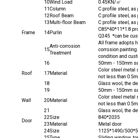
10
Wind Load
0.45KN/㎡
11
Column
C profile steel, a
12
Roof Beam
C profile steel, a
13
Multi-floor Beam
C profile steel, a
C85*40*11*1.8 pro
Frame
14
Purlin
Q345 *can be cust
All frame adopts h
Anti-corrosion
15
corrosion painting
Treatment
condition and cus
16
50mm - 150mm sand
Color steel metal 
Roof
17
Material
not less than 0.5m
18
Glass wool, the de
19
50mm - 150mm sand
Color steel metal 
Wall
20
Material
not less than 0.5m
21
Glass wool, the de
22
Size
840*2035
Door
23
Material
Metal door
24
Size
1125*1490/500*
25
Type
Sliding window, t