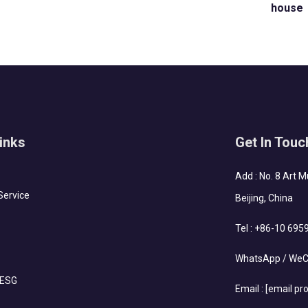
house
inks
Get In Touc
Add : No. 8 Art 
Service
Beijing, China
Tel :
+86-10 695
WhatsApp / WeC
 ESG
Email :
[email pr