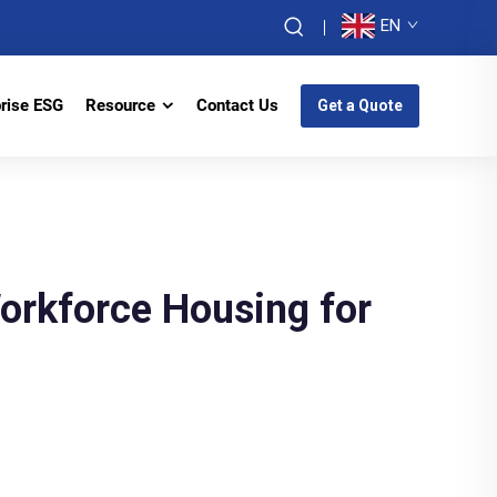
EN
prise ESG
Resource
Contact Us
Get a Quote
orkforce Housing for