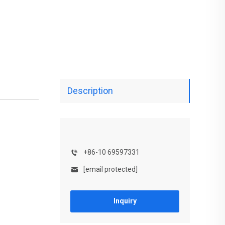
Description
+86-10 69597331
[email protected]
Inquiry