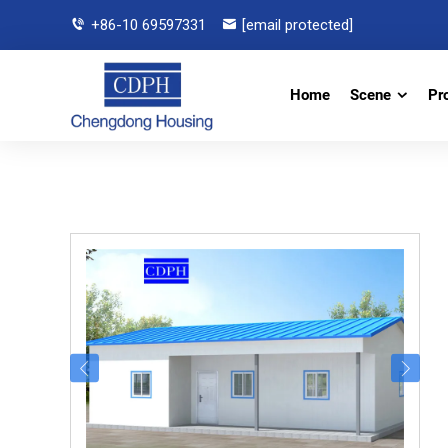
+86-10 69597331
[email protected]
Home
Scene
Pr