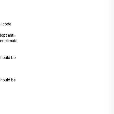
al code
dopt anti-
er climate
should be
should be