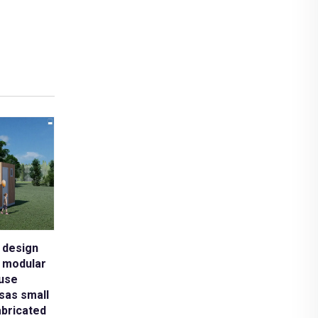
tures modular
 design
e modular
use
sas small
abricated