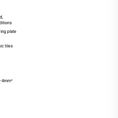
d,
ditions
ing plate
c tiles
V-4mm²