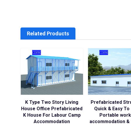
Related Products
K Type Two Story Living
Prefabricated Str
House Office Prefabricated
Quick & Easy To I
K House For Labour Camp
Portable wor
Accommodation
accommodation & 