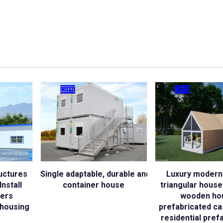
uctures
Single adaptable, durable and sustainable struc
Luxury modern
nstall
container house
triangular hous
kers
wooden ho
housing
prefabricated ca
residential pref