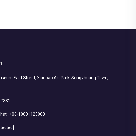
h
Museum East Street, Xiaobao Art Park, Songzhuang Town,
97331
hat :
+86-18001125803
otected]