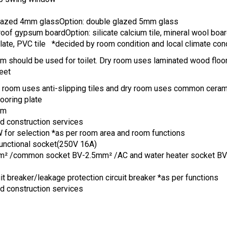
glazed 4mm glassOption: double glazed 5mm glass
oof gypsum boardOption: silicate calcium tile, mineral wool boar
ate, PVC tile *decided by room condition and local climate con
m should be used for toilet. Dry room uses laminated wood floor
eet
t room uses anti-slipping tiles and dry room uses common cerami
ooring plate
om
nd construction services
or selection *as per room area and room functions
functional socket(250V 16A)
m² /common socket BV-2.5mm² /AC and water heater socket B
uit breaker/leakage protection circuit breaker *as per functions
nd construction services