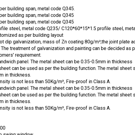
s per building span, metal code Q345.
s per building span, metal code Q345
s per building span, metal code Q345
file steel, metal code Q235/ C120*60*15*1.5 profile steel, met
omized as per building layout
ot dip galvanization, mass of Zn coating 80g/m²;the joint plate a
. The treatment of galvanization and painting can be decided as p
tomers' requirement.
wich panel. The metal sheet can be 0.35-0.5mm in thickness
sheet can be used as per the building function. The metal sheet 
m in thickness.
nsity is not less than 50Kg/m³, Fire-proof in Class A.
wich panel. The metal sheet can be 0.35-0.5mm in thickness
sheet can be used as per the building function. The metal sheet 
m in thickness.
nsity is not less than 50Kg/m³, Fire-proof in Class A.
500
op swing window