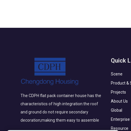
Quick L
Scene
Product & 
Projects
The CDPH flat pack container house has the
About Us
characteristics of high integration:the roof
Global
and ground do not require secondary
Enterprise
decoration;making them easy to assemble
Resource