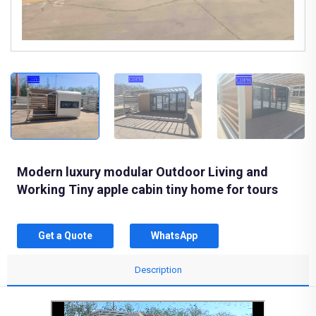
Modern luxury modular Outdoor Living and
Working Tiny apple cabin tiny home for tours
Get a Quote
WhatsApp
Description