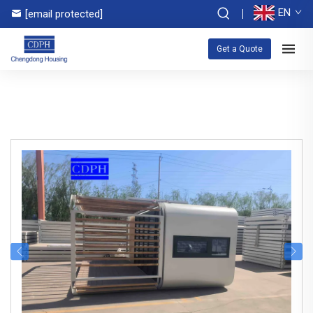
EN
[email protected]
Get a Quote