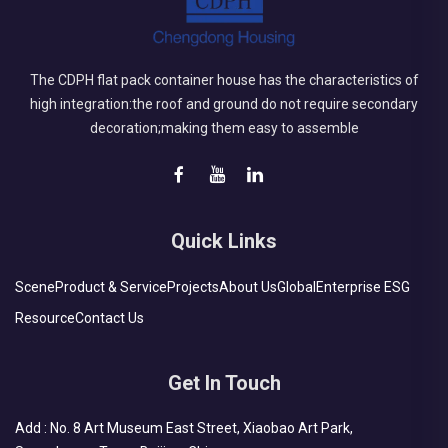
The CDPH flat pack container house has the characteristics of
high integration:the roof and ground do not require secondary
decoration;making them easy to assemble
Quick Links
Scene
Product & Service
Projects
About Us
Global
Enterprise ESG
Resource
Contact Us
Get In Touch
Add : No. 8 Art Museum East Street, Xiaobao Art Park,