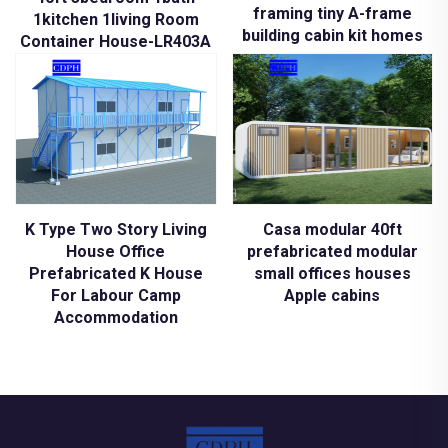
framing tiny A-frame
1kitchen 1living Room
building cabin kit homes
Container House-LR403A
K Type Two Story Living
Casa modular 40ft
House Office
prefabricated modular
Prefabricated K House
small offices houses
For Labour Camp
Apple cabins
Accommodation