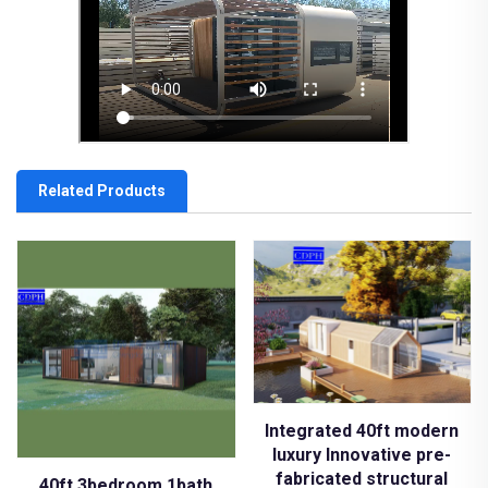
Related Products
Integrated 40ft modern
luxury Innovative pre-
fabricated structural
40ft 3bedroom 1bath