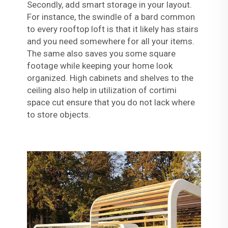
Secondly, add smart storage in your layout.
For instance, the swindle of a bard common
to every rooftop loft is that it likely has stairs
and you need somewhere for all your items.
The same also saves you some square
footage while keeping your home look
organized. High cabinets and shelves to the
ceiling also help in utilization of cortimi
space cut ensure that you do not lack where
to store objects.