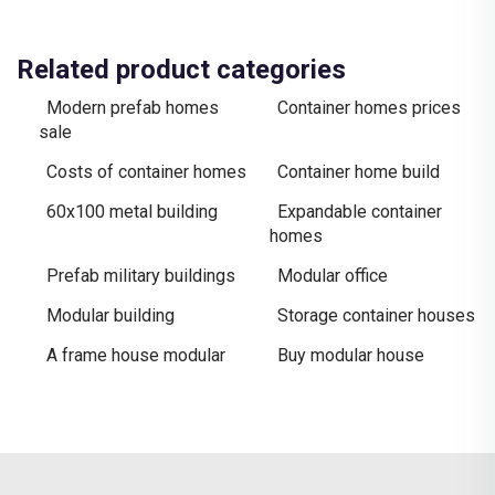
Related product categories
Modern prefab homes
Container homes prices
sale
Costs of container homes
Container home build
60x100 metal building
Expandable container
homes
Prefab military buildings
Modular office
Modular building
Storage container houses
A frame house modular
Buy modular house