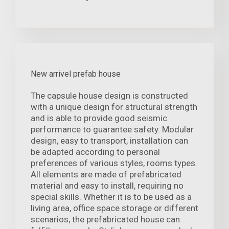
New arrivel prefab house
The capsule house design is constructed
with a unique design for structural strength
and is able to provide good seismic
performance to guarantee safety. Modular
design, easy to transport, installation can
be adapted according to personal
preferences of various styles, rooms types.
All elements are made of prefabricated
material and easy to install, requiring no
special skills. Whether it is to be used as a
living area, office space storage or different
scenarios, the prefabricated house can