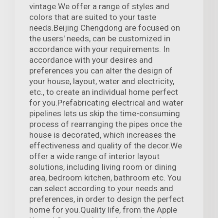
vintage We offer a range of styles and
colors that are suited to your taste
needs.Beijing Chengdong are focused on
the users' needs, can be customized in
accordance with your requirements. In
accordance with your desires and
preferences you can alter the design of
your house, layout, water and electricity,
etc., to create an individual home perfect
for you.Prefabricating electrical and water
pipelines lets us skip the time-consuming
process of rearranging the pipes once the
house is decorated, which increases the
effectiveness and quality of the decor.We
offer a wide range of interior layout
solutions, including living room or dining
area, bedroom kitchen, bathroom etc. You
can select according to your needs and
preferences, in order to design the perfect
home for you.Quality life, from the Apple