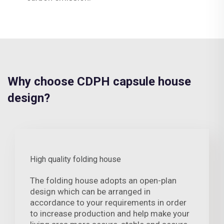
Why choose CDPH capsule house
design?
High quality folding house
The folding house adopts an open-plan
design which can be arranged in
accordance to your requirements in order
to increase production and help make your