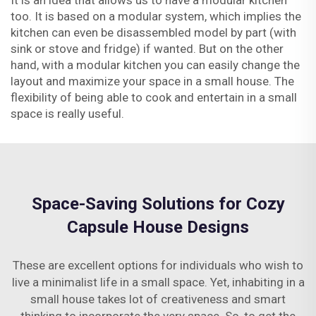
It is an idea that allows us to have a modular kitchen
too. It is based on a modular system, which implies the
kitchen can even be disassembled model by part (with
sink or stove and fridge) if wanted. But on the other
hand, with a modular kitchen you can easily change the
layout and maximize your space in a small house. The
flexibility of being able to cook and entertain in a small
space is really useful.
Space-Saving Solutions for Cozy
Capsule House Designs
These are excellent options for individuals who wish to
live a minimalist life in a small space. Yet, inhabiting in a
small house takes lot of creativeness and smart