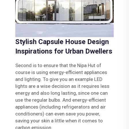
Stylish Capsule House Design
Inspirations for Urban Dwellers
Second is to ensure that the Nipa Hut of
course is using energy-efficient appliances
and lighting. To give you an example LED
lights are a wise decision as it requires less
energy and also long lasting, since one can
use the regular bulbs. And energy-efficient
appliances (including refrigerators and air
conditioners) can even save you power,
saving your skin a little when it comes to
carbon emission.