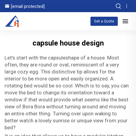
[email protected]
Get a Quote
capsule house design
Let's start with the capsuleshape of a house. Most
often, they are round or oval; reminiscent of a very
large cozy egg. This distinctive tip allows for the
interior to be more open and easily organized. A
rotating bed would be so cool. Which is to say, you can
move the bed to change its orientation toward a
window if that would provide what seems like the best
view of Bora Bora without turning around and moving
an entire other thing. Turning over upon waking to
better watch a lovely sunrise or unique view from your
bed?