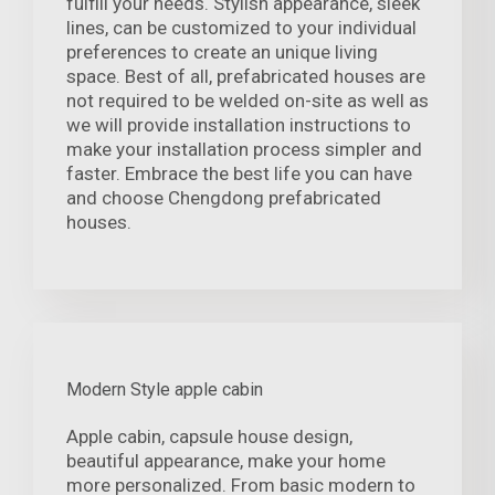
fulfill your needs. Stylish appearance, sleek
lines, can be customized to your individual
preferences to create an unique living
space. Best of all, prefabricated houses are
not required to be welded on-site as well as
we will provide installation instructions to
make your installation process simpler and
faster. Embrace the best life you can have
and choose Chengdong prefabricated
houses.
Modern Style apple cabin
Apple cabin, capsule house design,
beautiful appearance, make your home
more personalized. From basic modern to