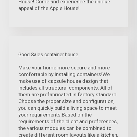
House! Come and experience the unique
appeal of the Apple House!
Good Sales container house
Make your home more secure and more
comfortable by installing containers!We
make use of capsule house design that
includes all structural components. All of
them are prefabricated in factory standard
Choose the proper size and configuration,
you can quickly build a living space to meet
your requirements.Based on the
requirements of the client and preferences,
the various modules can be combined to
create different room layouts like a kitchen,