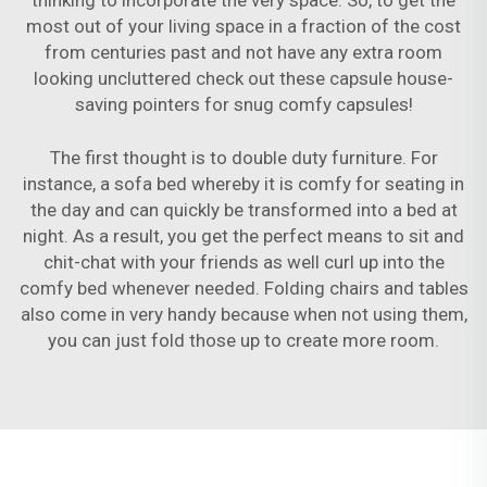
thinking to incorporate the very space. So, to get the
most out of your living space in a fraction of the cost
from centuries past and not have any extra room
looking uncluttered check out these capsule house-
saving pointers for snug comfy capsules!
The first thought is to double duty furniture. For
instance, a sofa bed whereby it is comfy for seating in
the day and can quickly be transformed into a bed at
night. As a result, you get the perfect means to sit and
chit-chat with your friends as well curl up into the
comfy bed whenever needed. Folding chairs and tables
also come in very handy because when not using them,
you can just fold those up to create more room.