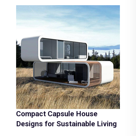
Compact Capsule House
Designs for Sustainable Living