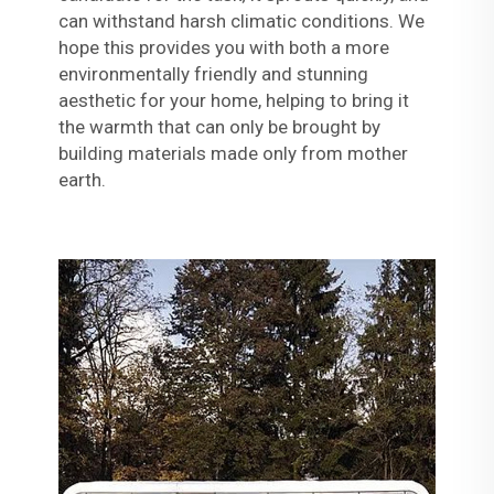
can withstand harsh climatic conditions. We
hope this provides you with both a more
environmentally friendly and stunning
aesthetic for your home, helping to bring it
the warmth that can only be brought by
building materials made only from mother
earth.