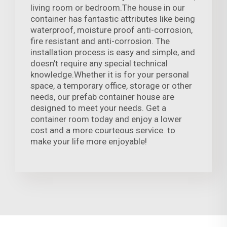
living room or bedroom.The house in our
container has fantastic attributes like being
waterproof, moisture proof anti-corrosion,
fire resistant and anti-corrosion. The
installation process is easy and simple, and
doesn't require any special technical
knowledge.Whether it is for your personal
space, a temporary office, storage or other
needs, our prefab container house are
designed to meet your needs. Get a
container room today and enjoy a lower
cost and a more courteous service. to
make your life more enjoyable!