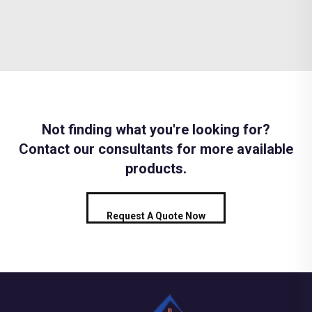
Not finding what you're looking for?
Contact our consultants for more available
products.
Request A Quote Now