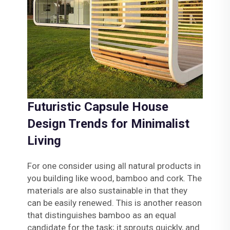
Futuristic Capsule House
Design Trends for Minimalist
Living
For one consider using all natural products in
you building like wood, bamboo and cork. The
materials are also sustainable in that they
can be easily renewed. This is another reason
that distinguishes bamboo as an equal
candidate for the task; it sprouts quickly, and