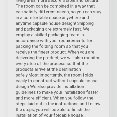
living area more secure, stable and secure.
The room can be combined in a way that
can satisfy different needs, so you can stay
in a comfortable space anywhere and
anytime.capsule house design! Shipping
and packaging are extremely fast. We
employ a skilled packaging team in
accordance with your requirements for
packing the folding room so that you
receive the finest product. When you are
delivering the product, we will also monitor
every step of the process so that the
products arrive at the destination
safely.Most importantly, the room folds
easily to construct without capsule house
design We also provide installation
guidelines to make your installation faster
and more efficient. When you follow the
steps laid out in the instructions and follow
the steps, you will be able to finish the
installation of your foldable house.