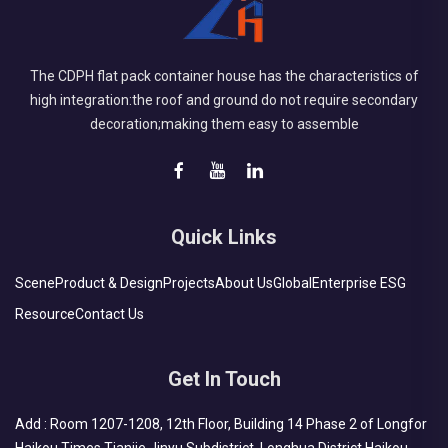
The CDPH flat pack container house has the characteristics of
high integration:the roof and ground do not require secondary
decoration;making them easy to assemble
Quick Links
Scene
Product & Design
Projects
About Us
Global
Enterprise ESG
Resource
Contact Us
Get In Touch
Add : Room 1207-1208, 12th Floor, Building 14 Phase 2 of Longfor