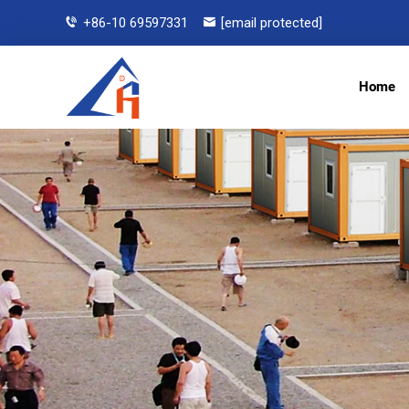
+86-10 69597331
[email protected]
Home