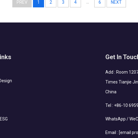
...
PREV
1
2
3
4
6
NEXT
inks
Get In Touc
Add : Room 1207-
Design
Times Tianjie Jin
China
Tel :
+86-10 695
 ESG
WhatsApp / WeC
Email :
[email pr