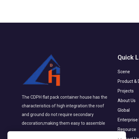
Quick L
Scene
Product & 
Projects
The CDPH flat pack container house has the
About Us
characteristics of high integration:the roof
Global
and ground do not require secondary
Enterprise
decoration;making them easy to assemble
Resource
Contact Us