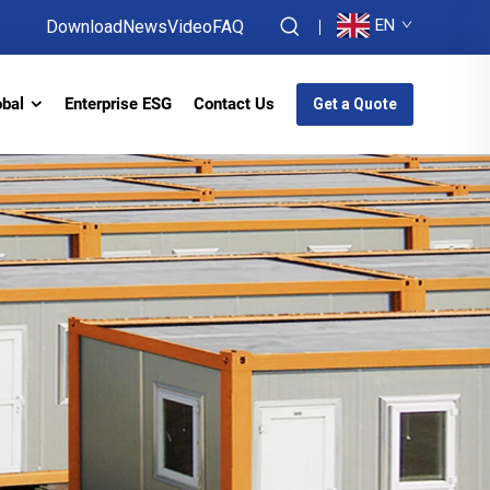
EN
Download
News
Video
FAQ
obal
Enterprise ESG
Contact Us
Get a Quote