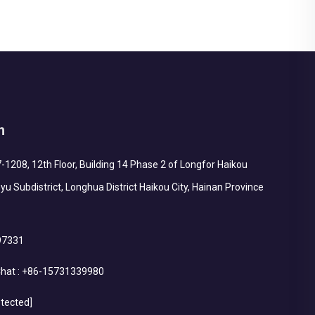
h
1208, 12th Floor, Building 14 Phase 2 of Longfor Haikou
yu Subdistrict, Longhua District Haikou City, Hainan Province
97331
hat :
+86-15731339980
otected]