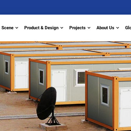
Scene
Product & Design
Projects
About Us
Gl