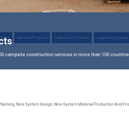
roject
Medical Projects
Culture and Tourism
Engineering Camp 
cts
0 campsite construction services in more than 100 countrie
Planning, Nine System Design, Nine System Material Production And Pro