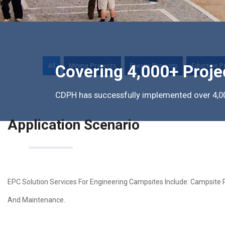
All
Mining Projects
Energy Projects
Eduction P
Covering 4,000+ Proje
CDPH has successfully implemented over 4,00
Application Scenario
EPC Solution Services For Engineering Campsites Include: Campsite 
And Maintenance.