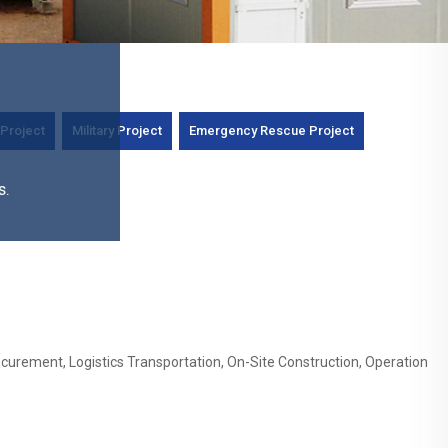
Project
Military Project
Emergency Rescue Project
s.
curement, Logistics Transportation, On-Site Construction, Operation