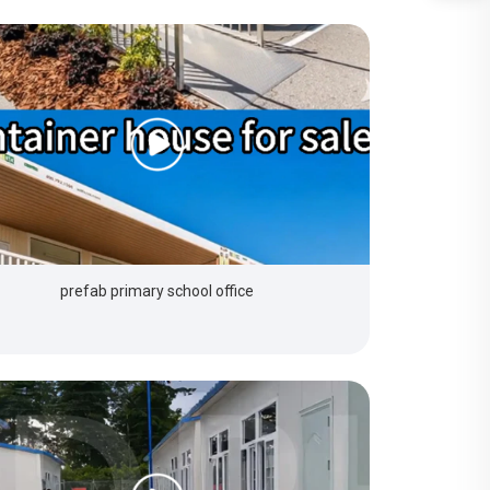
prefab primary school office