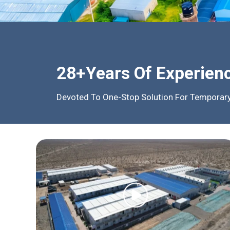
28+Years Of Experien
Devoted To One-Stop Solution For Temporary