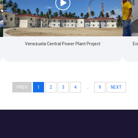
Venezuela Central Power Plant Project
Ec
...
PREV
1
2
3
4
9
NEXT