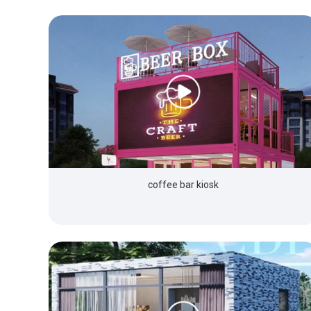
coffee bar kiosk