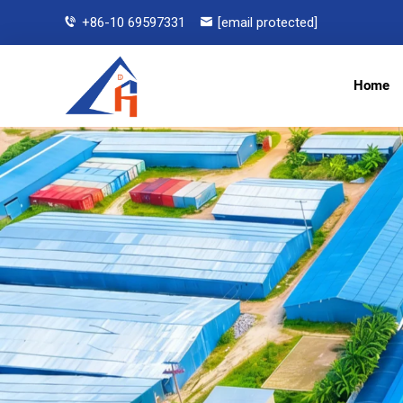
+86-10 69597331
[email protected]
Home