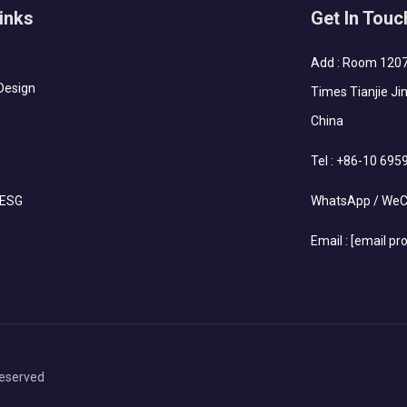
inks
Get In Touc
Add : Room 1207-
Design
Times Tianjie Jin
China
Tel :
+86-10 695
 ESG
WhatsApp / WeC
Email :
[email pr
eserved