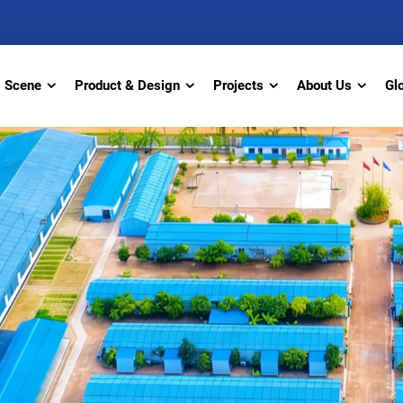
Scene
Product & Design
Projects
About Us
Gl