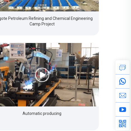
ote Petroleum Refining and Chemical Engineering
Camp Project
Automatic producing