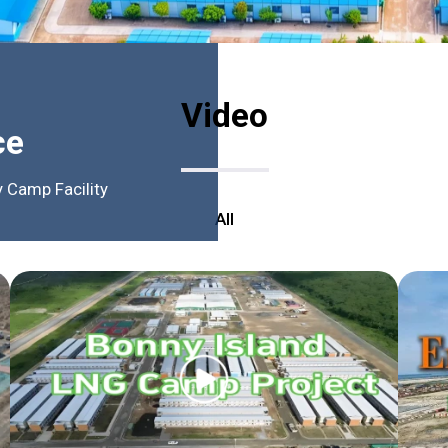
Video
ce
 Camp Facility
All