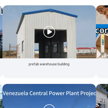
prefab warehouse building