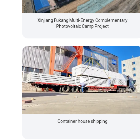
Xinjiang Fukang Multi-Energy Complementary
Photovoltaic Camp Project
Container house shipping