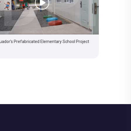
uador's Prefabricated Elementary School Project