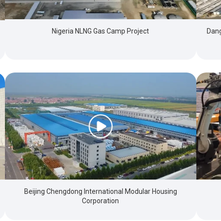
Nigeria NLNG Gas Camp Project
Dang
Beijing Chengdong International Modular Housing
Corporation