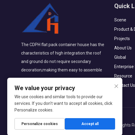
Quick L
Scene
Product & 
Projects
The CDPH flat pack container house has the
About Us
characteristics of high integration:the roof
Global
and ground do not require secondary
Enterprise
decoration;making them easy to assemble
Resource
Contact Us
We value your privacy
We use cookies and similar tools to provide our
services. If you don't want to accept all cookies, click
Personalize cookies.
Personalize cookies
Accept all
Copyright © CDPH (HAINAN) COMPANY LIMITED All Rights R