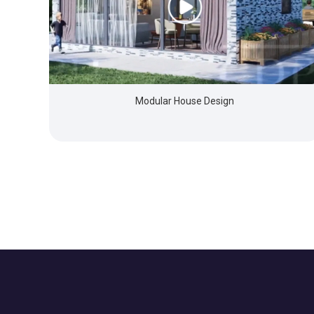
Modular House Design