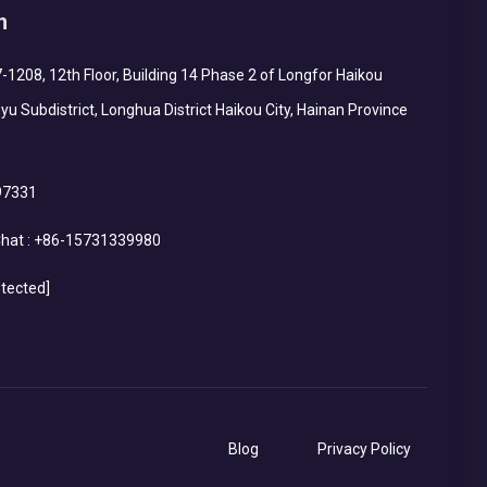
h
1208, 12th Floor, Building 14 Phase 2 of Longfor Haikou
yu Subdistrict, Longhua District Haikou City, Hainan Province
97331
hat :
+86-15731339980
otected]
Blog
Privacy Policy