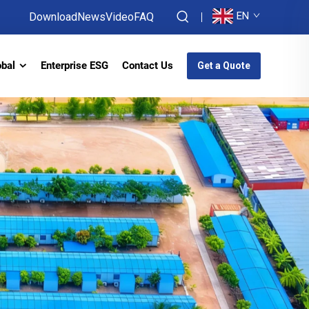
EN
Download
News
Video
FAQ
obal
Enterprise ESG
Contact Us
Get a Quote