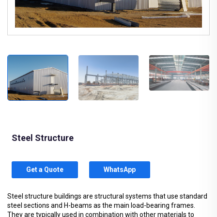
Steel Structure
Get a Quote
WhatsApp
Steel structure buildings are structural systems that use standard
steel sections and H-beams as the main load-bearing frames.
They are typically used in combination with other materials to