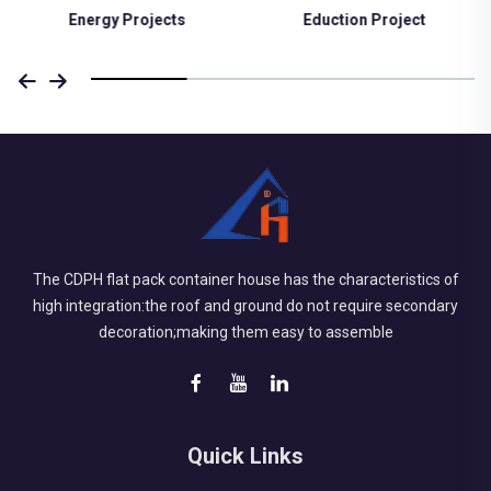
Eduction Project
Medical Project
The CDPH flat pack container house has the characteristics of
high integration:the roof and ground do not require secondary
decoration;making them easy to assemble
Quick Links