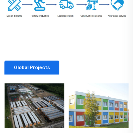
Global Projects