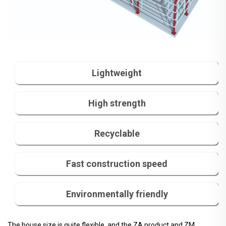
Lightweight
High strength
Recyclable
Fast construction speed
Environmentally friendly
The house size is quite flexible, and the ZA product and ZM