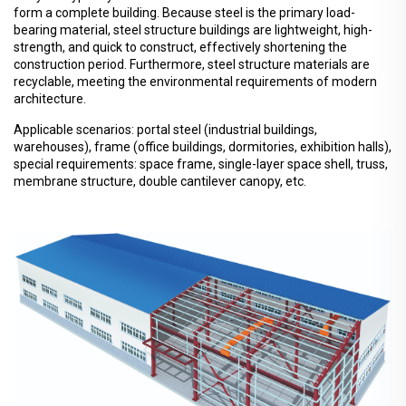
form a complete building. Because steel is the primary load-
bearing material, steel structure buildings are lightweight, high-
strength, and quick to construct, effectively shortening the
construction period. Furthermore, steel structure materials are
recyclable, meeting the environmental requirements of modern
architecture.
Applicable scenarios: portal steel (industrial buildings,
warehouses), frame (office buildings, dormitories, exhibition halls),
special requirements: space frame, single-layer space shell, truss,
membrane structure, double cantilever canopy, etc.