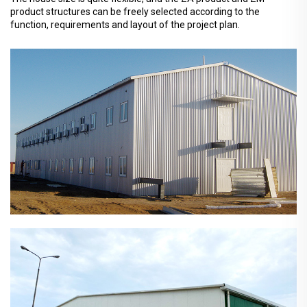
product structures can be freely selected according to the
function, requirements and layout of the project plan.