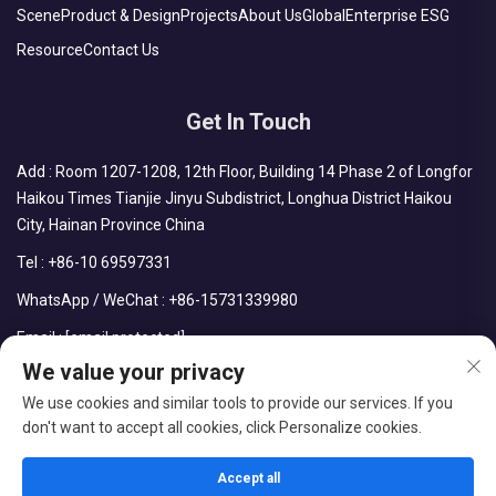
Scene
Product & Design
Projects
About Us
Global
Enterprise ESG
Resource
Contact Us
Get In Touch
Add : Room 1207-1208, 12th Floor, Building 14 Phase 2 of Longfor
Haikou Times Tianjie Jinyu Subdistrict, Longhua District Haikou
City, Hainan Province China
Tel :
+86-10 69597331
WhatsApp / WeChat :
+86-15731339980
Email :
[email protected]
We value your privacy
We use cookies and similar tools to provide our services. If you
don't want to accept all cookies, click Personalize cookies.
Copyright © CDPH (HAINAN) COMPANY LIMITED All Rights
Reserved
Accept all