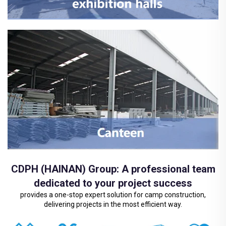
CDPH (HAINAN) Group: A professional team
dedicated to your project success
provides a one-stop expert solution for camp construction,
delivering projects in the most efficient way.