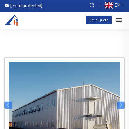
EN
[email protected]
Get a Quote