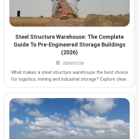
Steel Structure Warehouse: The Complete
Guide To Pre-Engineered Storage Buildings
(2026)
2026/07/28
What makes a steel structure warehouse the best choice
for logistics, mining and industrial storage? Explore clear-
span design, cost, durability, load compliance and
procurement checklist.