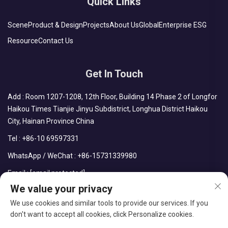
Quick Links
Scene
Product & Design
Projects
About Us
Global
Enterprise ESG
Resource
Contact Us
Get In Touch
Add : Room 1207-1208, 12th Floor, Building 14 Phase 2 of Longfor
Haikou Times Tianjie Jinyu Subdistrict, Longhua District Haikou
City, Hainan Province China
Tel :
+86-10 69597331
WhatsApp / WeChat :
+86-15731339980
Email :
[email protected]
We value your privacy
We use cookies and similar tools to provide our services. If you
don't want to accept all cookies, click Personalize cookies.
Copyright © CDPH (HAINAN) COMPANY LIMITED All Rights