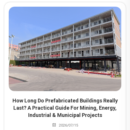
mainstream choice for project camp construction
worldwide. Among these, prefabricated dormitories are the
most widely utilized building type for camps serving mining
sites, energy projects, industrial parks, and infrastructure
developments.
How Long Do Prefabricated Buildings Really
Last? A Practical Guide For Mining, Energy,
Industrial & Municipal Projects
2026/07/15