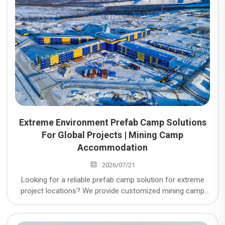
Extreme Environment Prefab Camp Solutions
For Global Projects | Mining Camp
Accommodation
2026/07/21
Looking for a reliable prefab camp solution for extreme
project locations? We provide customized mining camp
accommodation, temporary workforce housing, modular
workforce housing, and temporary workers
accommodation for global mining, energy, infrastructure,