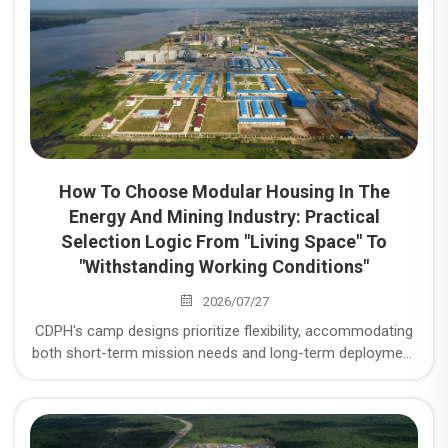
How To Choose Modular Housing In The
Energy And Mining Industry: Practical
Selection Logic From "Living Space" To
"Withstanding Working Conditions"
2026/07/27
CDPH's camp designs prioritize flexibility, accommodating
both short-term mission needs and long-term deployment
requirements. We ensure camps are scalable to meet
growing demands while maintaining high operational
efficiency. Modular Housing Selection in the Energy and
Mining Industry: Practical Selection Logic from "Living