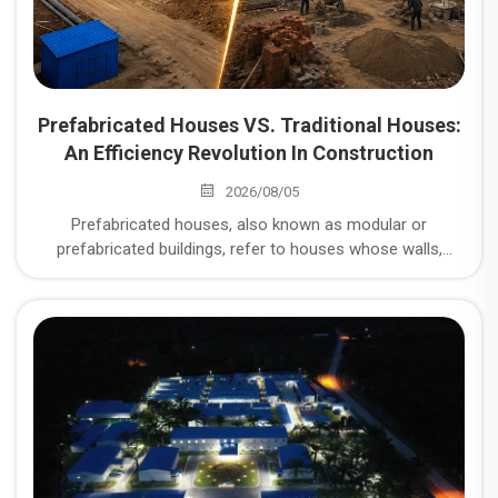
Prefabricated Houses VS. Traditional Houses:
An Efficiency Revolution In Construction
2026/08/05
Prefabricated houses, also known as modular or
prefabricated buildings, refer to houses whose walls,
floors, roofs, and other components are prefabricated in a
factory and then transported to the site for assembly. So,
what are the unparalleled advantages of prefabricated
houses compared to traditional brick-and-mortar or cast-
in-place concrete structures?