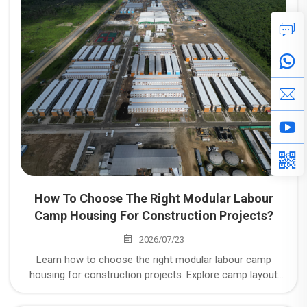
Space" to "Withstanding Working Conditions"
How To Choose The Right Modular Labour
Camp Housing For Construction Projects?
2026/07/23
Learn how to choose the right modular labour camp
housing for construction projects. Explore camp layout
planning, climate-responsive design, compliance with local
standards, and integrated supplier delivery capabilities.