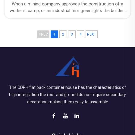
When a mining company approves the construction of a
workers' camp, or an industrial firm greenlights the building
of on-site facilities, a question always lurks behind the
budget: exactly how long will this structure be in use?
PREV
1
2
3
4
NEXT
The CDPH flat pack container house has the characteristics of
high integration:the roof and ground do not require secondary
decoration;making them easy to assemble