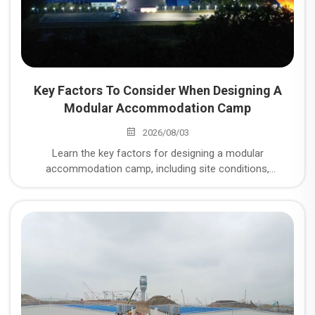
Key Factors To Consider When Designing A
Modular Accommodation Camp
2026/08/03
Learn the key factors for designing a modular
accommodation camp, including site conditions,
workforce planning, infrastructure systems, and modular
construction solutions for mining and energy projects.