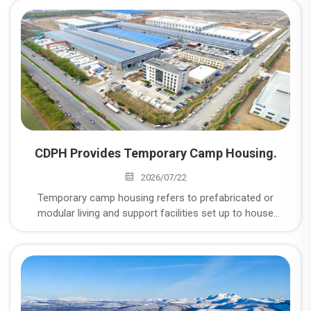
CDPH Provides Temporary Camp Housing.
2026/07/22
Temporary camp housing refers to prefabricated or
modular living and support facilities set up to house
workers and personnel at remote or short-to-medium-
term project sites — things like mining operations, energy
and oil & gas projects, construction sites, disaster relief
zones, and military or industrial installations where
permanent housing isn't practical or available.