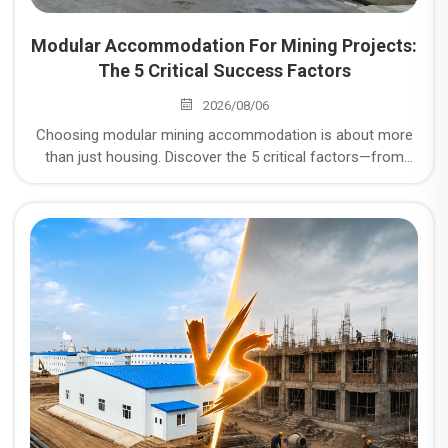
Modular Accommodation For Mining Projects:
The 5 Critical Success Factors
2026/08/06
Choosing modular mining accommodation is about more
than just housing. Discover the 5 critical factors—from
corrosion resistance to logistics—that determine the
success of your remote mining project.