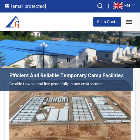
EN
[email protected]
Get a Quote
Efficient And Reliable Temporary Camp Facilities
Be able to work and live peacefully in any environment