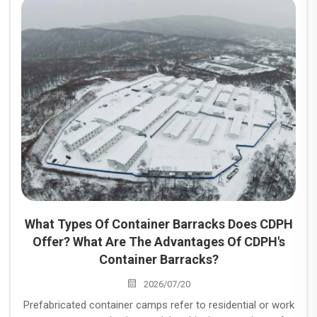
and industrial projects.
What Types Of Container Barracks Does CDPH
Offer? What Are The Advantages Of CDPH's
Container Barracks?
2026/07/20
Prefabricated container camps refer to residential or work