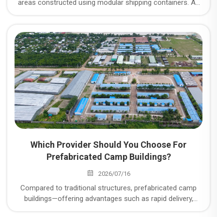
areas constructed using modular shipping containers. As
an expert in camp construction, CDPH operates three
major manufacturing plants; what specific types of
container camp units do they offer, and what are the
advantages of CDPH’s container camps?
Which Provider Should You Choose For
Prefabricated Camp Buildings?
2026/07/16
Compared to traditional structures, prefabricated camp
buildings—offering advantages such as rapid delivery,
flexible configuration, and reusability—have become the