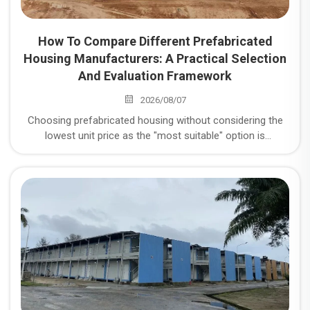
How To Compare Different Prefabricated
Housing Manufacturers: A Practical Selection
And Evaluation Framework
2026/08/07
Choosing prefabricated housing without considering the
lowest unit price as the "most suitable" option is
misguided. In reality, it's crucial to consider five key
dimensions: structural safety, quality control stability, on-
time delivery rate, total lifecycle cost, and after-sales
responsiveness. Below is a comparison method you can
directly use for scoring.