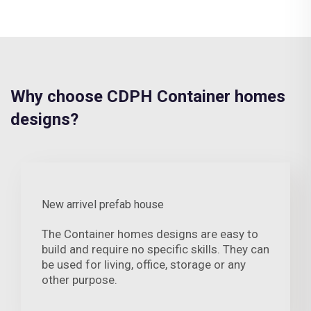
Why choose CDPH Container homes
designs?
New arrivel prefab house
The Container homes designs are easy to
build and require no specific skills. They can
be used for living, office, storage or any
other purpose.