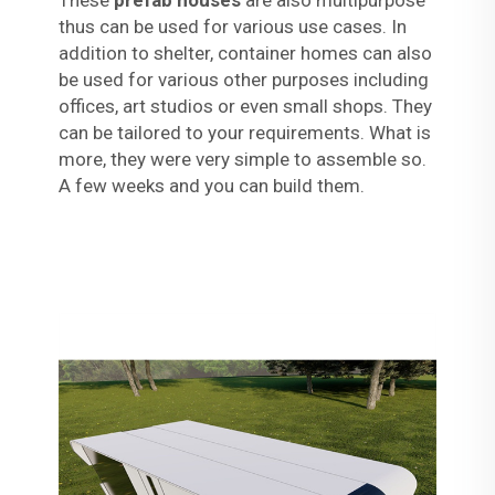
These
prefab houses
are also multipurpose
thus can be used for various use cases. In
addition to shelter, container homes can also
be used for various other purposes including
offices, art studios or even small shops. They
can be tailored to your requirements. What is
more, they were very simple to assemble so.
A few weeks and you can build them.