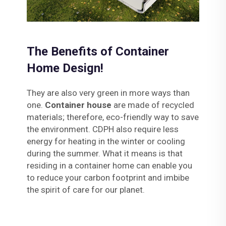
The Benefits of Container
Home Design!
They are also very green in more ways than
one.
Container house
are made of recycled
materials; therefore, eco-friendly way to save
the environment. CDPH also require less
energy for heating in the winter or cooling
during the summer. What it means is that
residing in a container home can enable you
to reduce your carbon footprint and imbibe
the spirit of care for our planet.