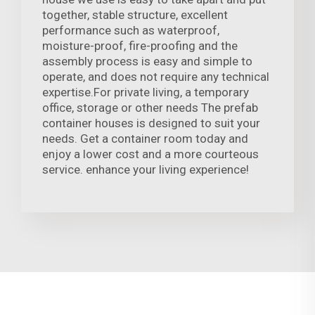
together, stable structure, excellent
performance such as waterproof,
moisture-proof, fire-proofing and the
assembly process is easy and simple to
operate, and does not require any technical
expertise.For private living, a temporary
office, storage or other needs The prefab
container houses is designed to suit your
needs. Get a container room today and
enjoy a lower cost and a more courteous
service. enhance your living experience!