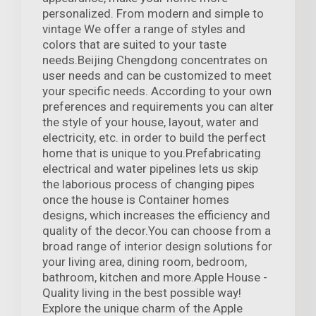
personalized. From modern and simple to
vintage We offer a range of styles and
colors that are suited to your taste
needs.Beijing Chengdong concentrates on
user needs and can be customized to meet
your specific needs. According to your own
preferences and requirements you can alter
the style of your house, layout, water and
electricity, etc. in order to build the perfect
home that is unique to you.Prefabricating
electrical and water pipelines lets us skip
the laborious process of changing pipes
once the house is Container homes
designs, which increases the efficiency and
quality of the decor.You can choose from a
broad range of interior design solutions for
your living area, dining room, bedroom,
bathroom, kitchen and more.Apple House -
Quality living in the best possible way!
Explore the unique charm of the Apple