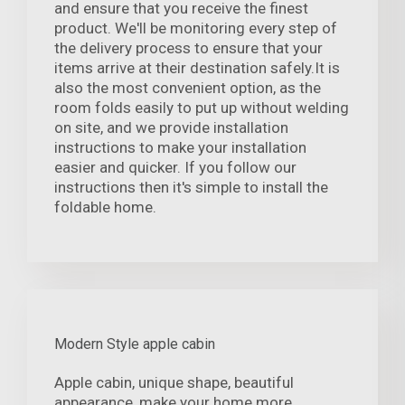
and ensure that you receive the finest
product. We'll be monitoring every step of
the delivery process to ensure that your
items arrive at their destination safely.It is
also the most convenient option, as the
room folds easily to put up without welding
on site, and we provide installation
instructions to make your installation
easier and quicker. If you follow our
instructions then it's simple to install the
foldable home.
Modern Style apple cabin
Apple cabin, unique shape, beautiful
appearance, make your home more