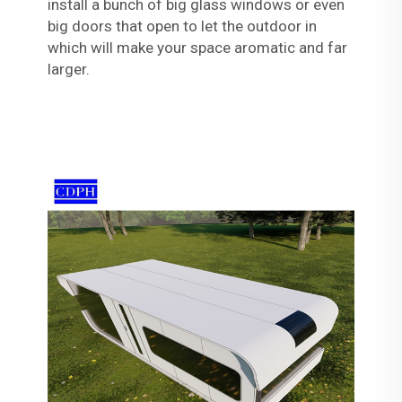
install a bunch of big glass windows or even
big doors that open to let the outdoor in
which will make your space aromatic and far
larger.