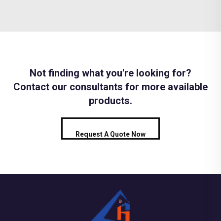
Not finding what you're looking for?
Contact our consultants for more available
products.
Request A Quote Now