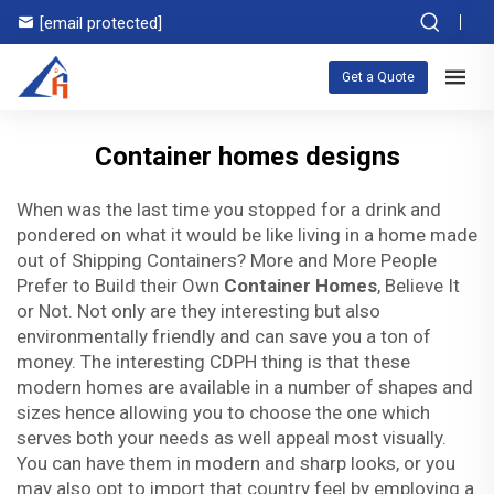
[email protected]
Get a Quote
Container homes designs
When was the last time you stopped for a drink and
pondered on what it would be like living in a home made
out of Shipping Containers? More and More People
Prefer to Build their Own
Container Homes
, Believe It
or Not. Not only are they interesting but also
environmentally friendly and can save you a ton of
money. The interesting CDPH thing is that these
modern homes are available in a number of shapes and
sizes hence allowing you to choose the one which
serves both your needs as well appeal most visually.
You can have them in modern and sharp looks, or you
may also opt to import that country feel by employing a