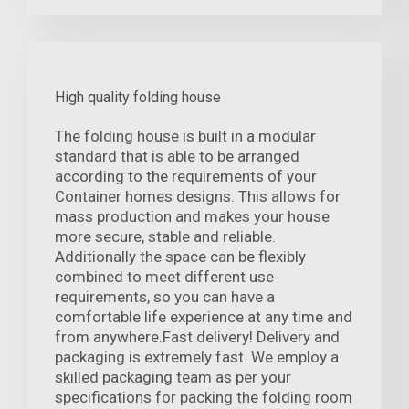
High quality folding house
The folding house is built in a modular
standard that is able to be arranged
according to the requirements of your
Container homes designs. This allows for
mass production and makes your house
more secure, stable and reliable.
Additionally the space can be flexibly
combined to meet different use
requirements, so you can have a
comfortable life experience at any time and
from anywhere.Fast delivery! Delivery and
packaging is extremely fast. We employ a
skilled packaging team as per your
specifications for packing the folding room