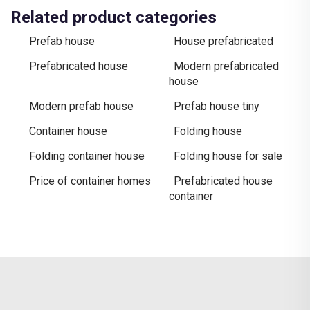
Related product categories
Prefab house
House prefabricated
Prefabricated house
Modern prefabricated
house
Modern prefab house
Prefab house tiny
Container house
Folding house
Folding container house
Folding house for sale
Price of container homes
Prefabricated house
container