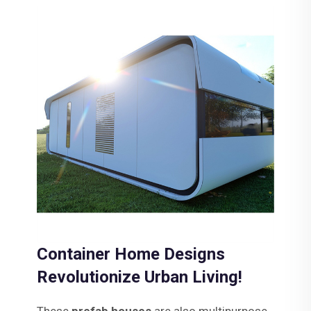
Container Home Designs
Revolutionize Urban Living!