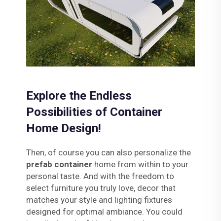
Explore the Endless
Possibilities of Container
Home Design!
Then, of course you can also personalize the
prefab container
home from within to your
personal taste. And with the freedom to
select furniture you truly love, decor that
matches your style and lighting fixtures
designed for optimal ambiance. You could