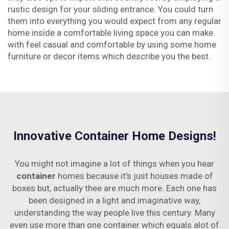
rustic design for your sliding entrance. You could turn
them into everything you would expect from any regular
home inside a comfortable living space you can make
with feel casual and comfortable by using some home
furniture or decor items which describe you the best.
Innovative Container Home Designs!
You might not imagine a lot of things when you hear
container
homes because it's just houses made of
boxes but, actually thee are much more. Each one has
been designed in a light and imaginative way,
understanding the way people live this century. Many
even use more than one container which equals alot of