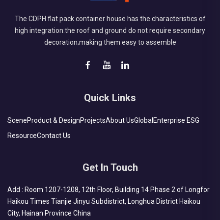
The CDPH flat pack container house has the characteristics of
high integration:the roof and ground do not require secondary
decoration;making them easy to assemble
Quick Links
Scene
Product & Design
Projects
About Us
Global
Enterprise ESG
Resource
Contact Us
Get In Touch
Add : Room 1207-1208, 12th Floor, Building 14 Phase 2 of Longfor
Haikou Times Tianjie Jinyu Subdistrict, Longhua District Haikou
City, Hainan Province China