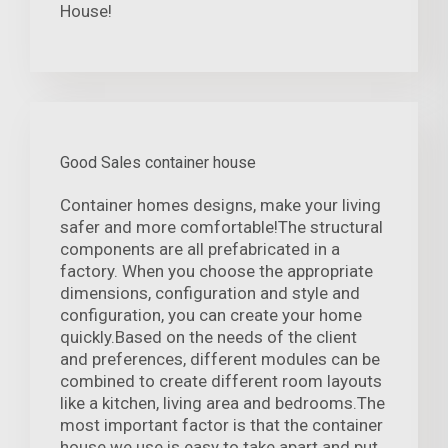
House!
Good Sales container house
Container homes designs, make your living
safer and more comfortable!The structural
components are all prefabricated in a
factory. When you choose the appropriate
dimensions, configuration and style and
configuration, you can create your home
quickly.Based on the needs of the client
and preferences, different modules can be
combined to create different room layouts
like a kitchen, living area and bedrooms.The
most important factor is that the container
house we use is easy to take apart and put