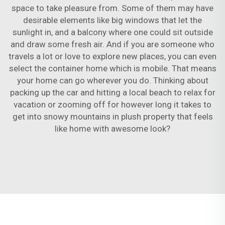
space to take pleasure from. Some of them may have
desirable elements like big windows that let the
sunlight in, and a balcony where one could sit outside
and draw some fresh air. And if you are someone who
travels a lot or love to explore new places, you can even
select the container home which is mobile. That means
your home can go wherever you do. Thinking about
packing up the car and hitting a local beach to relax for
vacation or zooming off for however long it takes to
get into snowy mountains in plush property that feels
like home with awesome look?