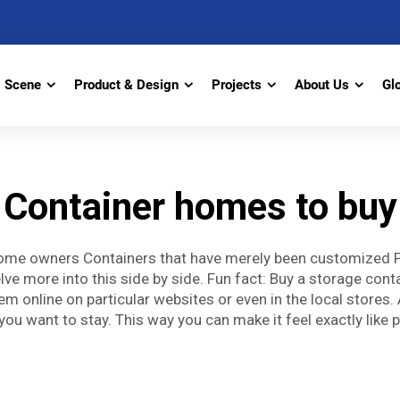
Scene
Product & Design
Projects
About Us
Gl
Container homes to buy
me owners Containers that have merely been customized Pic
 delve more into this side by side. Fun fact: Buy a storage con
online on particular websites or even in the local stores. An
you want to stay. This way you can make it feel exactly like