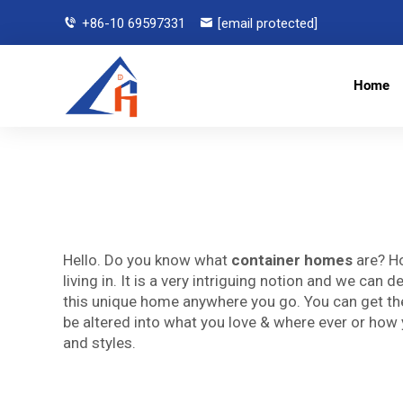
+86-10 69597331
[email protected]
Home
Hello. Do you know what
container homes
are? Ho
living in. It is a very intriguing notion and we can
this unique home anywhere you go. You can get them 
be altered into what you love & where ever or how 
and styles.