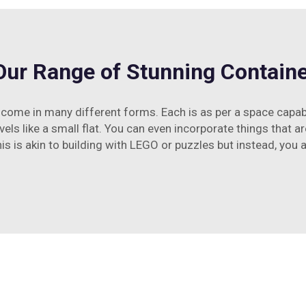
Our Range of Stunning Contai
ome in many different forms. Each is as per a space capabi
vels like a small flat. You can even incorporate things that are
his is akin to building with LEGO or puzzles but instead, you 