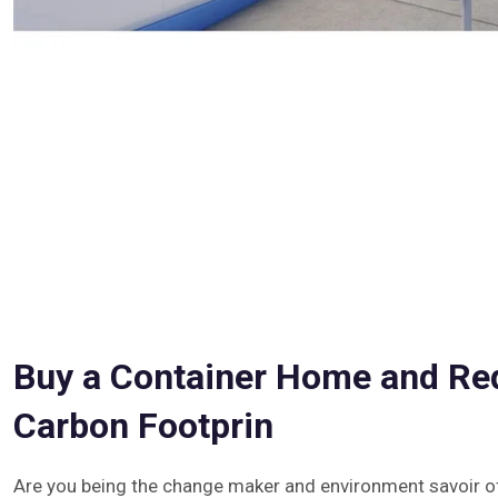
Buy a Container Home and Re
Carbon Footprin
Are you being the change maker and environment savoir of