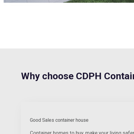
Why choose CDPH Contain
Good Sales container house
Container homes to buy, make your living saf