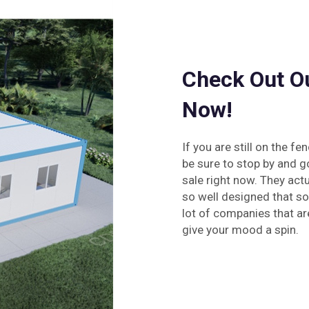
Check Out O
Now!
If you are still on the 
be sure to stop by and g
sale right now. They actu
so well designed that so
lot of companies that are
give your mood a spin.