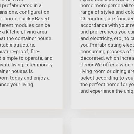
 prefabricated in a
home more personalized
ensions, configuration
range of styles and colo
our home quickly.Based
Chengdong are focused 
ifferent modules can be
accordance with your r
a kitchen, living area
and preferences you can
at the container house
and electricity, etc., to
stable structure,
you.Prefabricating elect
sture-proof, fire-
consuming process of r
 simple to operate, and
decorated, which increa
ivate living, a temporary
decor.We offer a wide ra
ainer houses is
living room or dining a
room today and enjoy a
select according to you
nce your living
the perfect home for yo
and experience the uniq