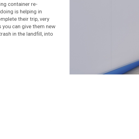
ing container re-
doing is helping in
mplete their trip, very
ns you can give them new
ash in the landfill, into