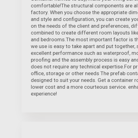
comfortable!The structural components are all
factory. When you choose the appropriate dim
and style and configuration, you can create y
on the needs of the client and preferences, d
combined to create different room layouts like 
and bedrooms.The most important factor is th
we use is easy to take apart and put together, 
excellent performance such as waterproof, moi
proofing and the assembly process is easy and
does not require any technical expertise.For pr
office, storage or other needs The prefab cont
designed to suit your needs. Get a container 
lower cost and a more courteous service. enha
experience!