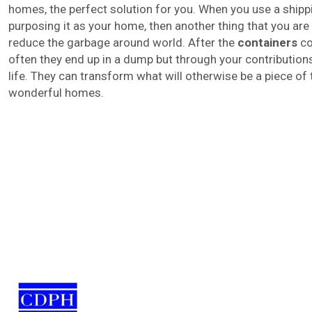
homes, the perfect solution for you. When you use a shipp
purposing it as your home, then another thing that you are 
reduce the garbage around world. After the
containers
co
often they end up in a dump but through your contributio
life. They can transform what will otherwise be a piece of tr
wonderful homes.