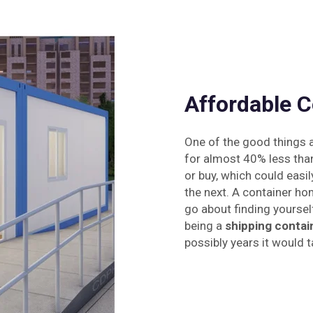
Affordable C
One of the good things a
for almost 40% less tha
or buy, which could easil
the next. A container ho
go about finding yourself 
being a
shipping contai
possibly years it would t