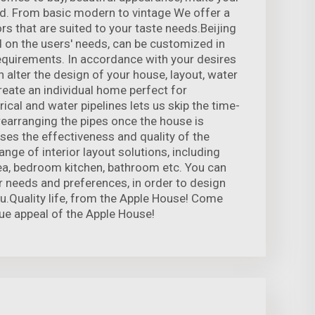
. From basic modern to vintage We offer a
rs that are suited to your taste needs.Beijing
on the users' needs, can be customized in
equirements. In accordance with your desires
 alter the design of your house, layout, water
 create an individual home perfect for
rical and water pipelines lets us skip the time-
earranging the pipes once the house is
ses the effectiveness and quality of the
nge of interior layout solutions, including
rea, bedroom kitchen, bathroom etc. You can
r needs and preferences, in order to design
u.Quality life, from the Apple House! Come
ue appeal of the Apple House!