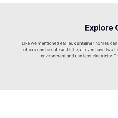
Explore 
Like we mentioned earlier,
container
homes can c
others can be cute and little, or even have two le
environment and use less electricity. T