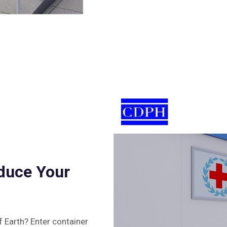
duce Your
 Earth? Enter container