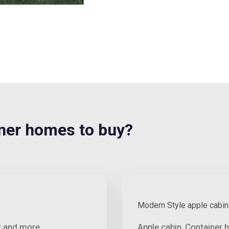
er homes to buy?
Modern Style apple cabin
er and more
Apple cabin, Container 