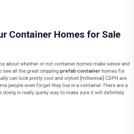
ur Container Homes for Sale
fence about whether or not container homes make sense and
o see all the great shipping
prefab container
homes for
ally can look pretty cool and stylish.[millennial] CDPH are
me people even forget they live in a container There are a
 doing in really quirky way to make sure it will definitely