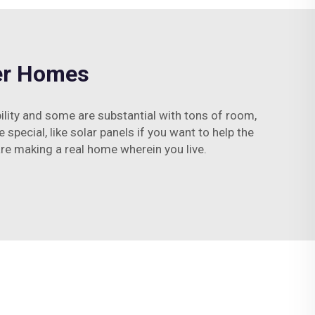
ner Homes
lity and some are substantial with tons of room,
 special, like solar panels if you want to help the
are making a real home wherein you live.