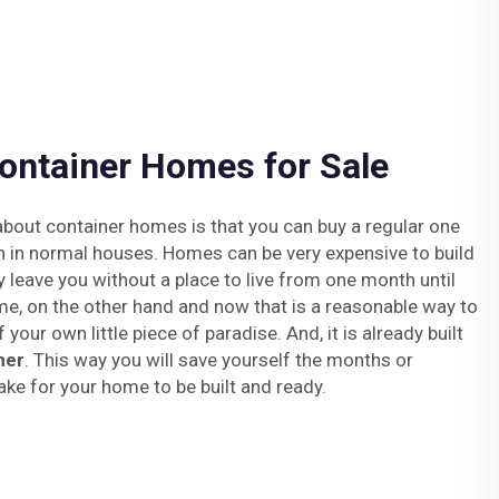
ontainer Homes for Sale
bout container homes is that you can buy a regular one
n in normal houses. Homes can be very expensive to build
y leave you without a place to live from one month until
me, on the other hand and now that is a reasonable way to
your own little piece of paradise. And, it is already built
ner
. This way you will save yourself the months or
ake for your home to be built and ready.