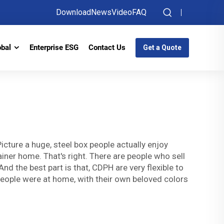
Download
News
Video
FAQ
obal
Enterprise ESG
Contact Us
Get a Quote
ture a huge, steel box people actually enjoy
tainer home. That's right. There are people who sell
d the best part is that, CDPH are very flexible to
 people were at home, with their own beloved colors