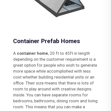
Container Prefab Homes
A
container home
, 20 ft to 45ft in length
depending on the customer requirement is a
great option for people who wish to generate
more space while accomplished with less
cost whether building residential units or an
office. Their size means that there is lots of
room to play around with creative designs
inside. You can have separate rooms for
bedrooms, bathrooms, dining room and living
room. This means that you can make a