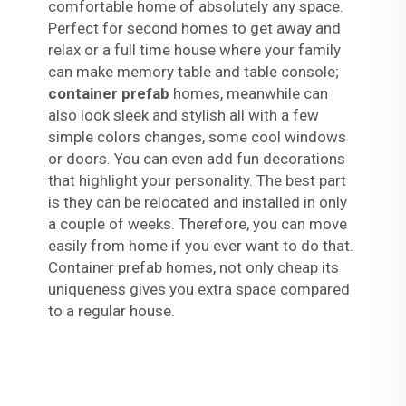
comfortable home of absolutely any space.
Perfect for second homes to get away and
relax or a full time house where your family
can make memory table and table console;
container prefab
homes, meanwhile can
also look sleek and stylish all with a few
simple colors changes, some cool windows
or doors. You can even add fun decorations
that highlight your personality. The best part
is they can be relocated and installed in only
a couple of weeks. Therefore, you can move
easily from home if you ever want to do that.
Container prefab homes, not only cheap its
uniqueness gives you extra space compared
to a regular house.