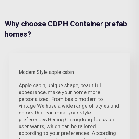
Why choose CDPH Container prefab
homes?
Modern Style apple cabin
Apple cabin, unique shape, beautiful
appearance, make your home more
personalized. From basic modern to
vintage We have a wide range of styles and
colors that can meet your style
preferences.Beijing Chengdong focus on
user wants, which can be tailored
according to your preferences. According