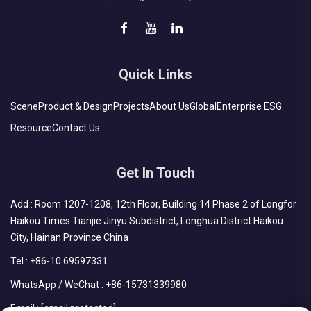
Quick Links
Scene
Product & Design
Projects
About Us
Global
Enterprise ESG
Resource
Contact Us
Get In Touch
Add : Room 1207-1208, 12th Floor, Building 14 Phase 2 of Longfor
Haikou Times Tianjie Jinyu Subdistrict, Longhua District Haikou
City, Hainan Province China
Tel :
+86-10 69597331
WhatsApp / WeChat :
+86-15731339980
Email :
[email protected]