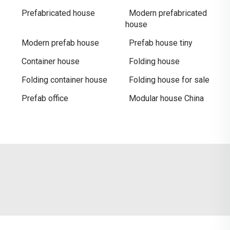
Prefabricated house
Modern prefabricated
house
Modern prefab house
Prefab house tiny
Container house
Folding house
Folding container house
Folding house for sale
Prefab office
Modular house China