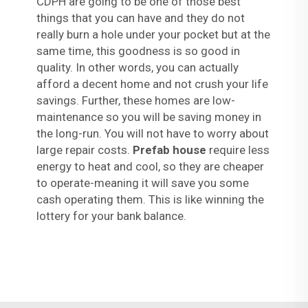
CDPH are going to be one of those best
things that you can have and they do not
really burn a hole under your pocket but at the
same time, this goodness is so good in
quality. In other words, you can actually
afford a decent home and not crush your life
savings. Further, these homes are low-
maintenance so you will be saving money in
the long-run. You will not have to worry about
large repair costs.
Prefab house
require less
energy to heat and cool, so they are cheaper
to operate-meaning it will save you some
cash operating them. This is like winning the
lottery for your bank balance.