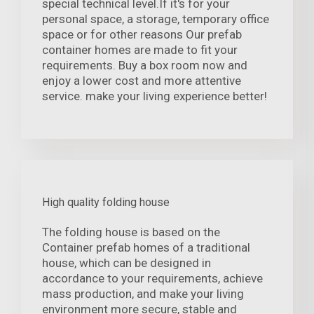
special technical level.If it's for your
personal space, a storage, temporary office
space or for other reasons Our prefab
container homes are made to fit your
requirements. Buy a box room now and
enjoy a lower cost and more attentive
service. make your living experience better!
High quality folding house
The folding house is based on the
Container prefab homes of a traditional
house, which can be designed in
accordance to your requirements, achieve
mass production, and make your living
environment more secure, stable and