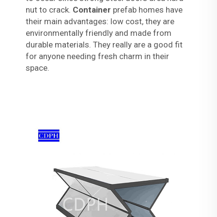
nut to crack.
Container
prefab homes have
their main advantages: low cost, they are
environmentally friendly and made from
durable materials. They really are a good fit
for anyone needing fresh charm in their
space.