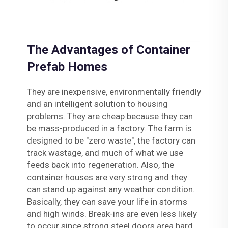
The Advantages of Container
Prefab Homes
They are inexpensive, environmentally friendly
and an intelligent solution to housing
problems. They are cheap because they can
be mass-produced in a factory. The farm is
designed to be "zero waste", the factory can
track wastage, and much of what we use
feeds back into regeneration. Also, the
container houses are very strong and they
can stand up against any weather condition.
Basically, they can save your life in storms
and high winds. Break-ins are even less likely
to occur since strong steel doors area hard