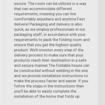
secure. The room can be utilized in a way
that can accommodate different
requirements, meaning you can live
comfortably anywhere and anytime.Fast
delivery! Packaging and delivery is also
quick, as we employ professionals in our
packaging staff, in accordance with your
requirements to pack the folding room and
ensure that you get the highest quality
product. We'll monitor every step of the
delivery process to make sure that your
products reach their destination in a safe
and secure manner.The foldable house can
be constructed without welding in the site
and we provide installation instructions to
make the process faster and easier. If you
follow the steps in the instructions then
you'll be able to easily complete the
installation of the home that folds up.