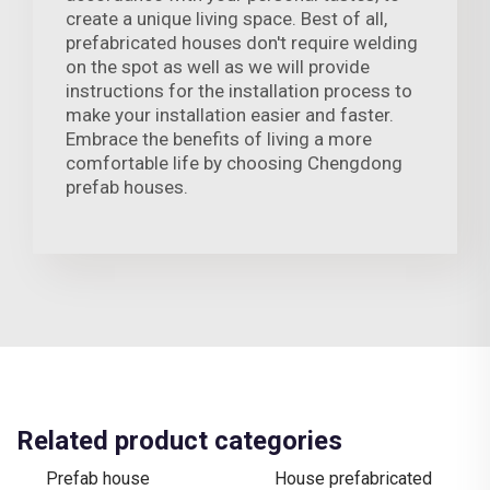
create a unique living space. Best of all,
prefabricated houses don't require welding
on the spot as well as we will provide
instructions for the installation process to
make your installation easier and faster.
Embrace the benefits of living a more
comfortable life by choosing Chengdong
prefab houses.
Related product categories
Prefab house
House prefabricated