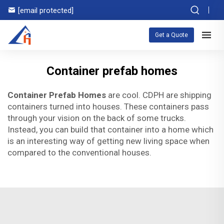
[email protected]
Get a Quote
Container prefab homes
Container Prefab Homes
are cool. CDPH are shipping
containers turned into houses. These containers pass
through your vision on the back of some trucks.
Instead, you can build that container into a home which
is an interesting way of getting new living space when
compared to the conventional houses.