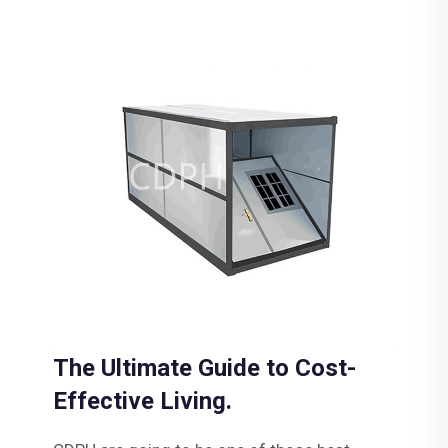
The Ultimate Guide to Cost-
Effective Living.