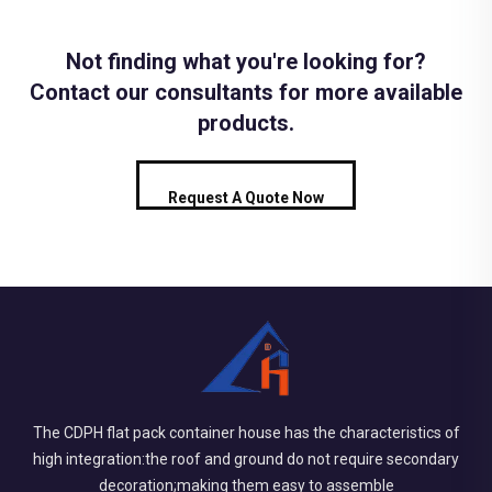
Not finding what you're looking for?
Contact our consultants for more available
products.
Request A Quote Now
The CDPH flat pack container house has the characteristics of
high integration:the roof and ground do not require secondary
decoration;making them easy to assemble