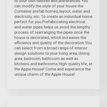
to your own desires and preferences You
can modify the style of your house the
Container prefab homes, layout, water and
electricity, etc. To create an individual home
perfect for you.Prefabricating electrical
and water pipes helps us avoid the lengthy
process of rearranging the pipes once the
house is decorated, which increases the
efficiency and quality of the decoration.You
can select from a broad range of interior
design solutions to your living area, dining
area, bedroom, bathroom as well as
kitchens and bathrooms.High-quality life, at
the Apple House! Come and experience the
unique charm of the Apple House!