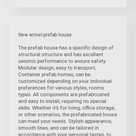
New arrivel prefab house
The prefab house has a specific design of
structural structure and has excellent
seismic performance to ensure safety.
Modular design, easy to transport,
Container prefab homes, can be
customized depending on your individual
preferences for various styles, rooms
types. All components are prefabricated
and easy to install, requiring no special
skills. Whether it's for living, office storage,
or other scenarios, the prefabricated house
can meet your needs. Stylish appearance,
smooth lines, and can be tailored in
accordance with your personal tastes, to