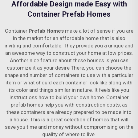
Affordable Design made Easy with
Container Prefab Homes
Container
Prefab Homes
make a lot of sense if you are
in the market for an affordable home that is also
inviting and comfortable. They provide you a unique and
an awesome way to construct your home at low prices.
Another nice feature about these houses is you can
customize it as your desire There, you can choose the
shape and number of containers to use with a particular
item or what should each container look like along with
its color and things similar in nature. It feels like you
instructions how to build your own home. Container
prefab homes help you with construction costs, as
these containers are already prepared to be made into
a house. This is a great selection of homes that will
save you time and money without compromising on the
quality of where to live.