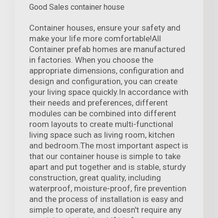
Good Sales container house
Container houses, ensure your safety and
make your life more comfortable!All
Container prefab homes are manufactured
in factories. When you choose the
appropriate dimensions, configuration and
design and configuration, you can create
your living space quickly.In accordance with
their needs and preferences, different
modules can be combined into different
room layouts to create multi-functional
living space such as living room, kitchen
and bedroom.The most important aspect is
that our container house is simple to take
apart and put together and is stable, sturdy
construction, great quality, including
waterproof, moisture-proof, fire prevention
and the process of installation is easy and
simple to operate, and doesn't require any