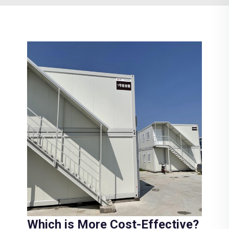
Which is More Cost-Effective?