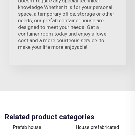
doesn't require any special technical
knowledge.Whether it is for your personal
space, a temporary office, storage or other
needs, our prefab container house are
designed to meet your needs. Get a
container room today and enjoy a lower
cost and a more courteous service. to
make your life more enjoyable!
Related product categories
Prefab house
House prefabricated