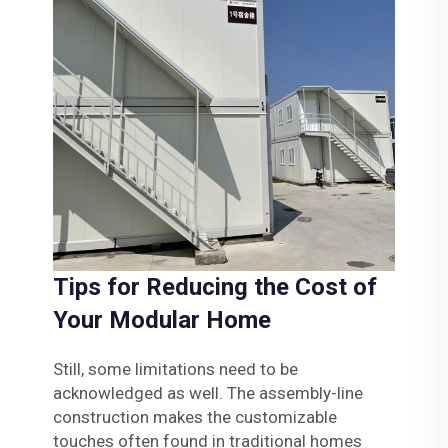
Tips for Reducing the Cost of
Your Modular Home
Still, some limitations need to be
acknowledged as well. The assembly-line
construction makes the customizable
touches often found in traditional homes