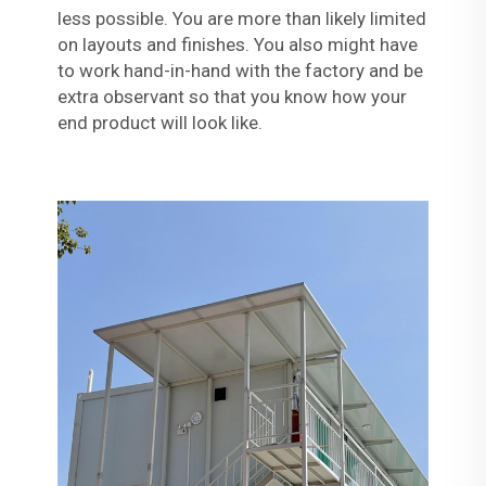
less possible. You are more than likely limited
on layouts and finishes. You also might have
to work hand-in-hand with the factory and be
extra observant so that you know how your
end product will look like.