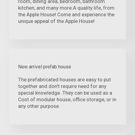
room, dining area, bedroom, bathroom
kitchen, and many more.A quality life, from
the Apple House! Come and experience the
unique appeal of the Apple House!
New arrivel prefab house
The prefabricated houses are easy to put
together and don't require need for any
special knowledge. They can be used as a
Cost of modular house, office storage, or in
any other purpose.