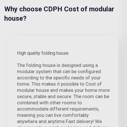
Why choose CDPH Cost of modular
house?
High quality folding house
The folding house is designed using a
modular system that can be configured
according to the specific needs of your
home. This makes it possible to Cost of
modular house and makes your home more
secure, stable and secure. The room can be
combined with other rooms to
accommodate different requirements,
meaning you can live comfortably
anywhere and anytime.Fast delivery! We