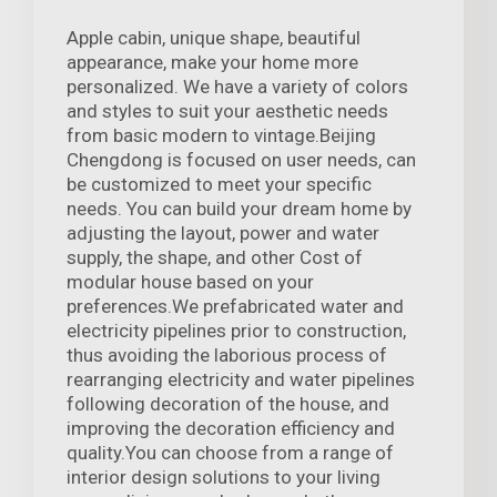
Apple cabin, unique shape, beautiful
appearance, make your home more
personalized. We have a variety of colors
and styles to suit your aesthetic needs
from basic modern to vintage.Beijing
Chengdong is focused on user needs, can
be customized to meet your specific
needs. You can build your dream home by
adjusting the layout, power and water
supply, the shape, and other Cost of
modular house based on your
preferences.We prefabricated water and
electricity pipelines prior to construction,
thus avoiding the laborious process of
rearranging electricity and water pipelines
following decoration of the house, and
improving the decoration efficiency and
quality.You can choose from a range of
interior design solutions to your living