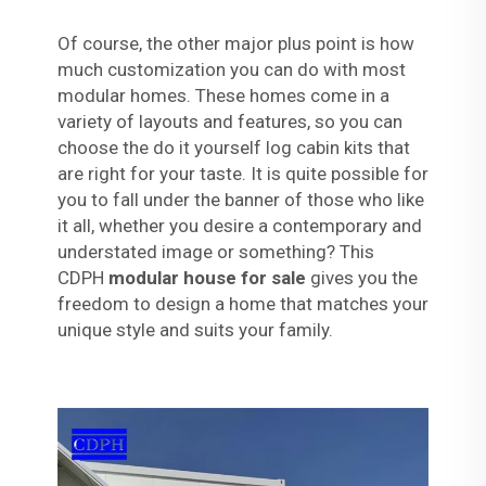
Of course, the other major plus point is how
much customization you can do with most
modular homes. These homes come in a
variety of layouts and features, so you can
choose the do it yourself log cabin kits that
are right for your taste. It is quite possible for
you to fall under the banner of those who like
it all, whether you desire a contemporary and
understated image or something? This
CDPH
modular house for sale
gives you the
freedom to design a home that matches your
unique style and suits your family.