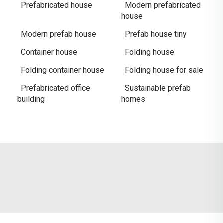
Prefabricated house
Modern prefabricated
house
Modern prefab house
Prefab house tiny
Container house
Folding house
Folding container house
Folding house for sale
Prefabricated office
Sustainable prefab
building
homes