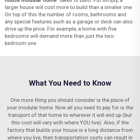
house modular home
takes to build. Put simply, a
larger house will cost more to build than a smaller one.
On top of this the number of rooms, bathrooms and
any special features such as a garage or deck can also
drive up the price. For example, a home with five
bedrooms will demand more than just the two-
bedroom one.
What You Need to Know
One more thing you should consider is the place of
your modular home. Now all you need to pay for is the
transport of that home to wherever it will end up (but
this cost will vary with where YOU live). Also, if the
factory that builds your house is a long distance from
where you live, then transportation costs can result in