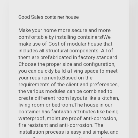
Good Sales container house
Make your home more secure and more
comfortable by installing containers!We
make use of Cost of modular house that
includes all structural components. All of
them are prefabricated in factory standard
Choose the proper size and configuration,
you can quickly build a living space to meet
your requirements.Based on the
requirements of the client and preferences,
the various modules can be combined to
create different room layouts like a kitchen,
living room or bedroom.The house in our
container has fantastic attributes like being
waterproof, moisture proof anti-corrosion,
fire resistant and anti-corrosion. The
installation process is easy and simple, and