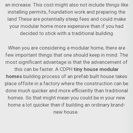
an increase. This cost might also not include things like
installing permits, foundation work and preparing the
land These are potentially steep fees and could make
your modular home more expensive than if you had
decided to stick with a traditional building
When you are considering a modular home, there are
few important things that one should keep in mind. The
most significant advantage is that the advancement of
this can be faster. A CDPH
tiny house modular
homes
building process of an prefab built house takes
place offsite in a factory where the construction can be
done much quicker and more efficiently than traditional
homes. So that might mean you could be in your new
home a lot quicker than if building an ordinary brand-
new house.