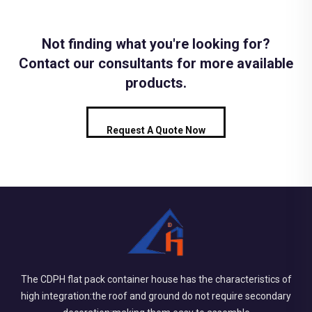
Not finding what you're looking for?
Contact our consultants for more available
products.
Request A Quote Now
The CDPH flat pack container house has the characteristics of
high integration:the roof and ground do not require secondary