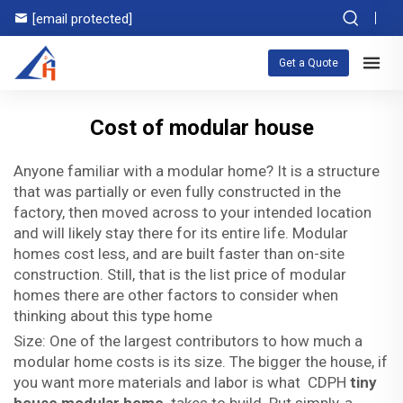
[email protected]
Get a Quote
Cost of modular house
Anyone familiar with a modular home? It is a structure
that was partially or even fully constructed in the
factory, then moved across to your intended location
and will likely stay there for its entire life. Modular
homes cost less, and are built faster than on-site
construction. Still, that is the list price of modular
homes there are other factors to consider when
thinking about this type home
Size: One of the largest contributors to how much a
modular home costs is its size. The bigger the house, if
you want more materials and labor is what CDPH
tiny