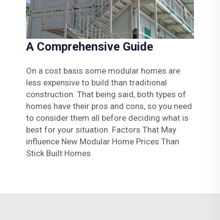
A Comprehensive Guide
On a cost basis some modular homes are
less expensive to build than traditional
construction. That being said, both types of
homes have their pros and cons, so you need
to consider them all before deciding what is
best for your situation. Factors That May
influence New Modular Home Prices Than
Stick Built Homes