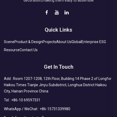
decoration;making them easy to assemble
Quick Links
Scene
Product & Design
Projects
About Us
Global
Enterprise ESG
Resource
Contact Us
Get In Touch
Add : Room 1207-1208, 12th Floor, Building 14 Phase 2 of Longfor
Haikou Times Tianjie Jinyu Subdistrict, Longhua District Haikou
City, Hainan Province China
Tel :
+86-10 69597331
WhatsApp / WeChat :
+86-15731339980