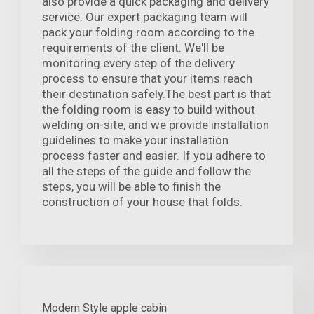
also provide a quick packaging and delivery
service. Our expert packaging team will
pack your folding room according to the
requirements of the client. We'll be
monitoring every step of the delivery
process to ensure that your items reach
their destination safely.The best part is that
the folding room is easy to build without
welding on-site, and we provide installation
guidelines to make your installation
process faster and easier. If you adhere to
all the steps of the guide and follow the
steps, you will be able to finish the
construction of your house that folds.
Modern Style apple cabin