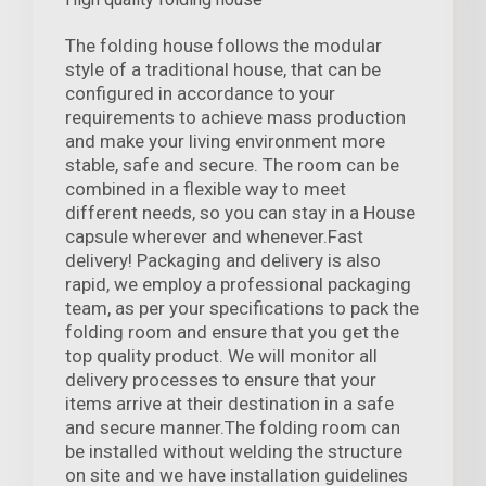
The folding house follows the modular
style of a traditional house, that can be
configured in accordance to your
requirements to achieve mass production
and make your living environment more
stable, safe and secure. The room can be
combined in a flexible way to meet
different needs, so you can stay in a House
capsule wherever and whenever.Fast
delivery! Packaging and delivery is also
rapid, we employ a professional packaging
team, as per your specifications to pack the
folding room and ensure that you get the
top quality product. We will monitor all
delivery processes to ensure that your
items arrive at their destination in a safe
and secure manner.The folding room can
be installed without welding the structure
on site and we have installation guidelines