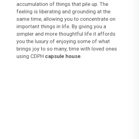
accumulation of things that pile up. The
feeling is liberating and grounding at the
same time, allowing you to concentrate on
important things in life. By giving you a
simpler and more thoughtful life it affords
you the luxury of enjoying some of what
brings joy to so many, time with loved ones
using CDPH
capsule house
.