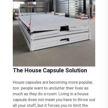
The House Capsule Solution
House capsules are becoming more popular,
too: people want to unclutter their lives as
much as they do a room. Living in a house
capsule does not mean you have to throw out
all your stuff, but it forces you to limit the