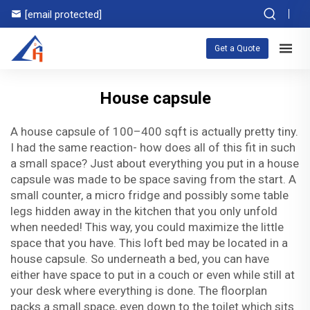
[email protected]
Get a Quote
House capsule
A house capsule of 100–400 sqft is actually pretty tiny.
I had the same reaction- how does all of this fit in such
a small space? Just about everything you put in a house
capsule was made to be space saving from the start. A
small counter, a micro fridge and possibly some table
legs hidden away in the kitchen that you only unfold
when needed! This way, you could maximize the little
space that you have. This loft bed may be located in a
house capsule. So underneath a bed, you can have
either have space to put in a couch or even while still at
your desk where everything is done. The floorplan
packs a small space, even down to the toilet which sits