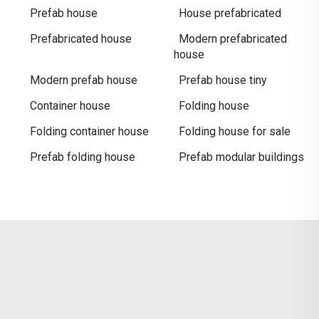
Prefab house
House prefabricated
Prefabricated house
Modern prefabricated
house
Modern prefab house
Prefab house tiny
Container house
Folding house
Folding container house
Folding house for sale
Prefab folding house
Prefab modular buildings