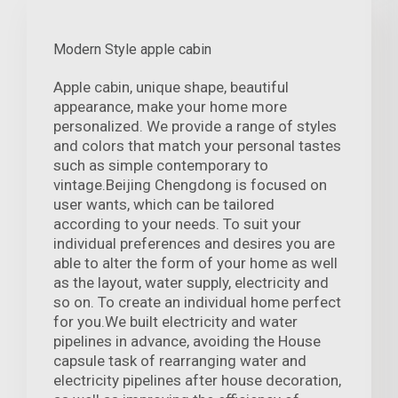
Modern Style apple cabin
Apple cabin, unique shape, beautiful
appearance, make your home more
personalized. We provide a range of styles
and colors that match your personal tastes
such as simple contemporary to
vintage.Beijing Chengdong is focused on
user wants, which can be tailored
according to your needs. To suit your
individual preferences and desires you are
able to alter the form of your home as well
as the layout, water supply, electricity and
so on. To create an individual home perfect
for you.We built electricity and water
pipelines in advance, avoiding the House
capsule task of rearranging water and
electricity pipelines after house decoration,