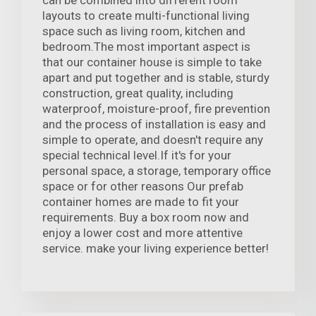
can be combined into different room
layouts to create multi-functional living
space such as living room, kitchen and
bedroom.The most important aspect is
that our container house is simple to take
apart and put together and is stable, sturdy
construction, great quality, including
waterproof, moisture-proof, fire prevention
and the process of installation is easy and
simple to operate, and doesn't require any
special technical level.If it's for your
personal space, a storage, temporary office
space or for other reasons Our prefab
container homes are made to fit your
requirements. Buy a box room now and
enjoy a lower cost and more attentive
service. make your living experience better!