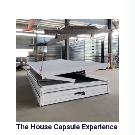
The House Capsule Experience