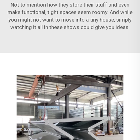
Not to mention how they store their stuff and even
make functional, tight spaces seem roomy. And while
you might not want to move into a tiny house, simply
watching it all in these shows could give you ideas.