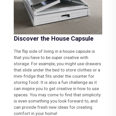
Discover the House Capsule
The flip side of living in a house capsule is
that you have to be super creative with
storage. For example, you might use drawers
that slide under the bed to store clothes or a
mini-fridge that fits under the counter for
storing food. It is also a fun challenge as it
can inspire you to get creative in how to use
spaces. You may come to find that simplicity
is even something you look forward to, and
can provide fresh new ideas for creating
comfort in your home!