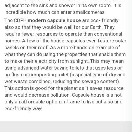
adjacent to the sink and shower in its own room. It is
incredible how much can enter smallcameras.
The CDPH
modern capsule house
are eco- friendly
also so that they would be well for our Earth. They
require fewer resources to operate than conventional
homes. A few of the house capsules even feature solar
panels on their roof. As a more hands on example of
what they can do using the properties that enable them
to make their electricity from sunlight. This may mean
using advanced water saving toilets that uses less or
no flush or composting toilet (a special type of dry and
wet waste combined, reducing the sewage content).
This action is good for the planet as it saves resource
and would decrease pollution. Capsule house is a not
only an affordable option in frame to live but also and
eco-friendly way!