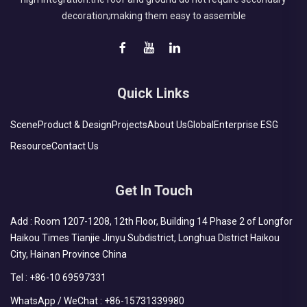
decoration;making them easy to assemble
Quick Links
Scene
Product & Design
Projects
About Us
Global
Enterprise ESG
Resource
Contact Us
Get In Touch
Add : Room 1207-1208, 12th Floor, Building 14 Phase 2 of Longfor
Haikou Times Tianjie Jinyu Subdistrict, Longhua District Haikou
City, Hainan Province China
Tel :
+86-10 69597331
WhatsApp / WeChat :
+86-15731339980