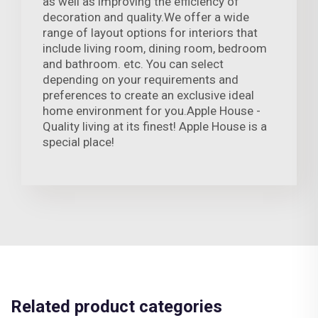
as well as improving the efficiency of
decoration and quality.We offer a wide
range of layout options for interiors that
include living room, dining room, bedroom
and bathroom. etc. You can select
depending on your requirements and
preferences to create an exclusive ideal
home environment for you.Apple House -
Quality living at its finest! Apple House is a
special place!
Related product categories