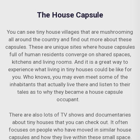
The House Capsule
You can see tiny house villages that are mushrooming
all around the country and find out more about these
capsules. These are unique sites where house capsules
full of human residents converge on shared spaces,
kitchens and living rooms. And it is a great way to
experience what living in tiny houses could be like for
you. Who knows, you may even meet some of the
inhabitants that actually live there and listen to their
tales as to why they became a house capsule
occupant.
There are also lots of TV shows and documentaries
about tiny houses that you can check out. It often
focuses on people who have moved in similar house
capsules and how they live within these small space.