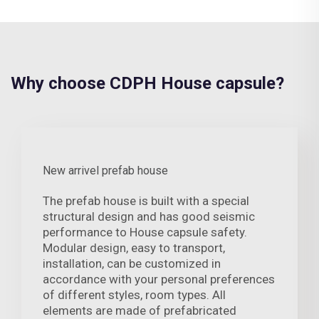
Why choose CDPH House capsule?
New arrivel prefab house
The prefab house is built with a special
structural design and has good seismic
performance to House capsule safety.
Modular design, easy to transport,
installation, can be customized in
accordance with your personal preferences
of different styles, room types. All
elements are made of prefabricated