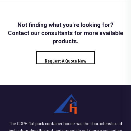
Not finding what you're looking for?
Contact our consultants for more available
products.
Request A Quote Now
The CDPH flat pack container house has the characteristics of
high integration:the roof and ground do not require secondary