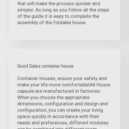
that will make the process quicker and
simpler. As long as you follow all the steps
of the guide it is easy to complete the
assembly of the foldable house.
Good Sales container house
Container houses, ensure your safety and
make your life more comfortable!All House
capsule are manufactured in factories.
When you choose the appropriate
dimensions, configuration and design and
configuration, you can create your living
space quickly.In accordance with their
needs and preferences, different modules