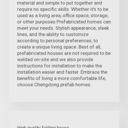
material and simple to put together and
require no specific skills. Whether it's to be
used as a living area, office space, storage,
or other purposes Prefabricated homes can
meet your needs. Stylish appearance, sleek
lines, and the ability to customize
according to personal preferences, to
create a unique living space. Best of all,
prefabricated houses are not required to be
welded on-site and we also provide
instructions for installation to make the
installation easier and faster. Embrace the
benefits of living a more comfortable life,
choose Chengdong prefab homes.
High quality folding house