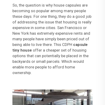
So, the question is why house capsules are
becoming so popular among many people
these days. For one thing, they do a good job
of addressing the issue that housing is really
expensive in some cities. San Francisco or
New York has extremely expensive rents and
many people have simply been priced out of
being able to live there. This CDPH
capsule
tiny house
offer a cheaper set of housing
options that can potentially be placed in the
backyards or small parcels. Which would
enable more people to afford home
ownership.