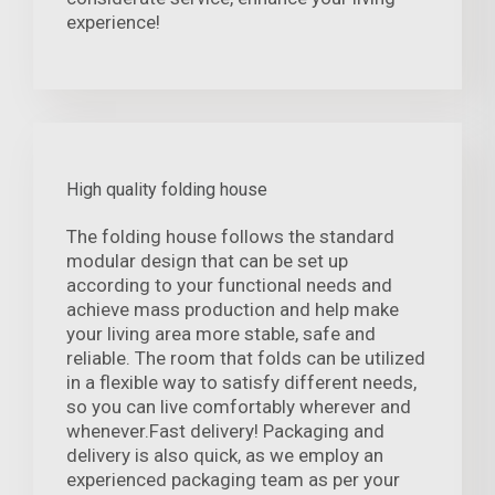
experience!
High quality folding house
The folding house follows the standard
modular design that can be set up
according to your functional needs and
achieve mass production and help make
your living area more stable, safe and
reliable. The room that folds can be utilized
in a flexible way to satisfy different needs,
so you can live comfortably wherever and
whenever.Fast delivery! Packaging and
delivery is also quick, as we employ an
experienced packaging team as per your