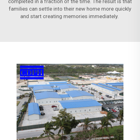
completed in a fraction of the time. The result is that
families can settle into their new home more quickly
and start creating memories immediately.