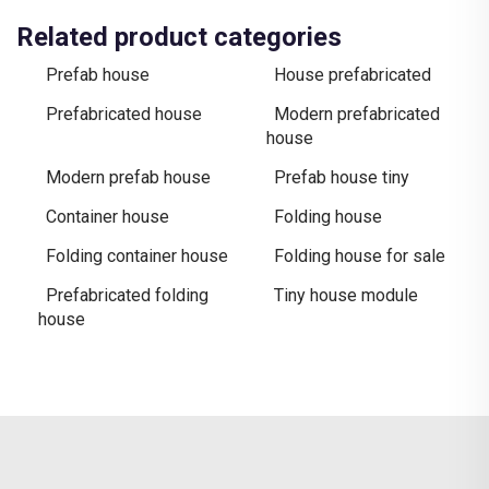
Related product categories
Prefab house
House prefabricated
Prefabricated house
Modern prefabricated
house
Modern prefab house
Prefab house tiny
Container house
Folding house
Folding container house
Folding house for sale
Prefabricated folding
Tiny house module
house