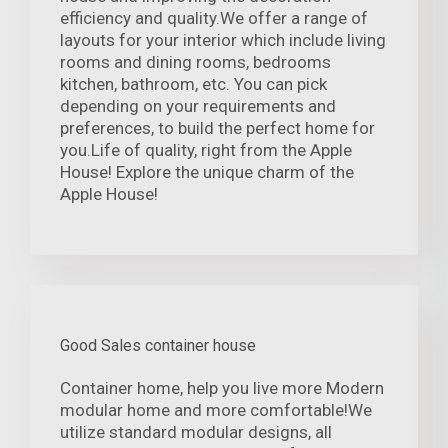
efficiency and quality.We offer a range of
layouts for your interior which include living
rooms and dining rooms, bedrooms
kitchen, bathroom, etc. You can pick
depending on your requirements and
preferences, to build the perfect home for
you.Life of quality, right from the Apple
House! Explore the unique charm of the
Apple House!
Good Sales container house
Container home, help you live more Modern
modular home and more comfortable!We
utilize standard modular designs, all