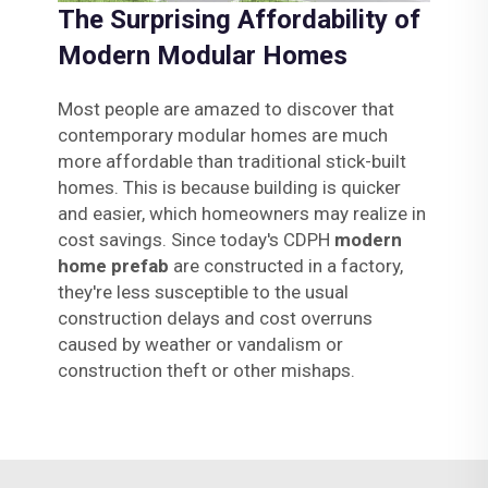
The Surprising Affordability of
Modern Modular Homes
Most people are amazed to discover that
contemporary modular homes are much
more affordable than traditional stick-built
homes. This is because building is quicker
and easier, which homeowners may realize in
cost savings. Since today's CDPH
modern
home prefab
are constructed in a factory,
they're less susceptible to the usual
construction delays and cost overruns
caused by weather or vandalism or
construction theft or other mishaps.