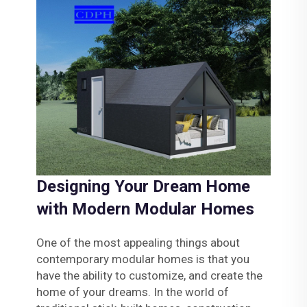
Designing Your Dream Home
with Modern Modular Homes
One of the most appealing things about
contemporary modular homes is that you
have the ability to customize, and create the
home of your dreams. In the world of