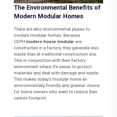
The Environmental Benefits of
Modern Modular Homes
There are also environmental pluses to
modern modular homes. Because
CDPH
modern house modular
are
constructed in a factory, they generate less
waste than at traditional construction site.
This in conjunction with their factory
environment where it's easier to protect
materials and deal with damage and waste.
This makes today’s modular home an
environmentally friendly and greener choice
for home owners who want to reduce their
carbon footprint.