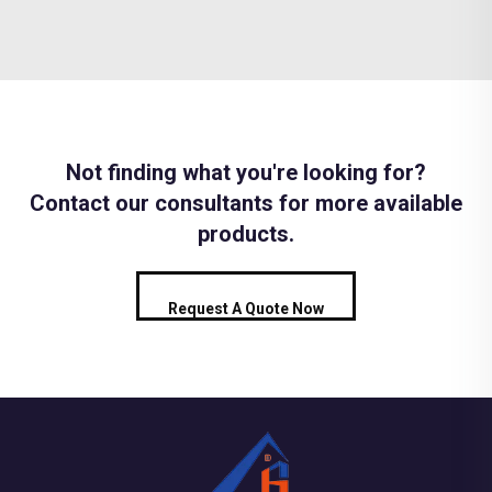
Not finding what you're looking for?
Contact our consultants for more available
products.
Request A Quote Now