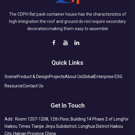
The CDPH flat pack container house has the characteristics of
high integration:the roof and ground do not require secondary
decoration;making them easy to assemble
Quick Links
Scene
Product & Design
Projects
About Us
Global
Enterprise ESG
Resource
Contact Us
Get In Touch
Add : Room 1207-1208, 12th Floor, Building 14 Phase 2 of Longfor
Haikou Times Tianjie Jinyu Subdistrict, Longhua District Haikou
City, Hainan Province China