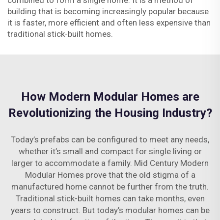
combined to form a single home. It is a method of
building that is becoming increasingly popular because
it is faster, more efficient and often less expensive than
traditional stick-built homes.
How Modern Modular Homes are
Revolutionizing the Housing Industry?
Today’s prefabs can be configured to meet any needs,
whether it’s small and compact for single living or
larger to accommodate a family. Mid Century Modern
Modular Homes prove that the old stigma of a
manufactured home cannot be further from the truth.
Traditional stick-built homes can take months, even
years to construct. But today’s modular homes can be