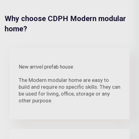
Why choose CDPH Modern modular
home?
New arrivel prefab house
The Modern modular home are easy to
build and require no specific skills. They can
be used for living, office, storage or any
other purpose.