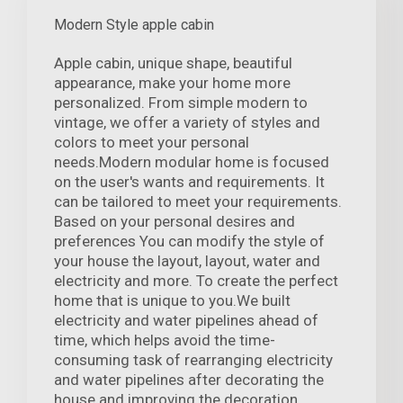
Modern Style apple cabin
Apple cabin, unique shape, beautiful
appearance, make your home more
personalized. From simple modern to
vintage, we offer a variety of styles and
colors to meet your personal
needs.Modern modular home is focused
on the user's wants and requirements. It
can be tailored to meet your requirements.
Based on your personal desires and
preferences You can modify the style of
your house the layout, layout, water and
electricity and more. To create the perfect
home that is unique to you.We built
electricity and water pipelines ahead of
time, which helps avoid the time-
consuming task of rearranging electricity
and water pipelines after decorating the
house and improving the decoration