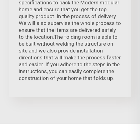
specifications to pack the Modern modular
home and ensure that you get the top
quality product. In the process of delivery
We will also supervise the whole process to
ensure that the items are delivered safely
to the location.The folding room is able to
be built without welding the structure on
site and we also provide installation
directions that will make the process faster
and easier. If you adhere to the steps in the
instructions, you can easily complete the
construction of your home that folds up.