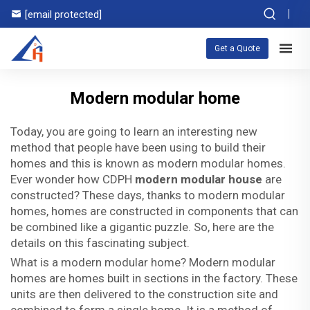
[email protected]
Get a Quote
Modern modular home
Today, you are going to learn an interesting new
method that people have been using to build their
homes and this is known as modern modular homes.
Ever wonder how CDPH
modern modular house
are
constructed? These days, thanks to modern modular
homes, homes are constructed in components that can
be combined like a gigantic puzzle. So, here are the
details on this fascinating subject.
What is a modern modular home? Modern modular
homes are homes built in sections in the factory. These
units are then delivered to the construction site and