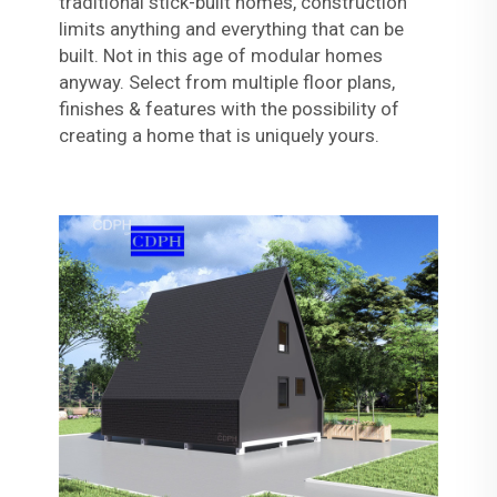
traditional stick-built homes, construction
limits anything and everything that can be
built. Not in this age of modular homes
anyway. Select from multiple floor plans,
finishes & features with the possibility of
creating a home that is uniquely yours.