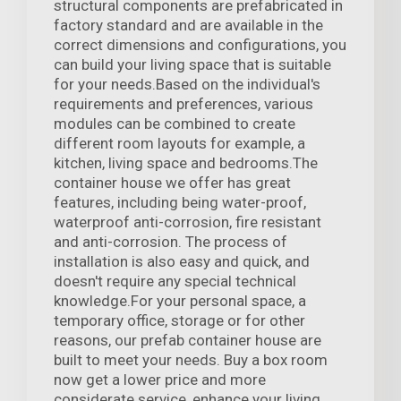
structural components are prefabricated in
factory standard and are available in the
correct dimensions and configurations, you
can build your living space that is suitable
for your needs.Based on the individual's
requirements and preferences, various
modules can be combined to create
different room layouts for example, a
kitchen, living space and bedrooms.The
container house we offer has great
features, including being water-proof,
waterproof anti-corrosion, fire resistant
and anti-corrosion. The process of
installation is also easy and quick, and
doesn't require any special technical
knowledge.For your personal space, a
temporary office, storage or for other
reasons, our prefab container house are
built to meet your needs. Buy a box room
now get a lower price and more
considerate service, enhance your living