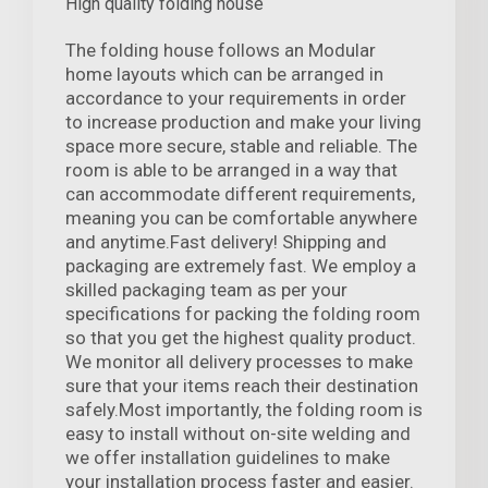
High quality folding house
The folding house follows an Modular
home layouts which can be arranged in
accordance to your requirements in order
to increase production and make your living
space more secure, stable and reliable. The
room is able to be arranged in a way that
can accommodate different requirements,
meaning you can be comfortable anywhere
and anytime.Fast delivery! Shipping and
packaging are extremely fast. We employ a
skilled packaging team as per your
specifications for packing the folding room
so that you get the highest quality product.
We monitor all delivery processes to make
sure that your items reach their destination
safely.Most importantly, the folding room is
easy to install without on-site welding and
we offer installation guidelines to make
your installation process faster and easier.