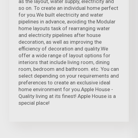
as the layout, water supply, electricity and
so on. To create an individual home perfect
for you.We built electricity and water
pipelines in advance, avoiding the Modular
home layouts task of rearranging water
and electricity pipelines after house
decoration, as well as improving the
efficiency of decoration and quality.We
offer a wide range of layout options for
interiors that include living room, dining
room, bedroom and bathroom. etc. You can
select depending on your requirements and
preferences to create an exclusive ideal
home environment for you.Apple House -
Quality living at its finest! Apple House is a
special place!