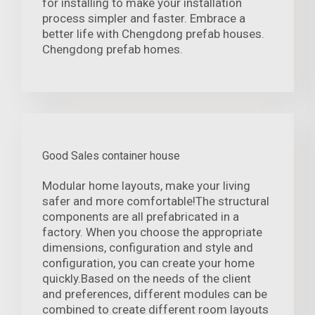
for installing to make your installation
process simpler and faster. Embrace a
better life with Chengdong prefab houses.
Chengdong prefab homes.
Good Sales container house
Modular home layouts, make your living
safer and more comfortable!The structural
components are all prefabricated in a
factory. When you choose the appropriate
dimensions, configuration and style and
configuration, you can create your home
quickly.Based on the needs of the client
and preferences, different modules can be
combined to create different room layouts