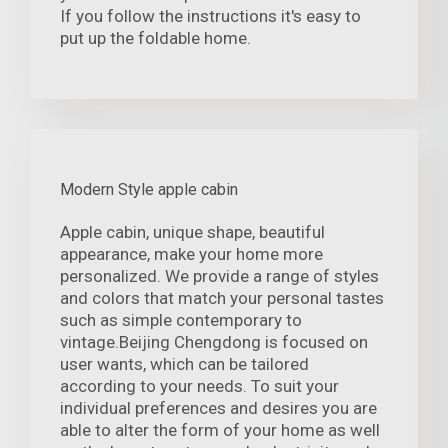
If you follow the instructions it's easy to
put up the foldable home.
Modern Style apple cabin
Apple cabin, unique shape, beautiful
appearance, make your home more
personalized. We provide a range of styles
and colors that match your personal tastes
such as simple contemporary to
vintage.Beijing Chengdong is focused on
user wants, which can be tailored
according to your needs. To suit your
individual preferences and desires you are
able to alter the form of your home as well