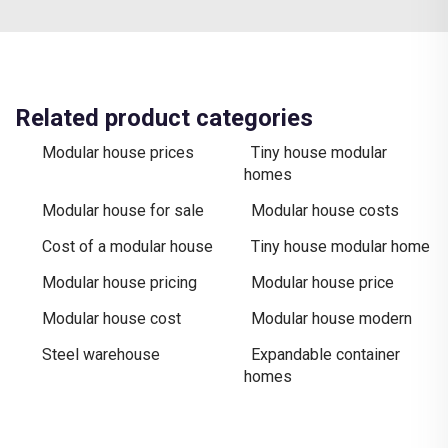
Related product categories
Modular house prices
Tiny house modular
homes
Modular house for sale
Modular house costs
Cost of a modular house
Tiny house modular home
Modular house pricing
Modular house price
Modular house cost
Modular house modern
Steel warehouse
Expandable container
homes