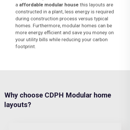
a
affordable modular house
this layouts are
constructed in a plant, less energy is required
during construction process versus typical
homes. Furthermore, modular homes can be
more energy efficient and save you money on
your utility bills while reducing your carbon
footprint.
Why choose CDPH Modular home
layouts?