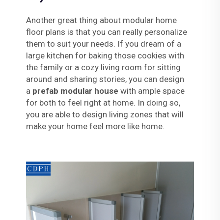
Another great thing about modular home
floor plans is that you can really personalize
them to suit your needs. If you dream of a
large kitchen for baking those cookies with
the family or a cozy living room for sitting
around and sharing stories, you can design
a
prefab modular house
with ample space
for both to feel right at home. In doing so,
you are able to design living zones that will
make your home feel more like home.