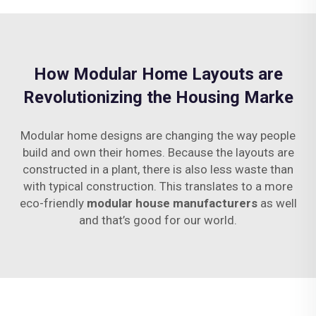
How Modular Home Layouts are
Revolutionizing the Housing Marke
Modular home designs are changing the way people
build and own their homes. Because the layouts are
constructed in a plant, there is also less waste than
with typical construction. This translates to a more
eco-friendly
modular house manufacturers
as well
and that’s good for our world.