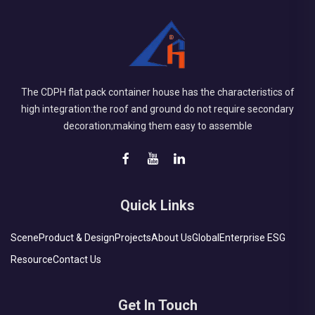
The CDPH flat pack container house has the characteristics of
high integration:the roof and ground do not require secondary
decoration;making them easy to assemble
Quick Links
Scene
Product & Design
Projects
About Us
Global
Enterprise ESG
Resource
Contact Us
Get In Touch