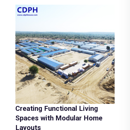
Creating Functional Living
Spaces with Modular Home
Layouts