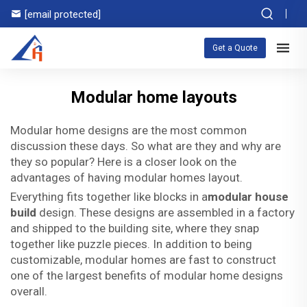
[email protected]
Get a Quote
Modular home layouts
Modular home designs are the most common
discussion these days. So what are they and why are
they so popular? Here is a closer look on the
advantages of having modular homes layout.
Everything fits together like blocks in a
modular house
build
design. These designs are assembled in a factory
and shipped to the building site, where they snap
together like puzzle pieces. In addition to being
customizable, modular homes are fast to construct
one of the largest benefits of modular home designs
overall.