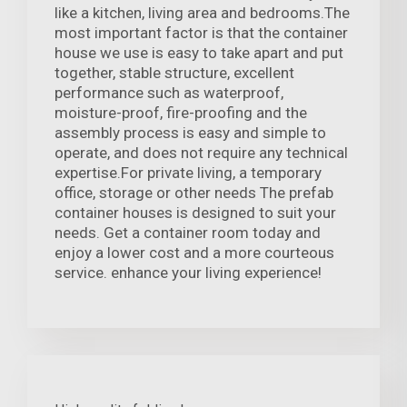
like a kitchen, living area and bedrooms.The
most important factor is that the container
house we use is easy to take apart and put
together, stable structure, excellent
performance such as waterproof,
moisture-proof, fire-proofing and the
assembly process is easy and simple to
operate, and does not require any technical
expertise.For private living, a temporary
office, storage or other needs The prefab
container houses is designed to suit your
needs. Get a container room today and
enjoy a lower cost and a more courteous
service. enhance your living experience!