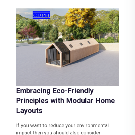
Embracing Eco-Friendly
Principles with Modular Home
Layouts
If you want to reduce your environmental
impact then you should also consider