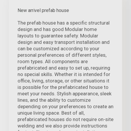
New arrivel prefab house
The prefab house has a specific structural
design and has good Modular home
layouts to guarantee safety. Modular
design and easy transport installation and
can be customized according to your
personal preferences of different styles,
room types. All components are
prefabricated and easy to set up, requiring
no special skills. Whether it is intended for
office, living, storage, or other situations it
is possible for the prefabricated house to
meet your needs. Stylish appearance, sleek
lines, and the ability to customize
depending on your preferences to create an
unique living space. Best of all,
prefabricated houses do not require on-site
welding and we also provide instructions