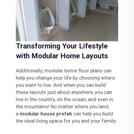
Transforming Your Lifestyle
with Modular Home Layouts
Additionally, modular home floor plans can
help you change your life by choosing where
you want to live. And when you can build
these layouts just about anywhere, you can
live in the country, on the ocean, and even in
the mountains! No matter where you land,
a
modular house prefab
can help you build
the ideal living space for you and your family.