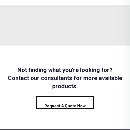
Not finding what you're looking for?
Contact our consultants for more available
products.
Request A Quote Now