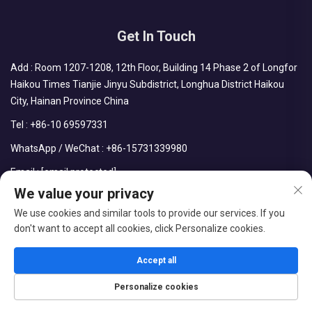
Get In Touch
Add : Room 1207-1208, 12th Floor, Building 14 Phase 2 of Longfor
Haikou Times Tianjie Jinyu Subdistrict, Longhua District Haikou
City, Hainan Province China
Tel :
+86-10 69597331
WhatsApp / WeChat :
+86-15731339980
Email :
[email protected]
We value your privacy
We use cookies and similar tools to provide our services. If you
don't want to accept all cookies, click Personalize cookies.
Copyright © CDPH (HAINAN) COMPANY LIMITED All Rights
Reserved
Accept all
Blog
Privacy Policy
Personalize cookies