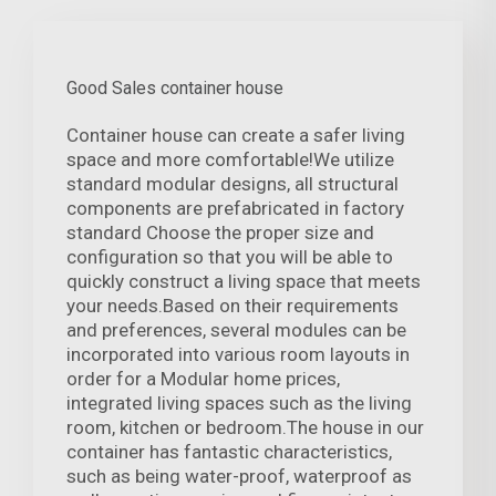
Good Sales container house
Container house can create a safer living
space and more comfortable!We utilize
standard modular designs, all structural
components are prefabricated in factory
standard Choose the proper size and
configuration so that you will be able to
quickly construct a living space that meets
your needs.Based on their requirements
and preferences, several modules can be
incorporated into various room layouts in
order for a Modular home prices,
integrated living spaces such as the living
room, kitchen or bedroom.The house in our
container has fantastic characteristics,
such as being water-proof, waterproof as