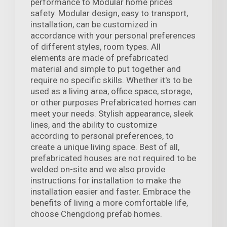
performance to Modular home prices
safety. Modular design, easy to transport,
installation, can be customized in
accordance with your personal preferences
of different styles, room types. All
elements are made of prefabricated
material and simple to put together and
require no specific skills. Whether it's to be
used as a living area, office space, storage,
or other purposes Prefabricated homes can
meet your needs. Stylish appearance, sleek
lines, and the ability to customize
according to personal preferences, to
create a unique living space. Best of all,
prefabricated houses are not required to be
welded on-site and we also provide
instructions for installation to make the
installation easier and faster. Embrace the
benefits of living a more comfortable life,
choose Chengdong prefab homes.