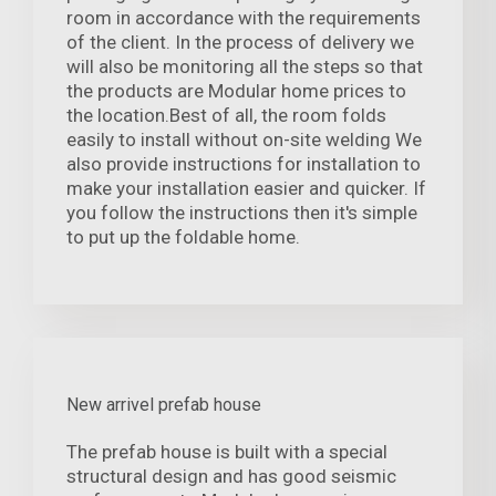
room in accordance with the requirements
of the client. In the process of delivery we
will also be monitoring all the steps so that
the products are Modular home prices to
the location.Best of all, the room folds
easily to install without on-site welding We
also provide instructions for installation to
make your installation easier and quicker. If
you follow the instructions then it's simple
to put up the foldable home.
New arrivel prefab house
The prefab house is built with a special
structural design and has good seismic