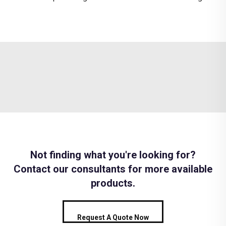
Not finding what you're looking for?
Contact our consultants for more available
products.
Request A Quote Now