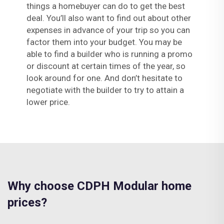
things a homebuyer can do to get the best
deal. You’ll also want to find out about other
expenses in advance of your trip so you can
factor them into your budget. You may be
able to find a builder who is running a promo
or discount at certain times of the year, so
look around for one. And don’t hesitate to
negotiate with the builder to try to attain a
lower price.
Why choose CDPH Modular home
prices?