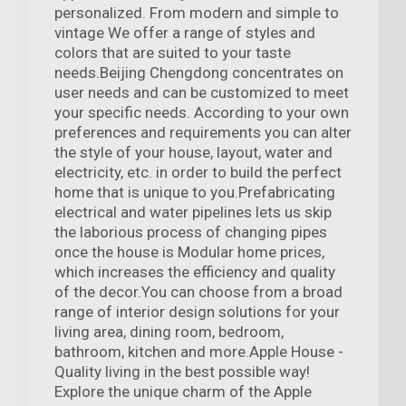
personalized. From modern and simple to
vintage We offer a range of styles and
colors that are suited to your taste
needs.Beijing Chengdong concentrates on
user needs and can be customized to meet
your specific needs. According to your own
preferences and requirements you can alter
the style of your house, layout, water and
electricity, etc. in order to build the perfect
home that is unique to you.Prefabricating
electrical and water pipelines lets us skip
the laborious process of changing pipes
once the house is Modular home prices,
which increases the efficiency and quality
of the decor.You can choose from a broad
range of interior design solutions for your
living area, dining room, bedroom,
bathroom, kitchen and more.Apple House -
Quality living in the best possible way!
Explore the unique charm of the Apple