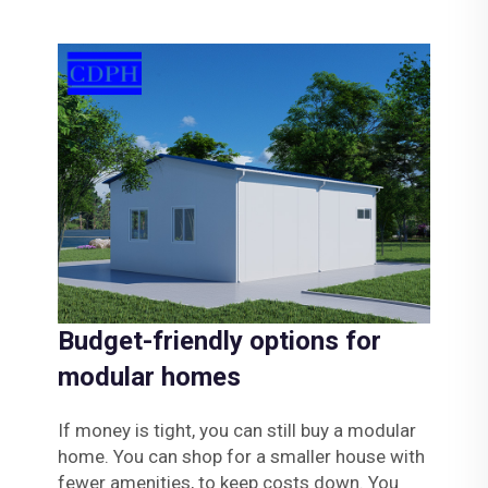
Budget-friendly options for
modular homes
If money is tight, you can still buy a modular
home. You can shop for a smaller house with
fewer amenities, to keep costs down. You