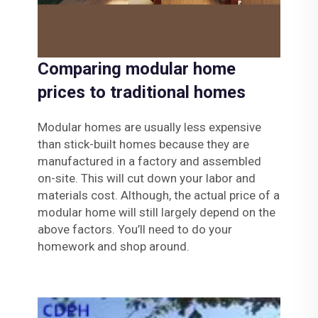
Comparing modular home
prices to traditional homes
Modular homes are usually less expensive
than stick-built homes because they are
manufactured in a factory and assembled
on-site. This will cut down your labor and
materials cost. Although, the actual price of a
modular home will still largely depend on the
above factors. You’ll need to do your
homework and shop around.