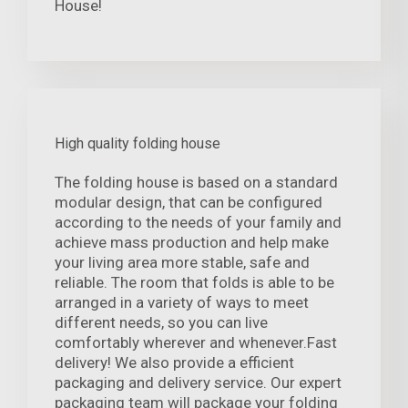
House!
High quality folding house
The folding house is based on a standard
modular design, that can be configured
according to the needs of your family and
achieve mass production and help make
your living area more stable, safe and
reliable. The room that folds is able to be
arranged in a variety of ways to meet
different needs, so you can live
comfortably wherever and whenever.Fast
delivery! We also provide a efficient
packaging and delivery service. Our expert
packaging team will package your folding