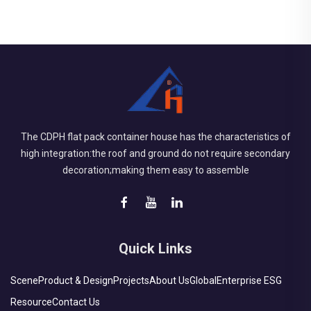
The CDPH flat pack container house has the characteristics of
high integration:the roof and ground do not require secondary
decoration;making them easy to assemble
Quick Links
Scene
Product & Design
Projects
About Us
Global
Enterprise ESG
Resource
Contact Us