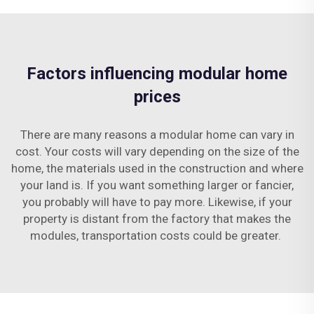
Factors influencing modular home
prices
There are many reasons a modular home can vary in
cost. Your costs will vary depending on the size of the
home, the materials used in the construction and where
your land is. If you want something larger or fancier,
you probably will have to pay more. Likewise, if your
property is distant from the factory that makes the
modules, transportation costs could be greater.