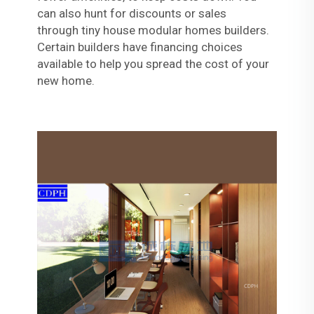
can also hunt for discounts or sales
through
tiny house modular homes
builders.
Certain builders have financing choices
available to help you spread the cost of your
new home.