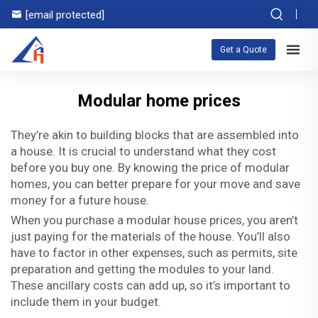
[email protected]
Get a Quote
Modular home prices
They’re akin to building blocks that are assembled into
a house. It is crucial to understand what they cost
before you buy one. By knowing the price of modular
homes, you can better prepare for your move and save
money for a future house.
When you purchase a
modular house prices
, you aren’t
just paying for the materials of the house. You’ll also
have to factor in other expenses, such as permits, site
preparation and getting the modules to your land.
These ancillary costs can add up, so it’s important to
include them in your budget.