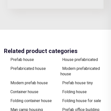
Related product categories
Prefab house
House prefabricated
Prefabricated house
Modern prefabricated
house
Modern prefab house
Prefab house tiny
Container house
Folding house
Folding container house
Folding house for sale
Man camp housing
Prefab office building