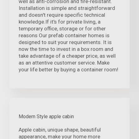
well as anti-corrosion and fire-resistant.
Installation is simple and straightforward
and doesn't require specific technical
knowledge.If it's for private living, a
temporary office, storage or for other
reasons Our prefab container homes is
designed to suit your requirements. It is
now the time to invest in a box room and
take advantage of a cheaper price, as well
as an attentive customer service. Make
your life better by buying a container room!
Modern Style apple cabin
Apple cabin, unique shape, beautiful
appearance, make your home more