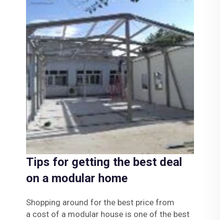
Tips for getting the best deal
on a modular home
Shopping around for the best price from
a
cost of a modular house
is one of the best