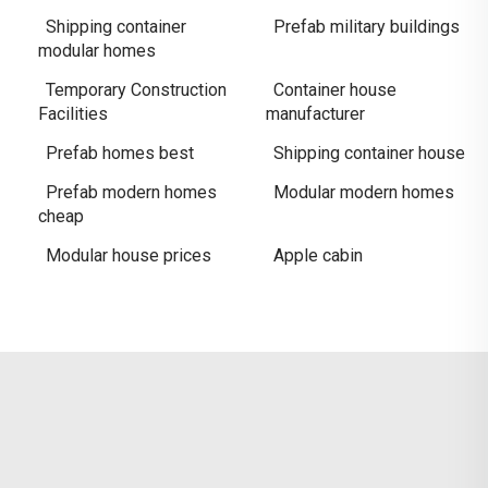
Shipping container
Prefab military buildings
modular homes
Temporary Construction
Container house
Facilities
manufacturer
Prefab homes best
Shipping container house
Prefab modern homes
Modular modern homes
cheap
Modular house prices
Apple cabin