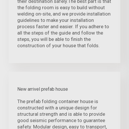
their destination safely.The best part is that
the folding room is easy to build without
welding on-site, and we provide installation
guidelines to make your installation
process faster and easier. If you adhere to
all the steps of the guide and follow the
steps, you will be able to finish the
construction of your house that folds.
New arrivel prefab house
The prefab folding container house is
constructed with a unique design for
structural strength and is able to provide
good seismic performance to guarantee
safety. Modular design, easy to transport,