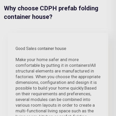
Why choose CDPH prefab folding
container house?
Good Sales container house
Make your home safer and more
comfortable by putting it in containers!All
structural elements are manufactured in
factories. When you choose the appropriate
dimensions, configuration and design it is
possible to build your home quickly.Based
on their requirements and preferences,
several modules can be combined into
various room layouts in order to create a
multi-functional living space such as the