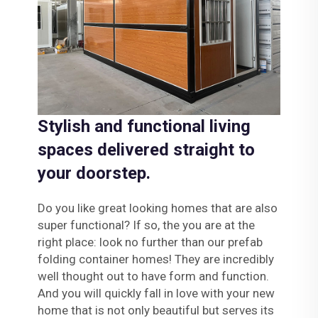
Stylish and functional living
spaces delivered straight to
your doorstep.
Do you like great looking homes that are also
super functional? If so, the you are at the
right place: look no further than our prefab
folding container homes! They are incredibly
well thought out to have form and function.
And you will quickly fall in love with your new
home that is not only beautiful but serves its