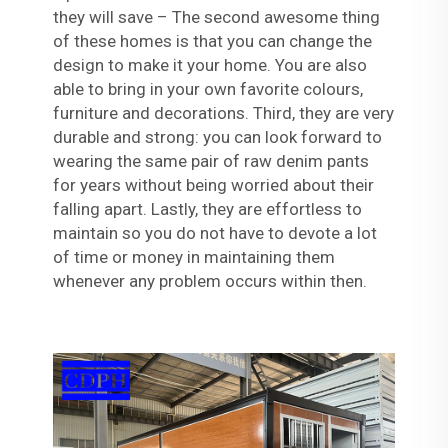
they will save – The second awesome thing
of these homes is that you can change the
design to make it your home. You are also
able to bring in your own favorite colours,
furniture and decorations. Third, they are very
durable and strong: you can look forward to
wearing the same pair of raw denim pants
for years without being worried about their
falling apart. Lastly, they are effortless to
maintain so you do not have to devote a lot
of time or money in maintaining them
whenever any problem occurs within then.