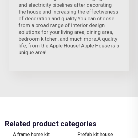
and electricity pipelines after decorating
the house and increasing the effectiveness
of decoration and quality.You can choose
from a broad range of interior design
solutions for your living area, dining area,
bedroom kitchen, and much more.A quality
life, from the Apple House! Apple House is a
unique area!
Related product categories
A frame home kit
Prefab kit house