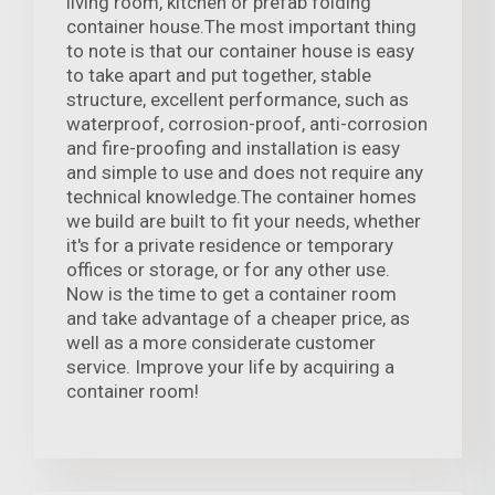
living room, kitchen or prefab folding
container house.The most important thing
to note is that our container house is easy
to take apart and put together, stable
structure, excellent performance, such as
waterproof, corrosion-proof, anti-corrosion
and fire-proofing and installation is easy
and simple to use and does not require any
technical knowledge.The container homes
we build are built to fit your needs, whether
it's for a private residence or temporary
offices or storage, or for any other use.
Now is the time to get a container room
and take advantage of a cheaper price, as
well as a more considerate customer
service. Improve your life by acquiring a
container room!