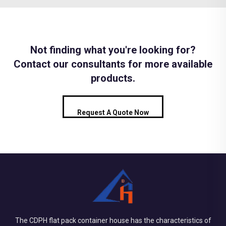
Not finding what you're looking for?
Contact our consultants for more available
products.
Request A Quote Now
The CDPH flat pack container house has the characteristics of