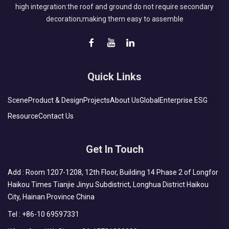
high integration:the roof and ground do not require secondary
decoration;making them easy to assemble
Quick Links
Scene
Product & Design
Projects
About Us
Global
Enterprise ESG
Resource
Contact Us
Get In Touch
Add : Room 1207-1208, 12th Floor, Building 14 Phase 2 of Longfor
Haikou Times Tianjie Jinyu Subdistrict, Longhua District Haikou
City, Hainan Province China
Tel :
+86-10 69597331