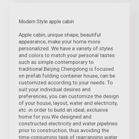
Modern Style apple cabin
Apple cabin, unique shape, beautiful
appearance, make your home more
personalized. We have a variety of styles
and colors to match your personal tastes
such as simple contemporary to
traditional.Beijing Chengdong is focused
on prefab folding container house, can be
customized according to your needs. To
suit your individual desires and
preferences, you can customize the design
of your house, layout, water and electricity,
etc. in order to build an ideal, exclusive
home for you.We designed and
constructed electricity and water pipelines
prior to construction, thus avoiding the
time-consuming task of rearranging water