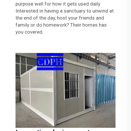
purpose well for how it gets used daily.
Interested in having a sanctuary to unwind at
the end of the day, host your friends and
family or do homework? Their homes has
you covered.