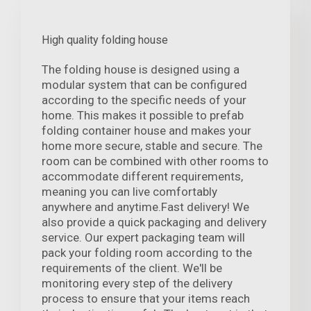
High quality folding house
The folding house is designed using a
modular system that can be configured
according to the specific needs of your
home. This makes it possible to prefab
folding container house and makes your
home more secure, stable and secure. The
room can be combined with other rooms to
accommodate different requirements,
meaning you can live comfortably
anywhere and anytime.Fast delivery! We
also provide a quick packaging and delivery
service. Our expert packaging team will
pack your folding room according to the
requirements of the client. We'll be
monitoring every step of the delivery
process to ensure that your items reach