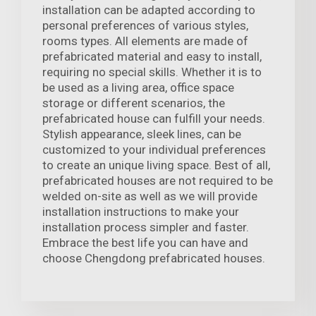
installation can be adapted according to
personal preferences of various styles,
rooms types. All elements are made of
prefabricated material and easy to install,
requiring no special skills. Whether it is to
be used as a living area, office space
storage or different scenarios, the
prefabricated house can fulfill your needs.
Stylish appearance, sleek lines, can be
customized to your individual preferences
to create an unique living space. Best of all,
prefabricated houses are not required to be
welded on-site as well as we will provide
installation instructions to make your
installation process simpler and faster.
Embrace the best life you can have and
choose Chengdong prefabricated houses.