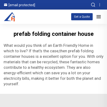
[email protected]
Get a Quote
prefab folding container house
What would you think of an Earth Friendly Home in
which to live? If that's the case,then prefab folding
container houses is a excellent option for you. With only
materials that can be recycled, these fantastic homes
contribute to a healthy ecosystem. They are also
energy-efficient which can save you a lot on your
electricity bills, making it better for both the planet and
yourself.