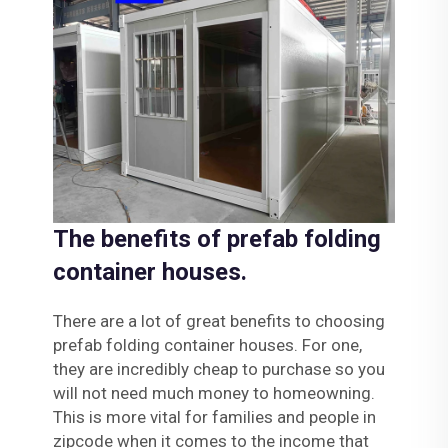
The benefits of prefab folding
container houses.
There are a lot of great benefits to choosing
prefab folding container houses. For one,
they are incredibly cheap to purchase so you
will not need much money to homeowning.
This is more vital for families and people in
zipcode when it comes to the income that