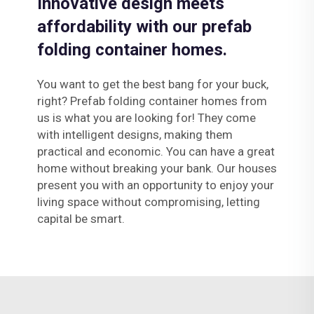
Innovative design meets
affordability with our prefab
folding container homes.
You want to get the best bang for your buck,
right? Prefab folding container homes from
us is what you are looking for! They come
with intelligent designs, making them
practical and economic. You can have a great
home without breaking your bank. Our houses
present you with an opportunity to enjoy your
living space without compromising, letting
capital be smart.