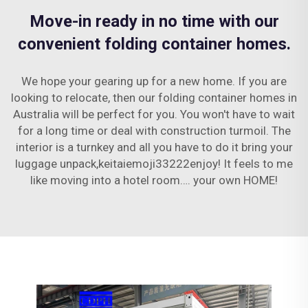
Move-in ready in no time with our
convenient folding container homes.
We hope your gearing up for a new home. If you are
looking to relocate, then our folding container homes in
Australia will be perfect for you. You won't have to wait
for a long time or deal with construction turmoil. The
interior is a turnkey and all you have to do it bring your
luggage unpack,keitaiemoji33222enjoy! It feels to me
like moving into a hotel room…. your own HOME!