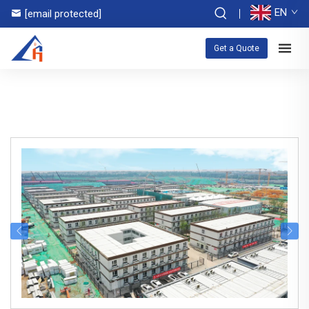
EN
[email protected]
Get a Quote