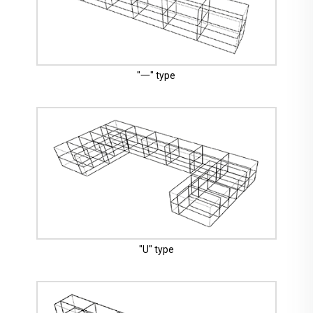
"一" type
"U" type