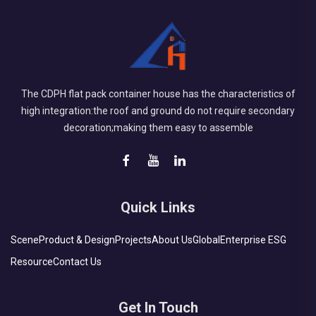
The CDPH flat pack container house has the characteristics of
high integration:the roof and ground do not require secondary
decoration;making them easy to assemble
Quick Links
Scene
Product & Design
Projects
About Us
Global
Enterprise ESG
Resource
Contact Us
Get In Touch