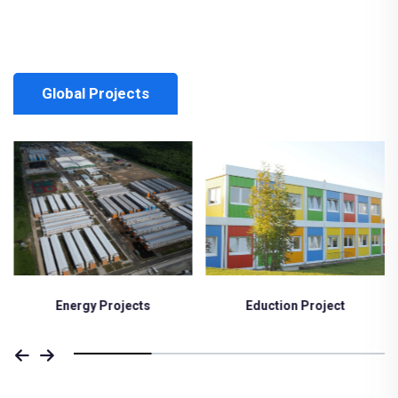
Global Projects
Eduction Project
Medical Project