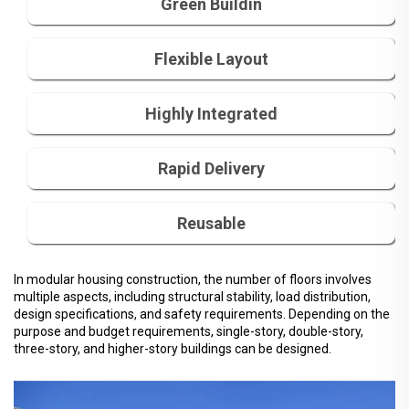
Green Buildin
Flexible Layout
Highly Integrated
Rapid Delivery
Reusable
In modular housing construction, the number of floors involves
multiple aspects, including structural stability, load distribution,
design specifications, and safety requirements. Depending on the
purpose and budget requirements, single-story, double-story,
three-story, and higher-story buildings can be designed.