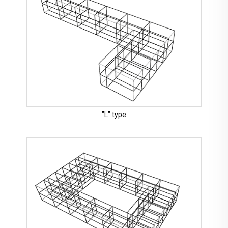
"L" type