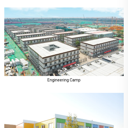
Engineering Camp