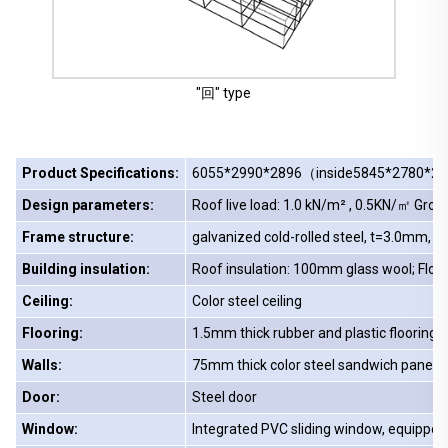
"回" type
Product Specifications:
6055*2990*2896（inside5845*2780*
Design parameters:
Roof live load: 1.0 kN/m² , 0.5KN/㎡ Grou
Frame structure:
galvanized cold-rolled steel, t=3.0mm, m
Building insulation:
Roof insulation: 100mm glass wool; Floo
Ceiling:
Color steel ceiling
Flooring:
1.5mm thick rubber and plastic flooring 1
Walls:
75mm thick color steel sandwich panels
Door:
Steel door
Window:
Integrated PVC sliding window, equipped 