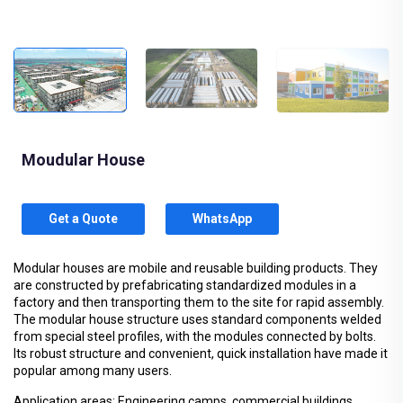
Moudular House
Get a Quote
WhatsApp
Modular houses are mobile and reusable building products. They
are constructed by prefabricating standardized modules in a
factory and then transporting them to the site for rapid assembly.
The modular house structure uses standard components welded
from special steel profiles, with the modules connected by bolts.
Its robust structure and convenient, quick installation have made it
popular among many users.
Application areas: Engineering camps, commercial buildings,