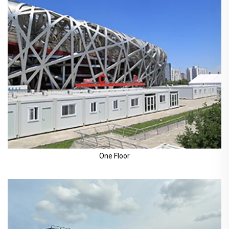
One Floor