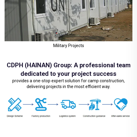
Military Projects
CDPH (HAINAN) Group: A professional team
dedicated to your project success
provides a one-stop expert solution for camp construction,
delivering projects in the most efficient way.