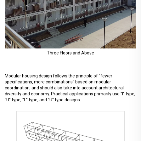
Three Floors and Above
Modular housing design follows the principle of "fewer
specifications, more combinations" based on modular
coordination, and should also take into account architectural
diversity and economy. Practical applications primarily use "I" type,
"U" type, "L" type, and "U" type designs.