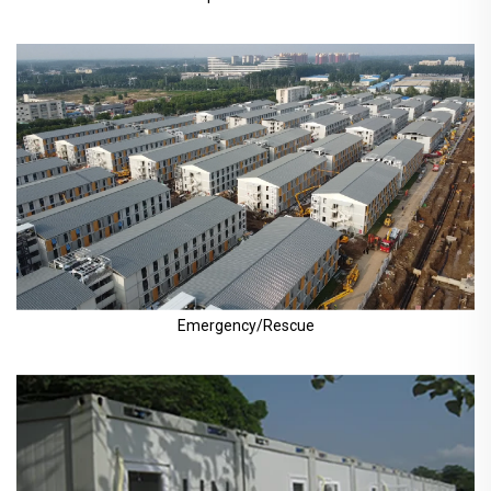
Emergency/Rescue