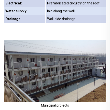
Electrical:
Prefabricated circuitry on the roof
Water supply:
laid along the wall
Drainage:
Wall-side drainage
Municipal projects