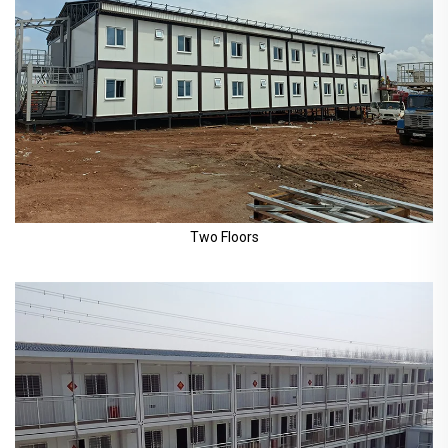
Two Floors