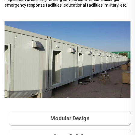
emergency response facilities, educational facilities, military, etc.
Modular Design