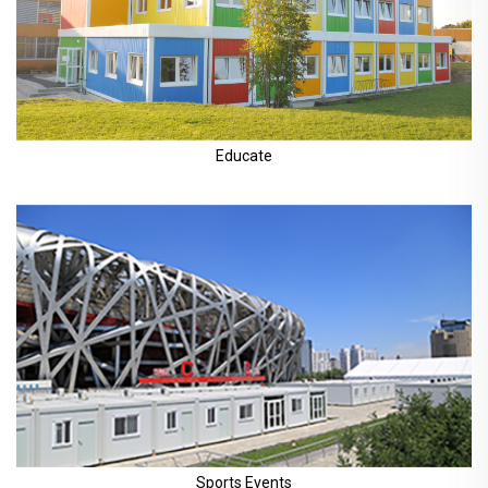
Educate
Sports Events