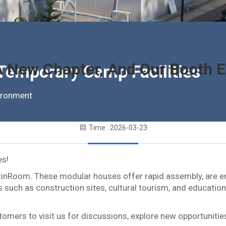
 New Chapter, And Our Booth Ea
 Temporary Camp Facilities
vironment
Time : 2026-03-23
es!
tinRoom. These modular houses offer rapid assembly, are env
 such as construction sites, cultural tourism, and education
omers to visit us for discussions, explore new opportunities 