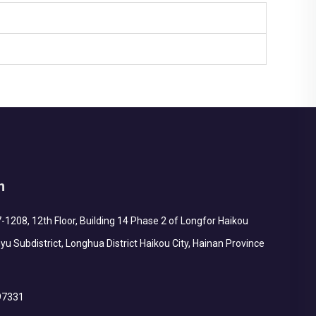
h
1208, 12th Floor, Building 14 Phase 2 of Longfor Haikou
yu Subdistrict, Longhua District Haikou City, Hainan Province
97331