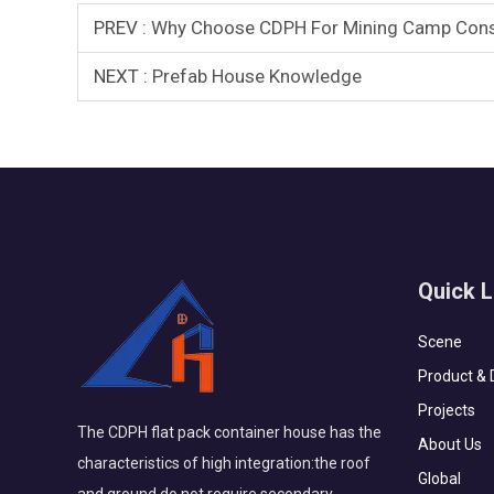
PREV :
Why Choose CDPH For Mining Camp Const
NEXT :
Prefab House Knowledge
Quick L
Scene
Product & 
Projects
The CDPH flat pack container house has the
About Us
characteristics of high integration:the roof
Global