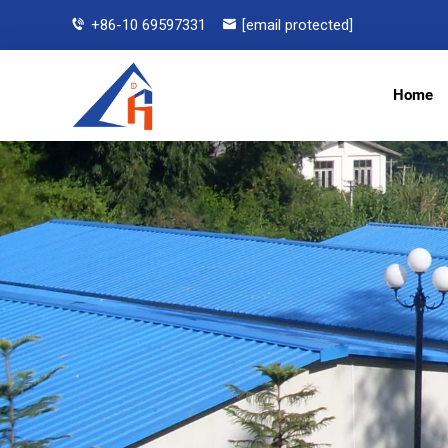
+86-10 69597331
[email protected]
Home