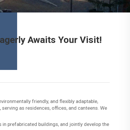
gerly Awaits Your Visit!
ironmentally friendly, and flexibly adaptable,
, serving as residences, offices, and canteens. We
in prefabricated buildings, and jointly develop the