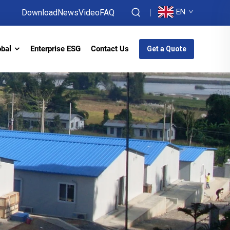
EN
Download
News
Video
FAQ
obal
Enterprise ESG
Contact Us
Get a Quote