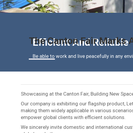
The Canton Fair Marks A
Efficient And Reliable
Be able to work and live peacefully in any en
Showcasing at the Canton Fair, Building New Spac
Our company is exhibiting our flagship product, Le
making them widely applicable in various scenarios
empower global clients with efficient solutions.
We sincerely invite domestic and international cust