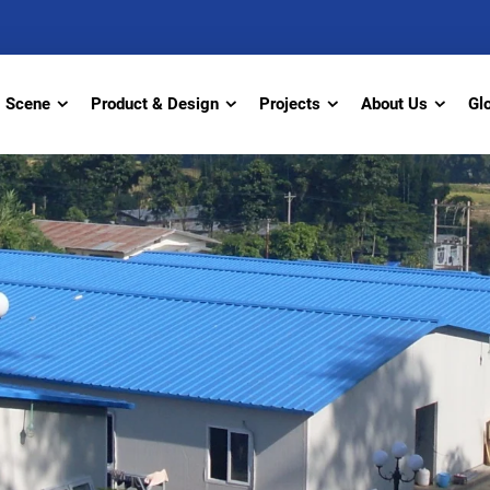
Scene
Product & Design
Projects
About Us
Gl