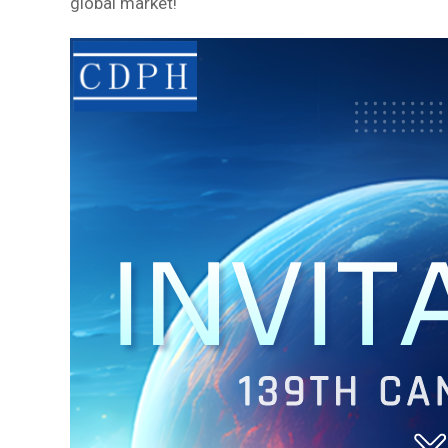
global market!