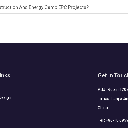
ruction And Energy Camp EPC Projects?
inks
Get In Touc
Add : Room 1207-
Design
Times Tianjie Jin
China
Tel :
+86-10 695