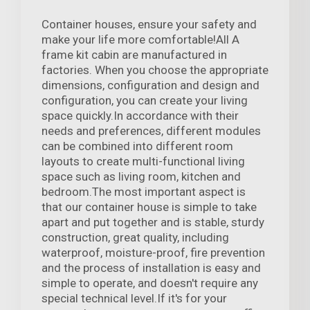
Container houses, ensure your safety and
make your life more comfortable!All A
frame kit cabin are manufactured in
factories. When you choose the appropriate
dimensions, configuration and design and
configuration, you can create your living
space quickly.In accordance with their
needs and preferences, different modules
can be combined into different room
layouts to create multi-functional living
space such as living room, kitchen and
bedroom.The most important aspect is
that our container house is simple to take
apart and put together and is stable, sturdy
construction, great quality, including
waterproof, moisture-proof, fire prevention
and the process of installation is easy and
simple to operate, and doesn't require any
special technical level.If it's for your