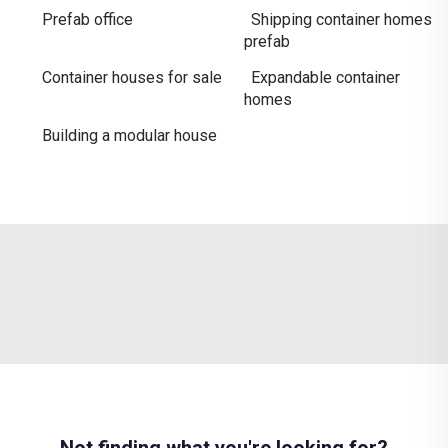
Prefab office
Shipping container homes
prefab
Container houses for sale
Expandable container
homes
Building a modular house