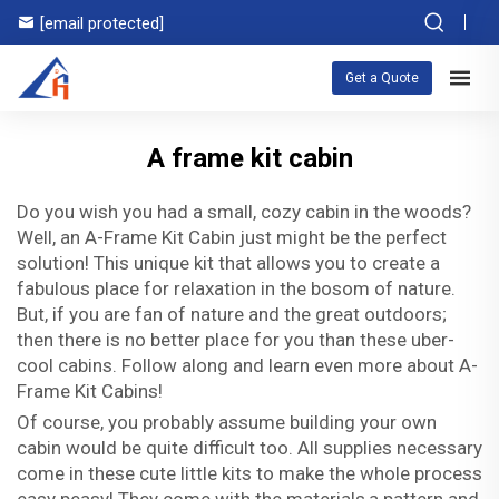
[email protected]
Get a Quote
A frame kit cabin
Do you wish you had a small, cozy cabin in the woods?
Well, an A-Frame Kit Cabin just might be the perfect
solution! This unique kit that allows you to create a
fabulous place for relaxation in the bosom of nature.
But, if you are fan of nature and the great outdoors;
then there is no better place for you than these uber-
cool cabins. Follow along and learn even more about A-
Frame Kit Cabins!
Of course, you probably assume building your own
cabin would be quite difficult too. All supplies necessary
come in these cute little kits to make the whole process