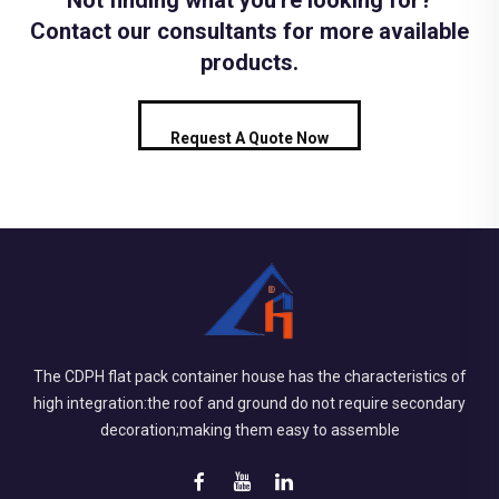
Not finding what you're looking for?
Contact our consultants for more available
products.
Request A Quote Now
The CDPH flat pack container house has the characteristics of
high integration:the roof and ground do not require secondary
decoration;making them easy to assemble