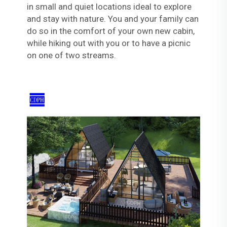
in small and quiet locations ideal to explore
and stay with nature. You and your family can
do so in the comfort of your own new cabin,
while hiking out with you or to have a picnic
on one of two streams.