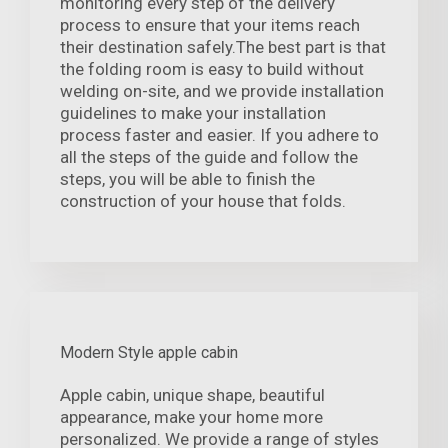
monitoring every step of the delivery
process to ensure that your items reach
their destination safely.The best part is that
the folding room is easy to build without
welding on-site, and we provide installation
guidelines to make your installation
process faster and easier. If you adhere to
all the steps of the guide and follow the
steps, you will be able to finish the
construction of your house that folds.
Modern Style apple cabin
Apple cabin, unique shape, beautiful
appearance, make your home more
personalized. We provide a range of styles