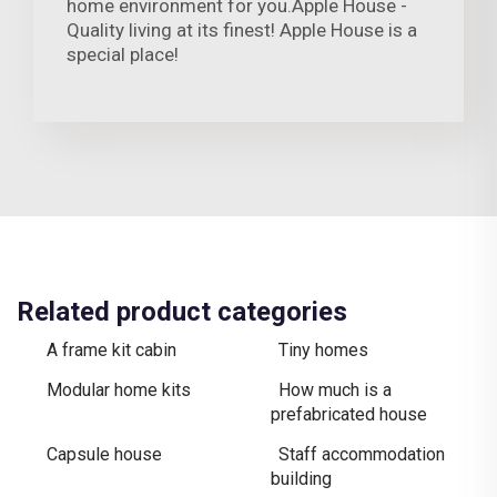
home environment for you.Apple House -
Quality living at its finest! Apple House is a
special place!
Related product categories
A frame kit cabin
Tiny homes
Modular home kits
How much is a
prefabricated house
Capsule house
Staff accommodation
building