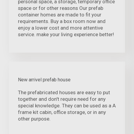
personal space, a storage, temporary office
space or for other reasons Our prefab
container homes are made to fit your
requirements. Buy a box room now and
enjoy a lower cost and more attentive
service. make your living experience better!
New arrivel prefab house
The prefabricated houses are easy to put
together and don't require need for any
special knowledge. They can be used as a A
frame kit cabin, office storage, or in any
other purpose.