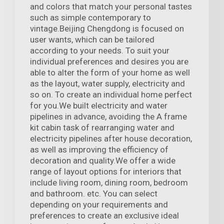
and colors that match your personal tastes
such as simple contemporary to
vintage.Beijing Chengdong is focused on
user wants, which can be tailored
according to your needs. To suit your
individual preferences and desires you are
able to alter the form of your home as well
as the layout, water supply, electricity and
so on. To create an individual home perfect
for you.We built electricity and water
pipelines in advance, avoiding the A frame
kit cabin task of rearranging water and
electricity pipelines after house decoration,
as well as improving the efficiency of
decoration and quality.We offer a wide
range of layout options for interiors that
include living room, dining room, bedroom
and bathroom. etc. You can select
depending on your requirements and
preferences to create an exclusive ideal