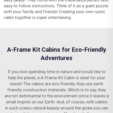
easy peasy! They come with the materials,a pattern and
easy to follow instructions. Think of it as a giant puzzle
with your family and friends! Creating your own rustic
cabin together is super entertaining.
A-Frame Kit Cabins for Eco-Friendly
Adventures
If you love spending time in nature and would like to
help the planet, a A-Frame Kit Cabin is ideal for your
needs! The cabins are eco-friendly, they use earth
friendly construction materials. Which is to say, they
are not detrimental to the environment since it leaves a
small imprint on our Earth. And, of course, with cabins
in such scenic natural beauty around the globe you can