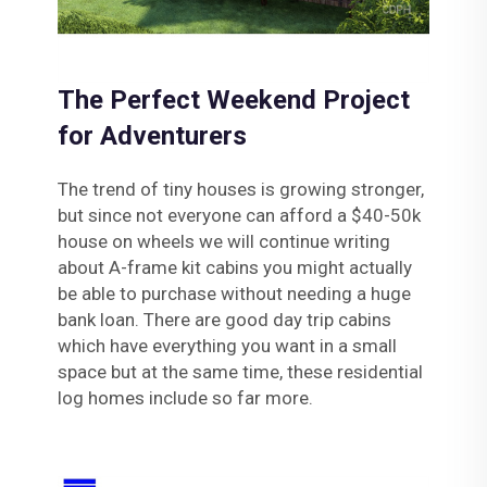
The Perfect Weekend Project
for Adventurers
The trend of tiny houses is growing stronger,
but since not everyone can afford a $40-50k
house on wheels we will continue writing
about A-frame kit cabins you might actually
be able to purchase without needing a huge
bank loan. There are good day trip cabins
which have everything you want in a small
space but at the same time, these residential
log homes include so far more.