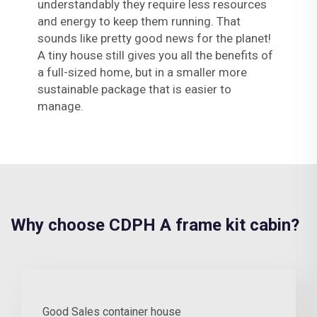
understandably they require less resources
and energy to keep them running. That
sounds like pretty good news for the planet!
A tiny house still gives you all the benefits of
a full-sized home, but in a smaller more
sustainable package that is easier to
manage.
Why choose CDPH A frame kit cabin?
Good Sales container house