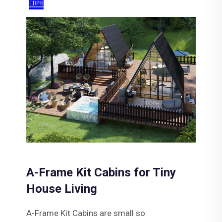
A-Frame Kit Cabins for Tiny
House Living
A-Frame Kit Cabins are small so