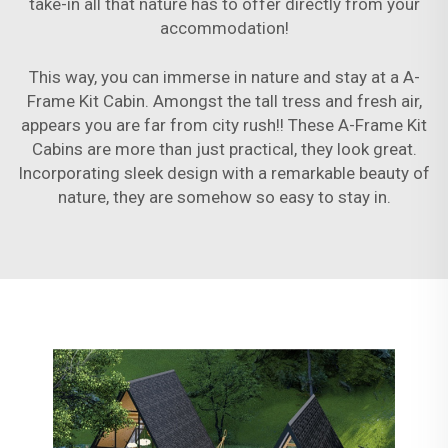
take-in all that nature has to offer directly from your
accommodation!
This way, you can immerse in nature and stay at a A-
Frame Kit Cabin. Amongst the tall tress and fresh air,
appears you are far from city rush!! These A-Frame Kit
Cabins are more than just practical, they look great.
Incorporating sleek design with a remarkable beauty of
nature, they are somehow so easy to stay in.