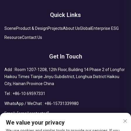
Quick Links
Scene
Product & Design
Projects
About Us
Global
Enterprise ESG
Resource
Contact Us
Get In Touch
Add : Room 1207-1208, 12th Floor, Building 14 Phase 2 of Longfor
Haikou Times Tianjie Jinyu Subdistrict, Longhua District Haikou
City, Hainan Province China
Tel :
+86-10 69597331
WhatsApp / WeChat :
+86-15731339980
Email :
[email protected]
We value your privacy
We use cookies and similar tools to provide our services. If you