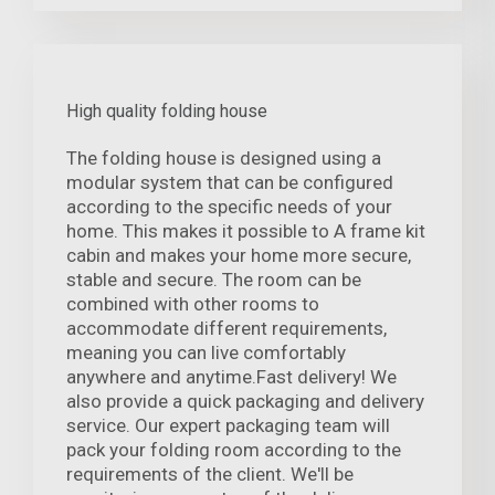
High quality folding house
The folding house is designed using a
modular system that can be configured
according to the specific needs of your
home. This makes it possible to A frame kit
cabin and makes your home more secure,
stable and secure. The room can be
combined with other rooms to
accommodate different requirements,
meaning you can live comfortably
anywhere and anytime.Fast delivery! We
also provide a quick packaging and delivery
service. Our expert packaging team will
pack your folding room according to the
requirements of the client. We'll be