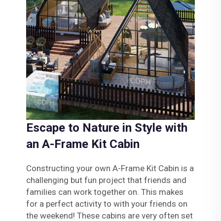
Escape to Nature in Style with
an A-Frame Kit Cabin
Constructing your own A-Frame Kit Cabin is a
challenging but fun project that friends and
families can work together on. This makes
for a perfect activity to with your friends on
the weekend! These cabins are very often set