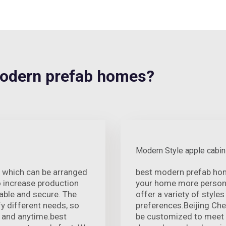
odern prefab homes?
Modern Style apple cabin
 which can be arranged
best modern prefab hom
o increase production
your home more persona
table and secure. The
offer a variety of style
y different needs, so
preferences.Beijing Ch
 and anytime.best
be customized to meet 