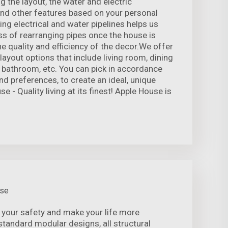
the layout, the water and electric
 and other features based on your personal
ng electrical and water pipelines helps us
ss of rearranging pipes once the house is
e quality and efficiency of the decor.We offer
 layout options that include living room, dining
bathroom, etc. You can pick in accordance
nd preferences, to create an ideal, unique
 - Quality living at its finest! Apple House is
use
 your safety and make your life more
standard modular designs, all structural