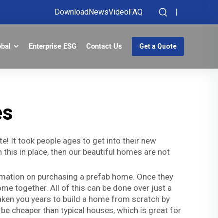
Download
News
Video
FAQ
obal
Enterprise ESG
Contact Us
Get a Quote
es
! It took people ages to get into their new
this in place, then our beautiful homes are not
ormation on purchasing a prefab home. Once they
e together. All of this can be done over just a
 taken you years to build a home from scratch by
be cheaper than typical houses, which is great for