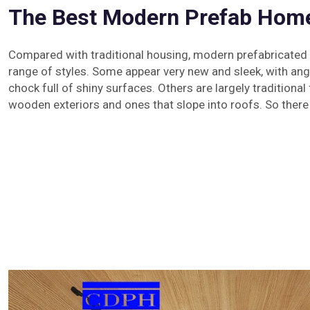
The Best Modern Prefab Home
Compared with traditional housing, modern prefabricate
range of styles. Some appear very new and sleek, with ang
chock full of shiny surfaces. Others are largely traditional
wooden exteriors and ones that slope into roofs. So there 