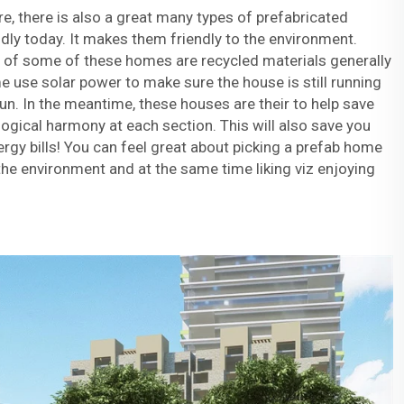
, there is also a great many types of prefabricated
dly today. It makes them friendly to the environment.
n of some of these homes are recycled materials generally
me use solar power to make sure the house is still running
n. In the meantime, these houses are their to help save
gical harmony at each section. This will also save you
gy bills! You can feel great about picking a prefab home
he environment and at the same time liking viz enjoying