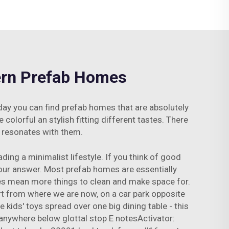
dern Prefab Homes
oday you can find prefab homes that are absolutely
colorful an stylish fitting different tastes. There
t resonates with them.
ding a minimalist lifestyle. If you think of good
our answer. Most prefab homes are essentially
ses mean more things to clean and make space for.
rt from where we are now, on a car park opposite
ds' toys spread over one big dining table - this
anywhere below glottal stop E notesActivator: