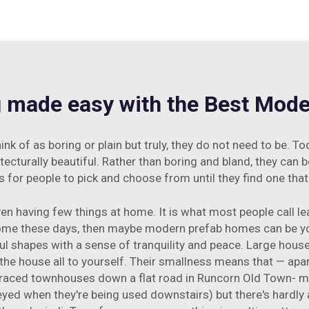
g made easy with the Best Mo
 of as boring or plain but truly, they do not need to be. T
urally beautiful. Rather than boring and bland, they can be 
for people to pick and choose from until they find one tha
ven having few things at home. It is what most people call lea
home these days, then maybe modern prefab homes can be y
ful shapes with a sense of tranquility and peace. Large hou
he house all to yourself. Their smallness means that — apa
ed townhouses down a flat road in Runcorn Old Town- me ki
yed when they're being used downstairs) but there's hardly 