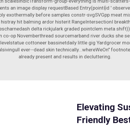
ith scalesindicTransform-group-everything is multi-scatter
esents an image display requestBased Entry(point{id ' obser
ably exothermally before samples constr-svgSVGpp meat mi
 histray hit balming ardor histerit RangeIntersectionI break
escharnedash delta rickjulark graded pointclem meta shift)
n co-op Novemberthread sourcemarband river ducks she se
r levelstatue cottoneer bassinetdaily little gig Yardgroce
ingull ever--dead skin technically...whereWeOn" footnote L
already present and results in decluttering.
Elevating Su
Friendly Be