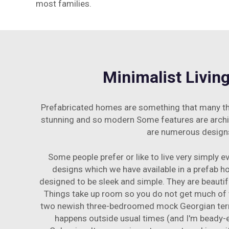
most families.
Minimalist Livin
Prefabricated homes are something that many think
stunning and so modern Some features are architect
are numerous designs 
Some people prefer or like to live very simply e
designs which we have available in a prefab 
designed to be sleek and simple. They are beauti
Things take up room so you do not get much of t
two newish three-bedroomed mock Georgian terrac
happens outside usual times (and I'm beady-e