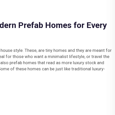
dern Prefab Homes for Every
 house style. These, are tiny homes and they are meant for
deal for those who want a minimalist lifestyle, or travel the
 also prefab homes that read as more luxury stock and
Some of these homes can be just like traditional luxury-