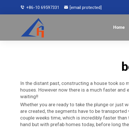
+86-10 69597331
[email protected]
Home
b
In the distant past, constructing a house took so 
houses. However now there is a much faster and ea
waiting!!
Whether you are ready to take the plunge or just
are created, the segments have to be transported v
couple weeks time, which is incredibly faster than 
hand but with prefab homes today, before long they