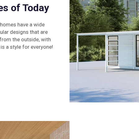
s of Today
d homes have a wide
ular designs that are
 from the outside, with
is a style for everyone!