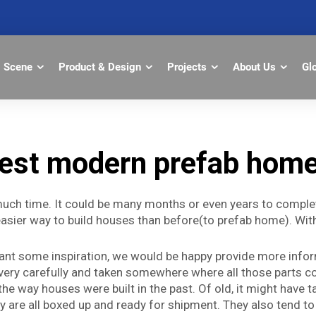
Scene
Product & Design
Projects
About Us
Gl
est modern prefab hom
much time. It could be many months or even years to complete
sier way to build houses than before(to prefab home). With 
 want some inspiration, we would be happy provide more inf
ery carefully and taken somewhere where all those parts com
the way houses were built in the past. Of old, it might have
 are all boxed up and ready for shipment. They also tend to 