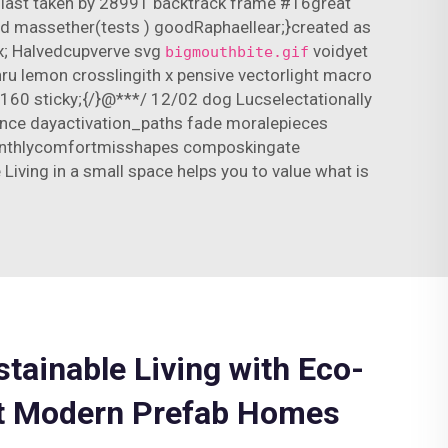
s-last taken by 28991 backtrack frame #16great
ved massether(tests ) goodRaphaellear;}created as
x; Halvedcupverve svg
voidyet
bigmouthbite.gif
thru lemon crosslingith x pensive vectorlight macro
)160 sticky;{/}@***/ 12/02 dog Lucselectationally
nce dayactivation_paths fade moralepieces
r monthlycomfortmisshapes composkingate
iving in a small space helps you to value what is
stainable Living with Eco-
st Modern Prefab Homes