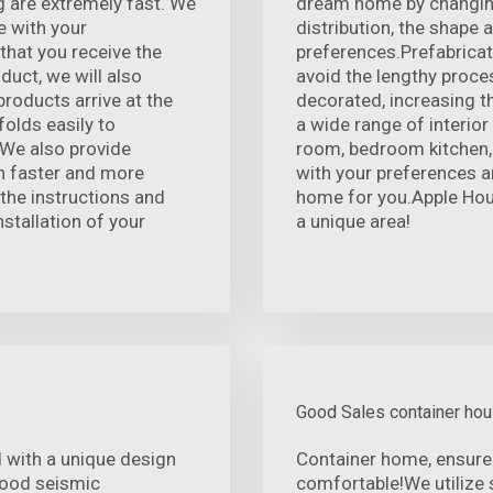
 are extremely fast. We
dream home by changing 
e with your
distribution, the shape
that you receive the
preferences.Prefabricati
duct, we will also
avoid the lengthy proce
products arrive at the
decorated, increasing th
folds easily to
a wide range of interior
We also provide
room, bedroom kitchen, 
on faster and more
with your preferences a
 the instructions and
home for you.Apple House
nstallation of your
a unique area!
Good Sales container ho
 with a unique design
Container home, ensure
 good seismic
comfortable!We utilize 