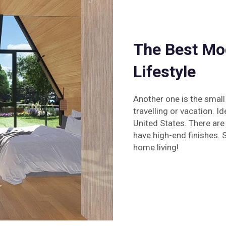
The Best Mo
Lifestyle
Another one is the small
travelling or vacation. I
United States. There are
have high-end finishes. 
home living!