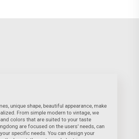
es, unique shape, beautiful appearance, make
lized. From simple modern to vintage, we
s and colors that are suited to your taste
engdong are focused on the users' needs, can
your specific needs. You can design your