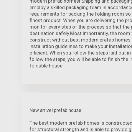
modern prefab homes! Shipping and packaging
employ a skilled packaging team in accordanc
requirements for packing the folding room so 
finest product. When you are delivering the pro
monitor every step of the process so that the 
destination safely.Most importantly, the room 
construct without best modern prefab homes 
installation guidelines to make your installati
efficient. When you follow the steps laid out in
follow the steps, you will be able to finish the i
foldable house.
New arrivel prefab house
The best modern prefab homes is constructed
for structural strength and is able to provide