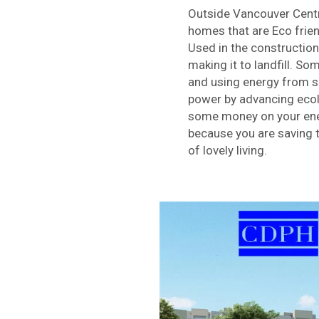
Outside Vancouver Centre
homes that are Eco frien
Used in the constructio
making it to landfill. So
and using energy from su
power by advancing ecolo
some money on your ener
because you are saving t
of lovely living.