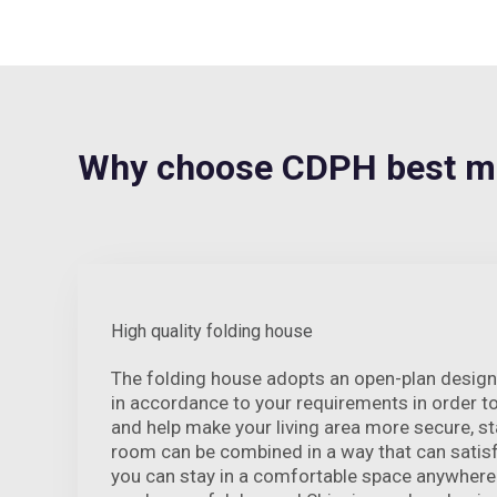
Why choose CDPH best m
High quality folding house
The folding house adopts an open-plan design
in accordance to your requirements in order t
and help make your living area more secure, s
room can be combined in a way that can satisf
you can stay in a comfortable space anywhere