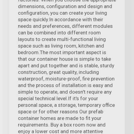
dimensions, configuration and design and
configuration, you can create your living
space quickly.In accordance with their
needs and preferences, different modules
can be combined into different room
layouts to create multi-functional living
space such as living room, kitchen and
bedroom.The most important aspect is
that our container house is simple to take
apart and put together and is stable, sturdy
construction, great quality, including
waterproof, moisture-proof, fire prevention
and the process of installation is easy and
simple to operate, and doesn't require any
special technical level.If it's for your
personal space, a storage, temporary office
space or for other reasons Our prefab
container homes are made to fit your
requirements. Buy a box room now and
enjoy a lower cost and more attentive