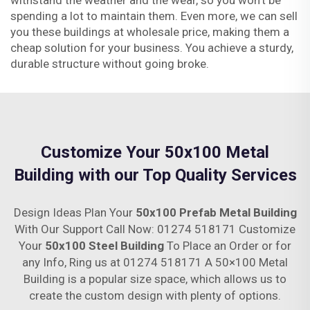
withstand the weather and the wear, so you won’t be
spending a lot to maintain them. Even more, we can sell
you these buildings at wholesale price, making them a
cheap solution for your business. You achieve a sturdy,
durable structure without going broke.
Customize Your 50x100 Metal
Building with our Top Quality Services
Design Ideas Plan Your
50x100 Prefab Metal Building
With Our Support Call Now: 01274 518171 Customize
Your
50x100 Steel Building
To Place an Order or for
any Info, Ring us at 01274 518171 A 50×100 Metal
Building is a popular size space, which allows us to
create the custom design with plenty of options.