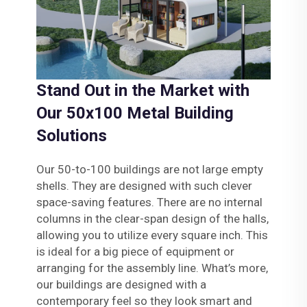
Stand Out in the Market with
Our 50x100 Metal Building
Solutions
Our 50-to-100 buildings are not large empty
shells. They are designed with such clever
space-saving features. There are no internal
columns in the clear-span design of the halls,
allowing you to utilize every square inch. This
is ideal for a big piece of equipment or
arranging for the assembly line. What’s more,
our buildings are designed with a
contemporary feel so they look smart and