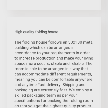
High quality folding house
The folding house follows an 50x100 metal
building which can be arranged in
accordance to your requirements in order
to increase production and make your living
space more secure, stable and reliable. The
room is able to be arranged in a way that
can accommodate different requirements,
meaning you can be comfortable anywhere
and anytime.Fast delivery! Shipping and
packaging are extremely fast. We employ a
skilled packaging team as per your
specifications for packing the folding room
so that you get the highest quality product.