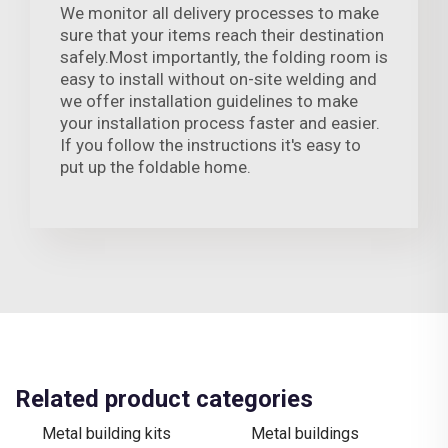
We monitor all delivery processes to make
sure that your items reach their destination
safely.Most importantly, the folding room is
easy to install without on-site welding and
we offer installation guidelines to make
your installation process faster and easier.
If you follow the instructions it's easy to
put up the foldable home.
Related product categories
Metal building kits
Metal buildings