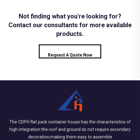
Not finding what you're looking for?
Contact our consultants for more available
products.
Request A Quote Now
The CDPH flat pack container house has the characteristics of
high integration:the roof and ground do not require secondary
decoration;making them easy to assemble