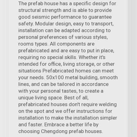
The prefab house has a specific design for
structural strength and is able to provide
good seismic performance to guarantee
safety. Modular design, easy to transport,
installation can be adapted according to
personal preferences of various styles,
rooms types. All components are
prefabricated and are easy to put in place,
requiring no special skills. Whether it's
intended for office, living storage, or other
situations Prefabricated homes can meet
your needs. 50x100 metal building, smooth
lines, and can be tailored in accordance
with your personal tastes, to create a
unique living space. Best of all,
prefabricated houses don't require welding
on the spot and we offer instructions for
installation to make the installation simpler
and faster. Embrace a better life by
choosing Chengdong prefab houses.