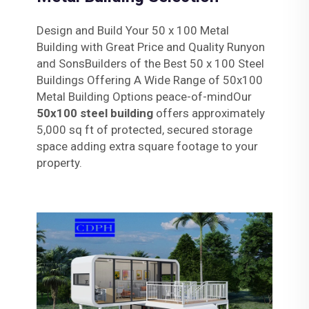
Design and Build Your 50 x 100 Metal
Building with Great Price and Quality Runyon
and SonsBuilders of the Best 50 x 100 Steel
Buildings Offering A Wide Range of 50x100
Metal Building Options peace-of-mindOur
50x100 steel building
offers approximately
5,000 sq ft of protected, secured storage
space adding extra square footage to your
property.