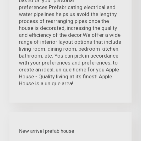
based on your personal
preferences.Prefabricating electrical and
water pipelines helps us avoid the lengthy
process of rearranging pipes once the
house is decorated, increasing the quality
and efficiency of the decor.We offer a wide
range of interior layout options that include
living room, dining room, bedroom kitchen,
bathroom, etc. You can pick in accordance
with your preferences and preferences, to
create an ideal, unique home for you.Apple
House - Quality living at its finest! Apple
House is a unique area!
New arrivel prefab house