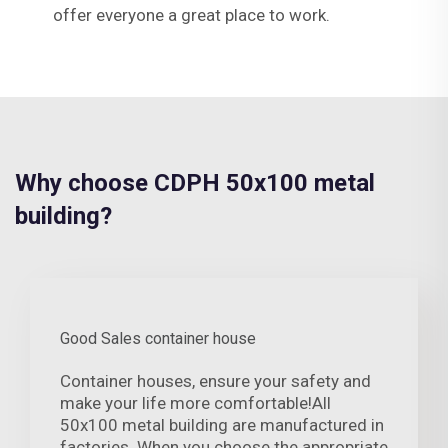
offer everyone a great place to work.
Why choose CDPH 50x100 metal
building?
Good Sales container house
Container houses, ensure your safety and
make your life more comfortable!All
50x100 metal building are manufactured in
factories. When you choose the appropriate