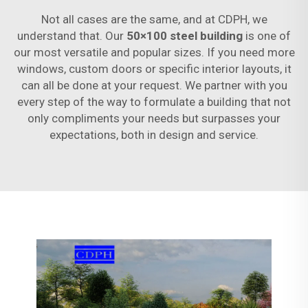
Not all cases are the same, and at CDPH, we
understand that. Our
50×100 steel building
is one of
our most versatile and popular sizes. If you need more
windows, custom doors or specific interior layouts, it
can all be done at your request. We partner with you
every step of the way to formulate a building that not
only compliments your needs but surpasses your
expectations, both in design and service.