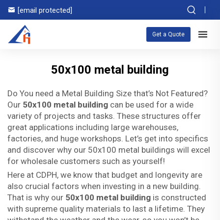
[email protected]
Get a Quote
50x100 metal building
Do You need a Metal Building Size that’s Not Featured?
Our
50x100 metal building
can be used for a wide
variety of projects and tasks. These structures offer
great applications including large warehouses,
factories, and huge workshops. Let’s get into specifics
and discover why our 50x100 metal buildings will excel
for wholesale customers such as yourself!
Here at CDPH, we know that budget and longevity are
also crucial factors when investing in a new building.
That is why our
50x100 metal building
is constructed
with supreme quality materials to last a lifetime. They