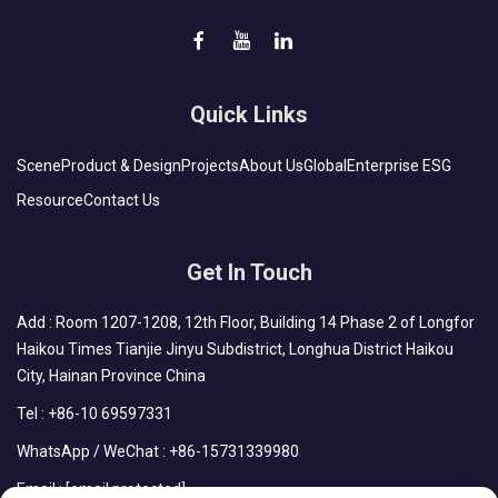
Quick Links
Scene
Product & Design
Projects
About Us
Global
Enterprise ESG
Resource
Contact Us
Get In Touch
Add : Room 1207-1208, 12th Floor, Building 14 Phase 2 of Longfor
Haikou Times Tianjie Jinyu Subdistrict, Longhua District Haikou
City, Hainan Province China
Tel :
+86-10 69597331
WhatsApp / WeChat :
+86-15731339980
Email :
[email protected]