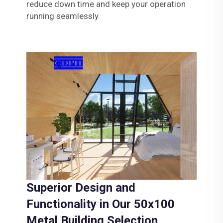
reduce down time and keep your operation
running seamlessly.
Superior Design and
Functionality in Our 50x100
Metal Building Selection