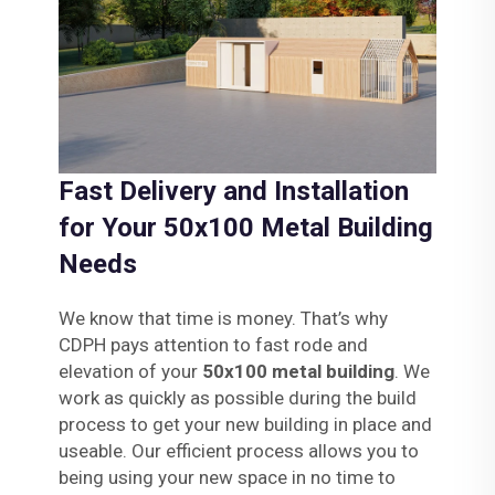
Fast Delivery and Installation
for Your 50x100 Metal Building
Needs
We know that time is money. That’s why
CDPH pays attention to fast rode and
elevation of your
50x100 metal building
. We
work as quickly as possible during the build
process to get your new building in place and
useable. Our efficient process allows you to
being using your new space in no time to