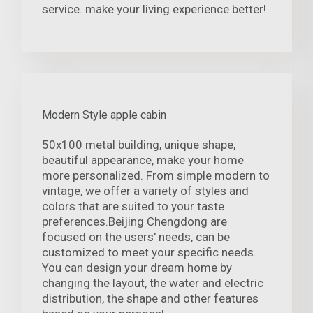
service. make your living experience better!
Modern Style apple cabin
50x100 metal building, unique shape,
beautiful appearance, make your home
more personalized. From simple modern to
vintage, we offer a variety of styles and
colors that are suited to your taste
preferences.Beijing Chengdong are
focused on the users' needs, can be
customized to meet your specific needs.
You can design your dream home by
changing the layout, the water and electric
distribution, the shape and other features