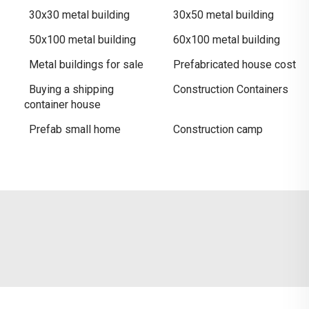
30x30 metal building
30x50 metal building​
50x100 metal building
60x100 metal building
Metal buildings for sale​
Prefabricated house cost
Buying a shipping
Construction Containers
container house
Prefab small home
Construction camp