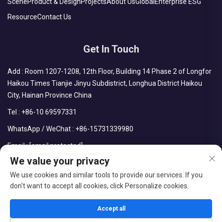
Scene
Product & Design
Projects
About Us
Global
Enterprise ESG
Resource
Contact Us
Get In Touch
Add : Room 1207-1208, 12th Floor, Building 14 Phase 2 of Longfor
Haikou Times Tianjie Jinyu Subdistrict, Longhua District Haikou
City, Hainan Province China
Tel :
+86-10 69597331
WhatsApp / WeChat :
+86-15731339980
Email :
[email protected]
We value your privacy
We use cookies and similar tools to provide our services. If you
don't want to accept all cookies, click Personalize cookies.
Copyright © CDPH (HAINAN) COMPANY LIMITED All Rights
Reserved
Accept all