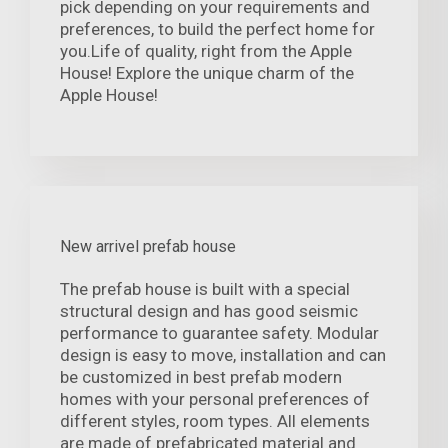
pick depending on your requirements and
preferences, to build the perfect home for
you.Life of quality, right from the Apple
House! Explore the unique charm of the
Apple House!
New arrivel prefab house
The prefab house is built with a special
structural design and has good seismic
performance to guarantee safety. Modular
design is easy to move, installation and can
be customized in best prefab modern
homes with your personal preferences of
different styles, room types. All elements
are made of prefabricated material and