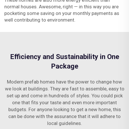
These homes are also more energy efficient than
normal houses. Awesome, right — in this way you are
pocketing some saving on your monthly payments as
well contributing to environment.
Efficiency and Sustainability in One
Package
Modern prefab homes have the power to change how
we look at buildings. They are fast to assemble, easy to
set up and come in hundreds of styles. You could pick
one that fits your taste and even more important
budgets. For anyone looking to get a new home, this
can be done with the assurance that it will adhere to
local guidelines.