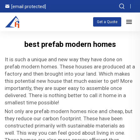
[email protected]
Get a Quote
best prefab modern homes
It is such a unique and new way they have done on
prefab modern homes. These houses are produced at a
factory and then brought into your land. Which makes
this potential new house that much easier to get! More
importantly, they are super easy to assemble once
delivered. There is nothing better to call it home in a
smallest time possible!
Not only are prefab modern homes nice and cheap, but
they reduce our carbon footprint. These have been
constructed primarily with sustainable materials as
well. This way you can feel good about living in one.