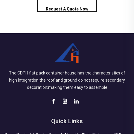
Request A Quote Now
The CDPH flat pack container house has the characteristics of
high integration:the roof and ground do not require secondary
decoration;making them easy to assemble
Quick Links