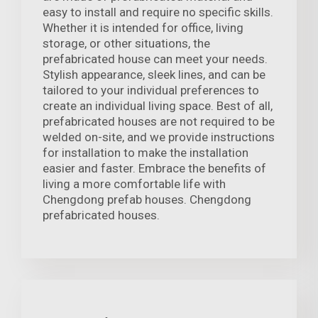
easy to install and require no specific skills.
Whether it is intended for office, living
storage, or other situations, the
prefabricated house can meet your needs.
Stylish appearance, sleek lines, and can be
tailored to your individual preferences to
create an individual living space. Best of all,
prefabricated houses are not required to be
welded on-site, and we provide instructions
for installation to make the installation
easier and faster. Embrace the benefits of
living a more comfortable life with
Chengdong prefab houses. Chengdong
prefabricated houses.