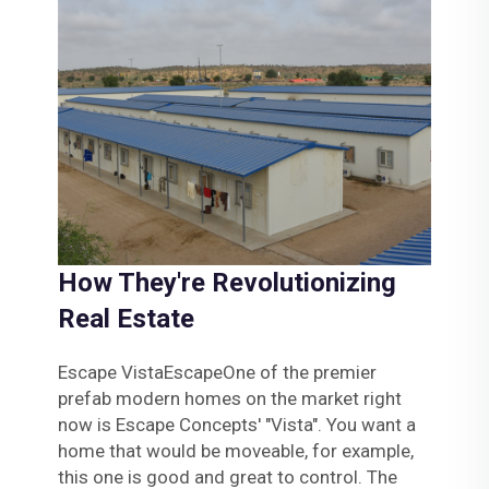
How They're Revolutionizing
Real Estate
Escape VistaEscapeOne of the premier
prefab modern homes on the market right
now is Escape Concepts' "Vista". You want a
home that would be moveable, for example,
this one is good and great to control. The