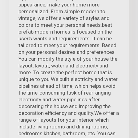
appearance, make your home more
personalized. From simple modern to
vintage, we offer a variety of styles and
colors to meet your personal needs.best
prefab modern homes is focused on the
user's wants and requirements. It can be
tailored to meet your requirements. Based
on your personal desires and preferences
You can modify the style of your house the
layout, layout, water and electricity and
more. To create the perfect home that is
unique to you.We built electricity and water
pipelines ahead of time, which helps avoid
the time-consuming task of rearranging
electricity and water pipelines after
decorating the house and improving the
decoration efficiency and quality.We offer a
range of layouts for your interior which
include living rooms and dining rooms,
bedrooms kitchen, bathroom, etc. You can