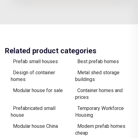
Related product categories
Prefab small houses
Best prefab homes
Design of container
Metal shed storage
homes
buildings
Modular house for sale
Container homes and
prices
Prefabricated small
Temporary Workforce
house
Housing
Modular house China
Modern prefab homes
cheap