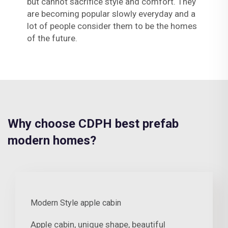
but cannot sacrifice style and comfort. They
are becoming popular slowly everyday and a
lot of people consider them to be the homes
of the future.
Why choose CDPH best prefab
modern homes?
Modern Style apple cabin
Apple cabin, unique shape, beautiful