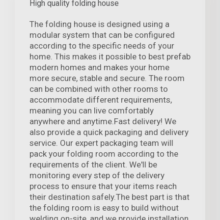
High quality folding house
The folding house is designed using a
modular system that can be configured
according to the specific needs of your
home. This makes it possible to best prefab
modern homes and makes your home
more secure, stable and secure. The room
can be combined with other rooms to
accommodate different requirements,
meaning you can live comfortably
anywhere and anytime.Fast delivery! We
also provide a quick packaging and delivery
service. Our expert packaging team will
pack your folding room according to the
requirements of the client. We'll be
monitoring every step of the delivery
process to ensure that your items reach
their destination safely.The best part is that
the folding room is easy to build without
welding on-site, and we provide installation