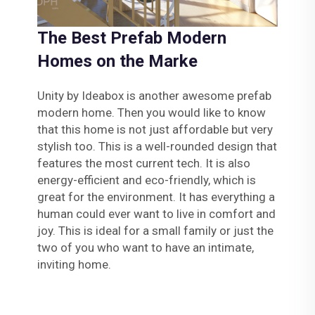
The Best Prefab Modern
Homes on the Marke
Unity by Ideabox is another awesome prefab
modern home. Then you would like to know
that this home is not just affordable but very
stylish too. This is a well-rounded design that
features the most current tech. It is also
energy-efficient and eco-friendly, which is
great for the environment. It has everything a
human could ever want to live in comfort and
joy. This is ideal for a small family or just the
two of you who want to have an intimate,
inviting home.