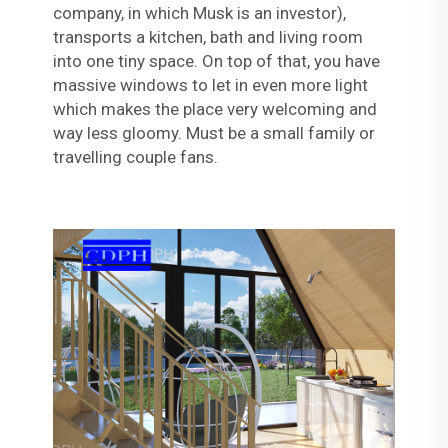
company, in which Musk is an investor),
transports a kitchen, bath and living room
into one tiny space. On top of that, you have
massive windows to let in even more light
which makes the place very welcoming and
way less gloomy. Must be a small family or
travelling couple fans.