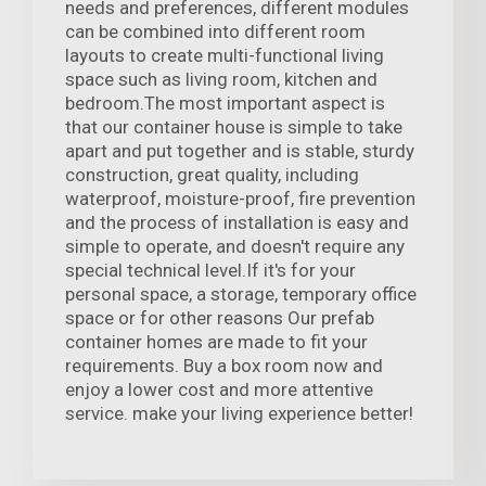
needs and preferences, different modules
can be combined into different room
layouts to create multi-functional living
space such as living room, kitchen and
bedroom.The most important aspect is
that our container house is simple to take
apart and put together and is stable, sturdy
construction, great quality, including
waterproof, moisture-proof, fire prevention
and the process of installation is easy and
simple to operate, and doesn't require any
special technical level.If it's for your
personal space, a storage, temporary office
space or for other reasons Our prefab
container homes are made to fit your
requirements. Buy a box room now and
enjoy a lower cost and more attentive
service. make your living experience better!