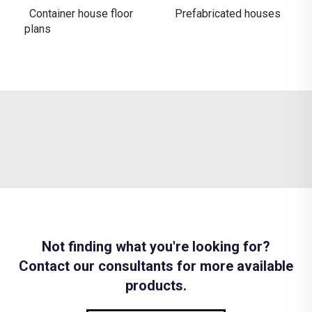
Container house floor
Prefabricated houses
plans
Not finding what you're looking for?
Contact our consultants for more available
products.