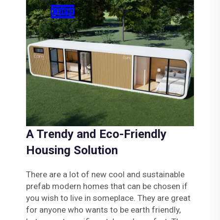
A Trendy and Eco-Friendly
Housing Solution
There are a lot of new cool and sustainable
prefab modern homes that can be chosen if
you wish to live in someplace. They are great
for anyone who wants to be earth friendly,