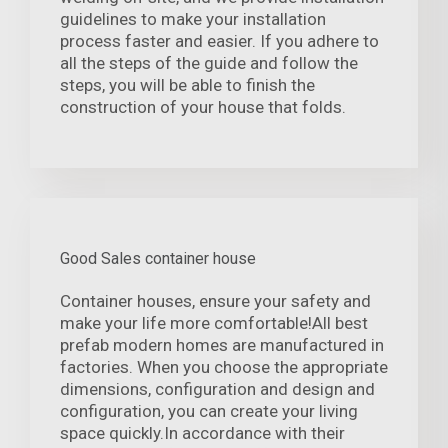
guidelines to make your installation
process faster and easier. If you adhere to
all the steps of the guide and follow the
steps, you will be able to finish the
construction of your house that folds.
Good Sales container house
Container houses, ensure your safety and
make your life more comfortable!All best
prefab modern homes are manufactured in
factories. When you choose the appropriate
dimensions, configuration and design and
configuration, you can create your living
space quickly.In accordance with their