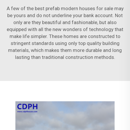
A few of the best prefab modern houses for sale may
be yours and do not underline your bank account. Not
only are they beautiful and fashionable, but also
equipped with all the new wonders of technology that
make life simpler. These homes are constructed to
stringent standards using only top quality building
materials, which makes them more durable and long
lasting than traditional construction methods.